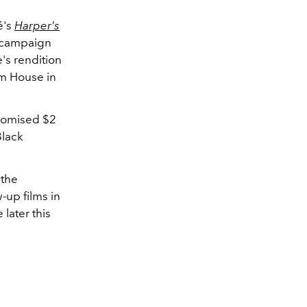
é's
Harper's
e campaign
's rendition
um House in
promised $2
Black
 the
-up films in
later this