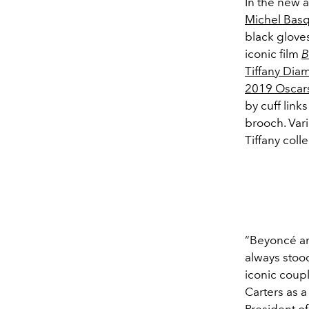
In the new 
Michel Basq
black gloves
iconic film
B
Tiffany Di
2019 Oscar
by cuff link
brooch. Var
Tiffany col
“Beyoncé an
always stood
iconic coupl
Carters as a
President o