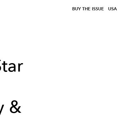
BUY THE ISSUE
USA
tar
y &