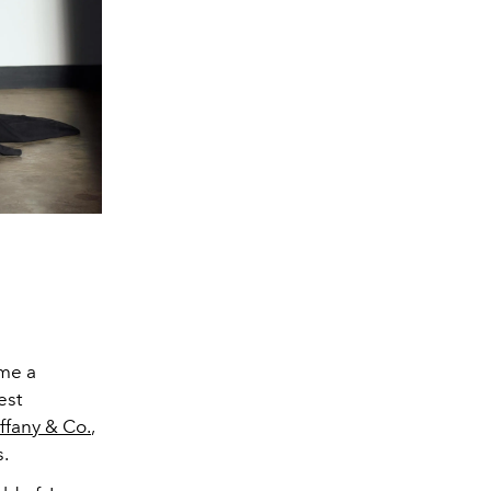
ome a
est
iffany & Co.
,
s.