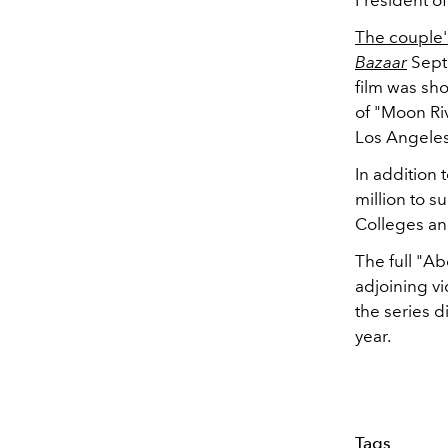
The couple'
Bazaar
Septe
film was sh
of "Moon Ri
Los Angeles
In addition 
million to s
Colleges and
The full "A
adjoining v
the series d
year.
Tags