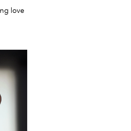
ong love