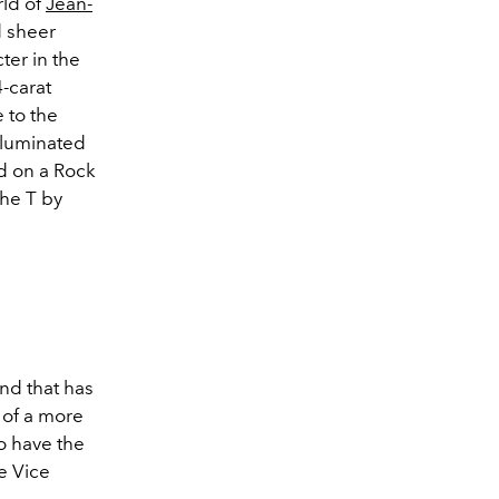
rld of
Jean-
 sheer
cter in the
-carat
 to the
illuminated
rd on a Rock
the T by
nd that has
 of a more
o have the
ve Vice