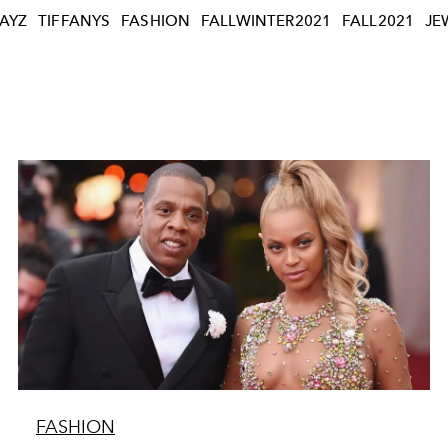
JAYZ
TIFFANYS
FASHION
FALLWINTER2021
FALL2021
JE
FASHION