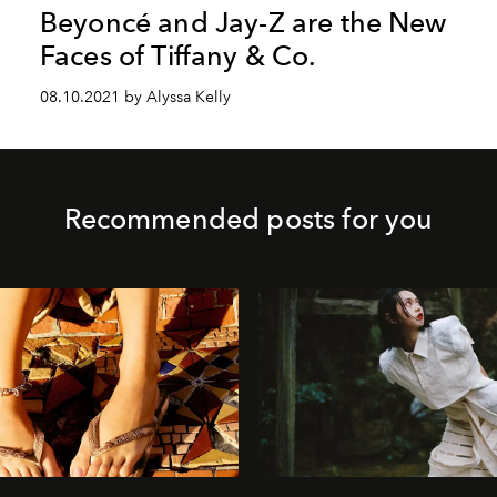
Beyoncé and Jay-Z are the New
Faces of Tiffany & Co.
08.10.2021 by Alyssa Kelly
Recommended posts for you