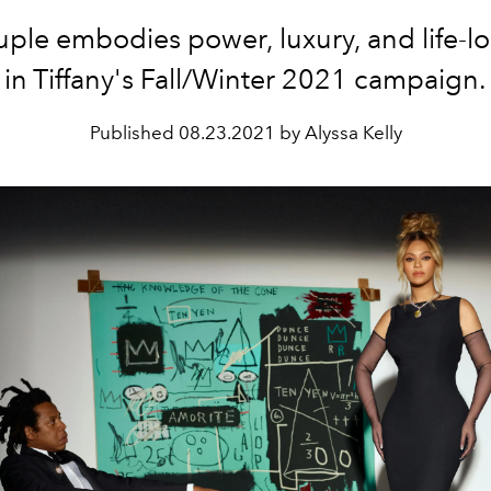
ple embodies power, luxury, and life-l
in Tiffany's Fall/Winter 2021 campaign.
Published
08.23.2021 by Alyssa Kelly