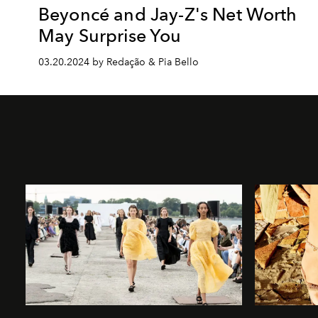
Beyoncé and Jay-Z's Net Worth
May Surprise You
03.20.2024 by Redação & Pia Bello