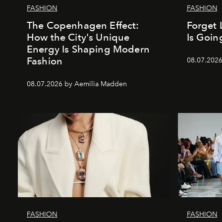
FASHION
FASHION
The Copenhagen Effect:
Forget 
How the City's Unique
Is Goin
Energy Is Shaping Modern
Fashion
08.07.202
08.07.2026 by Aemilia Madden
FASHION
FASHION