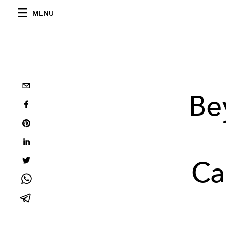
MENU
Be
Ca