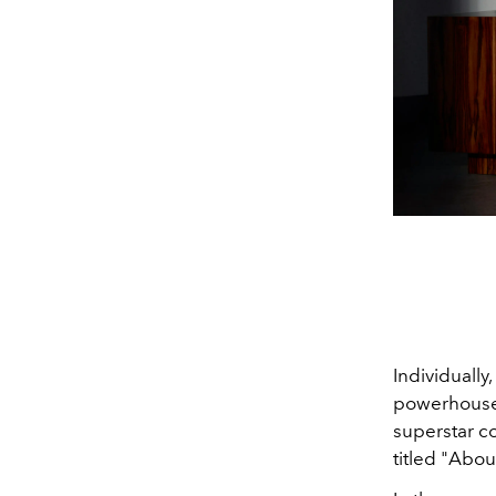
Individually,
powerhouse 
superstar co
titled "Abou