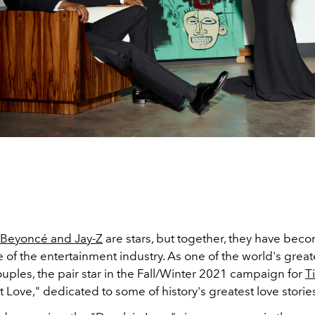
Beyoncé and Jay-Z
are stars, but together, they have bec
of the entertainment industry. As one of the world's great
uples, the pair star in the Fall/Winter 2021 campaign for
T
t Love," dedicated to some of history's greatest love storie