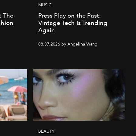
MUSIC
: The
Press Play on the Past:
shion
Vintage Tech Is Trending
Again
08.07.2026 by Angelina Wang
BEAUTY