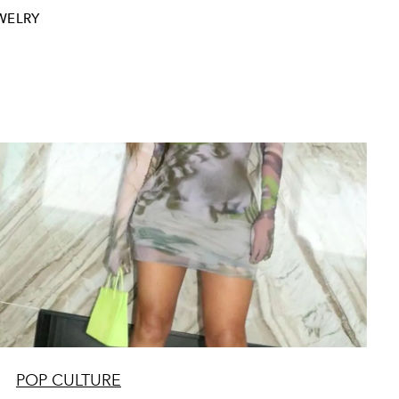
WELRY
POP CULTURE