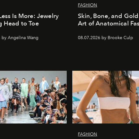
FASHION
Less Is More: Jewelry
Skin, Bone, and Gold
g Head to Toe
Art of Anatomical Fa
6 by Angelina Wang
08.07.2026 by Brooke Culp
FASHION