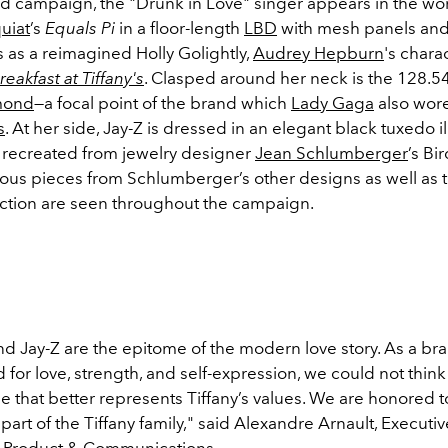
ad campaign, the "Drunk in Love" singer appears in the wo
uiat
’s
Equals Pi
in a floor-length
LBD
with mesh panels and
 as a reimagined Holly Golightly,
Audrey Hepburn
's chara
reakfast at Tiffany's
. Clasped around her neck is the
128.54
amond
—a focal point of the brand which
Lady Gaga
also wore
s
. At her side, Jay-Z is dressed in an elegant black tuxedo 
s recreated from jewelry designer
Jean Schlumberger
’s Bi
ious pieces from Schlumberger’s other designs as well as 
lection are seen throughout the campaign.
d Jay-Z are the epitome of the modern love story. As a bra
 for love, strength, and self-expression, we could not think
e that better represents Tiffany’s values. We are honored t
 part of the Tiffany family," said Alexandre Arnault, Executi
f Product & Communications.