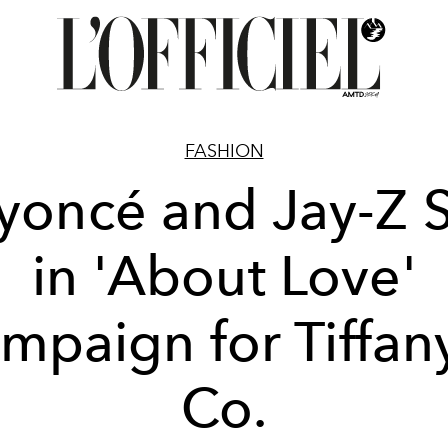
FASHION
yoncé and Jay-Z S
in 'About Love'
mpaign for Tiffan
Co.