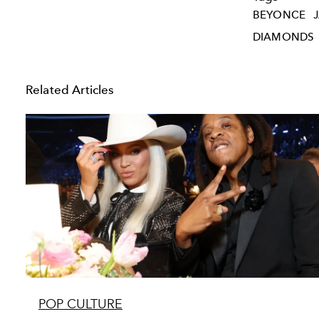
BEYONCE
DIAMONDS
Related Articles
POP CULTURE