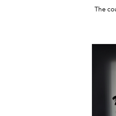
The cou