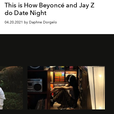
This is How Beyoncé and Jay Z
do Date Night
04.20.2021 by Daphne Dorgelo