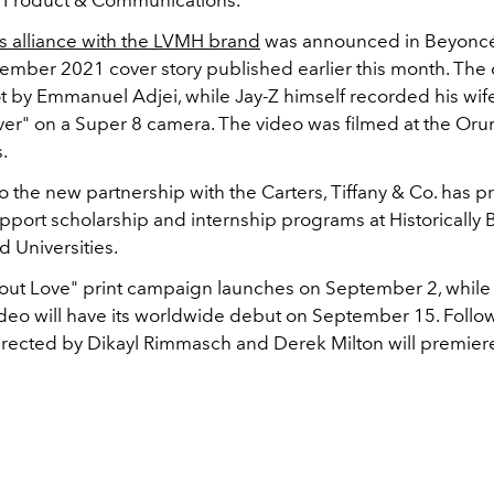
s alliance with the LVMH brand
was announced in Beyonc
mber 2021 cover story published earlier this month. Th
ot by
Emmanuel Adjei, while Jay-Z himself recorded his wife
ver" on a Super 8 camera. The video was filmed at the Or
.
to the new partnership with the Carters, Tiffany & Co. has 
upport scholarship and internship programs at Historically 
 Universities.
bout Love" print campaign launches on September 2, while
ideo will have its worldwide debut on September 15. Follow
irected by Dikayl Rimmasch and Derek Milton will premiere 