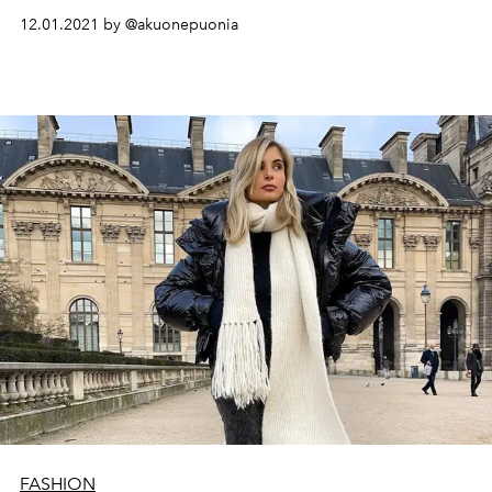
12.01.2021 by @akuonepuonia
FASHION