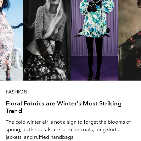
FASHION
Floral Fabrics are Winter's Most Striking
Trend
The cold winter air is not a sign to forget the blooms of
spring, as the petals are seen on coats, long skirts,
jackets, and ruffled handbags.