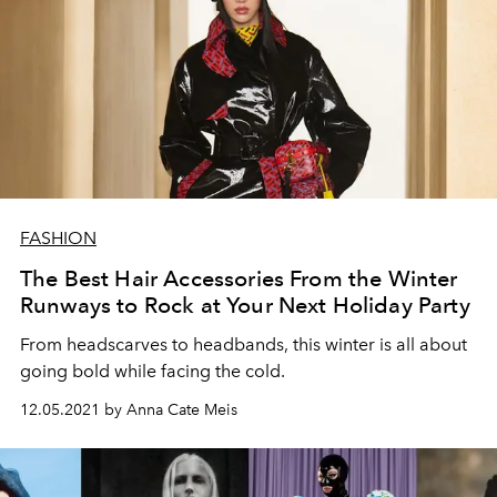
FASHION
The Best Hair Accessories From the Winter
Runways to Rock at Your Next Holiday Party
From headscarves to headbands, this winter is all about
going bold while facing the cold.
12.05.2021 by Anna Cate Meis