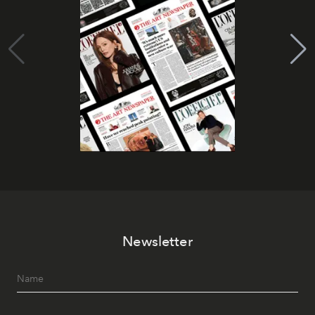
Newsletter