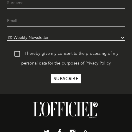
I hereby give my consent to the processing of my
personal data for the purposes of
Privacy Policy