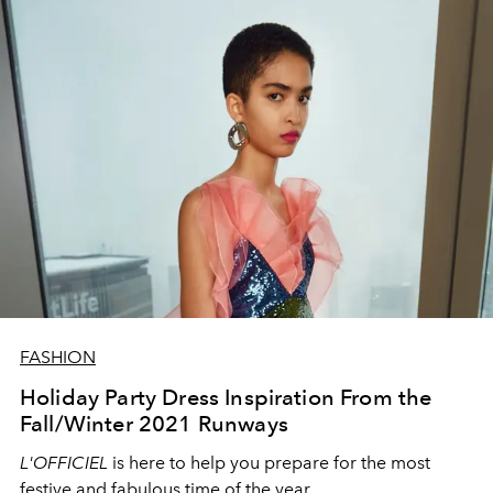
FASHION
Holiday Party Dress Inspiration From the
Fall/Winter 2021 Runways
L'OFFICIEL
is here to help you prepare for the most
festive and fabulous time of the year.