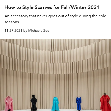
How to Style Scarves for Fall/Winter 2021
An accessory that never goes out of style during the cold
seasons.
11.27.2021 by Michaela Zee