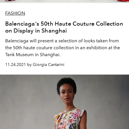
FASHION
Balenciaga's 50th Haute Couture Collection
on Display in Shanghai
Balenciaga will present a selection of looks taken from
the 50th haute couture collection in an exhibition at the
Tank Museum in Shanghai.
11.24.2021 by Giorgia Cantarini