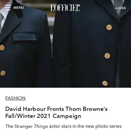
MENU
USA
FASHION
David Harbour Fronts Thom Browne's
Fall/Winter 2021 Campaign
The
Stranger Things
actor stars in the new photo series