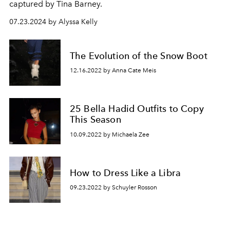
captured by Tina Barney.
07.23.2024 by Alyssa Kelly
The Evolution of the Snow Boot
12.16.2022 by Anna Cate Meis
25 Bella Hadid Outfits to Copy
This Season
10.09.2022 by Michaela Zee
How to Dress Like a Libra
09.23.2022 by Schuyler Rosson