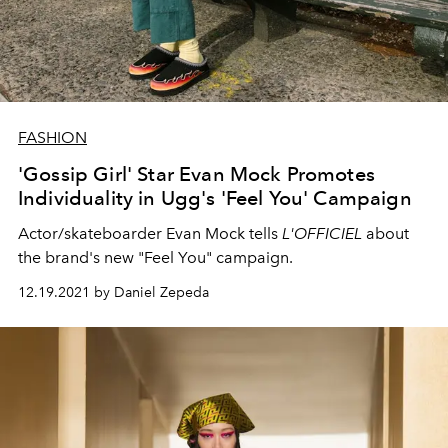
FASHION
'Gossip Girl' Star Evan Mock Promotes
Individuality in Ugg's 'Feel You' Campaign
Actor/skateboarder Evan Mock tells
L'OFFICIEL
about
the brand's new "Feel You" campaign.
12.19.2021 by Daniel Zepeda