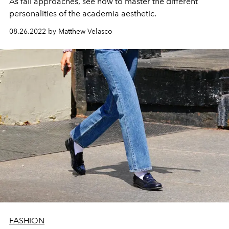
As fall approaches, see how to master the different
personalities of the academia aesthetic.
08.26.2022 by Matthew Velasco
FASHION