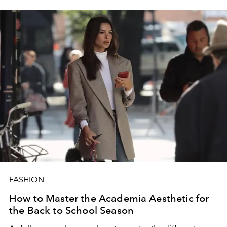
FASHION
How to Master the Academia Aesthetic for
the Back to School Season