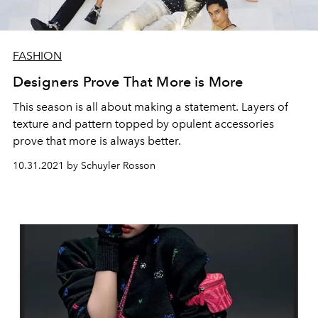
FASHION
Designers Prove That More is More
This season is all about making a statement. Layers of
texture and pattern topped by opulent accessories
prove that more is always better.
10.31.2021 by Schuyler Rosson