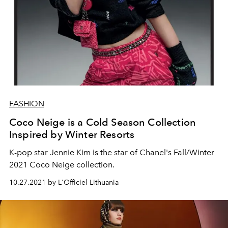
FASHION
Coco Neige is a Cold Season Collection
Inspired by Winter Resorts
K-pop star
Jennie Kim is
the star of Chanel's Fall/Winter
2021 Coco Neige collection.
10.27.2021 by L'Officiel Lithuania