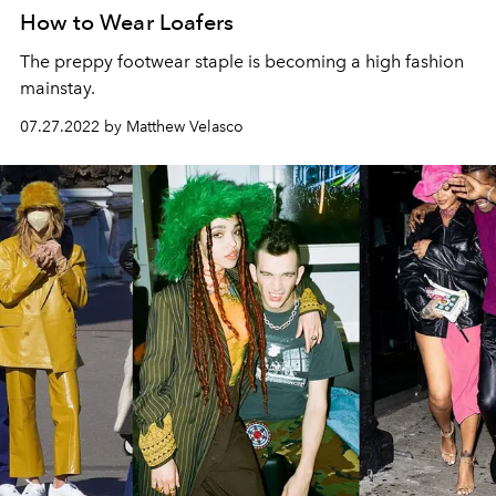
How to Wear Loafers
The preppy footwear staple is becoming a high fashion
mainstay.
07.27.2022 by Matthew Velasco