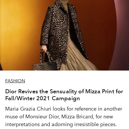
FASHION
Dior Revives the Sensuality of Mizza Print for
Fall/Winter 2021 Campaign
Maria Grazia Chiuri looks for reference in another
muse of Monsieur Dior,
Mizza Bricard, for
new
interpretations and adorning irresistible pieces.