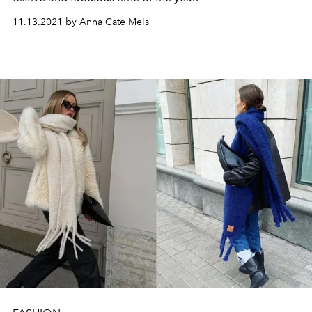
11.13.2021 by Anna Cate Meis