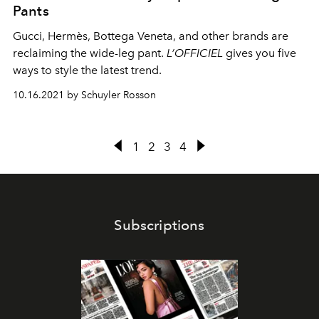
Pants
Gucci, Hermès, Bottega Veneta, and other brands are
reclaiming the wide-leg pant.
L’OFFICIEL
gives you five
ways to style the latest trend.
10.16.2021 by Schuyler Rosson
1
2
3
4
Subscriptions