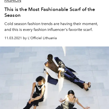
FASHION
This is the Most Fashionable Scarf of the
Season
Cold season fashion trends are having their moment,
and this is every fashion influencer's favorite scarf.
11.03.2021 by L'Officiel Lithuania