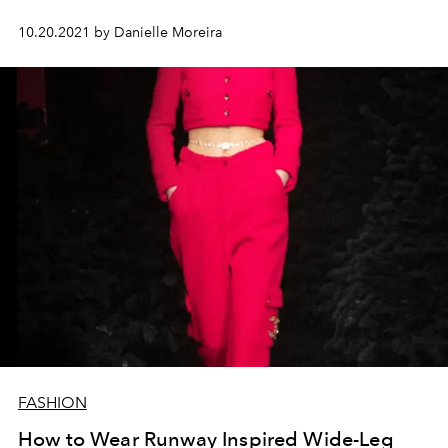
10.20.2021 by Danielle Moreira
FASHION
How to Wear Runway Inspired Wide-Leg