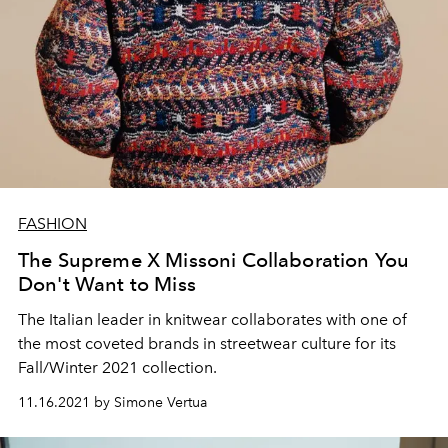
FASHION
The Supreme X Missoni Collaboration You
Don't Want to Miss
The Italian leader in knitwear collaborates with one of
the most coveted brands in streetwear culture for its
Fall/Winter 2021 collection.
11.16.2021 by Simone Vertua