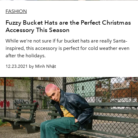
FASHION
Fuzzy Bucket Hats are the Perfect Christmas
Accessory This Season
While we're not sure if fur bucket hats are really Santa-
inspired, this accessory is perfect for cold weather even
after the holidays.
12.23.2021 by Minh Nhật