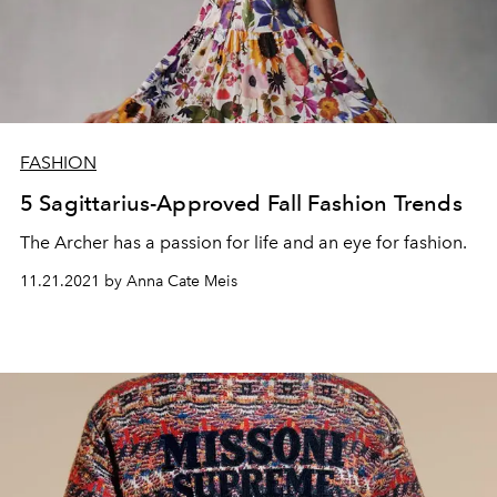
FASHION
5 Sagittarius-Approved Fall Fashion Trends
The Archer has a passion for life and an eye for fashion.
11.21.2021 by Anna Cate Meis