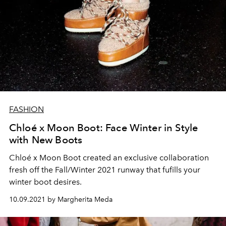
FASHION
Chloé x Moon Boot: Face Winter in Style
with New Boots
Chloé x Moon Boot created an exclusive collaboration
fresh off the Fall/Winter 2021 runway that fufills your
winter boot desires.
10.09.2021 by Margherita Meda