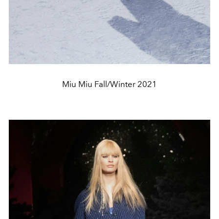
Miu Miu Fall/Winter 2021