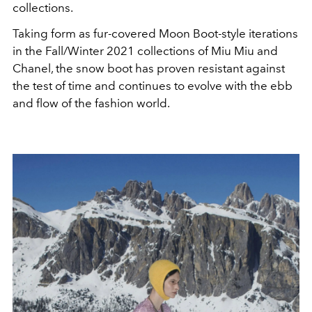
collections.
Taking form as fur-covered Moon Boot-style iterations
in the Fall/Winter 2021 collections of Miu Miu and
Chanel, the snow boot has proven resistant against
the test of time and continues to evolve with the ebb
and flow of the fashion world.