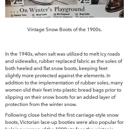
Vintage Snow Boots of the 1900s.
In the 1940s, when salt was utilized to melt icy roads
and sidewalks, rubber replaced fabric as the soles of
both heeled and flat snow boots, keeping feet
slightly more protected against the elements. In
addition to the implementation of rubber soles, many
women slid their feet into plastic bread bags prior to
slipping on their snow boots for an added layer of
protection from the winter snow.
Following close behind the first carriage-style snow
boots, Victorian lace-up booties were also popular for