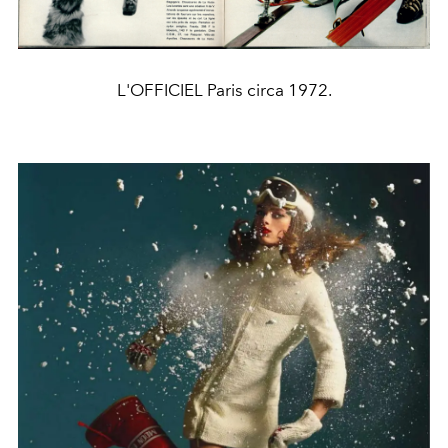
L'OFFICIEL Paris circa 1972.