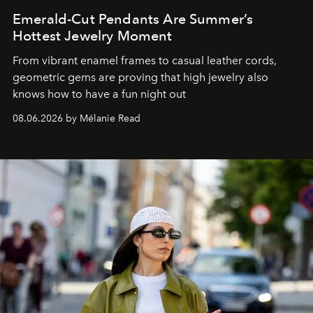
Emerald-Cut Pendants Are Summer’s
Hottest Jewelry Moment
From vibrant enamel frames to casual leather cords,
geometric gems are proving that high jewelry also
knows how to have a fun night out
08.06.2026 by Mélanie Read