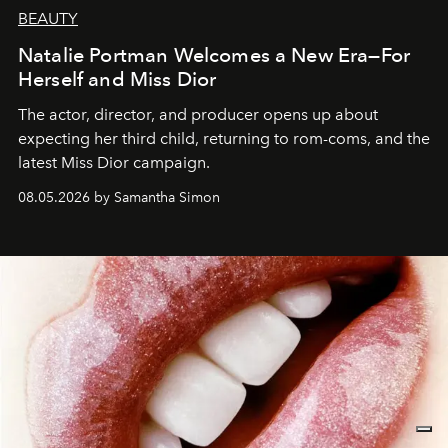
BEAUTY
Natalie Portman Welcomes a New Era—For
Herself and Miss Dior
The actor, director, and producer opens up about
expecting her third child, returning to rom-coms, and the
latest Miss Dior campaign.
08.05.2026 by Samantha Simon