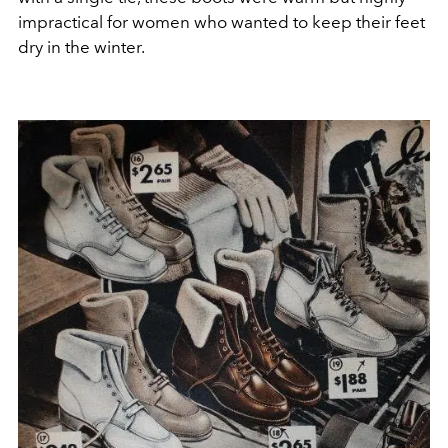
impractical for women who wanted to keep their feet
dry in the winter.