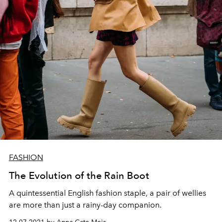
FASHION
The Evolution of the Rain Boot
A quintessential English fashion staple, a pair of wellies
are more than just a rainy-day companion.