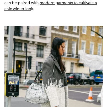
can be paired with
modern garments to cultivate a
chic winter loo
k.