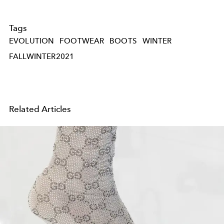
Tags
EVOLUTION
FOOTWEAR
BOOTS
WINTER
FALLWINTER2021
Related Articles