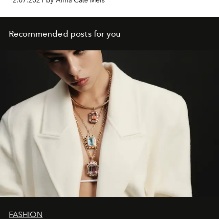
12.07.2021 by Anna Cate Meis
Recommended posts for you
FASHION