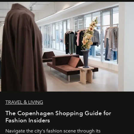
TRAVEL & LIVING
The Copenhagen Shopping Guide for
Fashion Insiders
Navigate the city's fashion scene through its