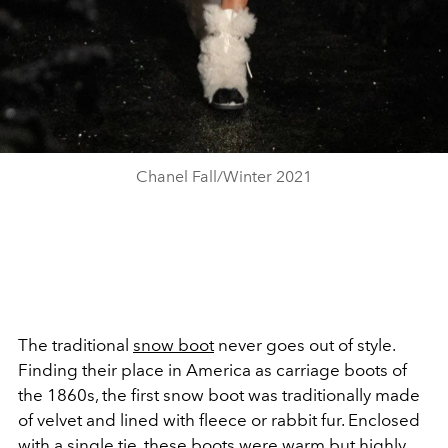
Chanel Fall/Winter 2021
The traditional
snow boot
never goes out of style.
Finding their place in America as carriage boots of
the 1860s, the first snow boot was traditionally made
of velvet and lined with fleece or rabbit fur. Enclosed
with a single tie, these boots were warm but highly