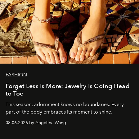
FASHION
Forget Less Is More: Jewelry Is Going Head
to Toe
This season, adornment knows no boundaries. Every
part of the body embraces its moment to shine.
08.06.2026 by Angelina Wang