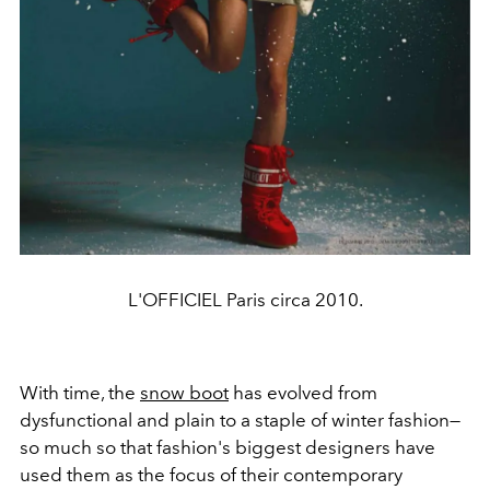
L'OFFICIEL Paris circa 2010.
With time, the
snow boot
has evolved from
dysfunctional and plain to a staple of winter fashion—
so much so that fashion's biggest designers have
used them as the focus of their contemporary