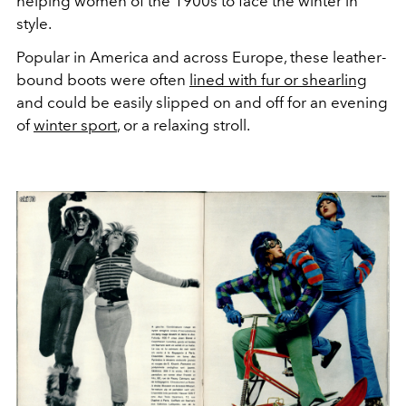
helping women of the 1900s to face the winter in
style.
Popular in America and across Europe, these leather-
bound boots were often
lined with fur or shearling
and could be easily slipped on and off for an evening
of
winter sport
, or a relaxing stroll.