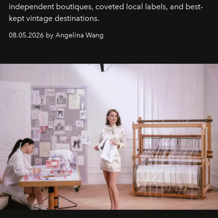
independent boutiques, coveted local labels, and best-
kept vintage destinations.
08.05.2026 by Angelina Wang