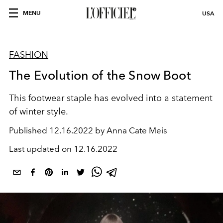
MENU
USA
FASHION
The Evolution of the Snow Boot
This footwear staple has evolved into a statement
of winter style.
Published
12.16.2022 by Anna Cate Meis
Last updated on
12.16.2022