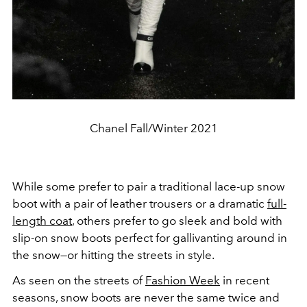
Chanel Fall/Winter 2021
While some prefer to pair a traditional lace-up snow
boot with a pair of leather trousers or a dramatic
full-
length coat
, others prefer to go sleek and bold with
slip-on snow boots perfect for gallivanting around in
the snow—or hitting the streets in style.
As seen on the streets of
Fashion Week
in recent
seasons, snow boots are never the same twice and