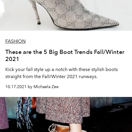
FASHION
These are the 5 Big Boot Trends Fall/Winter
2021
Kick your fall style up a notch with these stylish boots
straight from the Fall/Winter 2021 runways.
10.17.2021 by Michaela Zee