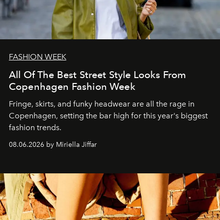
FASHION WEEK
All Of The Best Street Style Looks From
Copenhagen Fashion Week
Fringe, skirts, and funky headwear are all the rage in
C
openhagen, setting the bar high for this year's biggest
fashion trends.
08.06.2026 by Miriella Jiffar