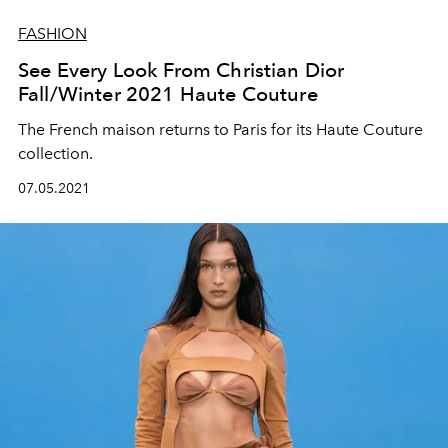
FASHION
See Every Look From Christian Dior
Fall/Winter 2021 Haute Couture
The French maison returns to Paris for its Haute Couture
collection.
07.05.2021