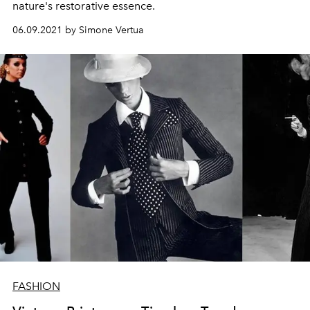
nature's restorative essence.
06.09.2021 by Simone Vertua
FASHION