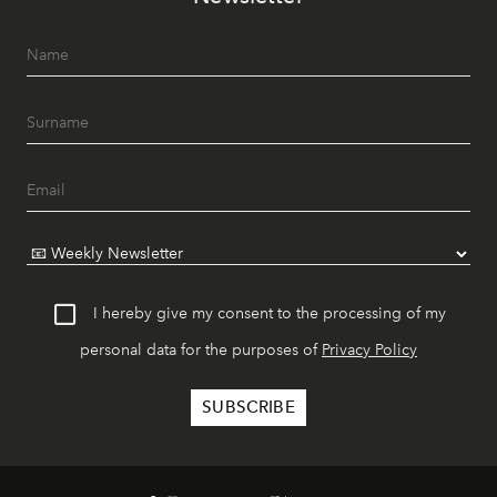
I hereby give my consent to the processing of my
personal data for the purposes of
Privacy Policy