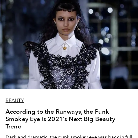
BEAUTY
According to the Runways, the Punk
Smokey Eye is 2021's Next Big Beauty
Trend
Dark and dramatic, the punk smokey eye was back in full