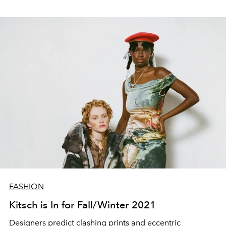
FASHION
Kitsch is In for Fall/Winter 2021
Designers predict clashing prints and eccentric