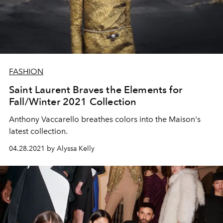
FASHION
Saint Laurent Braves the Elements for
Fall/Winter 2021 Collection
Anthony Vaccarello breathes colors into the Maison's
latest collection.
04.28.2021 by Alyssa Kelly