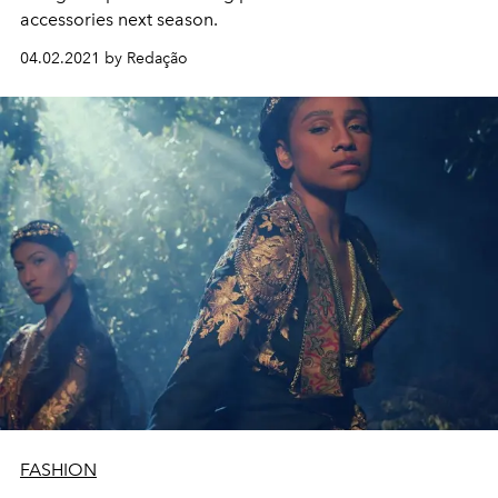
accessories next season.
04.02.2021 by Redação
FASHION