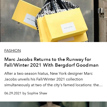
FASHION
Marc Jacobs Returns to the Runway for
Fall/Winter 2021 With Bergdorf Goodman
After a two-season hiatus, New York designer Marc
Jacobs unveils his Fall/Winter 2021 collection
simultaneously at two of the city's famed locations: the
New York Public Library and the façade of Bergdorf
06.29.2021 by Sophie Shaw
Goodman.