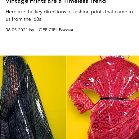
Vintage Prints are a Timeless Trend
Here are the key directions of fashion prints that came to
us from the '60s.
06.05.2021 by L'OFFICIEL Россия