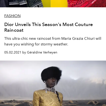
FASHION
Dior Unveils This Season's Most Couture
Raincoat
This ultra-chic new raincoat from Maria Grazia Chiuri will
have you wishing for stormy weather.
05.02.2021 by Géraldine Verheyen