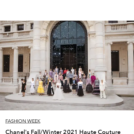
FASHION WEEK
Chanel's Fall/Winter 2021 Haute Couture