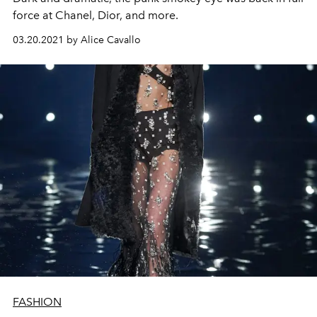
force at Chanel, Dior, and more.
03.20.2021 by Alice Cavallo
FASHION