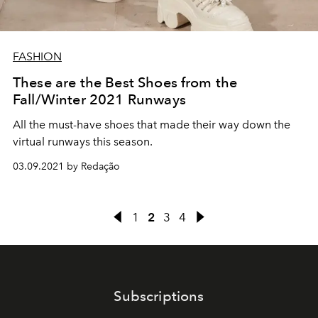
FASHION
These are the Best Shoes from the
Fall/Winter 2021 Runways
All the must-have shoes that made their way down the
virtual runways this season.
03.09.2021 by Redação
1
2
3
4
Subscriptions