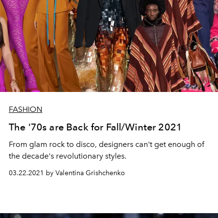
FASHION
The '70s are Back for Fall/Winter 2021
From glam rock to disco, designers can't get enough of
the decade's revolutionary styles.
03.22.2021 by Valentina Grishchenko