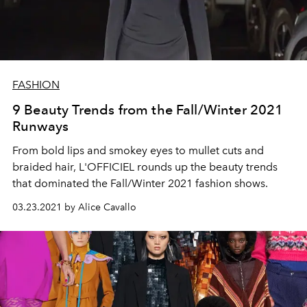
FASHION
9 Beauty Trends from the Fall/Winter 2021
Runways
From bold lips and smokey eyes to mullet cuts and
braided hair, L'OFFICIEL rounds up the beauty trends
that dominated the Fall/Winter 2021 fashion shows.
03.23.2021 by Alice Cavallo