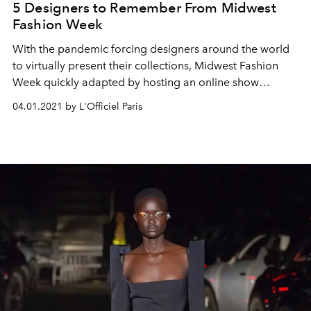
5 Designers to Remember From Midwest
Fashion Week
With the pandemic forcing designers around the world
to virtually present their collections, Midwest Fashion
Week quickly adapted by hosting an online show
featuring Fall/Winter 2021 women's ready-to-wear looks
04.01.2021 by L'Officiel Paris
under the creative direction and production of Mariela
Sabino.