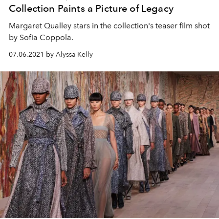
Collection Paints a Picture of Legacy
Margaret Qualley stars in the collection's teaser film shot
by Sofia Coppola.
07.06.2021 by Alyssa Kelly