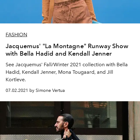
FASHION
Jacquemus' "La Montagne" Runway Show
with Bella Hadid and Kendall Jenner
See Jacquemus' Fall/Winter 2021 collection with Bella
Hadid, Kendall Jenner, Mona Tougaard, and Jill
Kortleve.
07.02.2021 by Simone Vertua