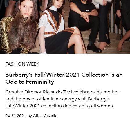
FASHION WEEK
Burberry's Fall/Winter 2021 Collection is an
Ode to Femininity
Creative Director Riccardo Tisci celebrates his mother
and the power of feminine energy with Burberry's
Fall/Winter 2021 collection dedicated to all women.
04.21.2021 by Alice Cavallo