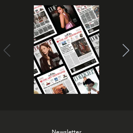
Newsletter