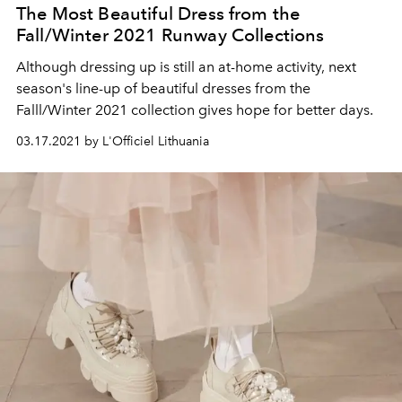
The Most Beautiful Dress from the
Fall/Winter 2021 Runway Collections
Although dressing up is still an at-home activity, next
season's line-up of beautiful dresses from the
Falll/Winter 2021 collection gives hope for better days.
03.17.2021 by L'Officiel Lithuania