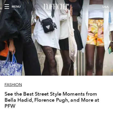
MENU
USA
FASHION
See the Best Street Style Moments from
Bella Hadid, Florence Pugh, and More at
PFW