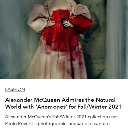
FASHION
Alexander McQueen Admires the Natural
World with 'Anemones' for Fall/Winter 2021
Alexander McQueen's Fall/Winter 2021 collection uses
Paolo Roversi's photographic language to capture