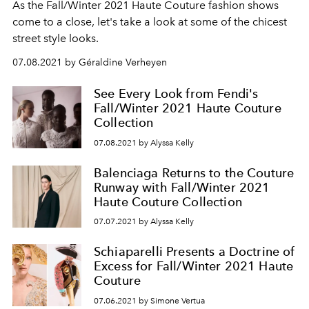
As the Fall/Winter 2021 Haute Couture fashion shows
come to a close, let's take a look at some of the chicest
street style looks.
07.08.2021 by Géraldine Verheyen
See Every Look from Fendi's
Fall/Winter 2021 Haute Couture
Collection
07.08.2021 by Alyssa Kelly
Balenciaga Returns to the Couture
Runway with Fall/Winter 2021
Haute Couture Collection
07.07.2021 by Alyssa Kelly
Schiaparelli Presents a Doctrine of
Excess for Fall/Winter 2021 Haute
Couture
07.06.2021 by Simone Vertua