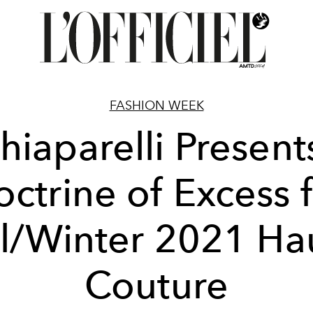
FASHION WEEK
hiaparelli Present
ctrine of Excess 
ll/Winter 2021 Ha
Couture