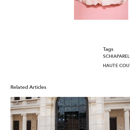
Tags
SCHIAPAREL
HAUTE COU
Related Articles