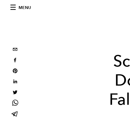
MENU
Sc
Do
Fa