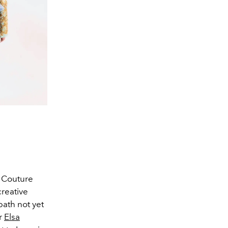
e Couture
creative
path not yet
er
Elsa