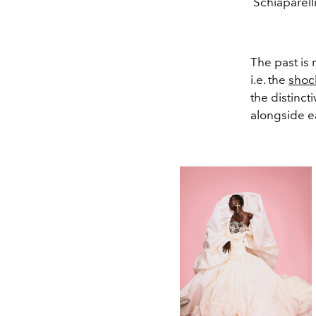
Schiaparell
The past is 
i.e. the
shoc
the distinct
alongside e