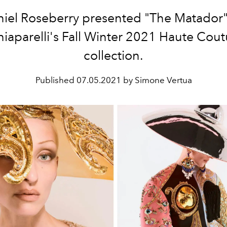
iel Roseberry presented "The Matador"
hiaparelli's Fall Winter 2021 Haute Cout
collection.
Published
07.05.2021 by Simone Vertua