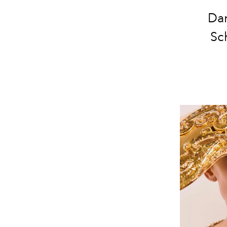
Dan
Sc