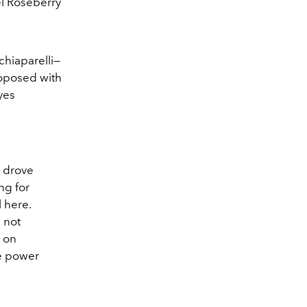
el Roseberry
chiaparelli—
roposed with
yes
t drove
ng for
l here.
d not
s on
he power