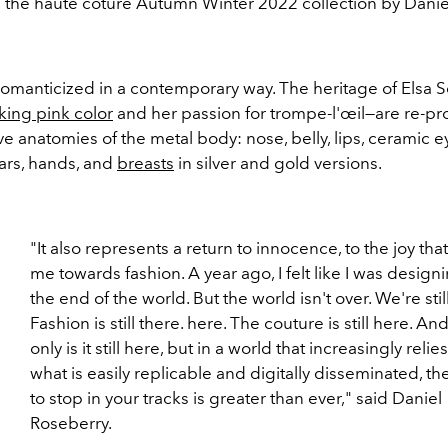
i the haute coture Autumn Winter 2022 collection by Dani
romanticized in a contemporary way. The heritage of Elsa S
king pink color
and her passion for trompe-l'œil—are re-p
ive anatomies of the metal body: nose, belly, lips, ceramic e
ars, hands, and
breasts
in silver and gold versions.
"It also represents a return to innocence, to the joy tha
me towards fashion. A year ago, I felt like I was designi
the end of the world. But the world isn't over. We're stil
Fashion is still there. here. The couture is still here. An
only is it still here, but in a world that increasingly relie
what is easily replicable and digitally disseminated, t
to stop in your tracks is greater than ever," said Daniel
Roseberry.