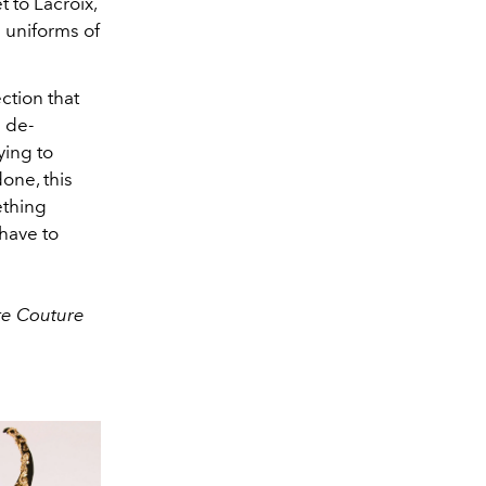
 to Lacroix,
 uniforms of
ction that
n de-
ying to
one, this
ething
have to
ute Couture