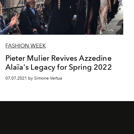
FASHION WEEK
Pieter Mulier Revives Azzedine
Alaïa's Legacy for Spring 2022
07.07.2021 by Simone Vertua