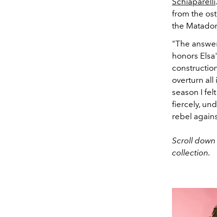
Schiaparelli
from the ost
the Matador 
"The answer 
honors Elsa's
constructio
overturn all
season I fe
fiercely, un
rebel against
Scroll down 
collection.