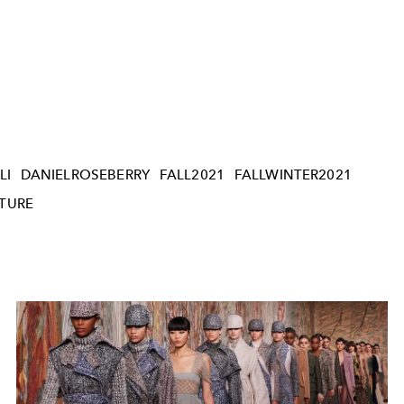
LI
DANIELROSEBERRY
FALL2021
FALLWINTER2021
TURE