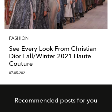
FASHION
See Every Look From Christian
Dior Fall/Winter 2021 Haute
Couture
07.05.2021
Recommended posts for you