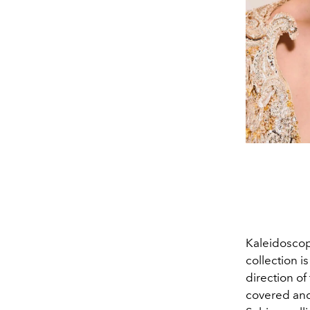
Kaleidosco
collection i
direction of
covered and