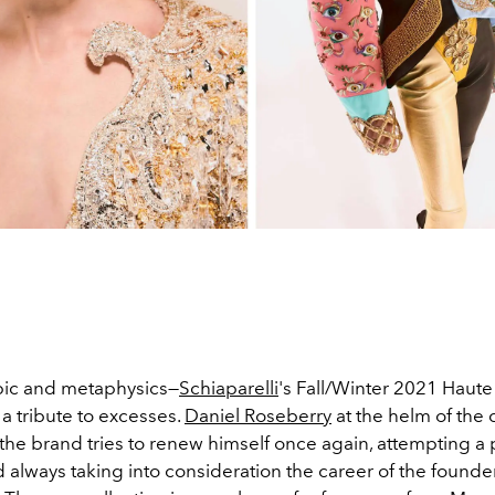
pic and metaphysics—
Schiaparelli
's Fall/Winter 2021 Haut
s a tribute to excesses.
Daniel Roseberry
at the helm of the 
 the brand tries to renew himself once again, attempting a 
 always taking into consideration the career of the found