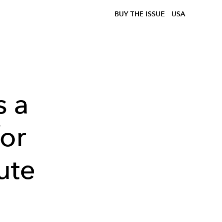
BUY THE ISSUE
USA
s a
for
ute