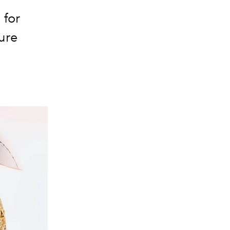
 for
ure