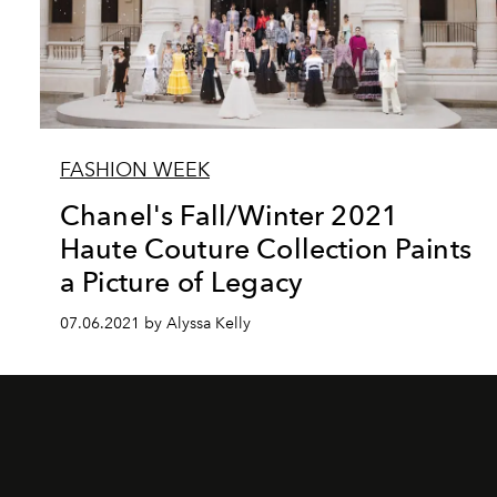
FASHION WEEK
Chanel's Fall/Winter 2021
Haute Couture Collection Paints
a Picture of Legacy
07.06.2021 by Alyssa Kelly