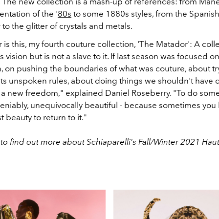
. The new collection is a mash-up of references: from Manet
entation of the '
80s
to some 1880s styles, from the Spanish
to the glitter of crystals and metals.
is this, my fourth couture collection, 'The Matador': A colle
 vision but is not a slave to it. If last season was focused o
n, on pushing the boundaries of what was couture, about tr
 its unspoken rules, about doing things we shouldn't have d
lt a new freedom," explained Daniel Roseberry. "To do som
deniably, unequivocally beautiful - because sometimes you 
 beauty to return to it."
to find out more about Schiaparelli's Fall/Winter 2021 Ha