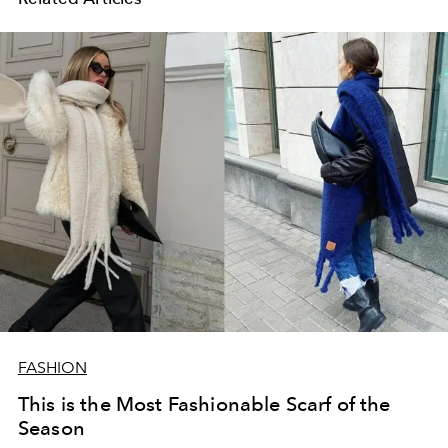
FASHION
This is the Most Fashionable Scarf of the
Season