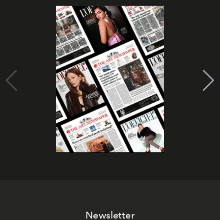
Newsletter