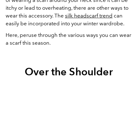
itchy or lead to overheating, there are other ways to
wear this accessory. The
silk headscarf trend
can
easily be incorporated into your winter wardrobe.
Here, peruse through the various ways you can wear
a scarf this season.
Over the Shoulder