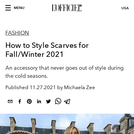
MENU
USA
FASHION
How to Style Scarves for
Fall/Winter 2021
An accessory that never goes out of style during
the cold seasons.
Published
11.27.2021 by Michaela Zee