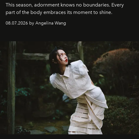
This season, adornment knows no boundaries. Every
part of the body embraces its moment to shine.
08.07.2026 by Angelina Wang