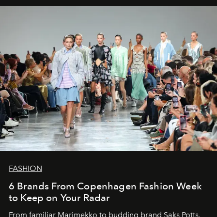
FASHION
6 Brands From Copenhagen Fashion Week
to Keep on Your Radar
From familiar Marimekko to budding brand
Saks Potts,