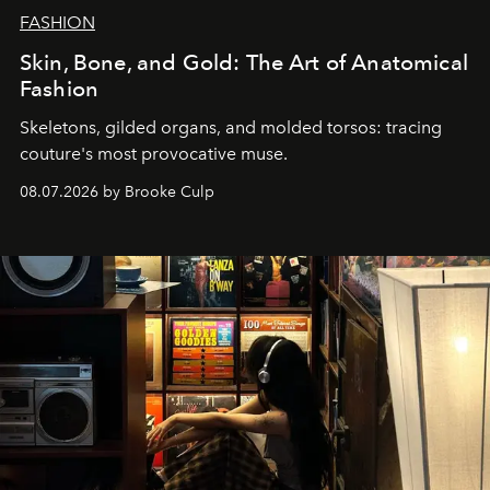
FASHION
Skin, Bone, and Gold: The Art of Anatomical
Fashion
Skeletons, gilded organs, and molded torsos: tracing
couture's most provocative muse.
08.07.2026 by Brooke Culp