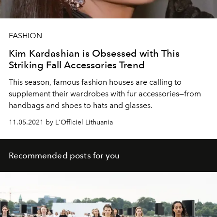
FASHION
Kim Kardashian is Obsessed with This
Striking Fall Accessories Trend
This season, famous fashion houses are calling to
supplement their wardrobes with fur accessories—from
handbags and shoes to hats and glasses.
11.05.2021 by L'Officiel Lithuania
Recommended posts for you