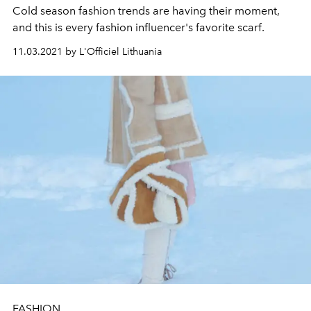
Cold season fashion trends are having their moment,
and this is every fashion influencer's favorite scarf.
11.03.2021 by L'Officiel Lithuania
FASHION