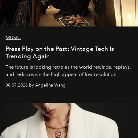
MUSIC
Press Play on the Past: Vintage Tech Is
Trending Again
The future is looking retro as the world rewinds, replays,
and rediscovers the high appeal of low resolution.
08.07.2026 by Angelina Wang