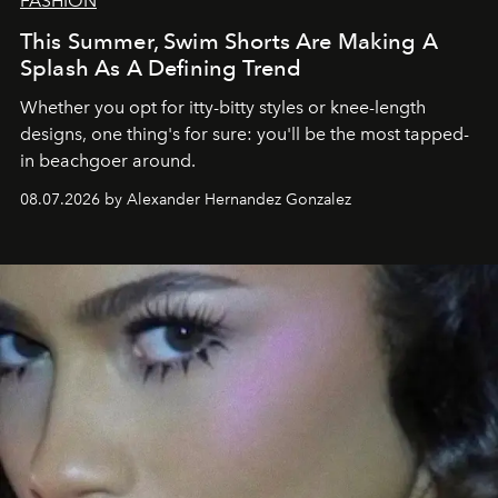
FASHION
This Summer, Swim Shorts Are Making A
Splash As A Defining Trend
Whether you opt for itty-bitty styles or knee-length
designs, one thing's for sure: you'll be the most tapped-
in beachgoer around.
08.07.2026 by Alexander Hernandez Gonzalez