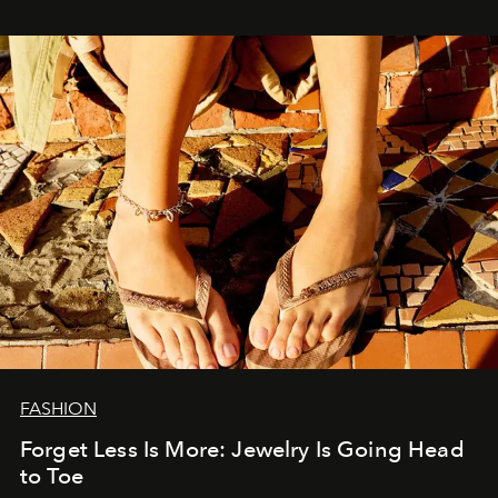
FASHION
Forget Less Is More: Jewelry Is Going Head
to Toe