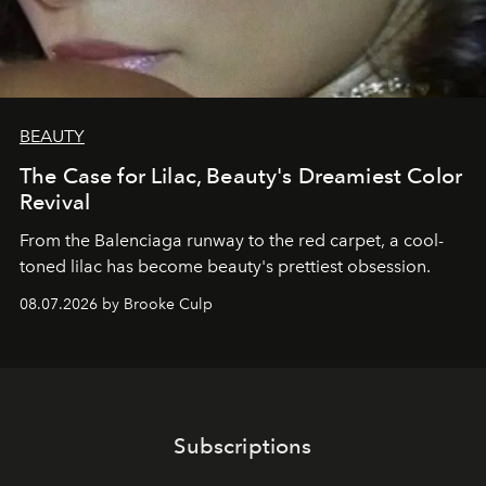
BEAUTY
The Case for Lilac, Beauty's Dreamiest Color
Revival
From the Balenciaga runway to the red carpet, a cool-
toned lilac has become beauty's prettiest obsession.
08.07.2026 by Brooke Culp
Subscriptions