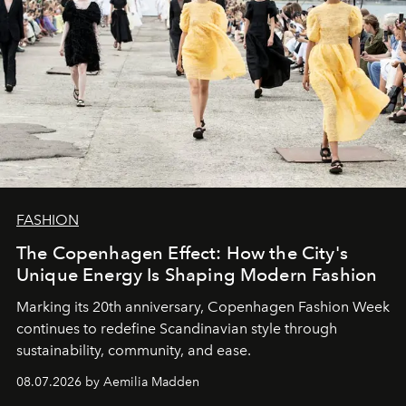
FASHION
The Copenhagen Effect: How the City's
Unique Energy Is Shaping Modern Fashion
Marking its 20th anniversary, Copenhagen Fashion Week
continues to redefine Scandinavian style through
sustainability, community, and ease.
08.07.2026 by Aemilia Madden