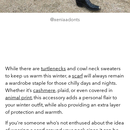
@xeniaadonts
While there are
turtlenecks
and cowl neck sweaters
to keep us warm this winter, a
scarf
will always remain
a wardrobe staple for those chilly days and nights.
Whether it’s
cashmere
, plaid, or even covered in
animal print
, this accessory adds a personal flair to
your winter outfit, while also providing an extra layer
of protection and warmth.
If you’re someone who’s not enthused about the idea
of wearing a scarf around your neck since it can be