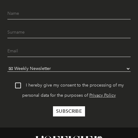
I hereby give my consent to the processing of my
personal data for the purposes of
Privacy Policy