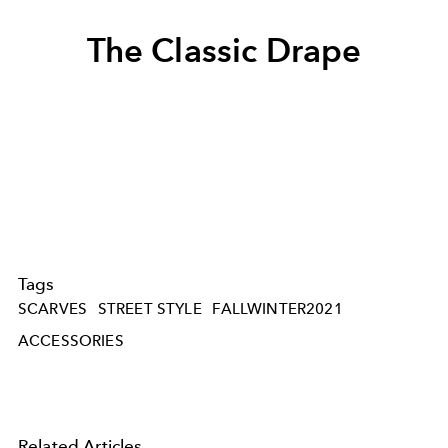
The Classic Drape
Tags
SCARVES
STREET STYLE
FALLWINTER2021
ACCESSORIES
Related Articles