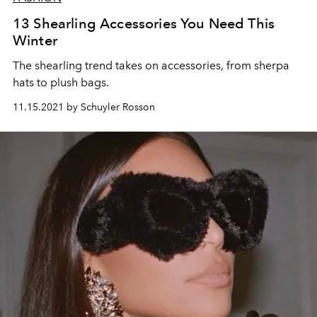
13 Shearling Accessories You Need This
Winter
The shearling trend takes on accessories, from sherpa
hats to plush bags.
11.15.2021 by Schuyler Rosson