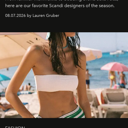
here are our favorite Scandi designers of the season.
08.07.2026 by Lauren Gruber