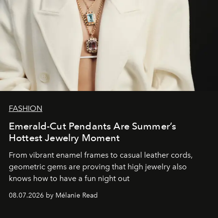
FASHION
Emerald-Cut Pendants Are Summer’s
Hottest Jewelry Moment
From vibrant enamel frames to casual leather cords,
geometric gems are proving that high jewelry also
knows how to have a fun night out
08.07.2026 by Mélanie Read