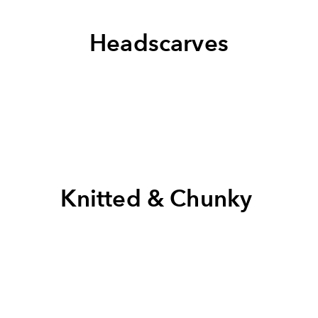
Headscarves
Knitted & Chunky