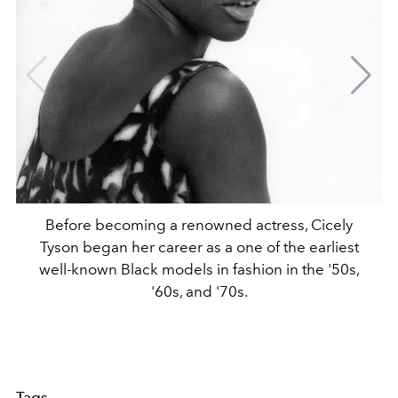
Before becoming a renowned actress, Cicely
Tyson began her career as a one of the earliest
well-known Black models in fashion in the '50s,
'60s, and '70s.
Tags