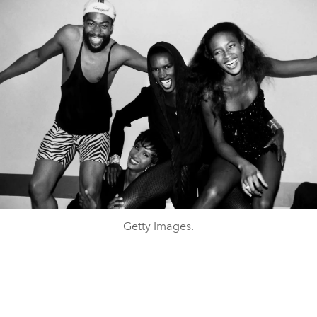
Getty Images.