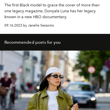
The first Black model to grace the cover of more than
one legacy magazine, Donyale Luna has her legacy
known in a new HBO documentary.
09.16.2023 by Janelle Sessoms
Recommended posts for you