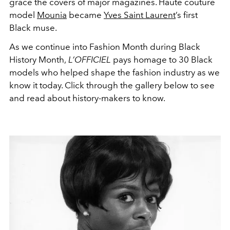
grace the covers of major magazines. Haute couture
model
Mounia
became
Yves Saint Laurent
’s first
Black muse.
As we continue into Fashion Month during Black
History Month,
L’OFFICIEL
pays homage to 30 Black
models who helped shape the fashion industry as we
know it today. Click through the gallery below to see
and read about history-makers to know.