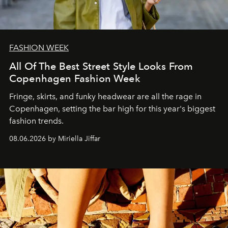
FASHION WEEK
All Of The Best Street Style Looks From
Copenhagen Fashion Week
Fringe, skirts, and funky headwear are all the rage in
C
openhagen, setting the bar high for this year's biggest
fashion trends.
08.06.2026 by Miriella Jiffar