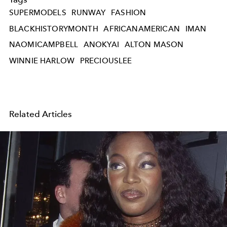
SUPERMODELS
RUNWAY
FASHION
BLACKHISTORYMONTH
AFRICANAMERICAN
IMAN
NAOMICAMPBELL
ANOKYAI
ALTON MASON
WINNIE HARLOW
PRECIOUSLEE
Related Articles