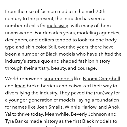
From the rise of fashion media in the mid-20th
century to the present, the industry has seen a
number of calls for
inclusivity
—with many of them
unanswered. For decades years, modeling agencies,
designers
, and editors tended to look for one
body
type and skin color. Still, over the years, there have
been a number of Black models who have shifted the
industry's status quo and shaped fashion history
through their artistry, beauty, and courage.
World-renowned
supermodels
like
Naomi Campbell
and
Iman
broke barriers and catwalked their way to
diversifying the industry. They paved the (run)way for
a younger generation of models, laying a foundation
for names like Joan Smalls,
Winnie Harlow
, and Anok
Yai to thrive today. Meanwhile,
Beverly Johnson
and
Tyra Banks
made history as the first
Black
models to