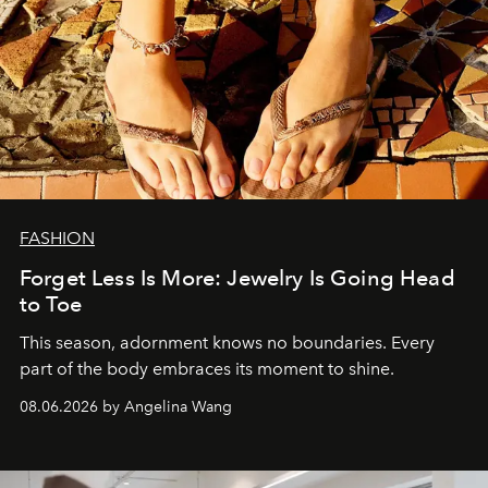
FASHION
Forget Less Is More: Jewelry Is Going Head
to Toe
This season, adornment knows no boundaries. Every
part of the body embraces its moment to shine.
08.06.2026 by Angelina Wang