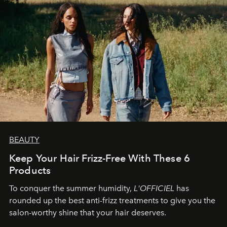
BEAUTY
Keep Your Hair Frizz-Free With These 6
Products
To conquer the summer humidity,
L'OFFICIEL
has
rounded up the best anti-frizz treatments to give you the
salon-worthy shine that your hair deserves.