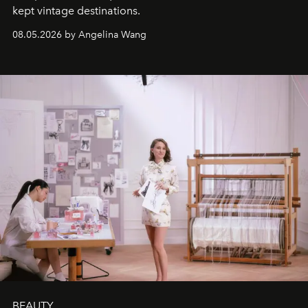
kept vintage destinations.
08.05.2026 by Angelina Wang
BEAUTY