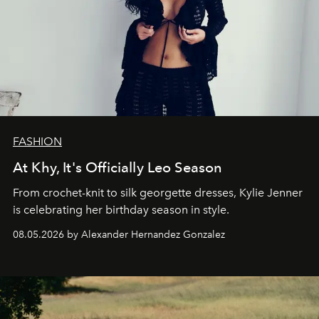
FASHION
At Khy, It's Officially Leo Season
From crochet-knit to silk georgette dresses, Kylie Jenner
is celebrating her birthday season in style.
08.05.2026 by Alexander Hernandez Gonzalez