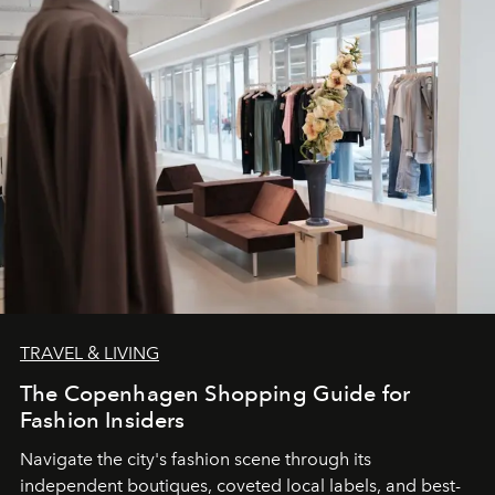
TRAVEL & LIVING
The Copenhagen Shopping Guide for
Fashion Insiders
Navigate the city's fashion scene through its
independent boutiques, coveted local labels, and best-