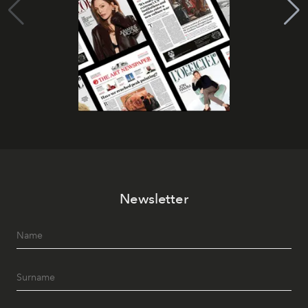
Newsletter