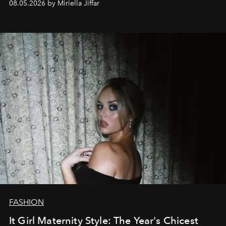
08.05.2026 by Miriella Jiffar
FASHION
It Girl Maternity Style: The Year's Chicest