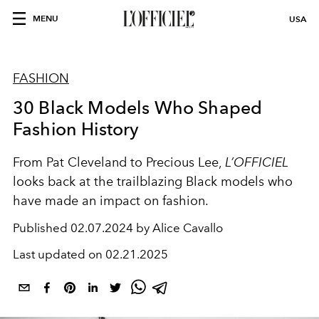
MENU
USA
FASHION
30 Black Models Who Shaped
Fashion History
From Pat Cleveland to Precious Lee,
L’OFFICIEL
looks back at the trailblazing Black models who
have made an impact on fashion.
Published
02.07.2024 by Alice Cavallo
Last updated on
02.21.2025