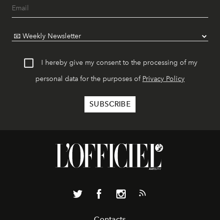
I hereby give my consent to the processing of my
personal data for the purposes of
Privacy Policy
Contacts