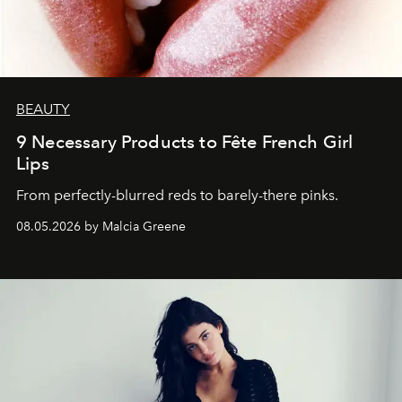
BEAUTY
9 Necessary Products to Fête French Girl
Lips
From perfectly-blurred reds to barely-there pinks.
08.05.2026 by Malcia Greene