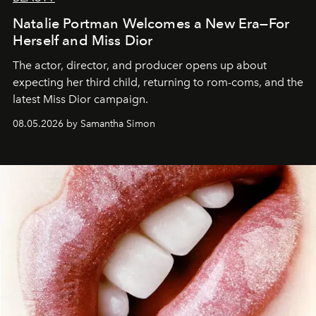
Natalie Portman Welcomes a New Era—For
Herself and Miss Dior
The actor, director, and producer opens up about
expecting her third child, returning to rom-coms, and the
latest Miss Dior campaign.
08.05.2026 by Samantha Simon