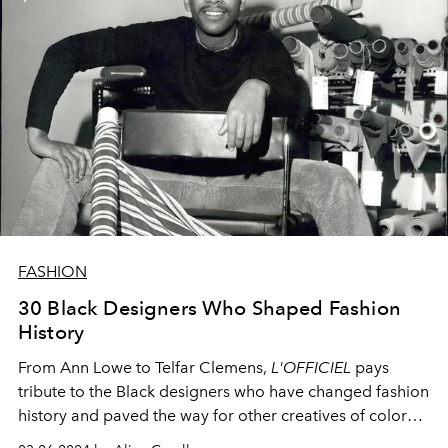
FASHION
30 Black Designers Who Shaped Fashion
History
From Ann Lowe to Telfar Clemens,
L'OFFICIEL
pays
tribute to the Black designers who have changed fashion
history and paved the way for other creatives of color
through their innovative designs.