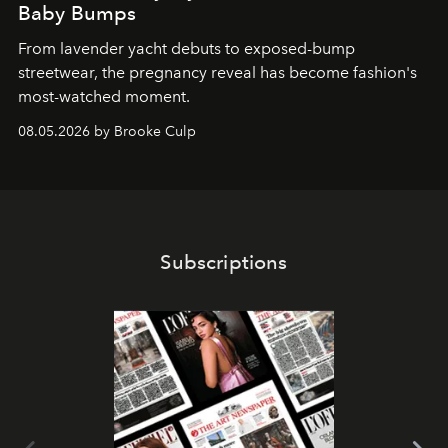
Baby Bumps
From lavender yacht debuts to exposed-bump
streetwear, the pregnancy reveal has become fashion's
most-watched moment.
08.05.2026 by Brooke Culp
Subscriptions