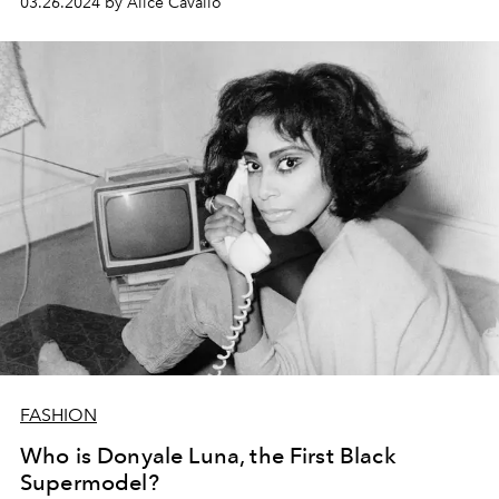
03.26.2024 by Alice Cavallo
FASHION
Who is Donyale Luna, the First Black
Supermodel?