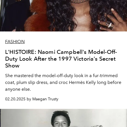
FASHION
L'HISTOIRE: Naomi Campbell's Model-Off-
Duty Look After the 1997 Victoria's Secret
Show
She mastered the model-off-duty look in a fur-trimmed
coat, plum slip dress, and croc Hermès Kelly long before
anyone else.
02.20.2025 by Maegan Trusty