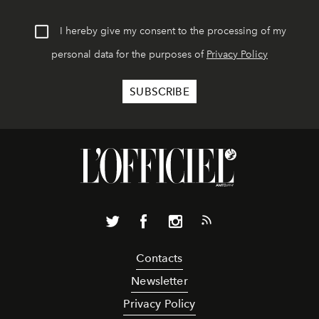
I hereby give my consent to the processing of my
personal data for the purposes of
Privacy Policy
Contacts
Newsletter
Privacy Policy