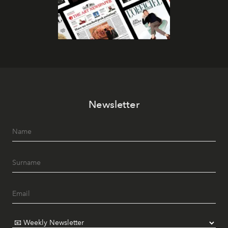
Newsletter