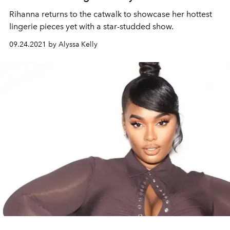
Rihanna returns to the catwalk to showcase her hottest
lingerie pieces yet with a star-studded show.
09.24.2021 by Alyssa Kelly