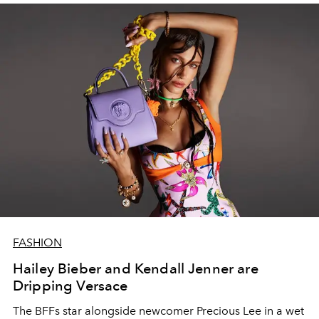
FASHION
Hailey Bieber and Kendall Jenner are
Dripping Versace
The BFFs star alongside newcomer Precious Lee in a wet