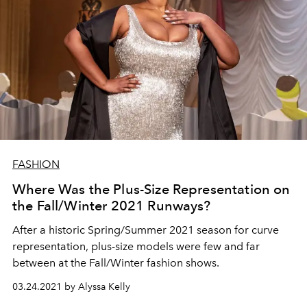
FASHION
Where Was the Plus-Size Representation on
the Fall/Winter 2021 Runways?
After a historic Spring/Summer 2021 season for curve
representation, plus-size models were few and far
between at the Fall/Winter fashion shows.
03.24.2021 by Alyssa Kelly