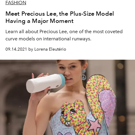
FASHION
Meet Precious Lee, the Plus-Size Model
Having a Major Moment
Learn all about Precious Lee, one of the most coveted
curve models on international runways.
09.14.2021 by Lorena Eleutério