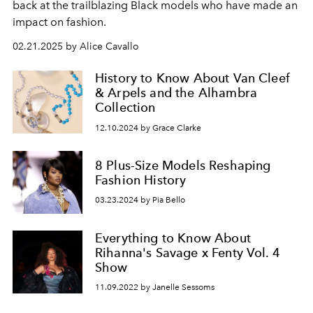
back at the trailblazing Black models who have made an
impact on fashion.
02.21.2025 by Alice Cavallo
History to Know About Van Cleef
& Arpels and the Alhambra
Collection
12.10.2024 by Grace Clarke
8 Plus-Size Models Reshaping
Fashion History
03.23.2024 by Pia Bello
Everything to Know About
Rihanna's Savage x Fenty Vol. 4
Show
11.09.2022 by Janelle Sessoms