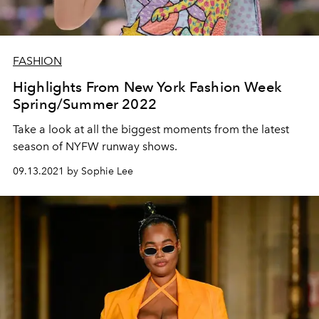
FASHION
Highlights From New York Fashion Week
Spring/Summer 2022
Take a look at all the biggest moments from the latest
season of NYFW runway shows.
09.13.2021 by Sophie Lee