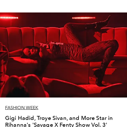
FASHION WEEK
Gigi Hadid, Troye Sivan, and More Star in
Rihanna's 'Savage X Fenty Show Vol. 3'