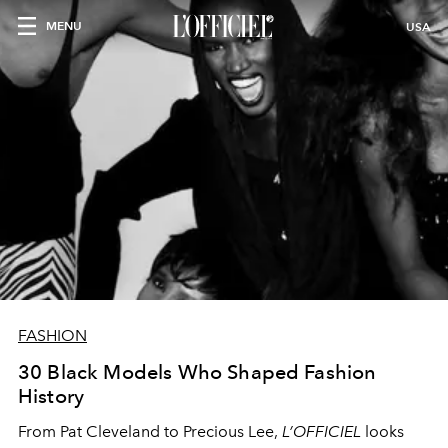
MENU
USA
FASHION
30 Black Models Who Shaped Fashion
History
From Pat Cleveland to Precious Lee,
L’OFFICIEL
looks