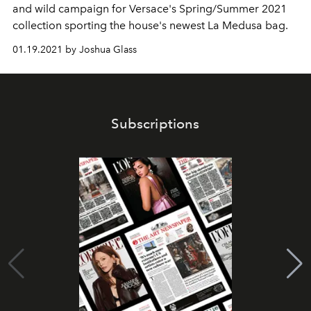
and wild campaign for Versace's Spring/Summer 2021
collection sporting the house's newest La Medusa bag.
01.19.2021 by Joshua Glass
Subscriptions