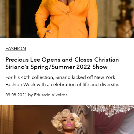
FASHION
Precious Lee Opens and Closes Christian
Siriano's Spring/Summer 2022 Show
For his 40th collection, Siriano kicked off New York
Fashion Week with a celebration of life and diversity.
09.08.2021 by Eduardo Viveiros