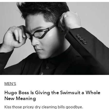
MEN'S
Hugo Boss Is Giving the Swimsuit a Whole
New Meaning
Kiss those pricey dry cleaning bills goodbye.