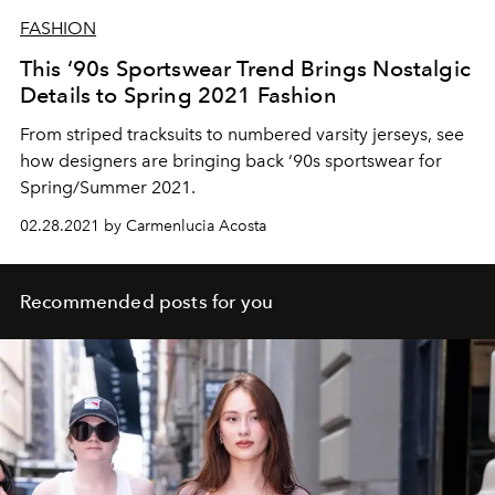
FASHION
This ‘90s Sportswear Trend Brings Nostalgic
Details to Spring 2021 Fashion
From striped tracksuits to numbered varsity jerseys, see
how designers are bringing back ‘90s sportswear for
Spring/Summer 2021.
02.28.2021 by Carmenlucia Acosta
Recommended posts for you