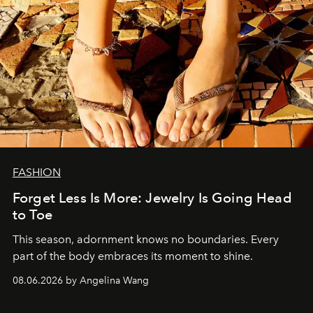
FASHION
Forget Less Is More: Jewelry Is Going Head
to Toe
This season, adornment knows no boundaries. Every
part of the body embraces its moment to shine.
08.06.2026 by Angelina Wang