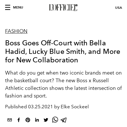
MENU
USA
FASHION
Boss Goes Off-Court with Bella
Hadid, Lucky Blue Smith, and More
for New Collaboration
What do you get when two iconic brands meet on
the basketball court? The new Boss x Russell
Athletic collection shows the latest intersection of
fashion and sport.
Published
03.25.2021 by Elke Sockeel