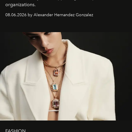
organizations.
08.06.2026 by Alexander Hernandez Gonzalez
FASHION