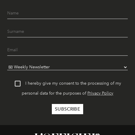
I hereby give my consent to the processing of my
personal data for the purposes of
Privacy Policy