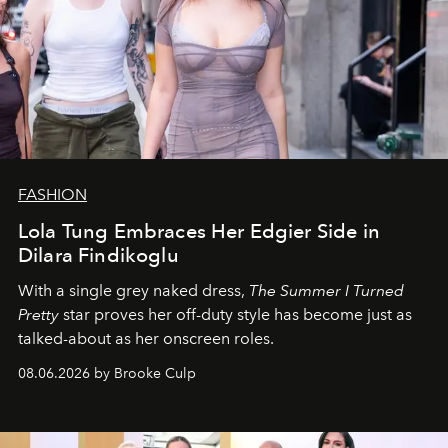
FASHION
Lola Tung Embraces Her Edgier Side in
Dilara Findikoglu
With a single grey naked dress,
The
Summer I Turned
Pretty
star
proves her off-duty style has become just as
talked-about as her onscreen roles.
08.06.2026 by Brooke Culp