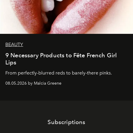
BEAUTY
9 Necessary Products to Fête French Girl
Lips
From perfectly-blurred reds to barely-there pinks.
08.05.2026 by Malcia Greene
Subscriptions