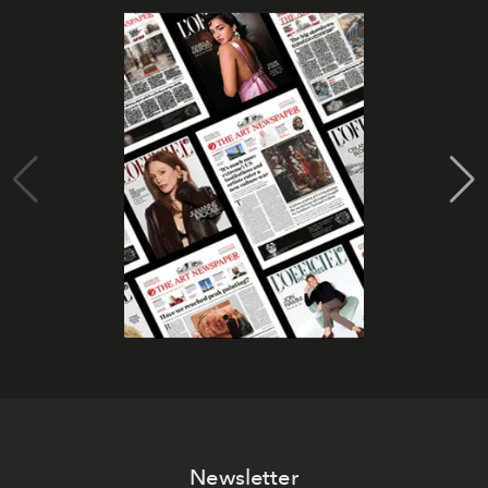
Newsletter