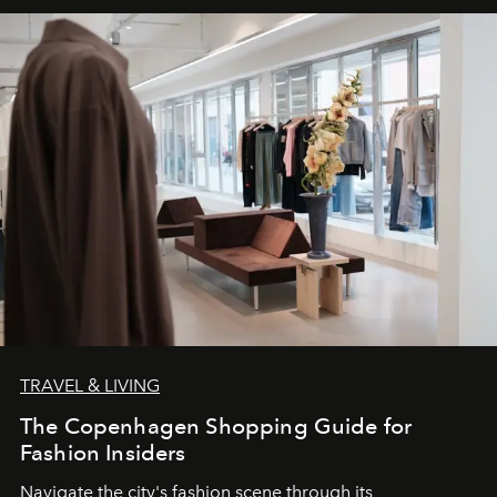
TRAVEL & LIVING
The Copenhagen Shopping Guide for
Fashion Insiders
Navigate the city's fashion scene through its