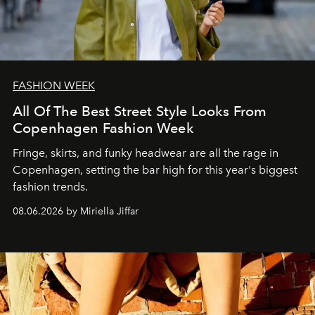
FASHION WEEK
All Of The Best Street Style Looks From
Copenhagen Fashion Week
Fringe, skirts, and funky headwear are all the rage in
C
openhagen, setting the bar high for this year's biggest
fashion trends.
08.06.2026 by Miriella Jiffar