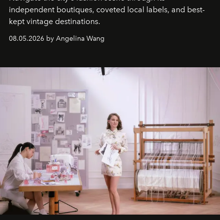
independent boutiques, coveted local labels, and best-
kept vintage destinations.
08.05.2026 by Angelina Wang