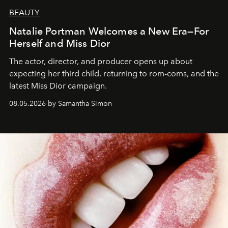
BEAUTY
Natalie Portman Welcomes a New Era—For
Herself and Miss Dior
The actor, director, and producer opens up about
expecting her third child, returning to rom-coms, and the
latest Miss Dior campaign.
08.05.2026 by Samantha Simon