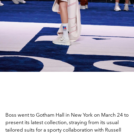
Boss went to Gotham Hall in New York on March 24 to
present its latest collection, straying from its usual
tailored suits for a sporty collaboration with Russell