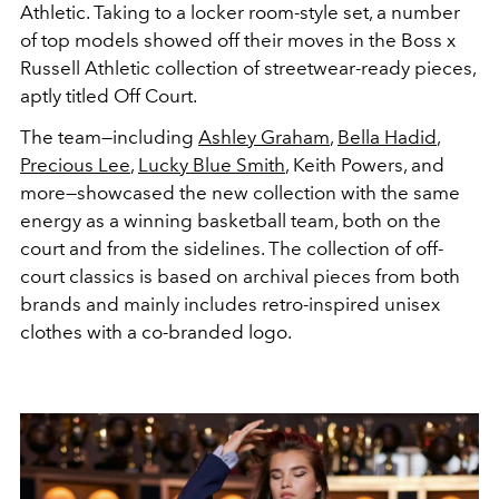
Athletic. Taking to a locker room-style set, a number
of top models showed off their moves in the Boss x
Russell Athletic collection of streetwear-ready pieces,
aptly titled Off Court.
The team—including
Ashley Graham
,
Bella Hadid
,
Precious Lee
,
Lucky Blue Smith
, Keith Powers, and
more—showcased the new collection with the same
energy as a winning basketball team, both on the
court and from the sidelines. The collection of off-
court classics is based on archival pieces from both
brands and mainly includes retro-inspired unisex
clothes with a co-branded logo.