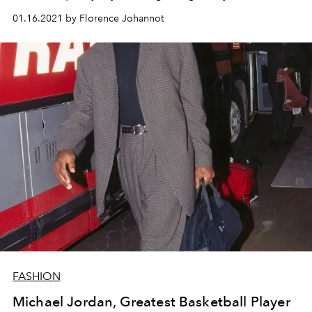
01.16.2021 by Florence Johannot
FASHION
Michael Jordan, Greatest Basketball Player