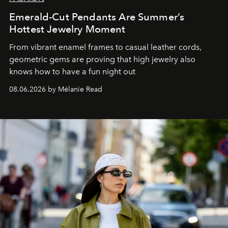
Emerald-Cut Pendants Are Summer’s
Hottest Jewelry Moment
From vibrant enamel frames to casual leather cords,
geometric gems are proving that high jewelry also
knows how to have a fun night out
08.06.2026 by Mélanie Read