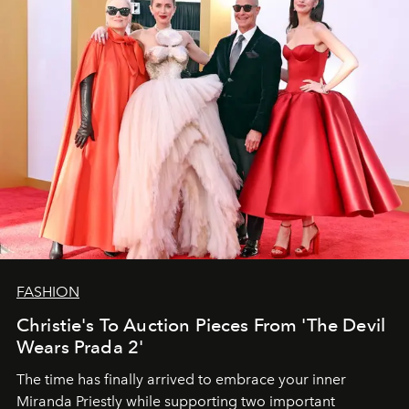
FASHION
Christie's To Auction Pieces From 'The Devil
Wears Prada 2'
The time has finally arrived to embrace your inner
Miranda Priestly while supporting two important