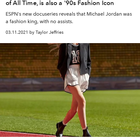
of All Time, is also a '90s Fashion Icon
ESPN's new docuseries reveals that Michael Jordan was
a fashion king, with no assists.
03.11.2021 by Taylor Jeffries