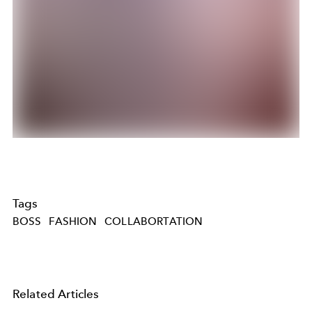
Tags
BOSS
FASHION
COLLABORTATION
Related Articles