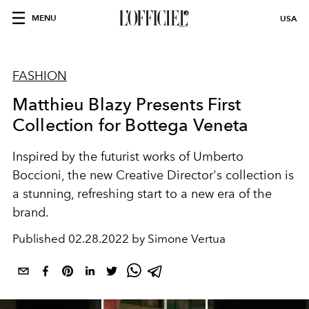
MENU
USA
FASHION
Matthieu Blazy Presents First
Collection for Bottega Veneta
Inspired by the futurist works of Umberto
Boccioni, the new Creative Director's collection is
a stunning, refreshing start to a new era of the
brand.
Published
02.28.2022 by Simone Vertua