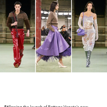
Following the launch of
Bottega Veneta
's new