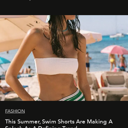
FASHION
This Summer, Swim Shorts Are Making A