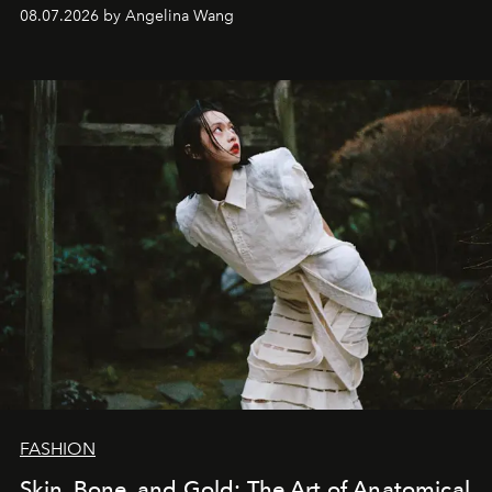
08.07.2026 by Angelina Wang
FASHION
Skin, Bone, and Gold: The Art of Anatomical