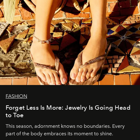
FASHION
Forget Less Is More: Jewelry Is Going Head
to Toe
This season, adornment knows no boundaries. Every
part of the body embraces its moment to shine.