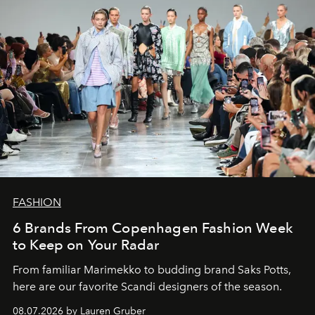
FASHION
6 Brands From Copenhagen Fashion Week
to Keep on Your Radar
From familiar Marimekko to budding brand
Saks Potts,
here are our favorite Scandi designers of the season.
08.07.2026 by Lauren Gruber