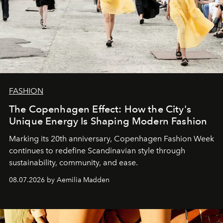
FASHION
The Copenhagen Effect: How the City's
Unique Energy Is Shaping Modern Fashion
Marking its 20th anniversary, Copenhagen Fashion Week
continues to redefine Scandinavian style through
sustainability, community, and ease.
08.07.2026 by Aemilia Madden