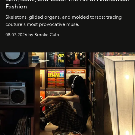
Fashion
Skeletons, gilded organs, and molded torsos: tracing
couture's most provocative muse.
08.07.2026 by Brooke Culp