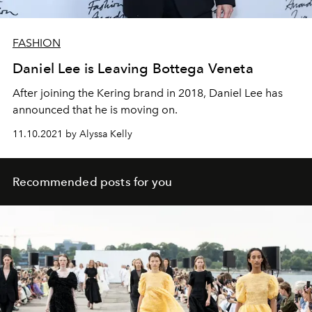
FASHION
Daniel Lee is Leaving Bottega Veneta
After joining the Kering brand in 2018, Daniel Lee has
announced that he is moving on.
11.10.2021 by Alyssa Kelly
Recommended posts for you