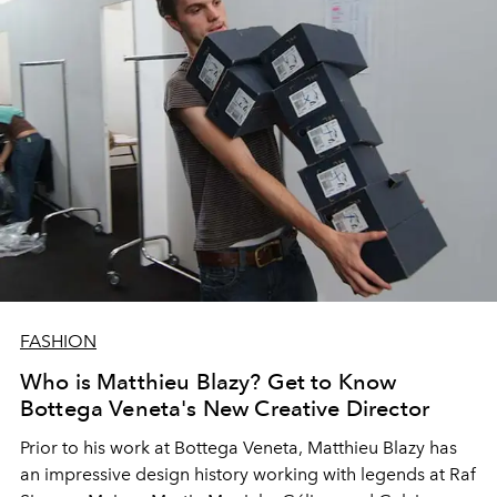
FASHION
Who is Matthieu Blazy? Get to Know
Bottega Veneta's New Creative Director
Prior to his work at Bottega Veneta, Matthieu Blazy has
an impressive design history working with legends at Raf