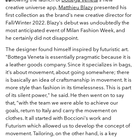
creative universe app,
Matthieu Blazy
presented his
first collection as the brand's new creative director for
Fall/Winter 2022. Blazy's debut was undoubtedly the
most anticipated event of Milan Fashion Week, and
he certainly did not disappoint.
The designer found himself inspired by futuristic art.
"Bottega Veneta is essentially pragmatic because it is
a leather goods company. Since it specializes in bags,
it's about movement, about going somewhere; there
is basically an idea of craftsmanship in movement. It is
more style than fashion in its timelessness. This is part
of its silent power," he said. He then went on to say
that,
“with the team we were able to achieve our
goals, return to Italy and carry the movement on
clothes. It all started with Boccioni's work and
Futurism which allowed us to develop the concept of
movement. Tailoring, on the other hand, is a key