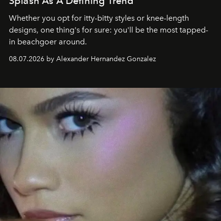
Splash As A Defining Trend
Whether you opt for itty-bitty styles or knee-length
designs, one thing's for sure: you'll be the most tapped-
in beachgoer around.
08.07.2026 by Alexander Hernandez Gonzalez