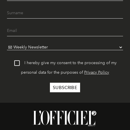
I hereby give my consent to the processing of my
personal data for the purposes of
Privacy Policy