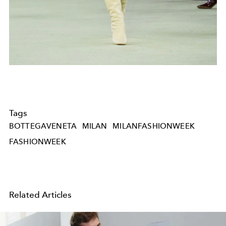
Tags
BOTTEGAVENETA
MILAN
MILANFASHIONWEEK
FASHIONWEEK
Related Articles