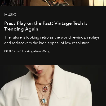
MUSIC
Press Play on the Past: Vintage Tech Is
Trending Again
The future is looking retro as the world rewinds, replays,
and rediscovers the high appeal of low resolution.
08.07.2026 by Angelina Wang