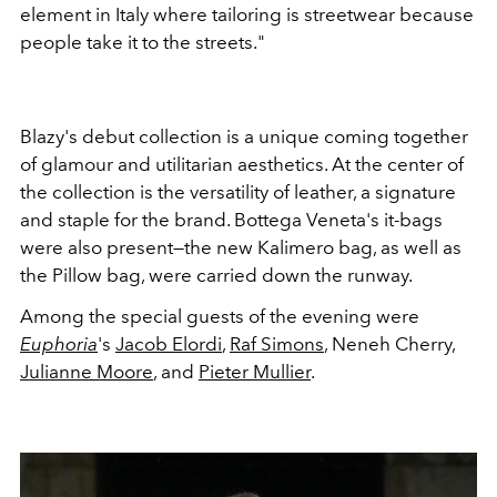
element in Italy where tailoring is streetwear because
people take it to the streets."
Blazy's debut collection is a unique coming together
of glamour and utilitarian aesthetics. At the center of
the collection is the versatility of leather, a signature
and staple for the brand. Bottega Veneta's it-bags
were also present—the new Kalimero bag, as well as
the Pillow bag, were carried down the runway.
Among the special guests of the evening were
Euphoria
's
Jacob Elordi
,
Raf Simons
, Neneh Cherry,
Julianne Moore
, and
Pieter Mullier
.