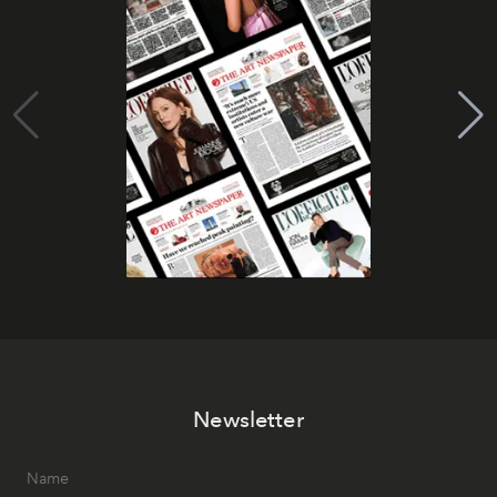
Newsletter