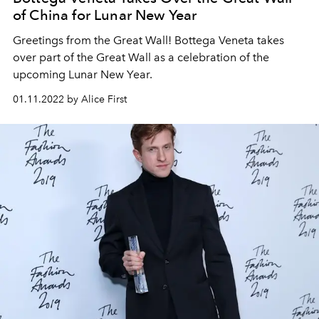
of China for Lunar New Year
Greetings from the Great Wall! Bottega Veneta takes
over part of the Great Wall as a celebration of the
upcoming Lunar New Year.
01.11.2022 by Alice First