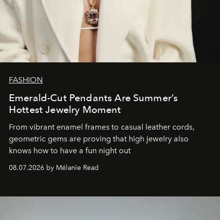
FASHION
Emerald-Cut Pendants Are Summer’s
Hottest Jewelry Moment
From vibrant enamel frames to casual leather cords,
geometric gems are proving that high jewelry also
knows how to have a fun night out
08.07.2026 by Mélanie Read