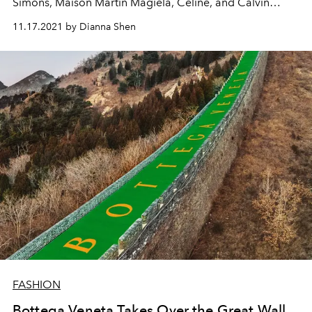
Simons, Maison Martin Magiela, Céline, and Calvin
Klein.
11.17.2021 by Dianna Shen
FASHION
Bottega Veneta Takes Over the Great Wall