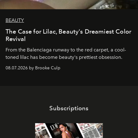
BEAUTY
The Case for Lilac, Beauty's Dreamiest Color
Revival
From the Balenciaga runway to the red carpet, a cool-
toned lilac has become beauty's prettiest obsession.
08.07.2026 by Brooke Culp
Subscriptions