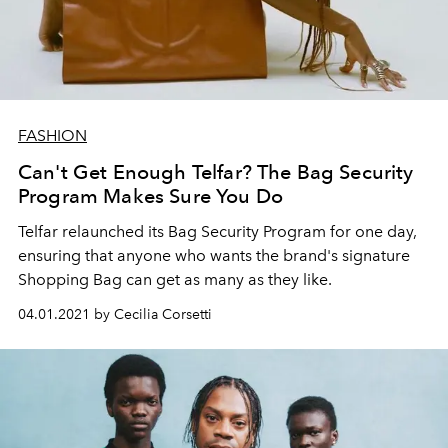
FASHION
Can't Get Enough Telfar? The Bag Security
Program Makes Sure You Do
Telfar relaunched its Bag Security Program for one day,
ensuring that anyone who wants the brand's signature
Shopping Bag can get as many as they like.
04.01.2021 by Cecilia Corsetti