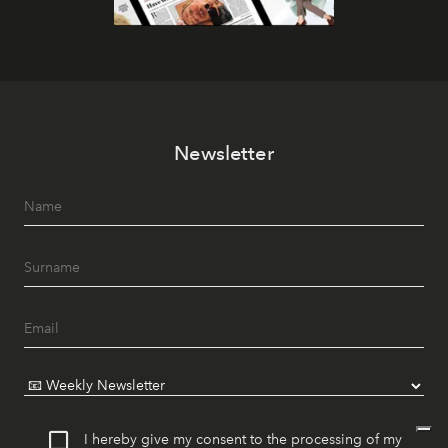
Newsletter
I hereby give my consent to the processing of my