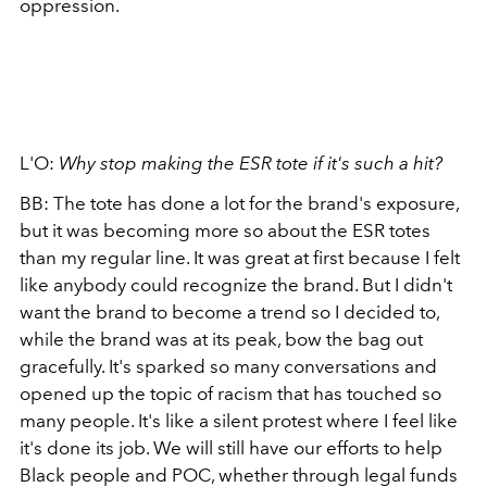
oppression.
L'O:
Why stop making the ESR tote if it's such a hit?
BB: The tote has done a lot for the brand's exposure,
but it was becoming more so about the ESR totes
than my regular line. It was great at first because I felt
like anybody could recognize the brand. But I didn't
want the brand to become a trend so I decided to,
while the brand was at its peak, bow the bag out
gracefully. It's sparked so many conversations and
opened up the topic of racism that has touched so
many people. It's like a silent protest where I feel like
it's done its job. We will still have our efforts to help
Black people and POC, whether through legal funds