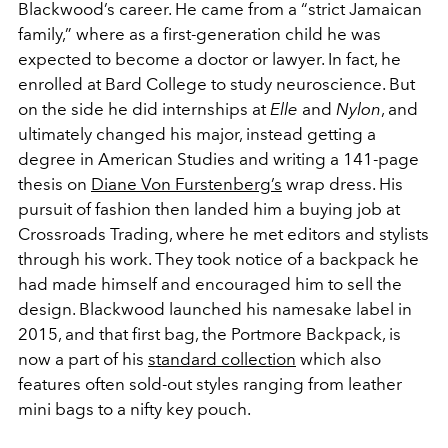
Blackwood’s career. He came from a “strict Jamaican
family,” where as a first-generation child he was
expected to become a doctor or lawyer. In fact, he
enrolled at Bard College to study neuroscience. But
on the side he did internships at
Elle
and
Nylon
, and
ultimately changed his major, instead getting a
degree in American Studies and writing a 141-page
thesis on
Diane Von Furstenberg’s
wrap dress. His
pursuit of fashion then landed him a buying job at
Crossroads Trading, where he met editors and stylists
through his work. They took notice of a backpack he
had made himself and encouraged him to sell the
design. Blackwood launched his namesake label in
2015, and that first bag, the Portmore Backpack, is
now a part of his
standard collection
which also
features often sold-out styles ranging from leather
mini bags to a nifty key pouch.