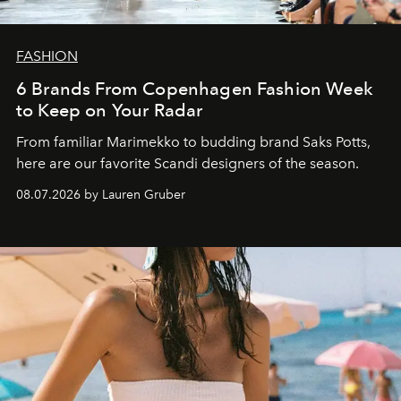
FASHION
6 Brands From Copenhagen Fashion Week
to Keep on Your Radar
From familiar Marimekko to budding brand
Saks Potts,
here are our favorite Scandi designers of the season.
08.07.2026 by Lauren Gruber