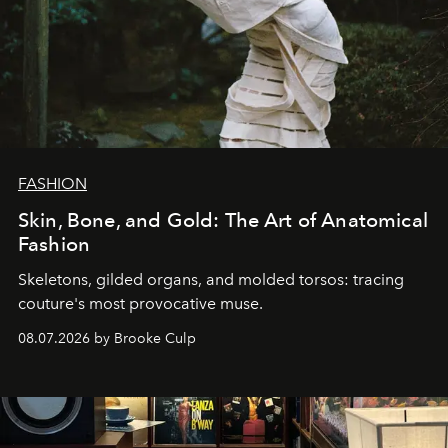
FASHION
Skin, Bone, and Gold: The Art of Anatomical
Fashion
Skeletons, gilded organs, and molded torsos: tracing
couture's most provocative muse.
08.07.2026 by Brooke Culp