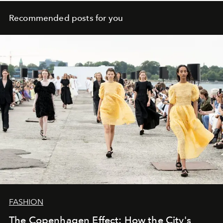
Recommended posts for you
FASHION
The Copenhagen Effect: How the City's