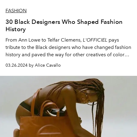
FASHION
30 Black Designers Who Shaped Fashion
History
From Ann Lowe to Telfar Clemens,
L'OFFICIEL
pays
tribute to the Black designers who have changed fashion
history and paved the way for other creatives of color
through their innovative designs.
03.26.2024 by Alice Cavallo