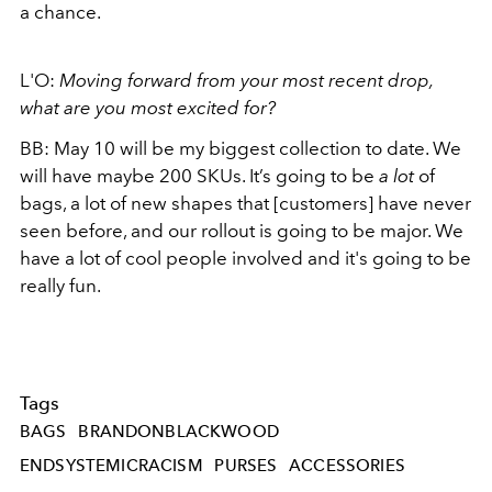
a chance.
L'O:
Moving forward from your most recent drop,
what are you most excited for?
BB:
May 10 will be my biggest collection to date. We
will have maybe 200 SKUs. It’s going to be
a lot
of
bags, a lot of new shapes that [customers] have never
seen before, and our rollout is going to be major. We
have a lot of cool people involved and it's going to be
really fun.
Tags
BAGS
BRANDONBLACKWOOD
ENDSYSTEMICRACISM
PURSES
ACCESSORIES