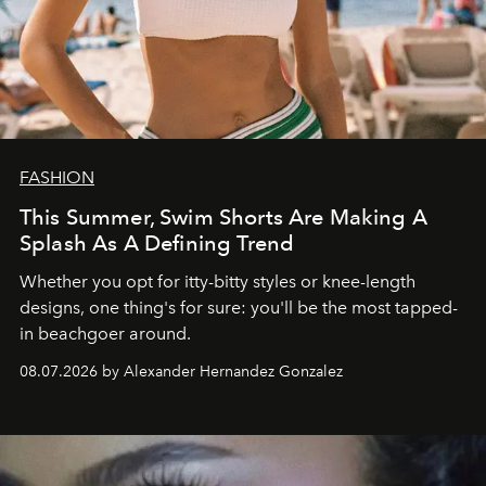
FASHION
This Summer, Swim Shorts Are Making A
Splash As A Defining Trend
Whether you opt for itty-bitty styles or knee-length
designs, one thing's for sure: you'll be the most tapped-
in beachgoer around.
08.07.2026 by Alexander Hernandez Gonzalez