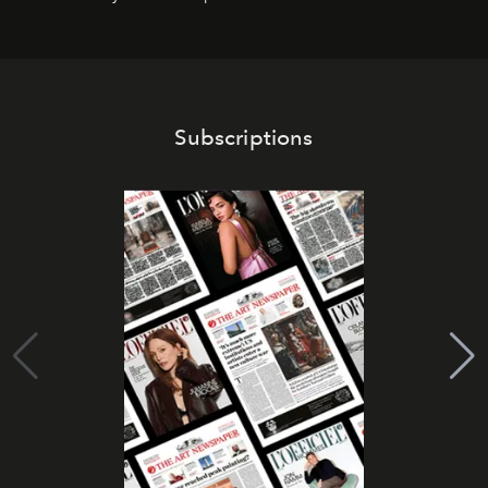
Subscriptions