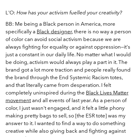
L'O:
How
has your activism fuelled your creativity?
BB: Me being a Black person in America, more
specifically a
Black designer
, there is no way a person
of color can avoid social activism because we are
always fighting for equality or against oppression—it's
just a constant in our daily life. No matter what I would
be doing, activism would always play a part in it. The
brand got a lot more traction and people really found
the brand through the End Systemic Racism totes,
and that literally came from desperation. I felt
completely uninspired during the
Black Lives Matter
movement
and all events of last year. As a person of
color, I just wasn't engaged, and it felt a little phony
making pretty bags to sell, so [the ESR tote] was my
answer to it. I wanted to find a way to do something
creative while also giving back and fighting against