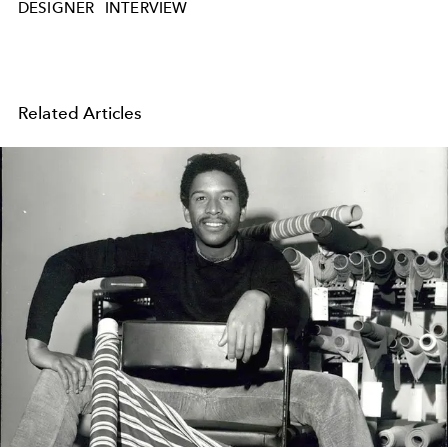
DESIGNER
INTERVIEW
Related Articles