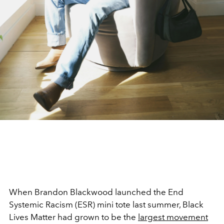
When Brandon Blackwood launched the End
Systemic Racism (ESR) mini tote last summer, Black
Lives Matter had grown to be the
largest movement