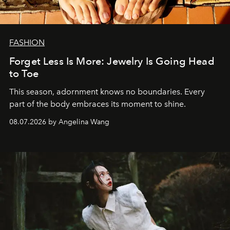
FASHION
Forget Less Is More: Jewelry Is Going Head
to Toe
This season, adornment knows no boundaries. Every
part of the body embraces its moment to shine.
08.07.2026 by Angelina Wang