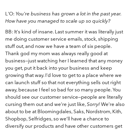
L'O:
You're business has grown a lot in the past year.
How have you managed to scale up so quickly?
BB: It's kind of insane. Last summer it was literally just
me doing customer service emails, stock, shipping
stuff out, and now we have a team of six people.
Thank god my mom was always really good at
business—just watching her I learned that any money
you get, put it back into your business and keep
growing that way. I'd love to get to a place where we
can launch stuff so that not everything sells out right
away, because I feel so bad for so many people. You
should see our customer service—people are literally
cursing them out and we’re just like,
Sorry!
We’re also
about to be at Bloomingdales, Saks, Nordstrom, Kith,
Shopbop, Selfridges, so we’ll have a chance to
diversify our products and have other customers get