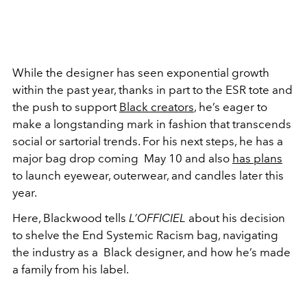
While the designer has seen exponential growth
within the past year, thanks in part to the ESR tote and
the push to support
Black creators
, he’s eager to
make a longstanding mark in fashion that transcends
social or sartorial trends. For his next steps, he has a
major bag drop coming May 10 and also
has plans
to launch eyewear, outerwear, and candles later this
year.
Here, Blackwood tells
L’OFFICIEL
about his decision
to shelve the End Systemic Racism bag, navigating
the industry as a
Black designer, and how he’s made
a family from his label.