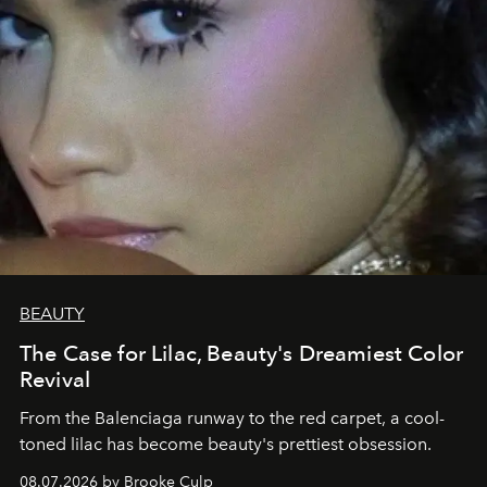
BEAUTY
The Case for Lilac, Beauty's Dreamiest Color
Revival
From the Balenciaga runway to the red carpet, a cool-
toned lilac has become beauty's prettiest obsession.
08.07.2026 by Brooke Culp