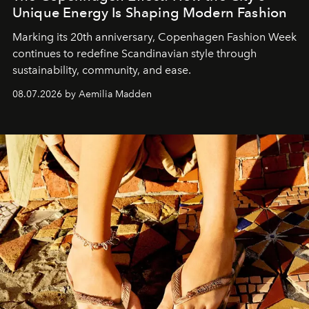
Unique Energy Is Shaping Modern Fashion
Marking its 20th anniversary, Copenhagen Fashion Week
continues to redefine Scandinavian style through
sustainability, community, and ease.
08.07.2026 by Aemilia Madden