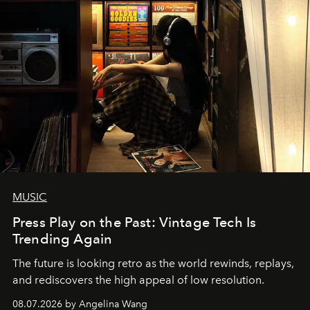
MUSIC
Press Play on the Past: Vintage Tech Is
Trending Again
The future is looking retro as the world rewinds, replays,
and rediscovers the high appeal of low resolution.
08.07.2026 by Angelina Wang