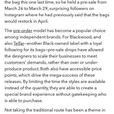
the bag this one last time, so he held a pre-sale from
March 26 to March 29, surprising followers on
Instagram where he had previously said that the bags
would restock in April.
The
pre-order
model has become a popular choice
among independent brands. For Blackwood, and
also
Telfar
—another Black-owned label with a loyal
following for its bags—pre-sale drops have allowed
the designers to scale their businesses to meet
customers’ demands, rather than over or under-
produce product. Both also have accessible price
points, which drive the mega-success of these
releases. By limiting the time the styles are available
instead of the quantity, they are able to create a
special brand experience without gatekeeping who
is able to purchase.
Not taking the traditional route has been a theme in