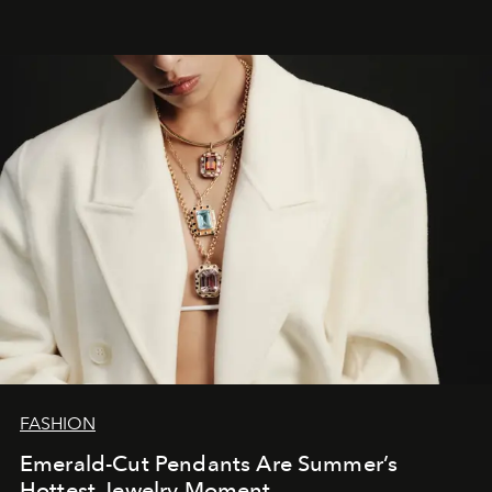
FASHION
Emerald-Cut Pendants Are Summer’s
Hottest Jewelry Moment