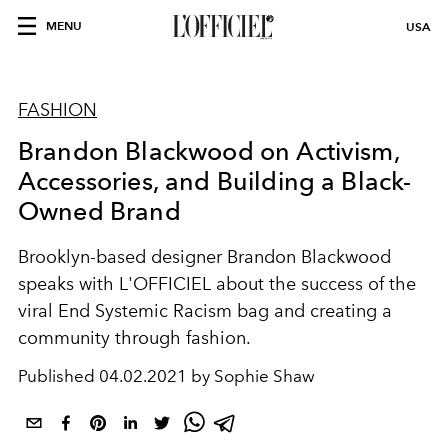
MENU
USA
FASHION
Brandon Blackwood on Activism,
Accessories, and Building a Black-
Owned Brand
Brooklyn-based designer Brandon Blackwood
speaks with L'OFFICIEL about the success of the
viral End Systemic Racism bag and creating a
community through fashion.
Published
04.02.2021 by Sophie Shaw