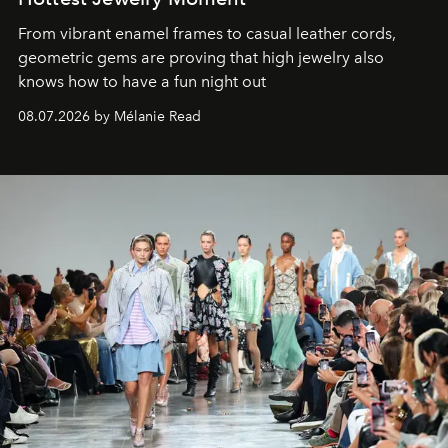
From vibrant enamel frames to casual leather cords,
geometric gems are proving that high jewelry also
knows how to have a fun night out
08.07.2026 by Mélanie Read