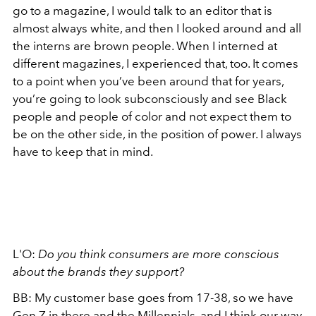
go to a magazine, I would talk to an editor that is
almost always white, and then I looked around and all
the interns are brown people. When I interned at
different magazines, I experienced that, too. It comes
to a point when you’ve been around that for years,
you’re going to look subconsciously and see Black
people and people of color and not expect them to
be on the other side, in the position of power. I always
have to keep that in mind.
L'O:
Do you think consumers are more conscious
about the brands they support?
BB: My customer base goes from 17-38, so we have
Gen Z
in there and the
Millennials
, and I think our way