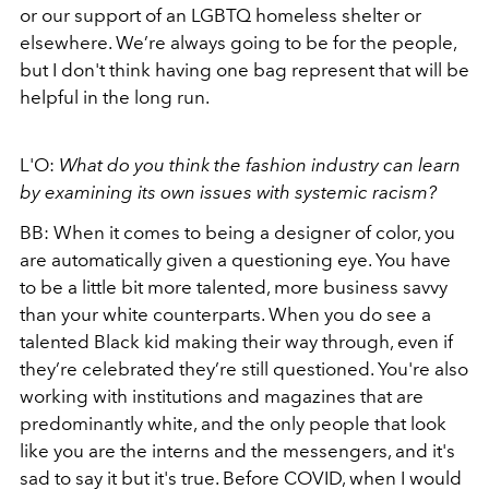
or our support of an LGBTQ homeless shelter or
elsewhere. We’re always going to be for the people,
but I don't think having one bag represent that will be
helpful in the long run.
L'O:
What do you think the fashion industry can learn
by examining its own issues with systemic racism?
BB:
When it comes to being a designer of color, you
are automatically given a questioning eye. You have
to be a little bit more talented, more business savvy
than your white counterparts. When you do see a
talented Black kid making their way through, even if
they’re celebrated they’re still questioned. You're also
working with institutions and magazines that are
predominantly white, and the only people that look
like you are the interns and the messengers, and it's
sad to say it but it's true. Before COVID, when I would