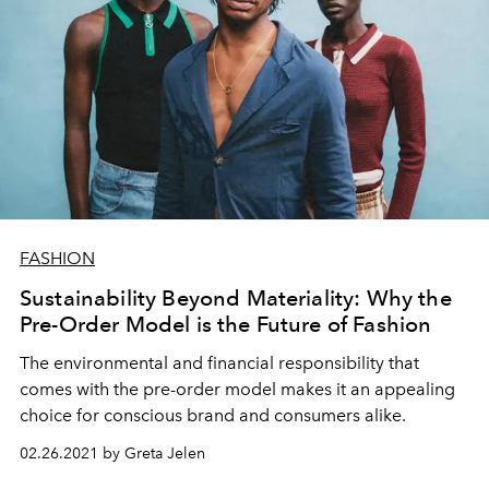
FASHION
Sustainability Beyond Materiality: Why the
Pre-Order Model is the Future of Fashion
The environmental and financial responsibility that
comes with the pre-order model makes it an appealing
choice for conscious brand and consumers alike.
02.26.2021 by Greta Jelen