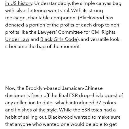
in US history
. Understandably, the simple canvas bag
with silver lettering went viral. With its strong
message, charitable component (Blackwood has
donated a portion of the profits of each drop to non-
profits like the
Lawyers’ Committee for Civil Rights
Under Law
and
Black Girls Code
), and versatile look,
it became the bag of the moment.
Now, the Brooklyn-based Jamaican-Chinese
designer is fresh off the final ESR drop—his biggest of
any collection to date—which introduced 37 colors
and finishes of the style. While the ESR totes had a
habit of selling out, Blackwood wanted to make sure
that anyone who wanted one would be able to get