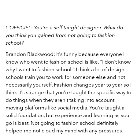
L'OFFICIEL
:
You're a self-taught designer. What do
you think you gained from not going to fashion
school?
Brandon Blackwood: It's funny because everyone I
know who went to fashion school is like, "I don't know
why I went to fashion school." I think a lot of design
schools train you to work for someone else and not
necessarily yourself. Fashion changes year to year so I
think it's strange that you're taught the specific way to
do things when they aren't taking into account
moving platforms like social media. You're taught a
solid foundation, but experience and learning as you
go is best. Not going to fashion school definitely
helped me not cloud my mind with any pressures.