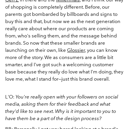
of shopping is completely different. Before, our
parents got bombarded by billboards and signs to
buy this and that, but now we as the next generation
really care about where our products are coming
from, who's selling them, and the message behind
brands. So now that these smaller brands are
launching on their own, like
Glossier
, you can know
more of the story. We as consumers are a little bit
smarter, and I've got such a welcoming customer
base because they really do love what I'm doing, they
love me, what I stand for—just this brand overall.
L'O:
You're really open with your followers on social
media, asking them for their feedback and what
they'd like to see next. Why is it important to you to
have them be a part of the design process?