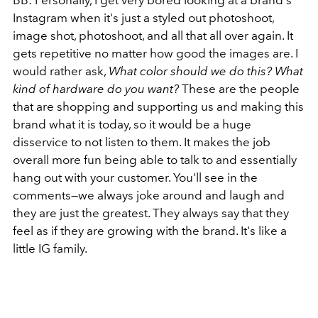
BB: Personally, I get very bored looking at a brand's
Instagram when it's just a styled out photoshoot,
image shot, photoshoot, and all that all over again. It
gets repetitive no matter how good the images are. I
would rather ask,
What color should we do this? What
kind of hardware do you want?
These are the people
that are shopping and supporting us and making this
brand what it is today, so it would be a huge
disservice to not listen to them. It makes the job
overall more fun being able to talk to and essentially
hang out with your customer. You'll see in the
comments—we always joke around and laugh and
they are just the greatest. They always say that they
feel as if they are growing with the brand. It's like a
little IG family.