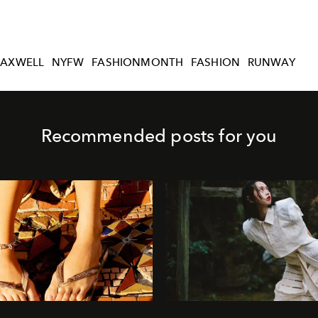
AXWELL
NYFW
FASHIONMONTH
FASHION
RUNWAY
Recommended posts for you