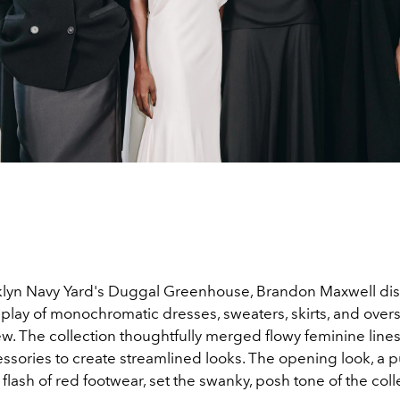
klyn Navy Yard's Duggal Greenhouse, Brandon Maxwell dis
splay of monochromatic dresses, sweaters, skirts, and over
w. The collection thoughtfully merged flowy feminine lines
ssories to create streamlined looks. The opening look, a p
 flash of red footwear, set the swanky, posh tone of the coll