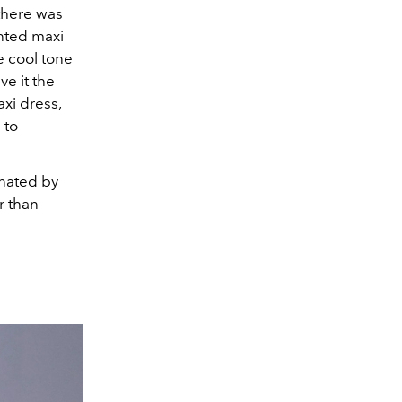
 there was
nted maxi
e cool tone
ve it the
axi dress,
 to
inated by
r than