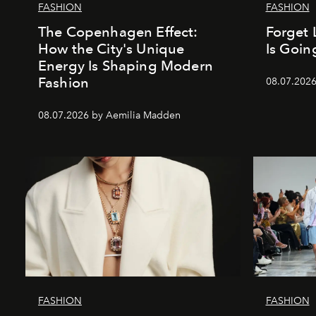
FASHION
FASHION
The Copenhagen Effect:
Forget 
How the City's Unique
Is Goin
Energy Is Shaping Modern
Fashion
08.07.202
08.07.2026 by Aemilia Madden
FASHION
FASHION