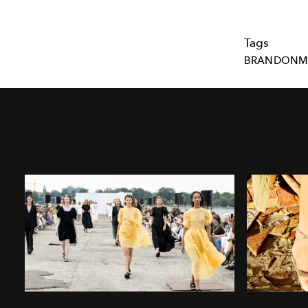
Tags
BRANDONM