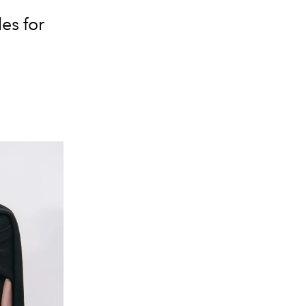
es for