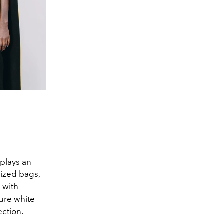
plays an
sized bags,
 with
ure white
ection.