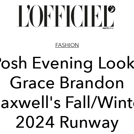
FASHION
Posh Evening Look
Grace Brandon
axwell's Fall/Wint
2024 Runway