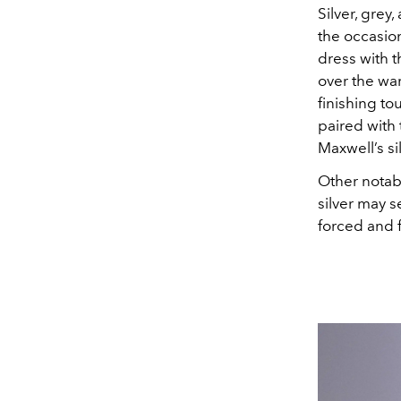
Silver, grey
the occasio
dress with 
over the war
finishing to
paired with 
Maxwell’s si
Other notab
silver may s
forced and f