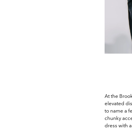
At the Broo
elevated di
to name a fe
chunky acce
dress with a