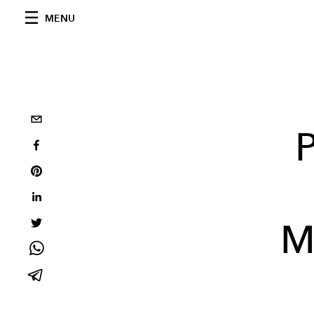
MENU
M