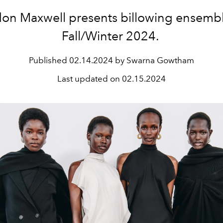
on Maxwell presents billowing ensembl
Fall/Winter 2024.
Published
02.14.2024 by Swarna Gowtham
Last updated on
02.15.2024