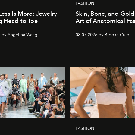
FASHION
Less Is More: Jewelry
Skin, Bone, and Gold
g Head to Toe
Art of Anatomical Fa
6 by Angelina Wang
08.07.2026 by Brooke Culp
FASHION