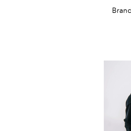
Brand