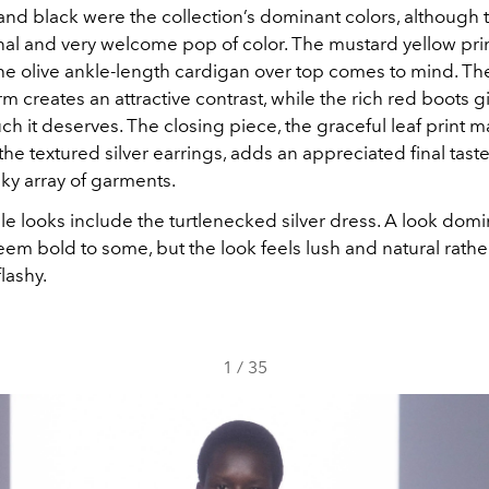
, and black were the collection’s dominant colors, although
nal and very welcome pop of color. The mustard yellow pri
the olive ankle-length cardigan over top comes to mind. Th
m creates an attractive contrast, while the rich red boots gi
uch it deserves. The closing piece, the graceful leaf print m
the textured silver earrings, adds an appreciated final taste
lky array of garments.
le looks include the turtlenecked silver dress. A look dom
eem bold to some, but the look feels lush and natural rathe
lashy.
1
/
35