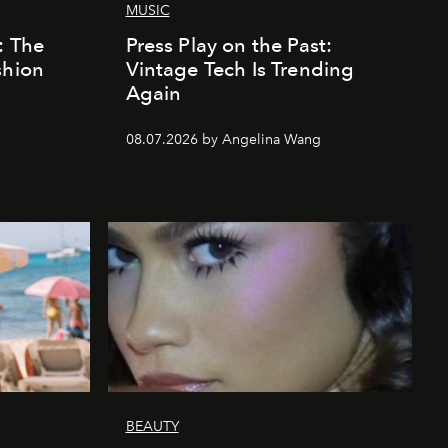
MUSIC
: The
Press Play on the Past:
shion
Vintage Tech Is Trending
Again
08.07.2026 by Angelina Wang
BEAUTY