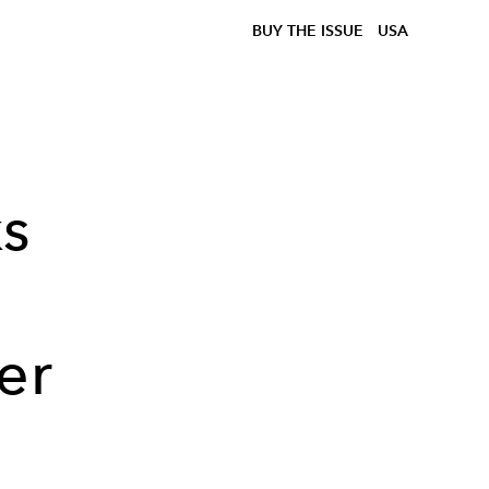
BUY THE ISSUE
USA
s
er