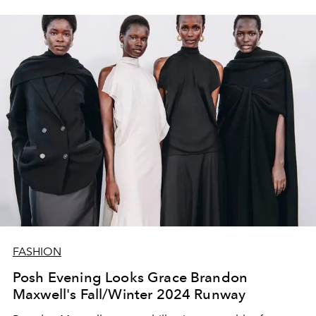
FASHION
Posh Evening Looks Grace Brandon
Maxwell's Fall/Winter 2024 Runway