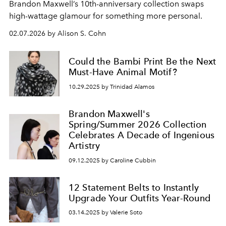
Brandon Maxwell
’s
10th-anniversary collection
swaps
high-wattage
glamour
for something
more
personal
.
02.07.2026 by Alison S. Cohn
Could the Bambi Print Be the Next
Must-Have Animal Motif?
10.29.2025 by Trinidad Alamos
Brandon Maxwell's
Spring/Summer 2026 Collection
Celebrates A Decade of Ingenious
Artistry
09.12.2025 by Caroline Cubbin
12 Statement Belts to Instantly
Upgrade Your Outfits Year-Round
03.14.2025 by Valerie Soto