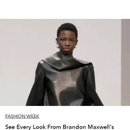
FASHION WEEK
See Every Look From Brandon Maxwell's