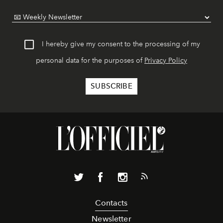
I hereby give my consent to the processing of my
personal data for the purposes of
Privacy Policy
Contacts
Newsletter