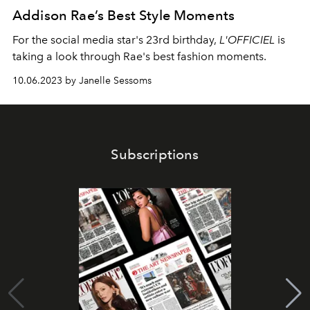
Addison Rae’s Best Style Moments
For the social media star's 23rd birthday,
L'OFFICIEL
is
taking a look through Rae's best fashion moments.
10.06.2023 by Janelle Sessoms
Subscriptions