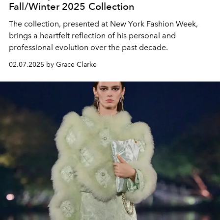
Fall/Winter 2025 Collection
The collection, presented at New York Fashion Week,
brings a heartfelt reflection of his personal and
professional evolution over the past decade.
02.07.2025 by Grace Clarke