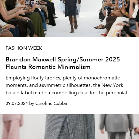
FASHION WEEK
Brandon Maxwell Spring/Summer 2025
Flaunts Romantic Minimalism
Employing floaty fabrics, plenty of monochromatic
moments, and asymmetric silhouettes, the New York-
based label made a compelling case for the perennial
allure of pared-back styles.
09.07.2024 by Caroline Cubbin