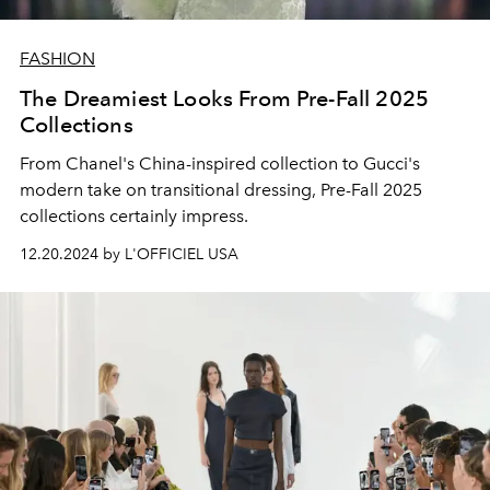
FASHION
The Dreamiest Looks From Pre-Fall 2025
Collections
From Chanel's China-inspired collection to Gucci's
modern take on transitional dressing, Pre-Fall 2025
collections certainly impress.
12.20.2024 by L'OFFICIEL USA