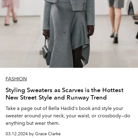
FASHION
Styling Sweaters as Scarves is the Hottest
New Street Style and Runway Trend
Take a page out of Bella Hadid's book and style your
sweater around your neck, your waist, or crossbody
—
do
anything but wear them.
03.12.2024 by Grace Clarke