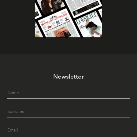
Newsletter