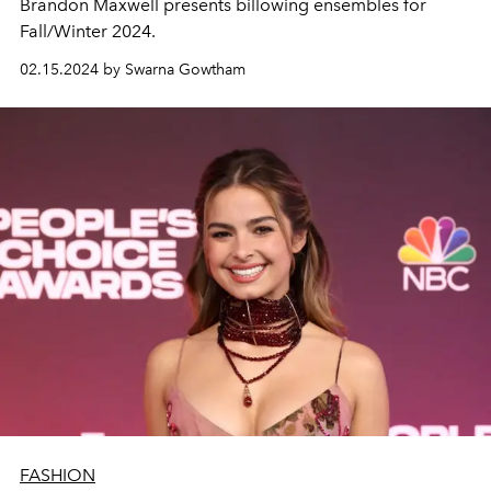
Brandon Maxwell presents billowing ensembles for
Fall/Winter 2024.
02.15.2024 by Swarna Gowtham
FASHION