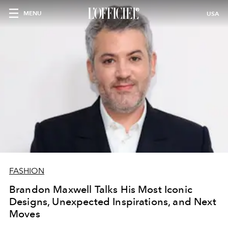
MENU
USA
FASHION
Brandon Maxwell Talks His Most Iconic
Designs, Unexpected Inspirations, and Next
Moves