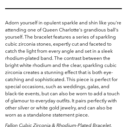
Adorn yourself in opulent sparkle and shin like you're
attending one of Queen Charlotte's grandious ball's
yourself. The bracelet features a series of sparkling
cubic zirconia stones, expertly cut and faceted to
catch the light from every angle and set in a sleek
rhodium-plated band. The contrast between the
bright white rhodium and the clear, sparkling cubic
zirconia creates a stunning effect that is both eye-
catching and sophisticated. This piece is perfect for
special occasions, such as weddings, galas, and
black-tie events, but can also be worn to add a touch
of glamour to everyday outfits. It pairs perfectly with
other silver or white gold jewelry, and can also be
worn as a standalone statement piece.
Fallon
Cubic Zirconia & Rhodium-Plated Bracelet,