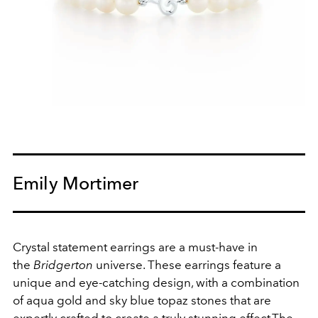
Emily Mortimer
Crystal statement earrings are a must-have in
the
Bridgerton
universe.
These earrings feature a
unique and eye-catching design, with a combination
of aqua gold and sky blue topaz stones that are
expertly crafted to create a truly stunning effect.
The