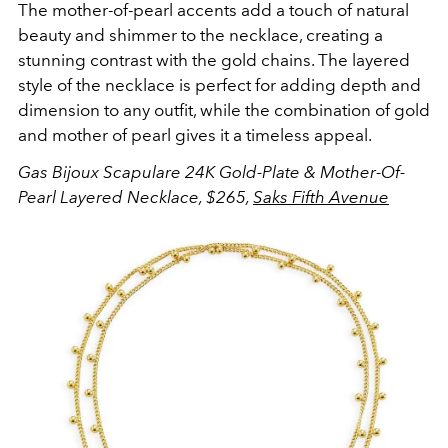
The mother-of-pearl accents add a touch of natural
beauty and shimmer to the necklace, creating a
stunning contrast with the gold chains. The layered
style of the necklace is perfect for adding depth and
dimension to any outfit, while the combination of gold
and mother of pearl gives it a timeless appeal.
Gas Bijoux Scapulare 24K Gold-Plate & Mother-Of-
Pearl Layered Necklace, $265,
Saks Fifth Avenue