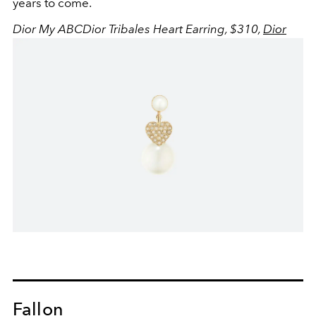
years to come.
Dior My ABCDior Tribales Heart Earring, $310,
Dior
Fallon