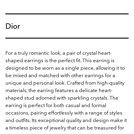
Dior
For a truly romantic look, a pair of crystal heart-
shaped earrings is the perfect fit.
This earring is
designed to be worn as a single piece, allowing it to
be mixed and matched with other earrings for a
unique and personal look. Crafted from high-quality
materials, the earring features a delicate heart-
shaped stud adorned with sparkling crystals. The
earring is perfect for both casual and formal
occasions, pairing effortlessly with a range of styles
and outfits. Its exceptional quality and design make it
a timeless piece of jewelry that can be treasured for