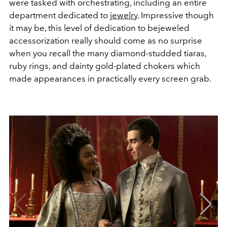
were tasked with orchestrating, including an entire
department dedicated to
jewelry
. Impressive though
it may be, this level of dedication to bejeweled
accessorization really should come as no surprise
when you recall the many diamond-studded tiaras,
ruby rings, and dainty gold-plated chokers which
made appearances in practically every screen grab.