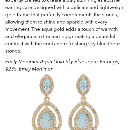
earrings are designed with a delicate and lightweight
gold frame that perfectly complements the stones,
allowing them to shine and sparkle with every
movement. The aqua gold adds a touch of warmth
and elegance to the earrings, creating a beautiful
contrast with the cool and refreshing sky blue topaz
stones.
Emily Mortimer Aqua Gold Sky Blue Topaz Earrings,
$235,
Emily Mortimer