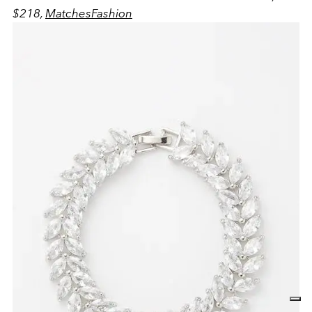
$218,
MatchesFashion