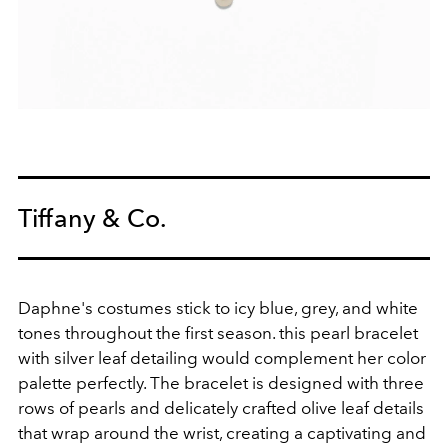
Tiffany & Co.
Daphne's costumes stick to icy blue, grey, and white
tones throughout the first season. this pearl bracelet
with silver leaf detailing would complement her color
palette perfectly.
The bracelet is designed with three
rows of pearls and delicately crafted olive leaf details
that wrap around the wrist, creating a captivating and