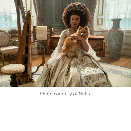
Photo courtesy of Netlix