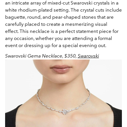
an intricate array of mixed-cut Swarovski crystals in a
white rhodium-plated setting. The crystal cuts include
baguette, round, and pear-shaped stones that are
carefully placed to create a mesmerizing visual
effect. This necklace is a perfect statement piece for
any occasion, whether you are attending a formal
event or dressing up for a special evening out.
Swarovski Gema Necklace, $350,
Swarovski