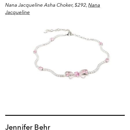
Nana Jacqueline Asha Choker, $292,
Nana
Jacqueline
Jennifer Behr