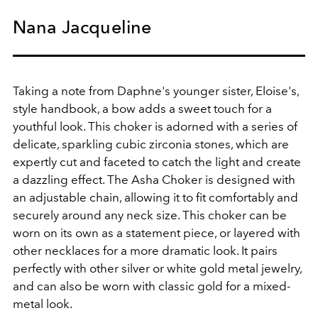
Nana Jacqueline
Taking a note from Daphne's younger sister, Eloise's,
style handbook, a bow adds a sweet touch for a
youthful look.
This choker is adorned with a series of
delicate, sparkling cubic zirconia stones, which are
expertly cut and faceted to catch the light and create
a dazzling effect. The Asha Choker is designed with
an adjustable chain, allowing it to fit comfortably and
securely around any neck size. This choker can be
worn on its own as a statement piece, or layered with
other necklaces for a more dramatic look. It pairs
perfectly with other silver or white gold metal jewelry,
and can also be worn with classic gold for a mixed-
metal look.