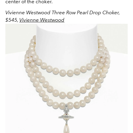
center of the choker.
Vivienne Westwood Three Row Pearl Drop Choker,
$545,
Vivienne Westwood