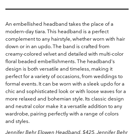
An embellished headband takes the place of a
modern-day tiara. This headband is a perfect
complement to any hairstyle, whether worn with hair
down or in an updo.
The band is crafted from
creamy-colored velvet and detailed with multi-color
floral beaded embellishments. The headband's
design is both versatile and timeless, making it
perfect for a variety of occasions, from weddings to
formal events. It can be worn with a sleek updo for a
chic and sophisticated look or with loose waves for a
more relaxed and bohemian style. Its classic design
and neutral color make it a versatile addition to any
wardrobe, pairing perfectly with a range of colors
and styles.
Jennifer Behr Elowen Headband, $425,
Jennifer Behr