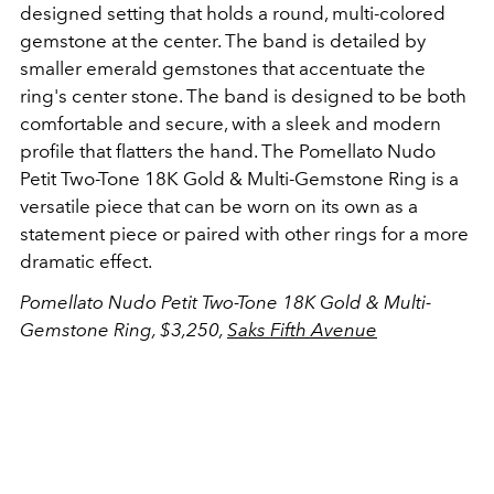
designed setting that holds a round, multi-colored
gemstone at the center. The band is detailed by
smaller emerald gemstones that accentuate the
ring's center stone. The band is designed to be both
comfortable and secure, with a sleek and modern
profile that flatters the hand. The Pomellato Nudo
Petit Two-Tone 18K Gold & Multi-Gemstone Ring is a
versatile piece that can be worn on its own as a
statement piece or paired with other rings for a more
dramatic effect.
Pomellato Nudo Petit Two-Tone 18K Gold & Multi-
Gemstone Ring, $3,250,
Saks Fifth Avenue