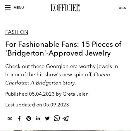
MENU
USA
FASHION
For Fashionable Fans: 15 Pieces of
'Bridgerton'-Approved Jewelry
Check out these Georgian-era worthy jewels in
honor of the hit show's new spin-off,
Queen
Charlotte: A Bridgerton Story
.
Published
05.04.2023 by Greta Jelen
Last updated on
05.09.2023