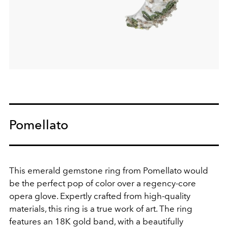
Pomellato
This emerald gemstone ring from Pomellato would
be the perfect pop of color over a regency-core
opera glove.
Expertly crafted from high-quality
materials, this ring is a true work of art. The ring
features an 18K gold band, with a beautifully