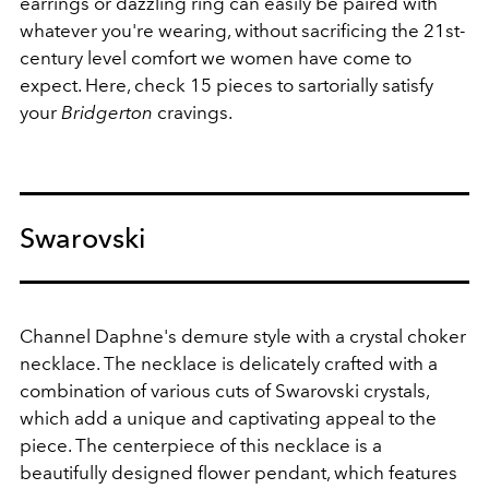
earrings or dazzling ring can easily be paired with
whatever you're wearing, without sacrificing the 21st-
century level comfort we women have come to
expect. Here, check 15 pieces to sartorially satisfy
your
Bridgerton
cravings.
Swarovski
Channel Daphne's demure style with a crystal choker
necklace.
The necklace is delicately crafted with a
combination of various cuts of Swarovski crystals,
which add a unique and captivating appeal to the
piece. The centerpiece of this necklace is a
beautifully designed flower pendant, which features