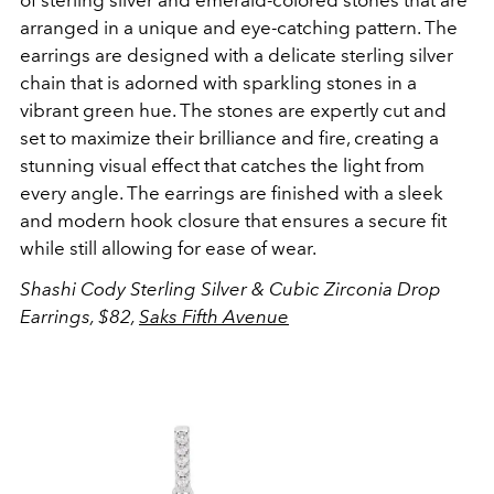
of sterling silver and emerald-colored stones that are
arranged in a unique and eye-catching pattern. The
earrings are designed with a delicate sterling silver
chain that is adorned with sparkling stones in a
vibrant green hue. The stones are expertly cut and
set to maximize their brilliance and fire, creating a
stunning visual effect that catches the light from
every angle. The earrings are finished with a sleek
and modern hook closure that ensures a secure fit
while still allowing for ease of wear.
Shashi
Cody Sterling Silver & Cubic Zirconia Drop
Earrings, $82,
Saks Fifth Avenue