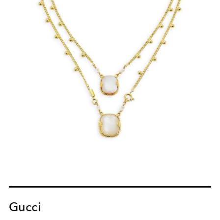
Gucci