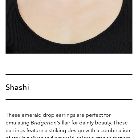
Shashi
These emerald drop earrings are perfect for
emulating
Bridgerton's
flair for dainty beauty.
These
earrings feature a striking design with a combination