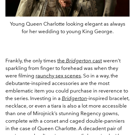
Young Queen Charlotte looking elegant as always
for her wedding to young King George.
Frankly, the only times
the
Bridgerton
cast
weren’t
sparkling from finger to forehead was when they
were filming
raunchy sex scenes
. So in a way, the
debutante-inspired accessories are the most
emblematic item you could purchase in reverence to
the series. Investing in a
Bridgerton
-
inspired bracelet,
necklace, or even a tiara is also a lot more accessible
than one of Mirojnick’s stunning Regency gowns,
complete with a corset and caged double-panniers
in the case of Queen Charlotte. A decadent pair of