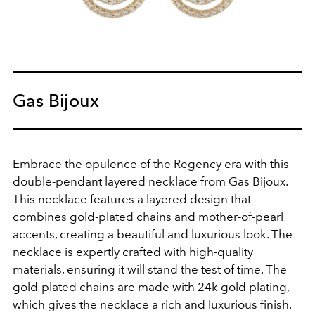
Gas Bijoux
Embrace the opulence of the Regency era with this
double-pendant layered necklace from Gas Bijoux.
This necklace features a layered design that
combines gold-plated chains and mother-of-pearl
accents, creating a beautiful and luxurious look. The
necklace is expertly crafted with high-quality
materials, ensuring it will stand the test of time. The
gold-plated chains are made with 24k gold plating,
which gives the necklace a rich and luxurious finish.