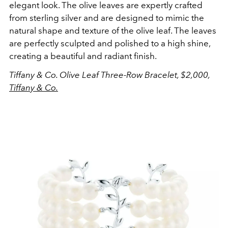
elegant look. The olive leaves are expertly crafted
from sterling silver and are designed to mimic the
natural shape and texture of the olive leaf. The leaves
are perfectly sculpted and polished to a high shine,
creating a beautiful and radiant finish.
Tiffany & Co. Olive Leaf Three-Row Bracelet, $2,000,
Tiffany & Co.