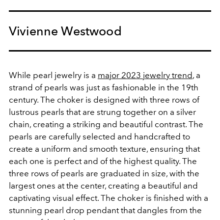
Vivienne Westwood
While pearl jewelry is a
major 2023 jewelry trend
, a
strand of pearls was just as fashionable in the 19th
century.
The choker is designed with three rows of
lustrous pearls that are strung together on a silver
chain, creating a striking and beautiful contrast. The
pearls are carefully selected and handcrafted to
create a uniform and smooth texture, ensuring that
each one is perfect and of the highest quality. The
three rows of pearls are graduated in size, with the
largest ones at the center, creating a beautiful and
captivating visual effect. The choker is finished with a
stunning pearl drop pendant that dangles from the