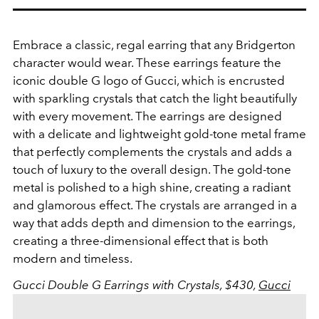
Embrace a classic, regal earring that any Bridgerton
character would wear. These earrings feature the
iconic double G logo of Gucci, which is encrusted
with sparkling crystals that catch the light beautifully
with every movement.
The earrings are designed
with a delicate and lightweight gold-tone metal frame
that perfectly complements the crystals and adds a
touch of luxury to the overall design. The gold-tone
metal is polished to a high shine, creating a radiant
and glamorous effect.
The crystals are arranged in a
way that adds depth and dimension to the earrings,
creating a three-dimensional effect that is both
modern and timeless.
Gucci
Double G Earrings with Crystals, $430,
Gucci