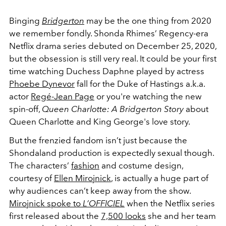
Binging
Bridgerton
may be the one thing from 2020
we remember fondly. Shonda Rhimes’ Regency-era
Netflix drama series debuted on December 25, 2020,
but the obsession is still very real. It could be your first
time watching Duchess Daphne played by actress
Phoebe Dynevor
fall for the Duke of Hastings a.k.a.
actor
Regé-Jean Page
or you're watching the new
spin-off,
Queen Charlotte: A Bridgerton Story
about
Queen Charlotte and King George's love story.
But the frenzied fandom isn’t just because the
Shondaland production is expectedly sexual though.
The characters’
fashion
and costume design,
courtesy of
Ellen Mirojnick
, is actually a huge part of
why audiences can’t keep away from the show.
Mirojnick spoke to
L’OFFICIEL
when the Netflix series
first released about the
7,500 looks
she and her team