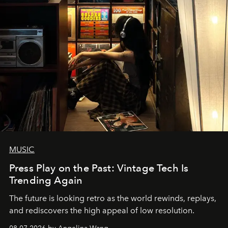
MUSIC
Press Play on the Past: Vintage Tech Is
Trending Again
The future is looking retro as the world rewinds, replays,
and rediscovers the high appeal of low resolution.