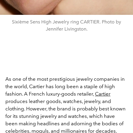
Sixième Sens High Jewelry ring CARTIER. Photo by
Jennifer Livingston.
As one of the most prestigious jewelry companies in
the world, Cartier has long been a staple of high
fashion. A French luxury-goods retailer,
Cartier
produces leather goods, watches, jewelry, and
clothing. However, the brand is probably best known
for its stunning jewelry and watches, which have
been making headlines and adorning the bodies of
celebrities, moguls, and millionaires for decades.