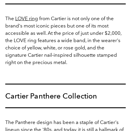
The
LOVE ring
from Cartier is not only one of the
brand's most iconic pieces but one of its most
accessible as well. At the price of just under $2,000,
the LOVE ring features a wide band, in the wearer's
choice of yellow, white, or rose gold, and the
signature Cartier nail-inspired silhouette stamped
right on the precious metal.
Cartier Panthere Collection
The Panthere design has been a staple of Cartier's
lineup since the '80s, and today, it is still a hallmark of