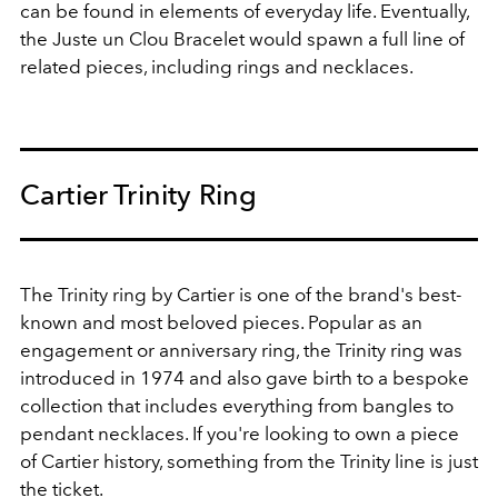
can be found in elements of everyday life. Eventually,
the Juste un Clou Bracelet would spawn a full line of
related pieces, including rings and necklaces.
Cartier Trinity Ring
The Trinity ring by Cartier is one of the brand's best-
known and most beloved pieces. Popular as an
engagement or anniversary ring, the Trinity ring was
introduced in 1974 and also gave birth to a bespoke
collection that includes everything from bangles to
pendant necklaces. If you're looking to own a piece
of Cartier history, something from the Trinity line is just
the ticket.