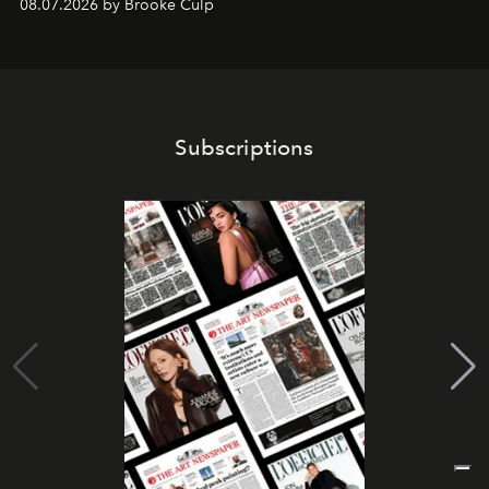
08.07.2026 by Brooke Culp
Subscriptions