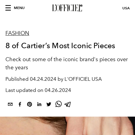
MENU
USA
FASHION
8 of Cartier’s Most Iconic Pieces
Check out some of the iconic brand's pieces over
the years
Published
04.24.2024 by L'OFFICIEL USA
Last updated on
04.26.2024