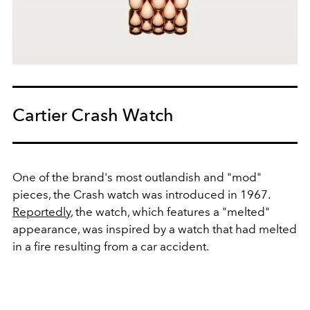
Cartier Crash Watch
One of the brand's most outlandish and "mod"
pieces, the Crash watch was introduced in 1967.
Reportedly
, the watch, which features a "melted"
appearance, was inspired by a watch that had melted
in a fire resulting from a car accident.