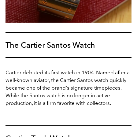
The Cartier Santos Watch
Cartier debuted its first watch in 1904. Named after a
well-known aviator, the Cartier Santos watch quickly
became one of the brand's signature timepieces.
While the Santos watch is no longer in active
production, it is a firm favorite with collectors.