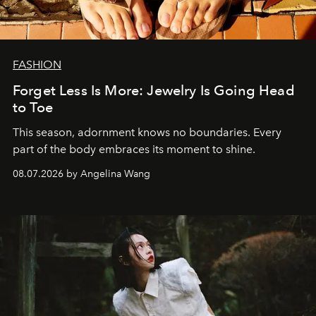
FASHION
Forget Less Is More: Jewelry Is Going Head
to Toe
This season, adornment knows no boundaries. Every
part of the body embraces its moment to shine.
08.07.2026 by Angelina Wang