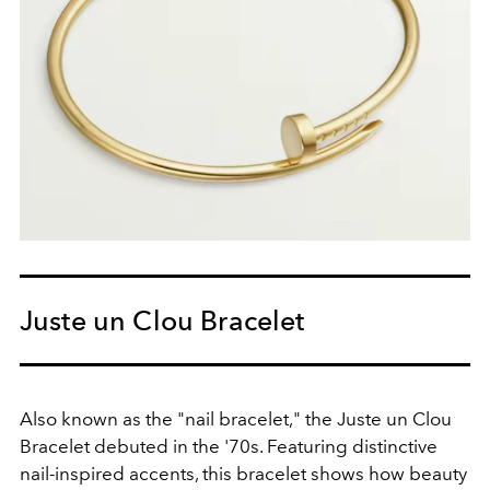
Juste un Clou Bracelet
Also known as the "nail bracelet," the Juste un Clou
Bracelet debuted in the '70s. Featuring distinctive
nail-inspired accents, this bracelet shows how beauty