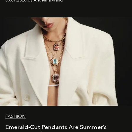
08.07.2026 by Angelina Wang
FASHION
Emerald-Cut Pendants Are Summer’s