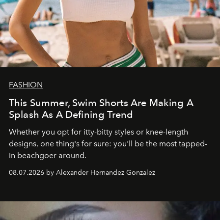
FASHION
This Summer, Swim Shorts Are Making A
Splash As A Defining Trend
Whether you opt for itty-bitty styles or knee-length
designs, one thing's for sure: you'll be the most tapped-
in beachgoer around.
08.07.2026 by Alexander Hernandez Gonzalez