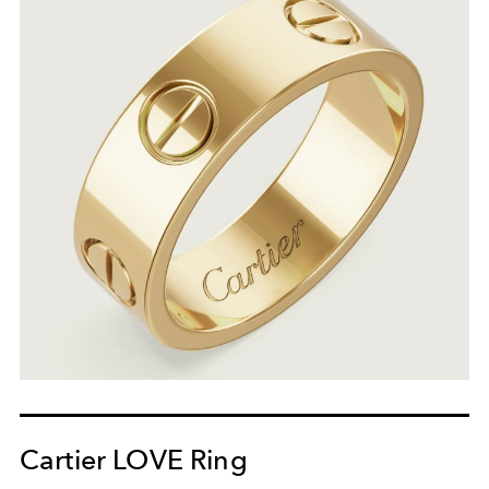
Cartier LOVE Ring