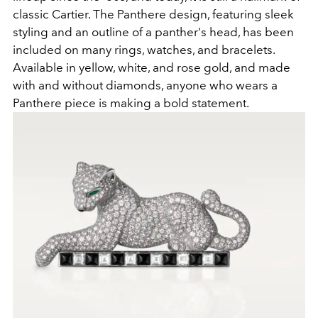
classic Cartier. The Panthere design, featuring sleek
styling and an outline of a panther's head, has been
included on many rings, watches, and bracelets.
Available in yellow, white, and rose gold, and made
with and without diamonds, anyone who wears a
Panthere piece is making a bold statement.