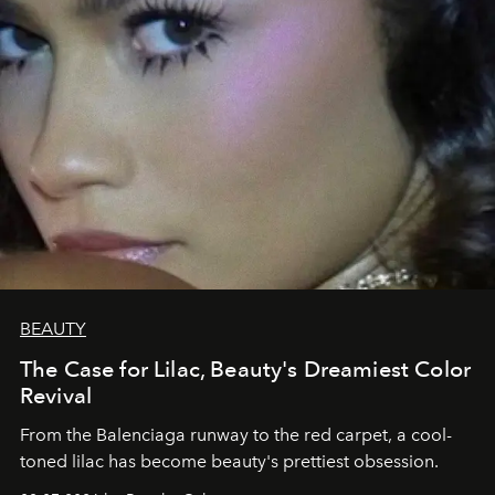
BEAUTY
The Case for Lilac, Beauty's Dreamiest Color
Revival
From the Balenciaga runway to the red carpet, a cool-
toned lilac has become beauty's prettiest obsession.