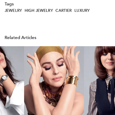
Tags
JEWELRY
HIGH JEWELRY
CARTIER
LUXURY
Related Articles