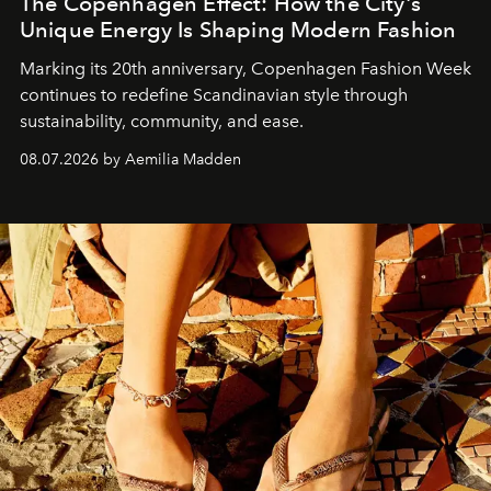
The Copenhagen Effect: How the City's
Unique Energy Is Shaping Modern Fashion
Marking its 20th anniversary, Copenhagen Fashion Week
continues to redefine Scandinavian style through
sustainability, community, and ease.
08.07.2026 by Aemilia Madden