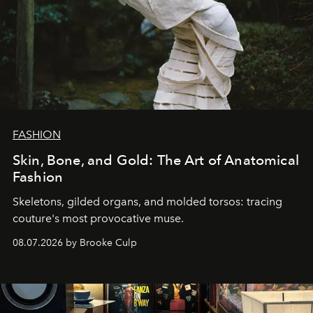
FASHION
Skin, Bone, and Gold: The Art of Anatomical
Fashion
Skeletons, gilded organs, and molded torsos: tracing
couture's most provocative muse.
08.07.2026 by Brooke Culp