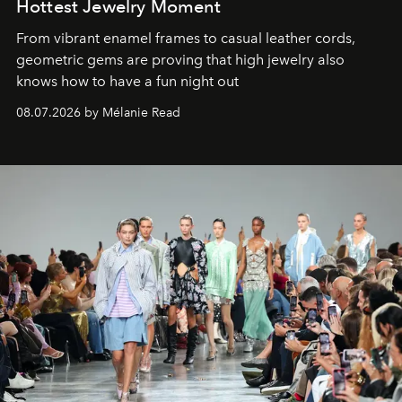
Hottest Jewelry Moment
From vibrant enamel frames to casual leather cords,
geometric gems are proving that high jewelry also
knows how to have a fun night out
08.07.2026 by Mélanie Read