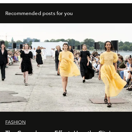
Recommended posts for you
FASHION