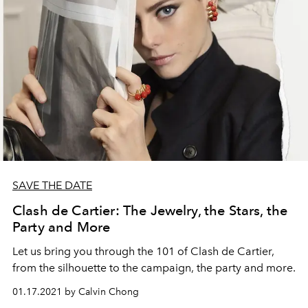
SAVE THE DATE
Clash de Cartier: The Jewelry, the Stars, the
Party and More
Let us bring you through the 101 of Clash de Cartier,
from the silhouette to the campaign, the party and more.
01.17.2021 by Calvin Chong