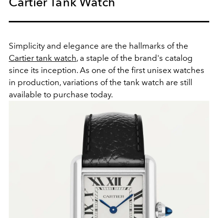
Cartier Tank Watch
Simplicity and elegance are the hallmarks of the
Cartier tank watch
, a staple of the brand's catalog
since its inception. As one of the first unisex watches
in production, variations of the tank watch are still
available to purchase today.