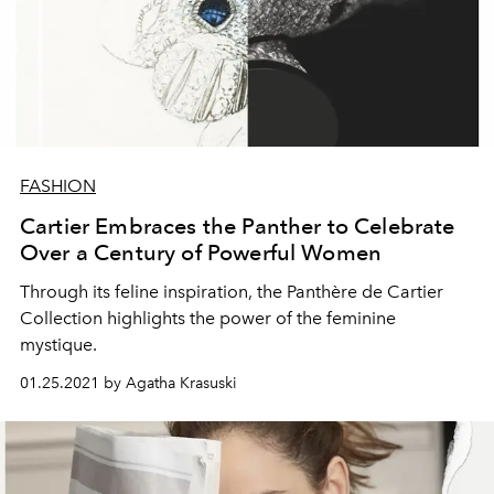
FASHION
Cartier Embraces the Panther to Celebrate
Over a Century of Powerful Women
Through its feline inspiration, the Panthère de Cartier
Collection highlights the power of the feminine
mystique.
01.25.2021 by Agatha Krasuski