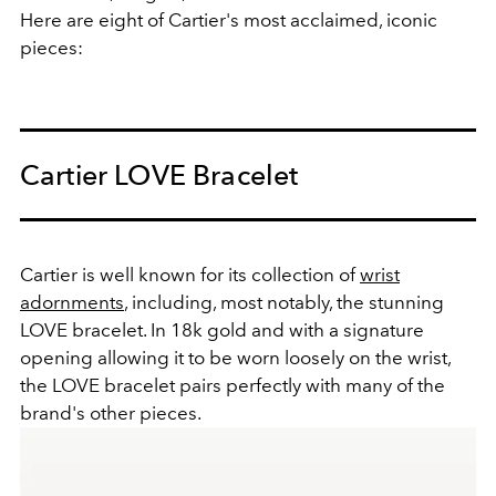
Here are eight of Cartier's most acclaimed, iconic
pieces:
Cartier LOVE Bracelet
Cartier is well known for its collection of
wrist
adornments
, including, most notably, the stunning
LOVE bracelet. In 18k gold and with a signature
opening allowing it to be worn loosely on the wrist,
the LOVE bracelet pairs perfectly with many of the
brand's other pieces.