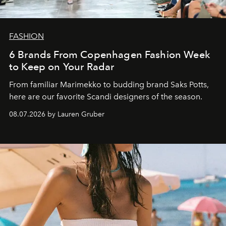
FASHION
6 Brands From Copenhagen Fashion Week
to Keep on Your Radar
From familiar Marimekko to budding brand
Saks Potts,
here are our favorite Scandi designers of the season.
08.07.2026 by Lauren Gruber