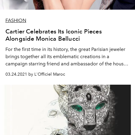
FASHION
Cartier Celebrates Its Iconic Pieces
Alongside Monica Bellucci
For the first time in its history, the great Parisian jeweler
brings together all its emblematic creations in a
campaign starring friend and ambassador of the house
Monica Bellucci.
03.24.2021 by L'Officiel Maroc