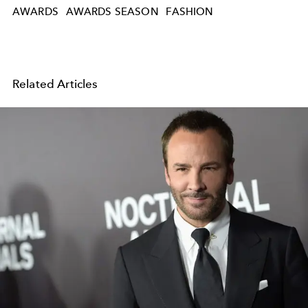
AWARDS
AWARDS SEASON
FASHION
Related Articles