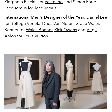
Pierpaolo Piccioli for
Valentino
, and Simon Porte
Jacquemus for
Jacquemus
.
International Men's Designer of the Year:
Daniel Lee
for Bottega Veneta,
Dries Van Noten
, Grace Wales
Bonner for
Wales Bonner
,
Rick Owens
and
Virgil
Abloh
for
Louis Vuitton
.