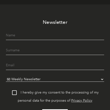
Newsletter
I hereby give my consent to the processing of my
personal data for the purposes of
Privacy Policy