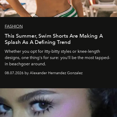
FASHION
This Summer, Swim Shorts Are Making A
Splash As A Defining Trend
Whether you opt for itty-bitty styles or knee-length
designs, one thing's for sure: you'll be the most tapped-
in beachgoer around.
08.07.2026 by Alexander Hernandez Gonzalez