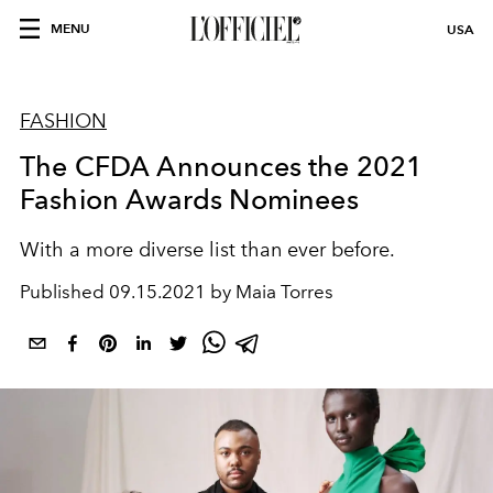
MENU
USA
FASHION
The CFDA Announces the 2021
Fashion Awards Nominees
With a more diverse list than ever before.
Published
09.15.2021 by Maia Torres