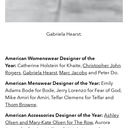
Gabriela Hearst.
American
Womenswear Designer of the
Year:
Catherine Holstein for Khaite,
Christopher John
Rogers
,
Gabriela Hearst
,
Marc Jacobs
and Peter Do.
American Menswear Designer of the Year:
Emily
Adams Bode for Bode, Jerry Lorenzo for Fear of God,
Mike Amiri for Amiri, Telfar Clemens for Telfar and
Thom Browne
.
American Accessories Designer of the Year:
Ashley
Olsen and Mary-Kate Olsen for The Row
, Aurora