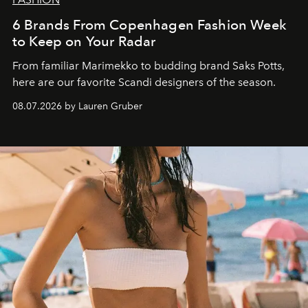
6 Brands From Copenhagen Fashion Week
to Keep on Your Radar
From familiar Marimekko to budding brand
Saks Potts,
here are our favorite Scandi designers of the season.
08.07.2026 by Lauren Gruber