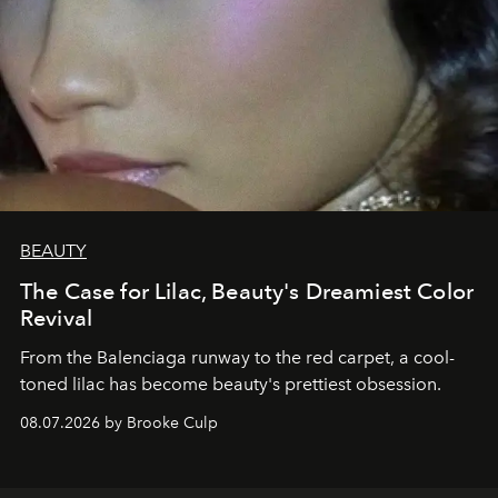
BEAUTY
The Case for Lilac, Beauty's Dreamiest Color
Revival
From the Balenciaga runway to the red carpet, a cool-
toned lilac has become beauty's prettiest obsession.
08.07.2026 by Brooke Culp