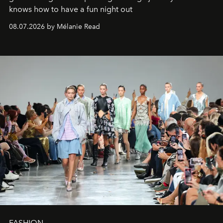
knows how to have a fun night out
08.07.2026 by Mélanie Read
FASHION