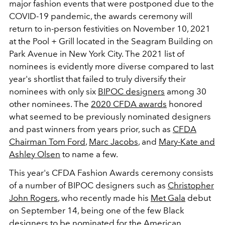
major fashion events that were postponed due to the
COVID-19 pandemic, the awards ceremony will
return to in-person festivities on November 10, 2021
at the Pool + Grill located in the Seagram Building on
Park Avenue in New York City. The 2021 list of
nominees is evidently more diverse compared to last
year's shortlist that failed to truly diversify their
nominees with only six
BIPOC designers
among 30
other nominees. The
2020 CFDA awards
honored
what seemed to be previously nominated designers
and past winners from years prior, such as
CFDA
Chairman Tom Ford
,
Marc Jacobs
, and
Mary-Kate and
Ashley Olsen
to name a few.
This year's CFDA Fashion Awards ceremony consists
of a number of BIPOC designers such as
Christopher
John Rogers
, who recently made his
Met Gala
debut
on September 14, being one of the few Black
designers to be nominated for the American