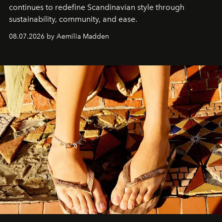
continues to redefine Scandinavian style through
sustainability, community, and ease.
08.07.2026 by Aemilia Madden