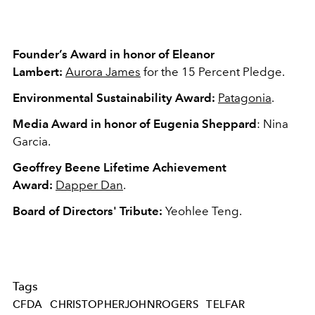
Founder’s Award
in honor of Eleanor
Lambert:
Aurora James
for the 15 Percent Pledge.
Environmental Sustainability Award:
Patagonia
.
Media Award
in honor of Eugenia Sheppard
: Nina
Garcia.
Geoffrey Beene Lifetime Achievement
Award:
Dapper Dan
.
Board of Directors' Tribute:
Yeohlee Teng.
Tags
CFDA
CHRISTOPHERJOHNROGERS
TELFAR