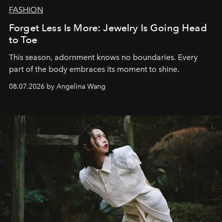
FASHION
Forget Less Is More: Jewelry Is Going Head
to Toe
This season, adornment knows no boundaries. Every
part of the body embraces its moment to shine.
08.07.2026 by Angelina Wang