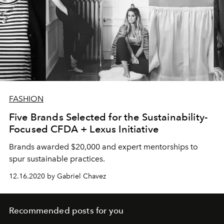
FASHION
Five Brands Selected for the Sustainability-
Focused CFDA + Lexus Initiative
Brands awarded $20,000 and expert mentorships to
spur sustainable practices.
12.16.2020 by Gabriel Chavez
Recommended posts for you