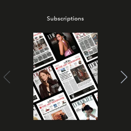
Subscriptions