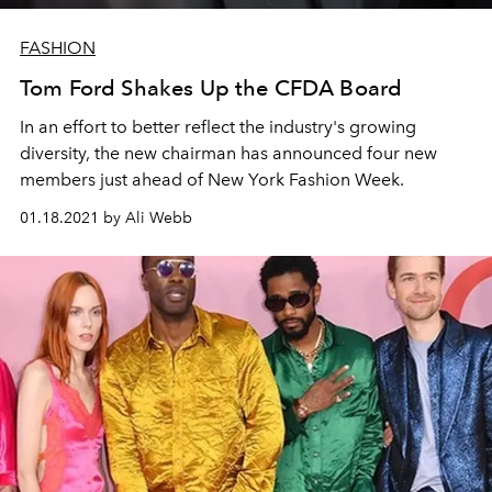
FASHION
Tom Ford Shakes Up the CFDA Board
In an effort to better reflect the industry's growing
diversity, the new chairman has announced four new
members just ahead of New York Fashion Week.
01.18.2021 by Ali Webb