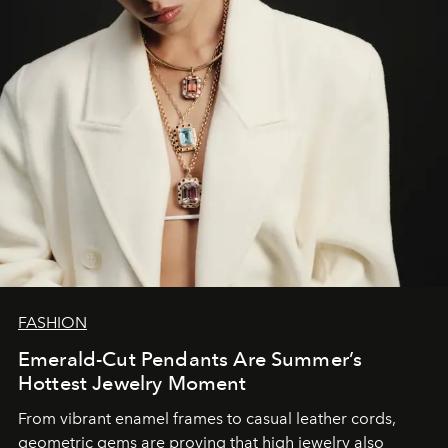
FASHION
Emerald-Cut Pendants Are Summer’s
Hottest Jewelry Moment
From vibrant enamel frames to casual leather cords,
geometric gems are proving that high jewelry also