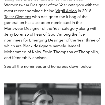
Womenswear Designer of the Year category with the
most recent nominee being
Virgil Abloh
in 2018.
Telfar Clemens
who designed the It bag of the
generation has also been nominated in the
Menswear Designer of the Year category along with
Jerry Lorenzo of
Fear of God
. Among the five
nominees for Emerging Desinger of the Year three of
which are Black designers namely Jameel
Mohammed of Khiry, Edvin Thompson of Theophilio,
and Kenneth Nicholson.
See all the nominees and honorees down below.