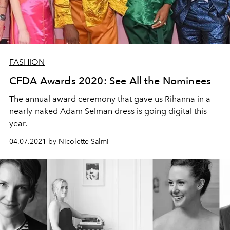
FASHION
CFDA Awards 2020: See All the Nominees
The annual award ceremony that gave us Rihanna in a
nearly-naked Adam Selman dress is going digital this
year.
04.07.2021 by Nicolette Salmi