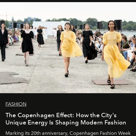
FASHION
The Copenhagen Effect: How the City's
Unique Energy Is Shaping Modern Fashion
Marking its 20th anniversary, Copenhagen Fashion Week