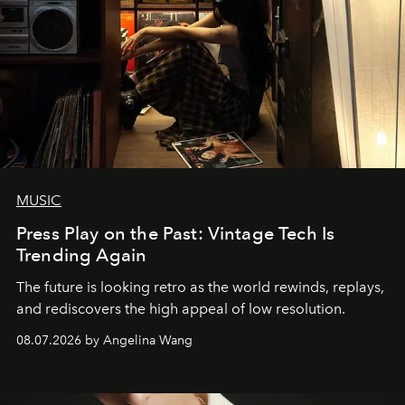
MUSIC
Press Play on the Past: Vintage Tech Is
Trending Again
The future is looking retro as the world rewinds, replays,
and rediscovers the high appeal of low resolution.
08.07.2026 by Angelina Wang