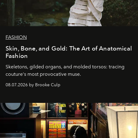
FASHION
Skin, Bone, and Gold: The Art of Anatomical
Fashion
Skeletons, gilded organs, and molded torsos: tracing
couture's most provocative muse.
08.07.2026 by Brooke Culp