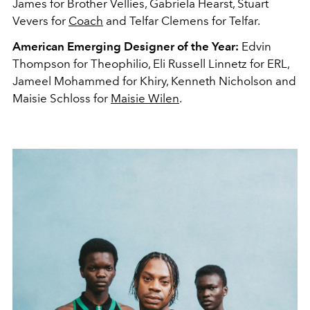
James for Brother Vellies, Gabriela Hearst, Stuart
Vevers for
Coach
and Telfar Clemens for Telfar.
American Emerging Designer of the Year:
Edvin
Thompson for Theophilio, Eli Russell Linnetz for ERL,
Jameel Mohammed for Khiry, Kenneth Nicholson and
Maisie Schloss for
Maisie Wilen
.