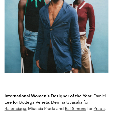
International Women's Designer of the Year:
Daniel
Lee for
Bottega Veneta
, Demna Gvasalia for
Balenciaga
, Miuccia Prada and
Raf Simons
for
Prada
,