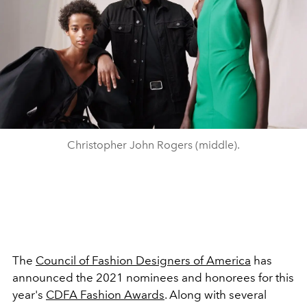
Christopher John Rogers (middle).
The
Council of Fashion Designers of America
has
announced the 2021 nominees and honorees for this
year's
CDFA Fashion Awards
. Along with several