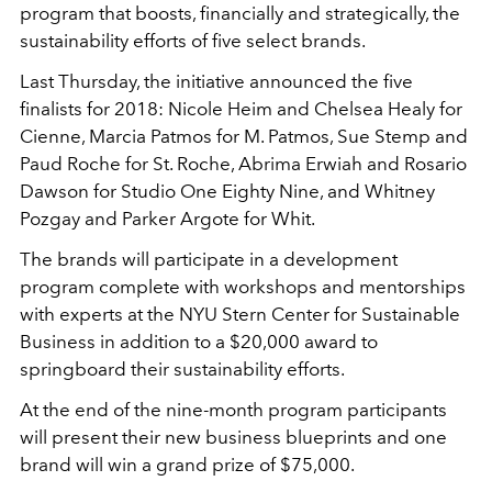
program that boosts, financially and strategically, the
sustainability efforts of five select brands.
Last Thursday, the initiative announced the five
finalists for 2018: Nicole Heim and Chelsea Healy for
Cienne, Marcia Patmos for M. Patmos, Sue Stemp and
Paud Roche for St. Roche, Abrima Erwiah and Rosario
Dawson for Studio One Eighty Nine, and Whitney
Pozgay and Parker Argote for Whit.
The brands will participate in a development
program complete with workshops and mentorships
with experts at the NYU Stern Center for Sustainable
Business in addition to a $20,000 award to
springboard their sustainability efforts.
At the end of the nine-month program participants
will present their new business blueprints and one
brand will win a grand prize of $75,000.