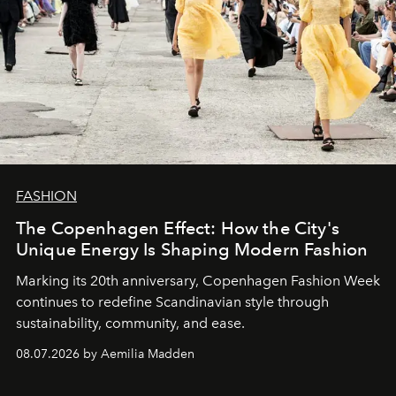
FASHION
The Copenhagen Effect: How the City's
Unique Energy Is Shaping Modern Fashion
Marking its 20th anniversary, Copenhagen Fashion Week
continues to redefine Scandinavian style through
sustainability, community, and ease.
08.07.2026 by Aemilia Madden