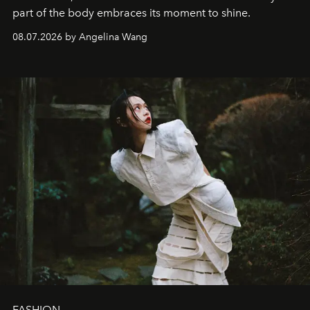
part of the body embraces its moment to shine.
08.07.2026 by Angelina Wang
FASHION