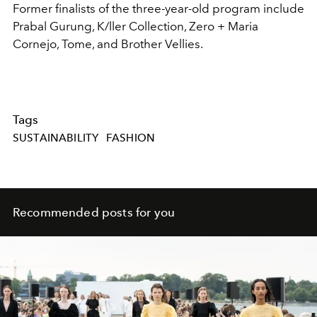
Former finalists of the three-year-old program include
Prabal Gurung, K/ller Collection, Zero + Maria
Cornejo, Tome, and Brother Vellies.
Tags
SUSTAINABILITY
FASHION
Recommended posts for you