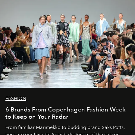
FASHION
6 Brands From Copenhagen Fashion Week
to Keep on Your Radar
From familiar Marimekko to budding brand
Saks Potts,
here are our favorite Scandi designers of the season.