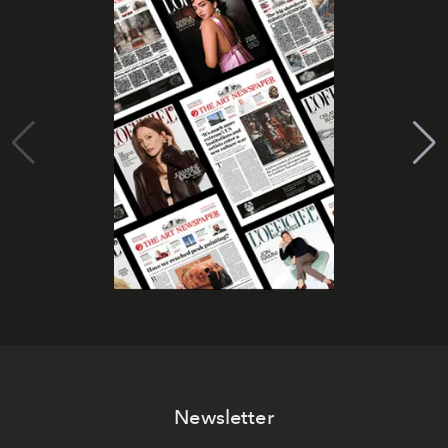
Newsletter