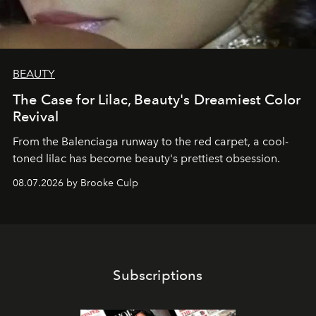
BEAUTY
The Case for Lilac, Beauty's Dreamiest Color
Revival
From the Balenciaga runway to the red carpet, a cool-
toned lilac has become beauty's prettiest obsession.
08.07.2026 by Brooke Culp
Subscriptions