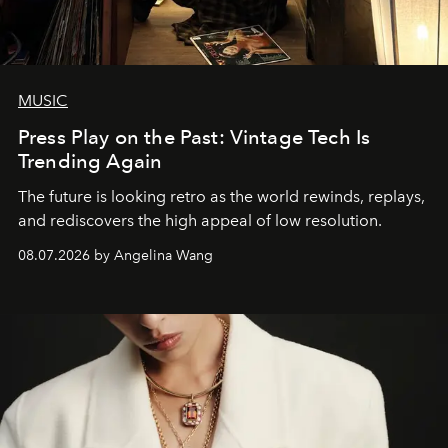
MUSIC
Press Play on the Past: Vintage Tech Is
Trending Again
The future is looking retro as the world rewinds, replays,
and rediscovers the high appeal of low resolution.
08.07.2026 by Angelina Wang