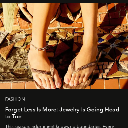
FASHION
Forget Less Is More: Jewelry Is Going Head
to Toe
This season, adornment knows no boundaries. Every