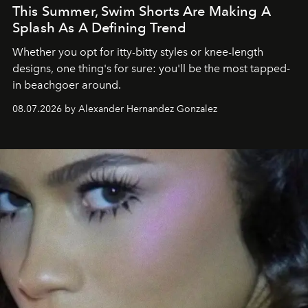
This Summer, Swim Shorts Are Making A
Splash As A Defining Trend
Whether you opt for itty-bitty styles or knee-length
designs, one thing's for sure: you'll be the most tapped-
in beachgoer around.
08.07.2026 by Alexander Hernandez Gonzalez