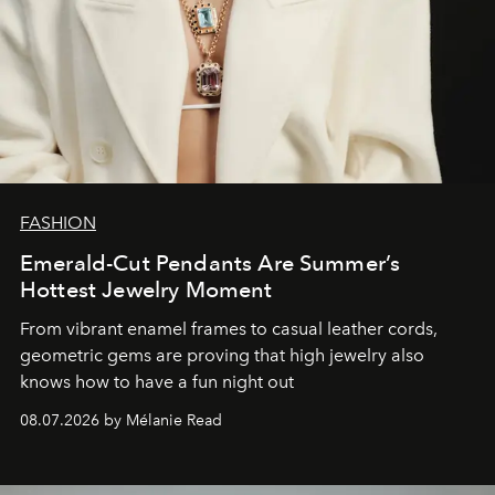
FASHION
Emerald-Cut Pendants Are Summer’s
Hottest Jewelry Moment
From vibrant enamel frames to casual leather cords,
geometric gems are proving that high jewelry also
knows how to have a fun night out
08.07.2026 by Mélanie Read