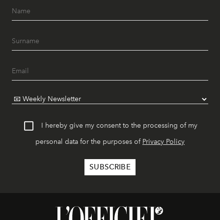
I hereby give my consent to the processing of my
personal data for the purposes of
Privacy Policy