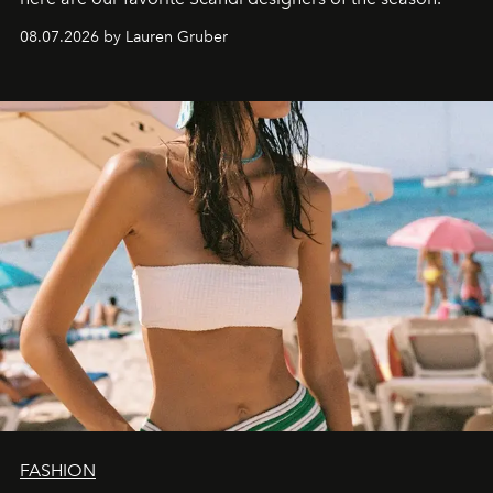
08.07.2026 by Lauren Gruber
FASHION