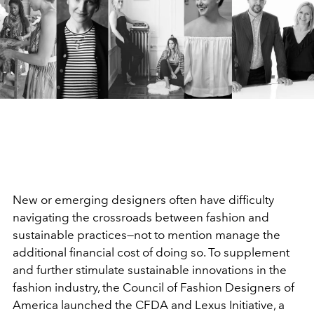
New or emerging designers often have difficulty
navigating the crossroads between fashion and
sustainable practices—not to mention manage the
additional financial cost of doing so. To supplement
and further stimulate sustainable innovations in the
fashion industry, the Council of Fashion Designers of
America launched the CFDA and Lexus Initiative, a