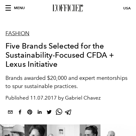
MENU
USA
FASHION
Five Brands Selected for the
Sustainability-Focused CFDA +
Lexus Initiative
Brands awarded $20,000 and expert mentorships
to spur sustainable practices.
Published
11.07.2017 by Gabriel Chavez