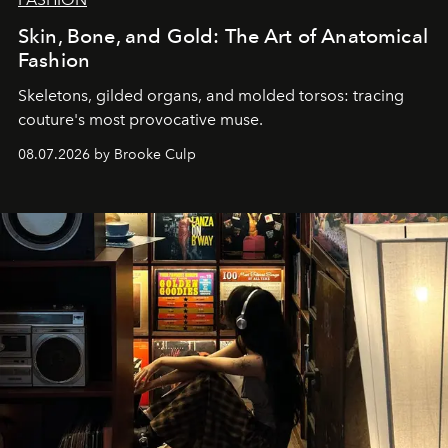
Skin, Bone, and Gold: The Art of Anatomical
Fashion
Skeletons, gilded organs, and molded torsos: tracing
couture's most provocative muse.
08.07.2026 by Brooke Culp