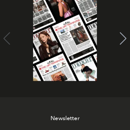
Newsletter