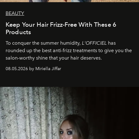
BEAUTY
Keep Your Hair Frizz-Free With These 6
Products
To conquer the summer humidity,
L'OFFICIEL
has
rounded up the best anti-frizz treatments to give you the
salon-worthy shine that your hair deserves.
08.05.2026 by Miriella Jiffar