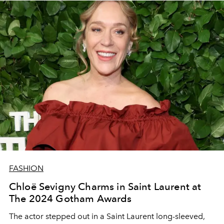
FASHION
Chloë Sevigny Charms in Saint Laurent at
The 2024 Gotham Awards
The actor stepped out in a Saint Laurent long-sleeved,