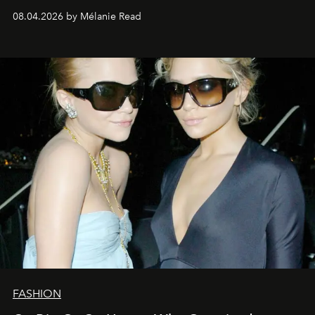
08.04.2026 by Mélanie Read
FASHION