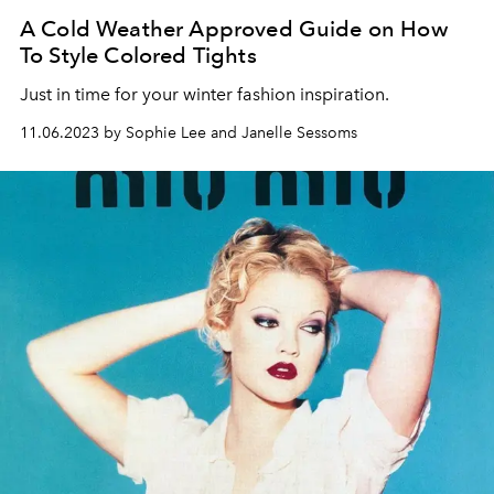
A Cold Weather Approved Guide on How
To Style Colored Tights
Just in time for your winter fashion inspiration.
11.06.2023 by Sophie Lee and Janelle Sessoms