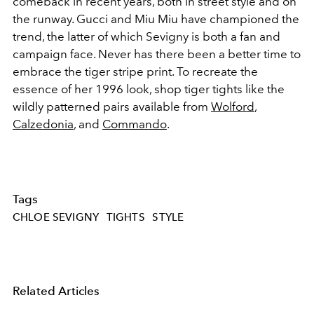
comeback in recent years, both in street style and on
the runway. Gucci and Miu Miu have championed the
trend, the latter of which Sevigny is both a fan and
campaign face. Never has there been a better time to
embrace the tiger stripe print. To recreate the
essence of her 1996 look, shop tiger tights like the
wildly patterned pairs available from
Wolford
,
Calzedonia
, and
Commando
.
Tags
CHLOE SEVIGNY
TIGHTS
STYLE
Related Articles