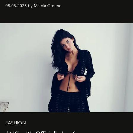
08.05.2026 by Malcia Greene
FASHION