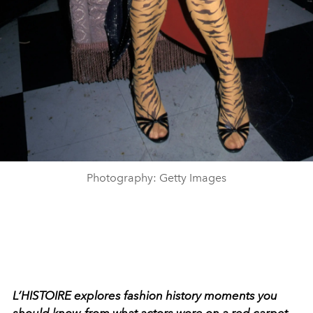
Photography: Getty Images
L’HISTOIRE explores fashion history moments you