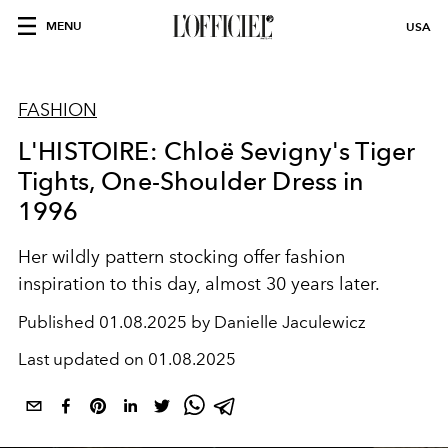
MENU
USA
FASHION
L'HISTOIRE: Chloë Sevigny's Tiger
Tights, One-Shoulder Dress in
1996
Her wildly pattern stocking offer fashion
inspiration to this day, almost 30 years later.
Published
01.08.2025 by Danielle Jaculewicz
Last updated on
01.08.2025