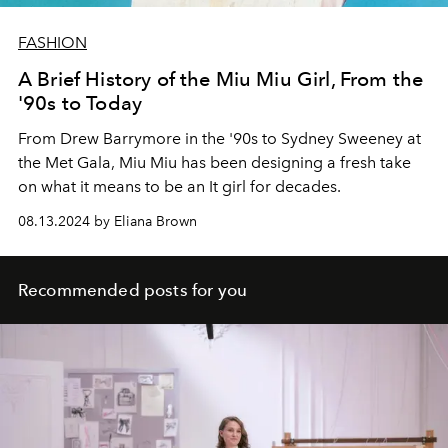
FASHION
A Brief History of the Miu Miu Girl, From the
'90s to Today
From Drew Barrymore in the '90s to Sydney Sweeney at
the Met Gala, Miu Miu has been designing a fresh take
on what it means to be an It girl for decades.
08.13.2024 by Eliana Brown
Recommended posts for you