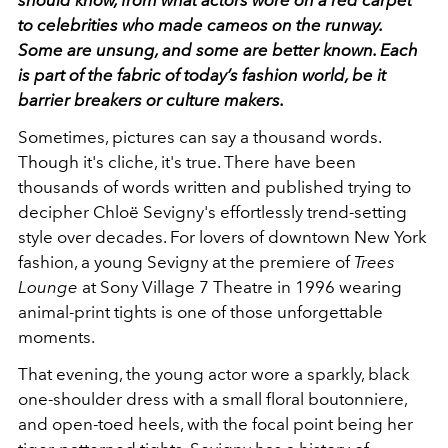
should know, from what actors wore on a red carpet
to celebrities who made cameos on the runway.
Some are unsung, and some are better known. Each
is part of the fabric of today’s fashion world, be it
barrier breakers or culture makers.
Sometimes, pictures can say a thousand words.
Though it's cliche, it's true. There have been
thousands of words written and published trying to
decipher Chloë Sevigny's effortlessly trend-setting
style over decades. For lovers of downtown New York
fashion, a young Sevigny at the premiere of
Trees
Lounge
at Sony Village 7 Theatre in 1996 wearing
animal-print tights is one of those unforgettable
moments.
That evening, the young actor wore a sparkly, black
one-shoulder dress with a small floral boutonniere,
and open-toed heels, with the focal point being her