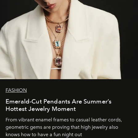
FASHION
Emerald-Cut Pendants Are Summer’s
Hottest Jewelry Moment
From vibrant enamel frames to casual leather cords,
geometric gems are proving that high jewelry also
knows how to have a fun night out