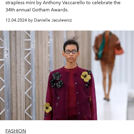
strapless mini by Anthony Vaccarello to celebrate the
34th annual Gotham Awards.
12.04.2024 by Danielle Jaculewicz
FASHION