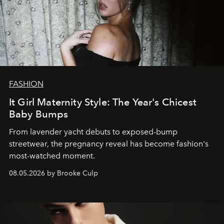
FASHION
It Girl Maternity Style: The Year's Chicest
Baby Bumps
From lavender yacht debuts to exposed-bump
streetwear, the pregnancy reveal has become fashion's
most-watched moment.
08.05.2026 by Brooke Culp