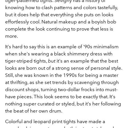
tiger-patterned tights. Sevigny has a history of
knowing how to clash patterns and colors tastefully,
but it does help that everything she puts on looks
effortlessly cool. Natural makeup and a boyish bob
complete the look continuing to prove that less is
more.
It's hard to say this is an example of '90s minimalism
when she's wearing a black shimmery dress with
tiger-striped tights,
but
it's an example that the best
looks are born out of a strong sense of personal style.
Still, she was known in the 1990s for being a master
at thrifting, as she set trends by scavenging through
discount shops, turning two-dollar frocks into must-
have pieces. This look seems to be exactly that. It's
nothing super curated or styled, but it's her following
the beat of her own drum.
Colorful and leopard print tights have made a