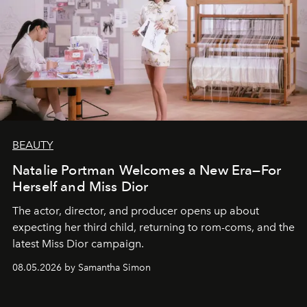
BEAUTY
Natalie Portman Welcomes a New Era—For
Herself and Miss Dior
The actor, director, and producer opens up about
expecting her third child, returning to rom-coms, and the
latest Miss Dior campaign.
08.05.2026 by Samantha Simon