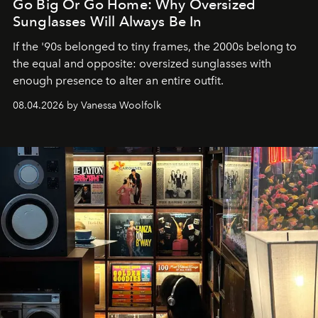
Go Big Or Go Home: Why Oversized
Sunglasses Will Always Be In
If the '90s belonged to tiny frames, the 2000s belong to
the equal and opposite: oversized sunglasses with
enough presence to alter an entire outfit.
08.04.2026 by Vanessa Woolfolk