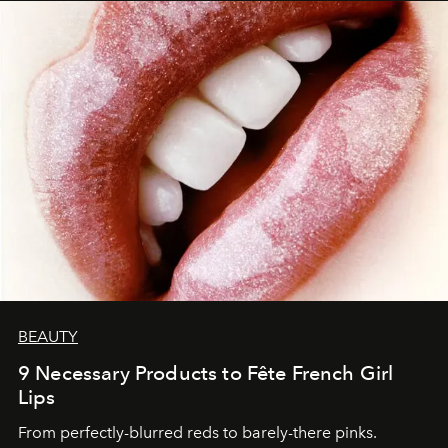
BEAUTY
9 Necessary Products to Fête French Girl
Lips
From perfectly-blurred reds to barely-there pinks.