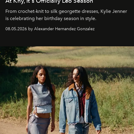
At Khy, It's Officially Leo Season
From crochet-knit to silk georgette dresses, Kylie Jenner
is celebrating her birthday season in style.
08.05.2026 by Alexander Hernandez Gonzalez