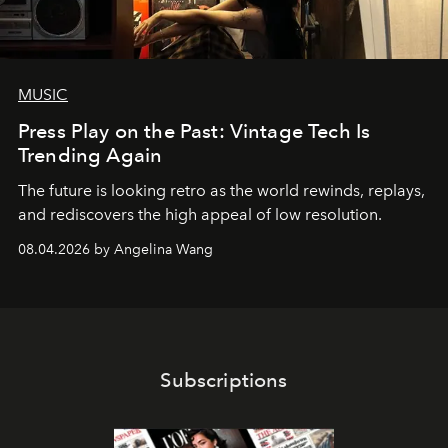
MUSIC
Press Play on the Past: Vintage Tech Is
Trending Again
The future is looking retro as the world rewinds, replays,
and rediscovers the high appeal of low resolution.
08.04.2026 by Angelina Wang
Subscriptions