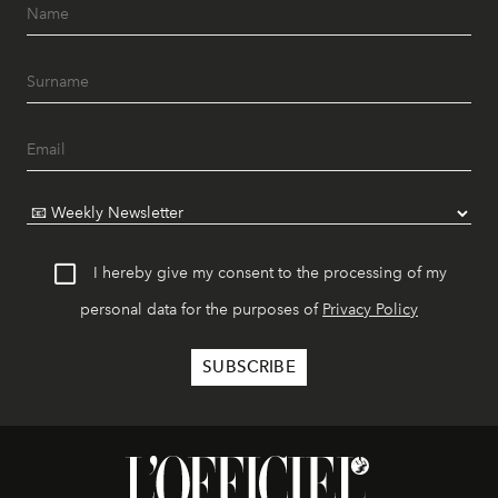
I hereby give my consent to the processing of my
personal data for the purposes of
Privacy Policy