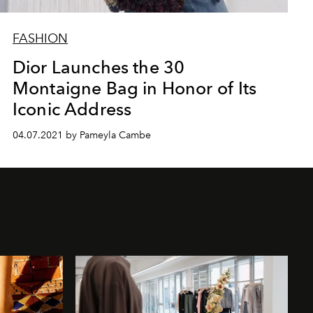
FASHION
Dior Launches the 30
Montaigne Bag in Honor of Its
Iconic Address
04.07.2021 by Pameyla Cambe