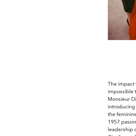
The impact 
impossible
Monsieur Dio
introducing 
the feminine
1957 passin
leadership o