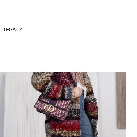
R
LEGACY
Yves Saint Laurent adjusts a Trapèze Dress f