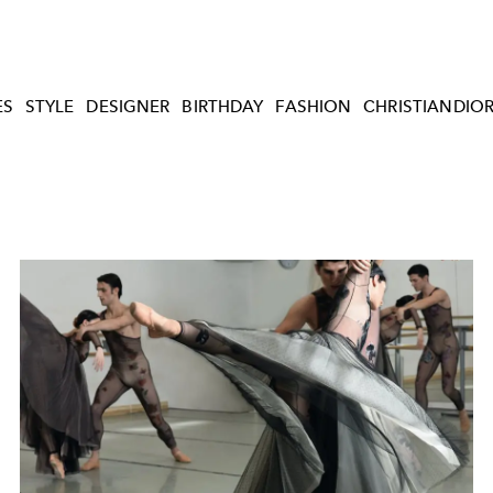
ES
STYLE
DESIGNER
BIRTHDAY
FASHION
CHRISTIANDIO