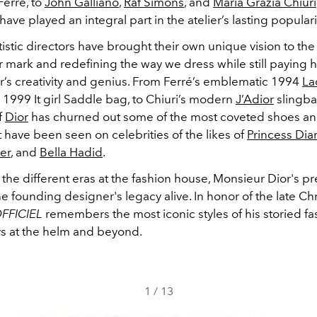
Ferré, to
John Galliano
,
Raf Simons
, and
Maria Grazia Chiuri
have played an integral part in the atelier’s lasting populari
tistic directors have brought their own unique vision to th
r mark and redefining the way we dress while still paying
er’s creativity and genius. From Ferré’s emblematic 1994
La
s 1999 It girl Saddle bag, to Chiuri’s modern
J’Adior
slingb
f
Dior
has churned out some of the most coveted shoes a
 have been seen on celebrities of the likes of
Princess Dia
er
, and
Bella Hadid
.
the different eras at the fashion house, Monsieur Dior's p
e founding designer's legacy alive. In honor of the late Chr
OFFICIEL
remembers the most iconic styles of his storied fa
ys at the helm and beyond.
1
/
13