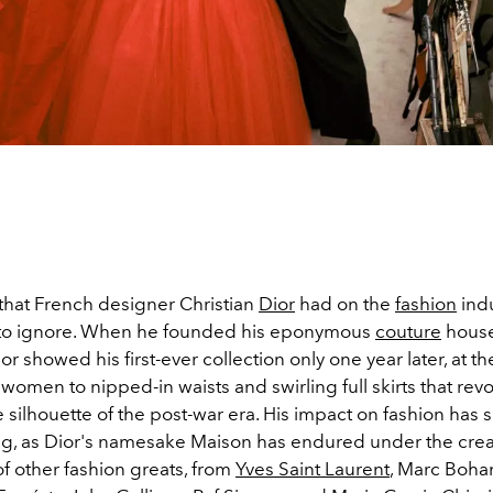
that French designer Christian
Dior
had on the
fashion
indu
 to ignore. When he founded his eponymous
couture
house
r showed his first-ever collection only one year later, at th
women to nipped-in waists and swirling full skirts that rev
 silhouette of the post-war era. His impact on fashion has s
g, as Dior's namesake Maison has endured under the crea
f other fashion greats, from
Yves Saint Laurent
, Marc Boha