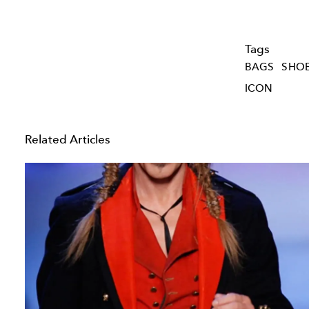
Tags
BAGS
SHO
ICON
Related Articles