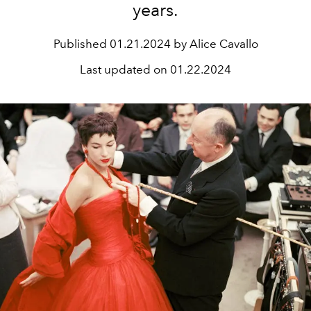
years.
Published
01.21.2024 by Alice Cavallo
Last updated on
01.22.2024