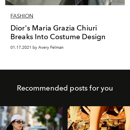
FASHION
Dior's Maria Grazia Chiuri
Breaks Into Costume Design
01.17.2021 by Avery Felman
Recommended posts for you