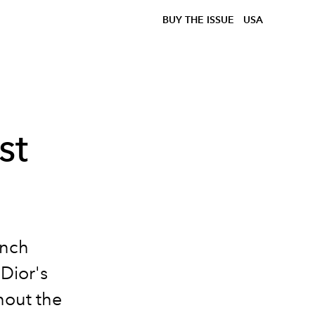
BUY THE ISSUE
USA
st
ench
 Dior's
hout the