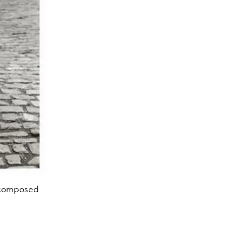
s composed