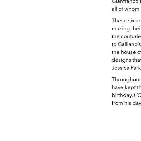
Gianfranco 
all of whom 
These six ar
making thei
the couturi
to Galliano’
the house o
designs that
Jessica Park
Throughout 
have kept th
birthday,
L’
from his da