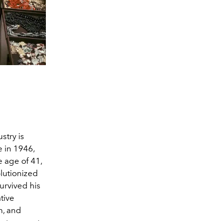
stry is
 in 1946,
e age of 41,
olutionized
urvived his
tive
n, and