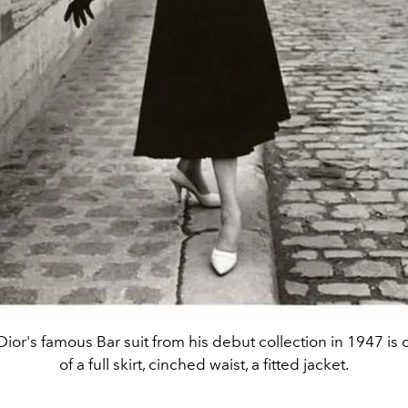
 Dior's famous Bar suit from his debut collection in 1947 i
of a full skirt, cinched waist, a fitted jacket.