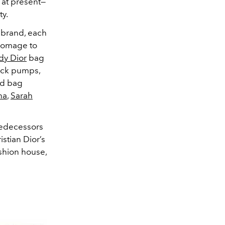
at present—
ty.
e brand, each
 homage to
dy Dior
bag
ack pumps,
nd bag
na
,
Sarah
redecessors
istian Dior’s
shion house,