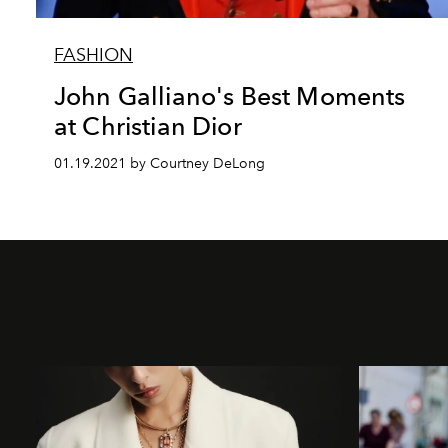
FASHION
John Galliano's Best Moments
at Christian Dior
01.19.2021 by Courtney DeLong