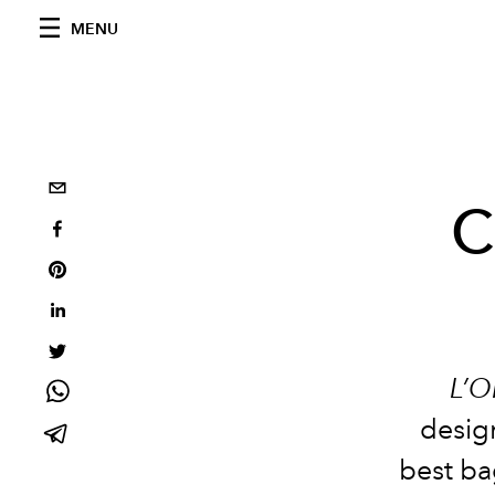
MENU
C
L’O
design
best ba