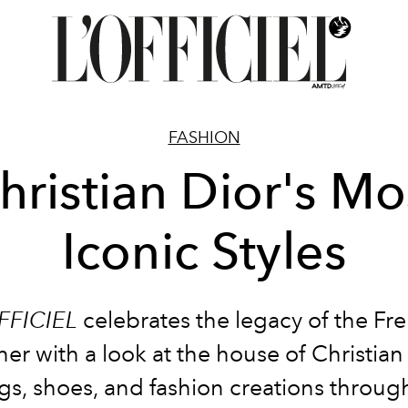
FASHION
hristian Dior's Mo
Iconic Styles
FFICIEL
celebrates the legacy of the Fr
er with a look at the house of Christian
gs, shoes, and fashion creations throug