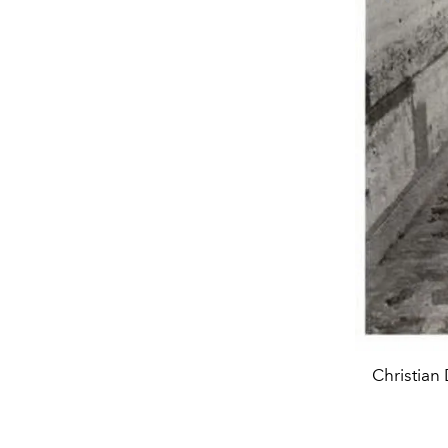
Christian