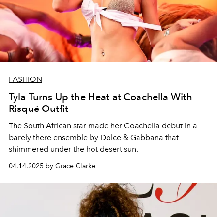
FASHION
Tyla Turns Up the Heat at Coachella With
Risqué Outfit
The South African star made her Coachella debut in a
barely there ensemble by Dolce & Gabbana that
shimmered under the hot desert sun.
04.14.2025 by Grace Clarke