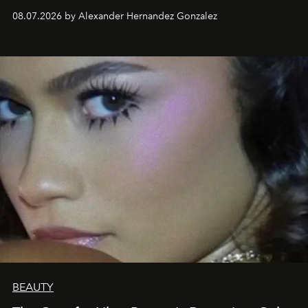
08.07.2026 by Alexander Hernandez Gonzalez
BEAUTY