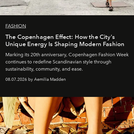
FASHION
The Copenhagen Effect: How the City's
Unique Energy Is Shaping Modern Fashion
Marking its 20th anniversary, Copenhagen Fashion Week
continues to redefine Scandinavian style through
sustainability, community, and ease.
08.07.2026 by Aemilia Madden