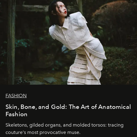
FASHION
Skin, Bone, and Gold: The Art of Anatomical
Fashion
Skeletons, gilded organs, and molded torsos: tracing
couture's most provocative muse.