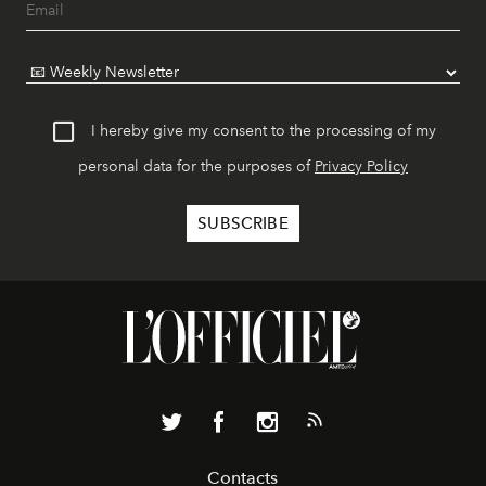
I hereby give my consent to the processing of my
personal data for the purposes of
Privacy Policy
Contacts