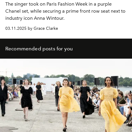
The singer took on Paris Fashion Week in a purple
Chanel set, while securing a prime front row seat next to
industry icon Anna Wintour.
03.11.2025 by Grace Clarke
Recommended posts for you