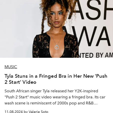
MUSIC
Tyla Stuns in a Fringed Bra in Her New 'Push
2 Start' Video
South African singer Tyla released her Y2K-inspired
"Push 2 Start" music video wearing a fringed bra. Its car
wash scene is reminiscent of 2000s pop and R&B
moments.
11.08.2024 by Valerie Soto