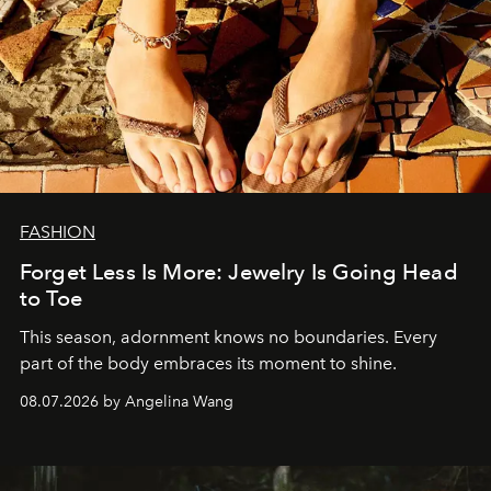
FASHION
Forget Less Is More: Jewelry Is Going Head
to Toe
This season, adornment knows no boundaries. Every
part of the body embraces its moment to shine.
08.07.2026 by Angelina Wang