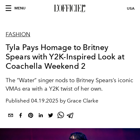
MENU
USA
FASHION
Tyla Pays Homage to Britney
Spears with Y2K-Inspired Look at
Coachella Weekend 2
The “Water” singer nods to Britney Spears’s iconic
VMAs era with a Y2K twist of her own.
Published
04.19.2025 by Grace Clarke