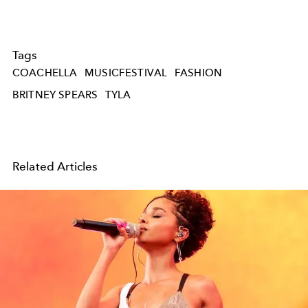
Tags
COACHELLA
MUSICFESTIVAL
FASHION
BRITNEY SPEARS
TYLA
Related Articles