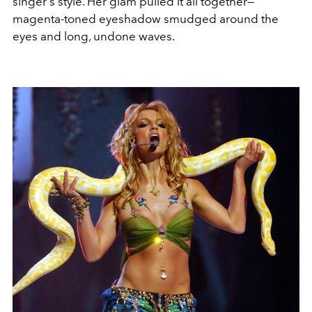
singer's style. Her glam pulled it all together—
magenta-toned eyeshadow smudged around the
eyes and long, undone waves.