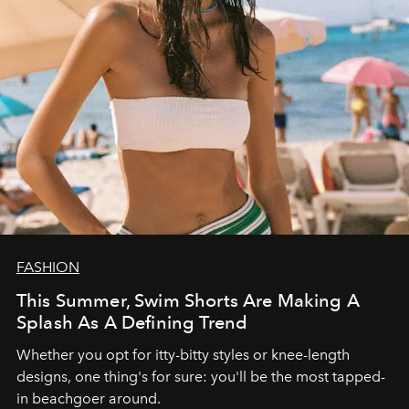
FASHION
This Summer, Swim Shorts Are Making A
Splash As A Defining Trend
Whether you opt for itty-bitty styles or knee-length
designs, one thing's for sure: you'll be the most tapped-
in beachgoer around.