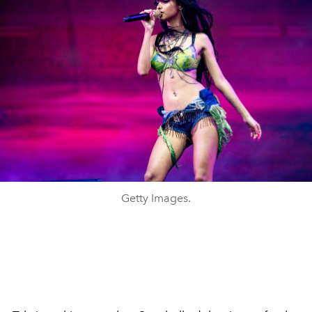
Getty Images.