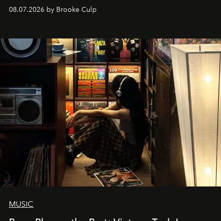
08.07.2026 by Brooke Culp
MUSIC