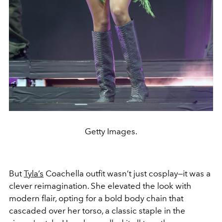
Getty Images.
But
Tyla’s
Coachella outfit wasn’t just cosplay—it was a
clever reimagination. She elevated the look with
modern flair, opting for a bold body chain that
cascaded over her torso, a classic staple in the