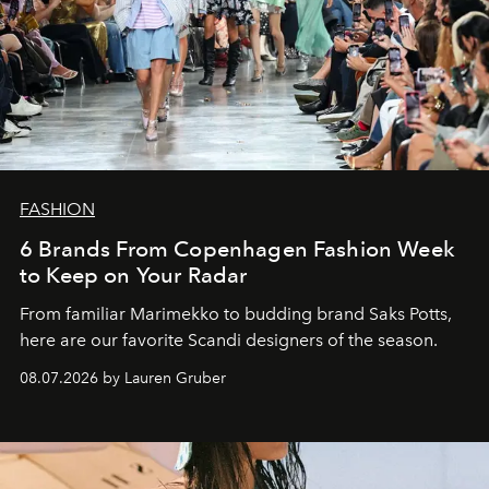
FASHION
6 Brands From Copenhagen Fashion Week
to Keep on Your Radar
From familiar Marimekko to budding brand
Saks Potts,
here are our favorite Scandi designers of the season.
08.07.2026 by Lauren Gruber