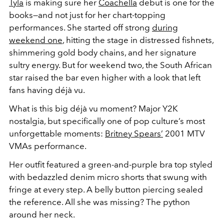
Tyla
is making sure her
Coachella
debut is one for the
books—and not just for her chart-topping
performances. She started off strong
during
weekend one
, hitting the stage in distressed fishnets,
shimmering gold body chains, and her signature
sultry energy. But for weekend two, the South African
star raised the bar even higher with a look that left
fans having
déjà vu.
What is this big
déjà vu moment? Major
Y2K
nostalgia, but specifically one of pop culture’s most
unforgettable moments:
Britney Spears’
2001 MTV
VMAs performance.
Her outfit featured a green-and-purple bra top styled
with bedazzled denim micro shorts that swung with
fringe at every step. A belly button piercing sealed
the reference. All she was missing? The python
around her neck.