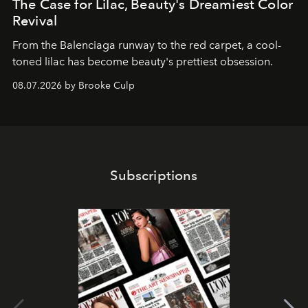
The Case for Lilac, Beauty's Dreamiest Color
Revival
From the Balenciaga runway to the red carpet, a cool-
toned lilac has become beauty's prettiest obsession.
08.07.2026 by Brooke Culp
Subscriptions