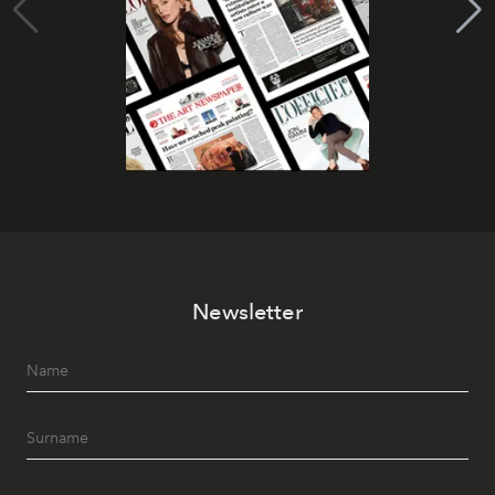
Newsletter