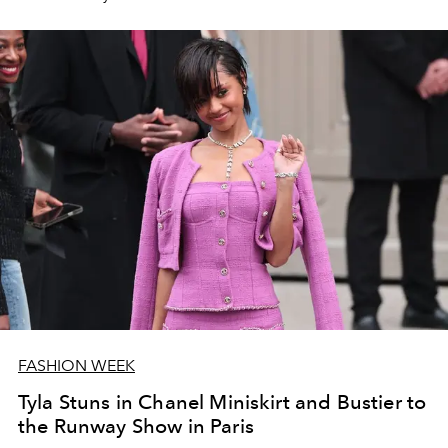
FASHION WEEK
Tyla Stuns in Chanel Miniskirt and Bustier to
the Runway Show in Paris