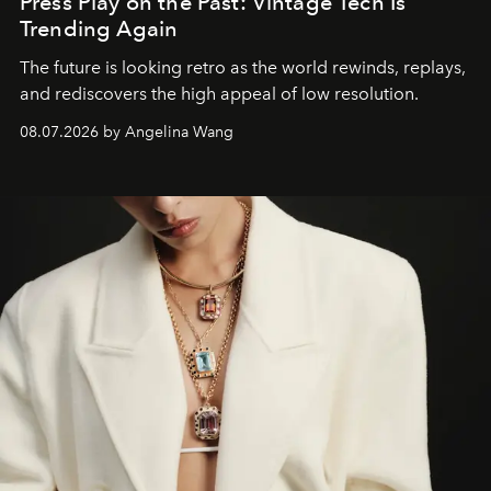
Press Play on the Past: Vintage Tech Is
Trending Again
The future is looking retro as the world rewinds, replays,
and rediscovers the high appeal of low resolution.
08.07.2026 by Angelina Wang