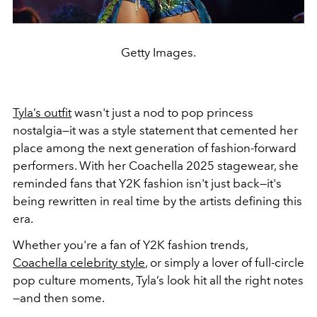
Getty Images.
Tyla’s outfit
wasn't just a nod to pop princess
nostalgia—it was a style statement that cemented her
place among the next generation of fashion-forward
performers. With her Coachella 2025 stagewear, she
reminded fans that Y2K fashion isn't just back—it's
being rewritten in real time by the artists defining this
era.
Whether you're a fan of Y2K fashion trends,
Coachella celebrity style
, or simply a lover of full-circle
pop culture moments, Tyla’s look hit all the right notes
—and then some.