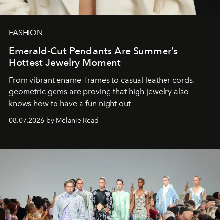
FASHION
Emerald-Cut Pendants Are Summer’s
Hottest Jewelry Moment
From vibrant enamel frames to casual leather cords,
geometric gems are proving that high jewelry also
knows how to have a fun night out
08.07.2026 by Mélanie Read