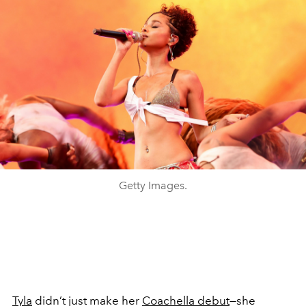
Getty Images.
Tyla
didn’t just make her
Coachella debut
—she