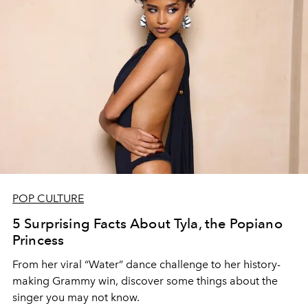
POP CULTURE
5 Surprising Facts About Tyla, the Popiano
Princess
From her viral “Water” dance challenge to her history-
making Grammy win, discover some things about the
singer you may not know.