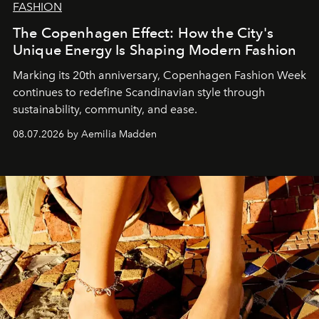
FASHION
The Copenhagen Effect: How the City's
Unique Energy Is Shaping Modern Fashion
Marking its 20th anniversary, Copenhagen Fashion Week
continues to redefine Scandinavian style through
sustainability, community, and ease.
08.07.2026 by Aemilia Madden