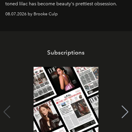
toned lilac has become beauty's prettiest obsession.
08.07.2026 by Brooke Culp
Subscriptions