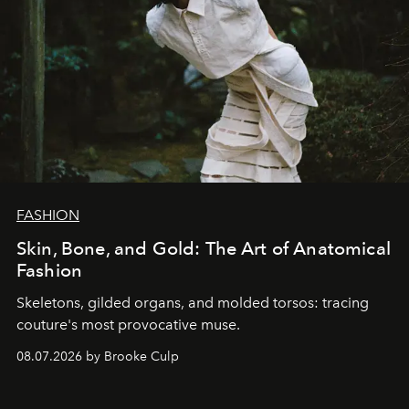
FASHION
Skin, Bone, and Gold: The Art of Anatomical
Fashion
Skeletons, gilded organs, and molded torsos: tracing
couture's most provocative muse.
08.07.2026 by Brooke Culp