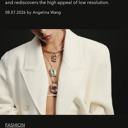
and rediscovers the high appeal of low resolution.
08.07.2026 by Angelina Wang
FASHION