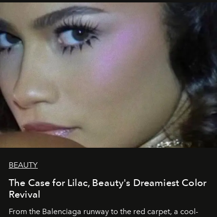
BEAUTY
The Case for Lilac, Beauty's Dreamiest Color
Revival
From the Balenciaga runway to the red carpet, a cool-