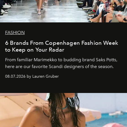
FASHION
6 Brands From Copenhagen Fashion Week
to Keep on Your Radar
From familiar Marimekko to budding brand
Saks Potts,
here are our favorite Scandi designers of the season.
08.07.2026 by Lauren Gruber