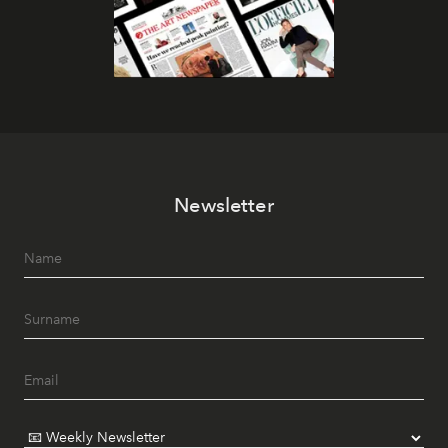
Newsletter