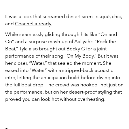
It was a look that screamed desert siren—risqué, chic,
and
Coachella-ready.
While seamlessly gliding through hits like “On and
On” and a surprise mash-up of Aaliyah’s “Rock the
Boat,”
Tyla
also brought out Becky G for a joint
performance of their song “On My Body.” But it was
her closer, “Water,” that sealed the moment. She
eased into “Water” with a stripped-back acoustic
intro, letting the anticipation build before diving into
the full beat drop. The crowd was hooked—not just on
the performance, but on her desert-proof styling that
proved you can look hot without overheating.