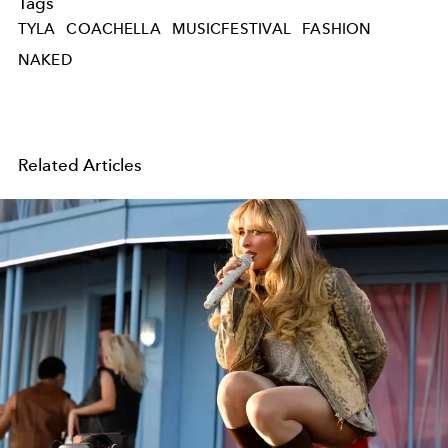
Tags
TYLA
COACHELLA
MUSICFESTIVAL
FASHION
NAKED
Related Articles