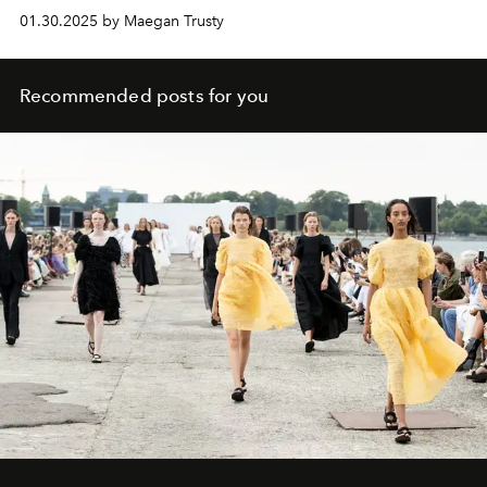
01.30.2025 by Maegan Trusty
Recommended posts for you