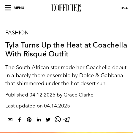
MENU
USA
FASHION
Tyla Turns Up the Heat at Coachella
With Risqué Outfit
The South African star made her Coachella debut
in a barely there ensemble by Dolce & Gabbana
that shimmered under the hot desert sun.
Published
04.12.2025 by Grace Clarke
Last updated on
04.14.2025