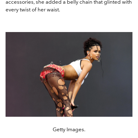
accessories, she added a belly chain that glinted with
every twist of her waist.
Getty Images.