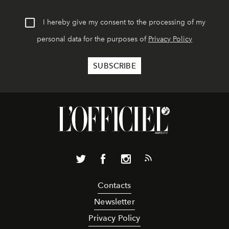
I hereby give my consent to the processing of my
personal data for the purposes of
Privacy Policy
Contacts
Newsletter
Privacy Policy