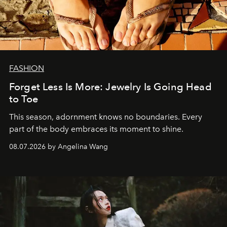
FASHION
Forget Less Is More: Jewelry Is Going Head
to Toe
This season, adornment knows no boundaries. Every
part of the body embraces its moment to shine.
08.07.2026 by Angelina Wang