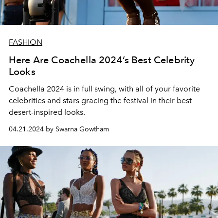
FASHION
Here Are Coachella 2024’s Best Celebrity
Looks
Coachella 2024 is in full swing, with all of your favorite
celebrities and stars gracing the festival in their best
desert-inspired looks.
04.21.2024 by Swarna Gowtham