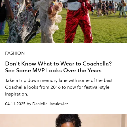
FASHION
Don't Know What to Wear to Coachella?
See Some MVP Looks Over the Years
Take a trip down memory lane with some of the best
Coachella looks from 2016 to now for festival-style
inspiration.
04.11.2025 by Danielle Jaculewicz