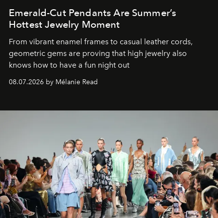
Emerald-Cut Pendants Are Summer’s
Hottest Jewelry Moment
From vibrant enamel frames to casual leather cords,
geometric gems are proving that high jewelry also
knows how to have a fun night out
08.07.2026 by Mélanie Read