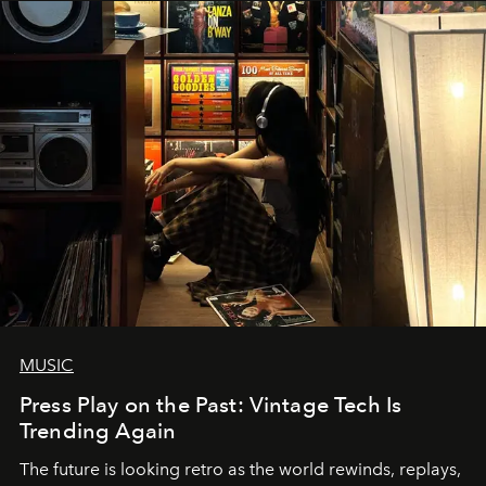
MUSIC
Press Play on the Past: Vintage Tech Is
Trending Again
The future is looking retro as the world rewinds, replays,