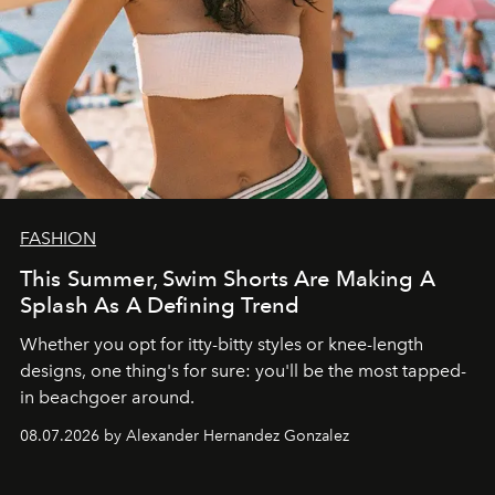
FASHION
This Summer, Swim Shorts Are Making A
Splash As A Defining Trend
Whether you opt for itty-bitty styles or knee-length
designs, one thing's for sure: you'll be the most tapped-
in beachgoer around.
08.07.2026 by Alexander Hernandez Gonzalez