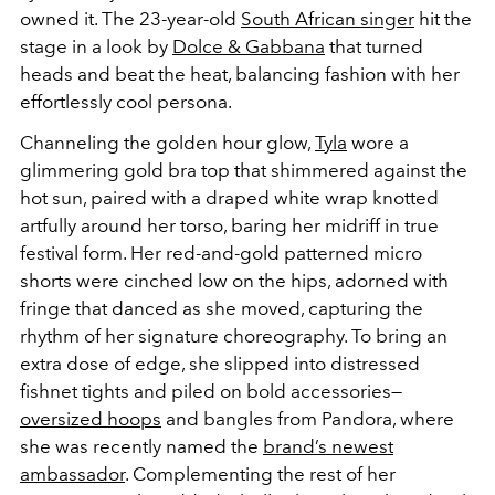
owned it. The 23-year-old
South African singer
hit the
stage in a look by
Dolce & Gabbana
that turned
heads and beat the heat, balancing fashion with her
effortlessly cool persona.
Channeling the golden hour glow,
Tyla
wore a
glimmering gold bra top that shimmered against the
hot sun, paired with a draped white wrap knotted
artfully around her torso, baring her midriff in true
festival form. Her red-and-gold patterned micro
shorts were cinched low on the hips, adorned with
fringe that danced as she moved, capturing the
rhythm of her signature choreography. To bring an
extra dose of edge, she slipped into distressed
fishnet tights and piled on bold accessories—
oversized hoops
and bangles from Pandora, where
she was recently named the
brand’s newest
ambassador
. Complementing the rest of her