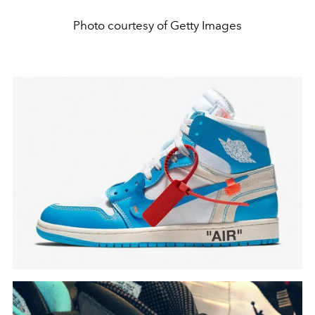
Photo courtesy of Getty Images