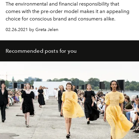
The environmental and financial responsibility that
comes with the pre-order model makes it an appealing
choice for conscious brand and consumers alike.
02.26.2021 by Greta Jelen
Recommended posts for you