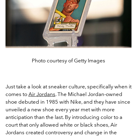
Photo courtesy of Getty Images
Just take a look at sneaker culture, specifically when it
comes to
Air Jordans
. The Michael Jordan-owned
shoe debuted in 1985 with Nike, and they have since
unveiled a new shoe every year met with more
anticipation than the last. By introducing color to a
court that only allowed white or black shoes, Air
Jordans created controversy and change in the