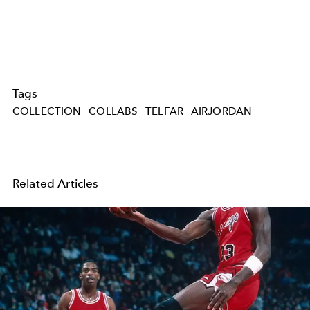
Tags
COLLECTION
COLLABS
TELFAR
AIRJORDAN
Related Articles