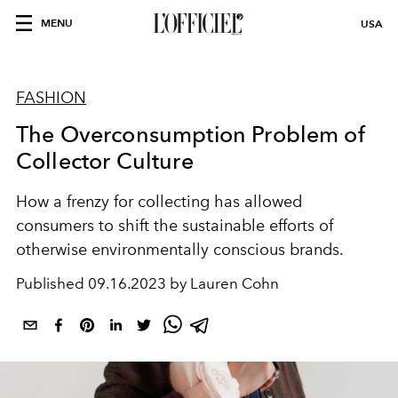
MENU
USA
FASHION
The Overconsumption Problem of
Collector Culture
How a frenzy for collecting has allowed
consumers to shift the sustainable efforts of
otherwise environmentally conscious brands.
Published
09.16.2023 by Lauren Cohn