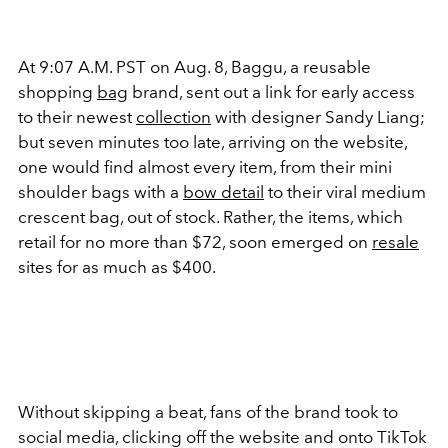
At 9:07 A.M. PST on Aug. 8, Baggu, a reusable
shopping
bag
brand, sent out a link for early access
to their newest
collection
with designer Sandy Liang;
but seven minutes too late, arriving on the website,
one would find almost every item, from their mini
shoulder bags with a
bow detail
to their viral medium
crescent bag, out of stock. Rather, the items, which
retail for no more than $72, soon emerged on
resale
sites for as much as $400.
Without skipping a beat, fans of the brand took to
social media, clicking off the website and onto TikTok