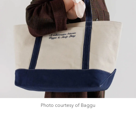
Photo courtesy of Baggu