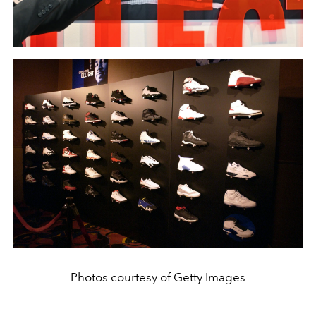
Photos courtesy of Getty Images