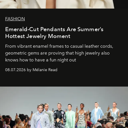
FASHION
Emerald-Cut Pendants Are Summer’s
Hottest Jewelry Moment
From vibrant enamel frames to casual leather cords,
geometric gems are proving that high jewelry also
knows how to have a fun night out
08.07.2026 by Mélanie Read