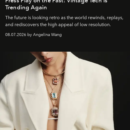
Press Play on the Past: Vintage Tech Is
Trending Again
The future is looking retro as the world rewinds, replays,
and rediscovers the high appeal of low resolution.
08.07.2026 by Angelina Wang