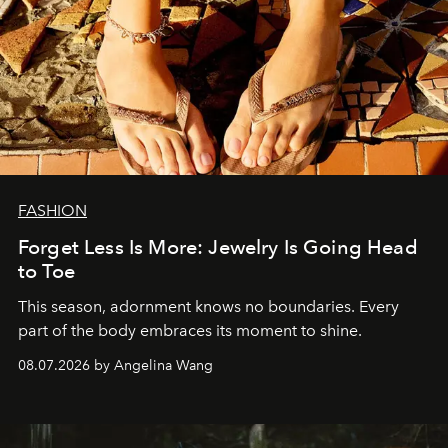
FASHION
Forget Less Is More: Jewelry Is Going Head
to Toe
This season, adornment knows no boundaries. Every
part of the body embraces its moment to shine.
08.07.2026 by Angelina Wang