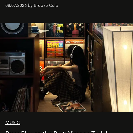
08.07.2026 by Brooke Culp
MUSIC