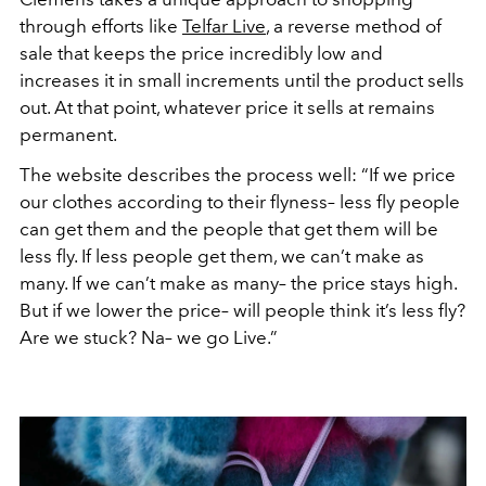
through efforts like
Telfar Live
, a reverse method of
sale that keeps the price incredibly low and
increases it in small increments until the product sells
out. At that point, whatever price it sells at remains
permanent.
The website describes the process well: “If we price
our clothes according to their flyness– less fly people
can get them and the people that get them will be
less fly. If less people get them, we can’t make as
many. If we can’t make as many– the price stays high.
But if we lower the price– will people think it’s less fly?
Are we stuck? Na– we go Live.”