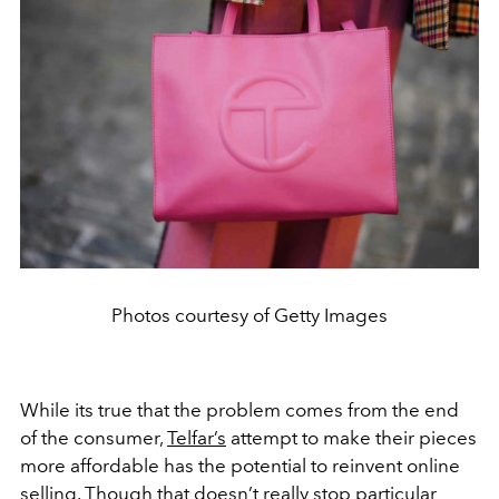
Photos courtesy of Getty Images
While its true that the problem comes from the end
of the consumer,
Telfar’s
attempt to make their pieces
more affordable has the potential to reinvent online
selling. Though that doesn’t really stop particular