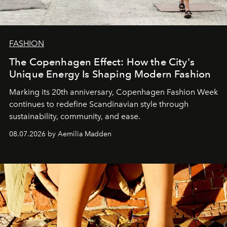
FASHION
The Copenhagen Effect: How the City's
Unique Energy Is Shaping Modern Fashion
Marking its 20th anniversary, Copenhagen Fashion Week
continues to redefine Scandinavian style through
sustainability, community, and ease.
08.07.2026 by Aemilia Madden