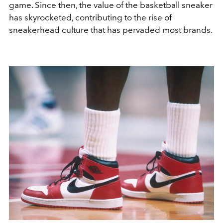
game. Since then, the value of the basketball sneaker
has skyrocketed, contributing to the rise of
sneakerhead culture that has pervaded most brands.