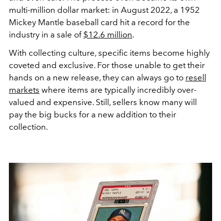
multi-million dollar market: in August 2022, a 1952
Mickey Mantle baseball card hit a record for the
industry in a sale of
$12.6 million
.
With collecting culture, specific items become highly
coveted and exclusive. For those unable to get their
hands on a new release, they can always go to
resell
markets
where items are typically incredibly over-
valued and expensive. Still, sellers know many will
pay the big bucks for a new addition to their
collection.