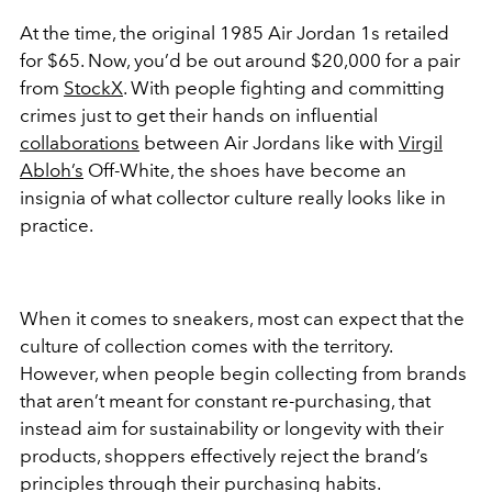
At the time, the original 1985 Air Jordan 1s retailed
for $65. Now, you’d be out around $20,000 for a pair
from
StockX
. With people fighting and committing
crimes just to get their hands on influential
collaborations
between Air Jordans like with
Virgil
Abloh’s
Off-White, the shoes have become an
insignia of what collector culture really looks like in
practice.
When it comes to sneakers, most can expect that the
culture of collection comes with the territory.
However, when people begin collecting from brands
that aren’t meant for constant re-purchasing, that
instead aim for sustainability or longevity with their
products, shoppers effectively reject the brand’s
principles through their purchasing habits.