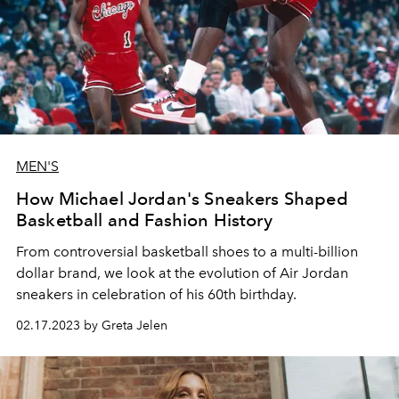
MEN'S
How Michael Jordan's Sneakers Shaped
Basketball and Fashion History
From controversial basketball shoes to a multi-billion
dollar brand, we look at the evolution of Air Jordan
sneakers in celebration of his 60th birthday.
02.17.2023 by Greta Jelen