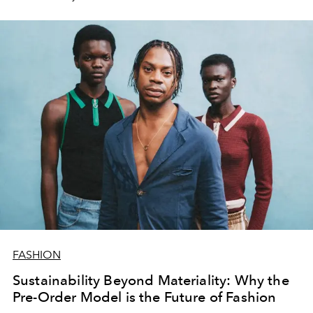
become more eco-conscious.
FASHION
Sustainability Beyond Materiality: Why the
Pre-Order Model is the Future of Fashion