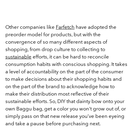
Other companies like
Farfetch
have adopted the
preorder model for products, but with the
convergence of so many different aspects of
shopping, from drop culture to collecting to
sustainable
efforts, it can be hard to reconcile
consumption habits with conscious shopping. It takes
a level of accountability on the part of the consumer
to make decisions about their shopping habits and
on the part of the brand to acknowledge how to
make their distribution most reflective of their
sustainable efforts. So, DIY that dainty bow onto your
own Baggu bag, get a color you won't grow out of, or
simply pass on that new release you’ve been eyeing
and take a pause before purchasing next.