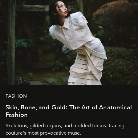
FASHION
Skin, Bone, and Gold: The Art of Anatomical
Fashion
Skeletons, gilded organs, and molded torsos: tracing
couture's most provocative muse.