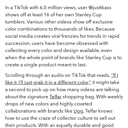
In a TikTok with 6.0 million views, user @justtkass
shows off at least 16 of her own Stanley Cup
tumblers. Various other videos show off exclusive
color combinations to thousands of likes. Because
social media creates viral frenzies for trends in rapid
succession, users have become obsessed with
collecting every color and design available, even
when the whole point of brands like Stanley Cup is to
create a single product meant to last.
Scrolling through an audio on TikTok that reads,
“If I
like it, I’ll just grab it in a different color,”
it might take
a second to pick up on how many videos are talking
about the signature
Telfar
shopping bag. With weekly
drops of new colors and highly coveted
collaborations with brands like
Ugg
, Telfar knows
how to use the craze of collector culture to sell out
their products. With an equally durable and good