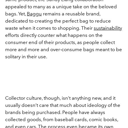
appealed to many as a unique take on the beloved
bags. Yet,
Baggu
remains a reusable brand,
dedicated to creating the perfect bag to reduce
waste when it comes to shopping. Their
sustainability
efforts directly counter what happens on the
consumer end of their products, as people collect
more and more and over-consume bags meant to be
solitary in their use.
Collector culture, though, isn’t anything new, and it
usually doesn’t care that much about ideology of the
brands being purchased. People have always
collected goods, from baseball cards, comic books,
and even cars. The process even became its own