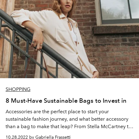
SHOPPING
8 Must-Have Sustainable Bags to Invest in
Accessories are the perfect place to start your
sustainable fashion journey, and what better accessory
than a bag to make that leap? From Stella McCartney to
Prada, sustainable bags are reshaping the industry to
10.28.2022 by Gabriella Frassetti