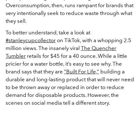
Overconsumption, then, runs rampant for brands that
very intentionally seek to reduce waste through what
they sell.
To better understand, take a look at
#stanleycupcollector
on TikTok, with a whopping 2.5
million views. The insanely viral
The Quencher
Tumbler
retails for $45 for a 40 ounce. While a little
pricier for a water bottle, it’s easy to see why. The
brand says that they are
“Built For Life,”
building a
durable and long-lasting product that will never need
to be thrown away or replaced in order to reduce
demand for disposable products. However, the
scenes on social media tell a different story.