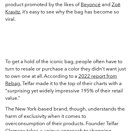
product promoted by the likes of
Beyoncé
and
Zoë
Kravitz
, it’s easy to see why the bag has become so
viral.
To get a hold of the iconic bag, people often have to
turn to resale or purchase a color they didn’t want just
to own one at all. According to a
2022 report from
Rebag
, Telfar made it to the top of their charts with a
“surprising yet widely impressive 195% of their retail
value.”
The New York-based brand, though, understands the
harm of exclusivity when it comes to
overconsumption of their products. Founder Telfar
Clemens takes a unique approach to shopping