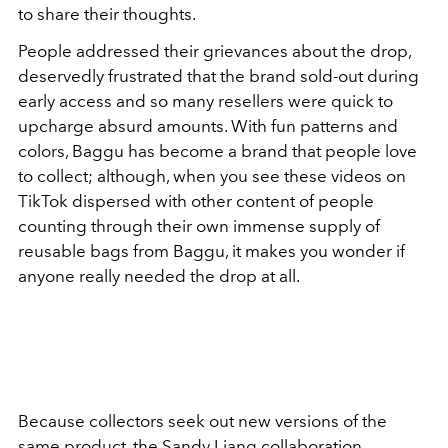
to share their thoughts.
People addressed their grievances about the drop,
deservedly frustrated that the brand sold-out during
early access and so many resellers were quick to
upcharge absurd amounts. With fun patterns and
colors, Baggu has become a brand that people love
to collect; although, when you see these videos on
TikTok dispersed with other content of people
counting through their own immense supply of
reusable bags from Baggu, it makes you wonder if
anyone really needed the drop at all.
Because collectors seek out new versions of the
same product, the Sandy Liang collaboration