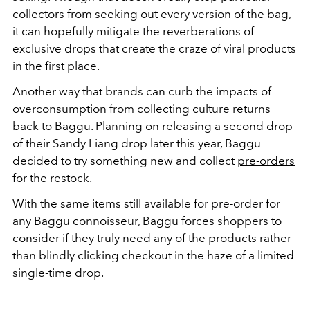
collectors from seeking out every version of the bag,
it can hopefully mitigate the reverberations of
exclusive drops that create the craze of viral products
in the first place.
Another way that brands can curb the impacts of
overconsumption from collecting culture returns
back to Baggu. Planning on releasing a second drop
of their Sandy Liang drop later this year, Baggu
decided to try something new and collect
pre-orders
for the restock.
With the same items still available for pre-order for
any Baggu connoisseur, Baggu forces shoppers to
consider if they truly need any of the products rather
than blindly clicking checkout in the haze of a limited
single-time drop.