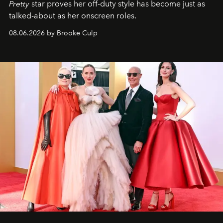
Pretty
star
proves her off-duty style has become just as
talked-about as her onscreen roles.
08.06.2026 by Brooke Culp