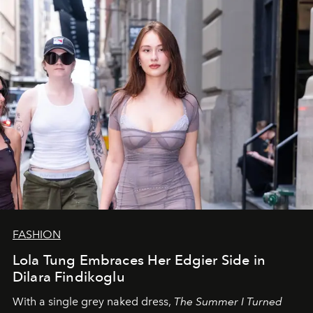
FASHION
Lola Tung Embraces Her Edgier Side in
Dilara Findikoglu
With a single grey naked dress,
The
Summer I Turned