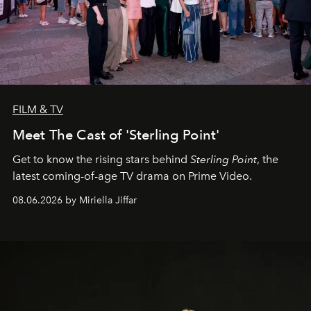
FILM & TV
Meet The Cast of 'Sterling Point'
Get to know the rising stars behind
Sterling Point
, the
latest coming-of-age TV drama on Prime Video.
08.06.2026 by Miriella Jiffar