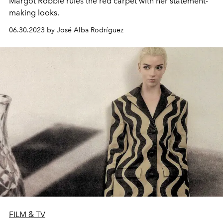
Margot Robbie rules the red carpet with her statement-
making looks.
06.30.2023 by José Alba Rodríguez
FILM & TV