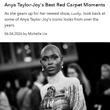
Anya Taylor-Joy's Best Red Carpet Moments
As she gears up for her newest show,
Lucky
, look back at
some of Anya Taylor-Joy's iconic looks from over the
years.
06.04.2026 by Michelle Lie