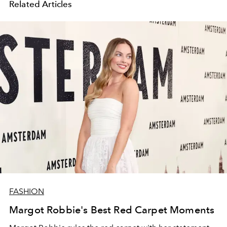
Related Articles
FASHION
Margot Robbie's Best Red Carpet Moments