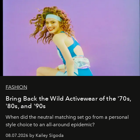
FASHION
Bring Back the Wild Activewear of the '70s,
'80s, and '90s
When did the neutral matching set go from a personal
style choice to an all-around epidemic?
08.07.2026 by Kailey Sigoda