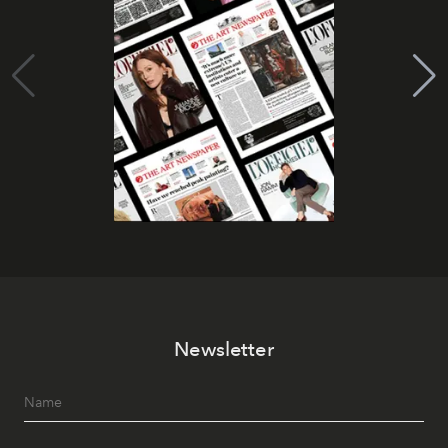
Newsletter