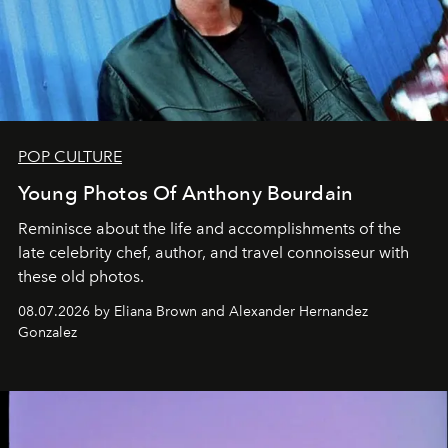
POP CULTURE
Young Photos Of Anthony Bourdain
Reminisce about the life and accomplishments of the
late celebrity chef, author, and travel connoisseur with
these old photos.
08.07.2026 by Eliana Brown and Alexander Hernandez
Gonzalez