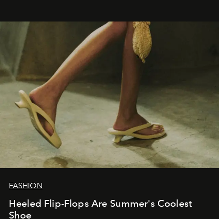
FASHION
Heeled Flip-Flops Are Summer's Coolest
Shoe