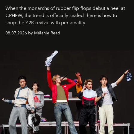
When the monarchs of rubber flip-flops debut a heel at
CPHFW, the trend is officially sealed—here is how to
shop the Y2K revival with personality
08.07.2026 by Mélanie Read