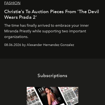
FASHION
Christie's To Auction Pieces From 'The Devil
Wears Prada 2'
The time has finally arrived to embrace your inner
Miranda Priestly while supporting two important
organizations.
08.06.2026 by Alexander Hernandez Gonzalez
Subscriptions