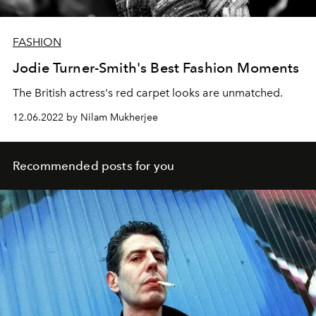
FASHION
Jodie Turner-Smith's Best Fashion Moments
The British actress's red carpet looks are unmatched.
12.06.2022 by Nilam Mukherjee
Recommended posts for you