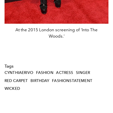
At the 2015 London screening of 'Into The
Woods.'
Tags
CYNTHIAERIVO
FASHION
ACTRESS
SINGER
RED CARPET
BIRTHDAY
FASHIONSTATEMENT
WICKED