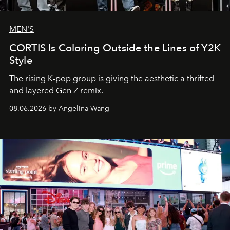
MEN'S
CORTIS Is Coloring Outside the Lines of Y2K
Style
The rising K-pop group is giving the aesthetic a thrifted
and layered Gen Z remix.
08.06.2026 by Angelina Wang