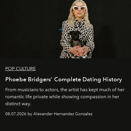
POP CULTURE
Phoebe Bridgers' Complete Dating History
From musicians to actors, the artist has kept much of her
romantic life private while showing compassion in her
distinct way.
08.07.2026 by Alexander Hernandez Gonzalez