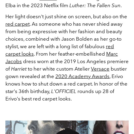
Elba in the 2023 Netflix film
Luther: The Fallen Sun
.
Her light doesn't just shine on screen, but also on the
red carpet
. As someone who has never shied away
from being expressive with her fashion and beauty
choices, combined with Jason Bolden as her go-to
stylist, we are left with a long list of fabulous
red
carpet looks
. From her feather-embellished
Marc
Jacobs
dress worn at the 2019 Los Angeles premiere
of
Harriet
to her white custom
Atelier
Versace
bustier
gown revealed at the
2020 Academy Awards
, Erivo
knows how to shut down a red carpet. In honor of the
star's 36th birthday,
L'OFFICIEL
rounds up 28 of
Erivo's best red carpet looks.