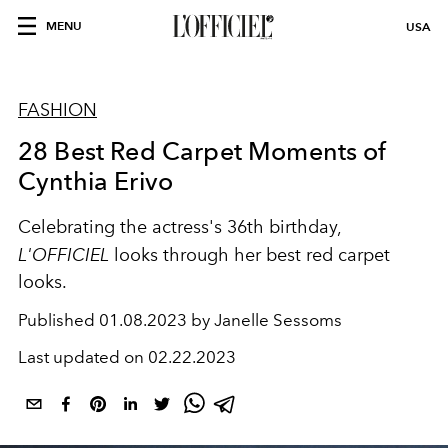
MENU
USA
FASHION
28 Best Red Carpet Moments of
Cynthia Erivo
Celebrating the actress's 36th birthday,
L'OFFICIEL
looks through her best red carpet
looks.
Published
01.08.2023 by Janelle Sessoms
Last updated on
02.22.2023