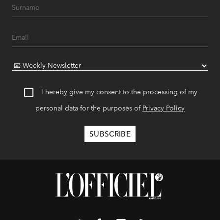
I hereby give my consent to the processing of my
personal data for the purposes of
Privacy Policy