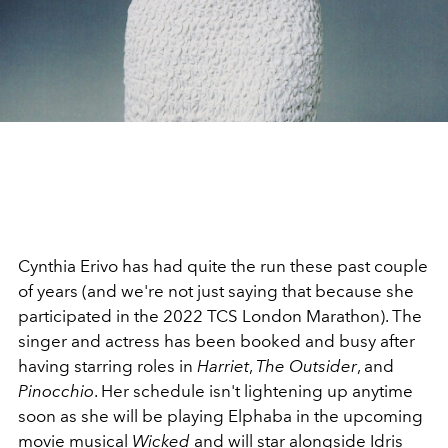
Cynthia Erivo has had quite the run these past couple
of years (and we're not just saying that because she
participated in the 2022 TCS London Marathon). The
singer and actress has been booked and busy after
having starring roles in
Harriet
,
The Outsider
, and
Pinocchio
. Her schedule isn't lightening up anytime
soon as she will be playing Elphaba in the upcoming
movie musical
Wicked
and will star alongside Idris