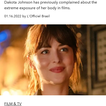
Dakota Johnson has previously complained about the
extreme exposure of her body in films.
01.16.2022 by L'Officiel Brasil
FILM & TV