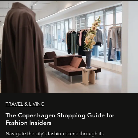
TRAVEL & LIVING
The Copenhagen Shopping Guide for
Fashion Insiders
Navigate the city's fashion scene through its