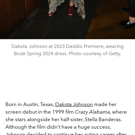
Dakota Johnson at 2023 Daddio Premiere, wearing
Bode Spring 2024 dress. Photo courtesy of Getty.
Born in Austin, Texas,
Dakota Johnson
made her
screen debut in the 1999 film
Crazy Alabama
, where
she stars alongside her half-sister, Stella Banderas.
Although the film didn’t have a huge success,
Johnson decided to continue her acting career after