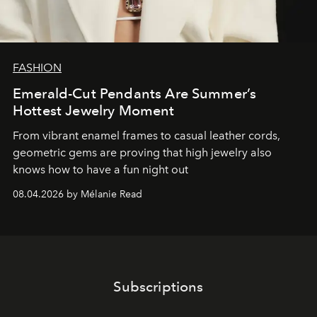
FASHION
Emerald-Cut Pendants Are Summer’s
Hottest Jewelry Moment
From vibrant enamel frames to casual leather cords,
geometric gems are proving that high jewelry also
knows how to have a fun night out
08.04.2026 by Mélanie Read
Subscriptions