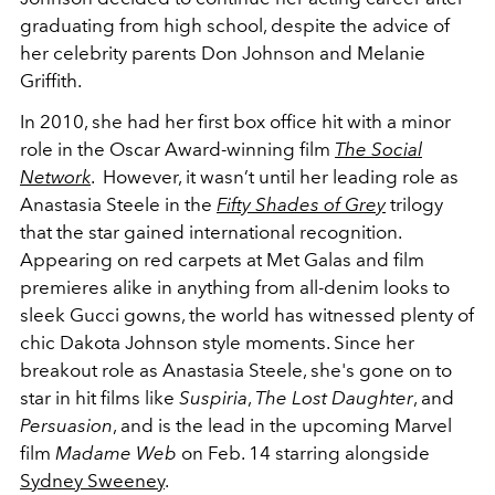
graduating from high school, despite the advice of
her celebrity parents Don Johnson and Melanie
Griffith.
In 2010, she had her first box office hit with a minor
role in the Oscar Award-winning film
The Social
Network
. However, it wasn’t until her leading role as
Anastasia Steele in the
Fifty Shades of Grey
trilogy
that the star gained international recognition.
Appearing on red carpets at Met Galas and film
premieres alike in anything from all-denim looks to
sleek Gucci gowns, the world has witnessed plenty of
chic Dakota Johnson style moments. Since her
breakout role as Anastasia Steele, she's gone on to
star in hit films like
Suspiria
,
The Lost Daughter
, and
Persuasion
, and is the lead in the upcoming Marvel
film
Madame Web
on Feb. 14 starring alongside
Sydney Sweeney
.