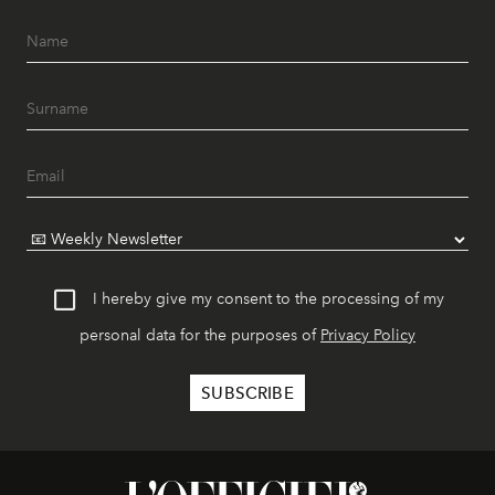
I hereby give my consent to the processing of my
personal data for the purposes of
Privacy Policy