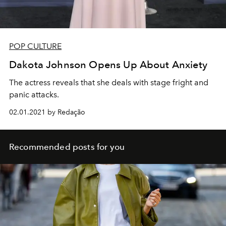
POP CULTURE
Dakota Johnson Opens Up About Anxiety
The actress reveals that she deals with stage fright and
panic attacks.
02.01.2021 by Redação
Recommended posts for you