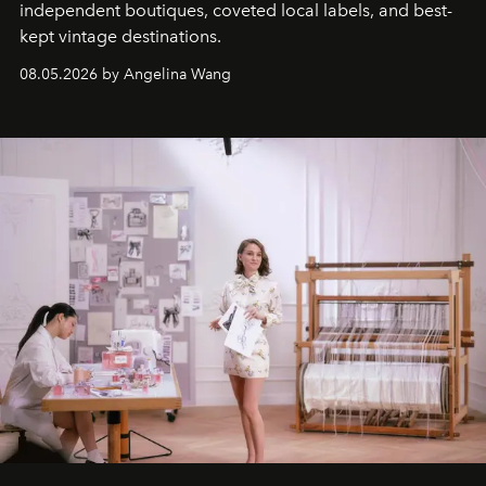
independent boutiques, coveted local labels, and best-
kept vintage destinations.
08.05.2026 by Angelina Wang