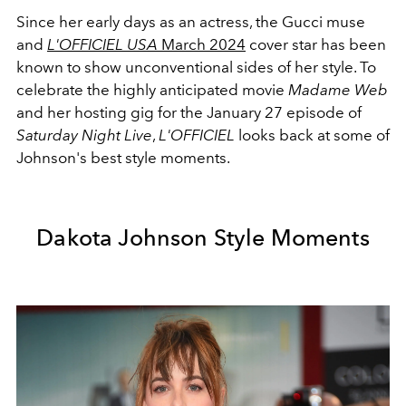
Since her early days as an actress, the Gucci muse
and
L'OFFICIEL USA
March 2024
cover star has been
known to show unconventional sides of her style. To
celebrate the highly anticipated movie
Madame Web
and her hosting gig for the January 27 episode of
Saturday Night Live
,
L'OFFICIEL
looks back at some of
Johnson's best style moments.
Dakota Johnson Style Moments