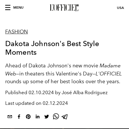
MENU
USA
FASHION
Dakota Johnson's Best Style
Moments
Ahead of Dakota Johnson's new movie
Madame
Web—
in theaters this Valentine's Day—
L'OFFICIEL
rounds up some of her best looks over the years.
Published
02.10.2024 by José Alba Rodríguez
Last updated on
02.12.2024