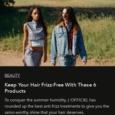
BEAUTY
Keep Your Hair Frizz-Free With These 6
Products
To conquer the summer humidity,
L'OFFICIEL
has
rounded up the best anti-frizz treatments to give you the
salon-worthy shine that your hair deserves.