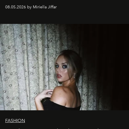
08.05.2026 by Miriella Jiffar
FASHION