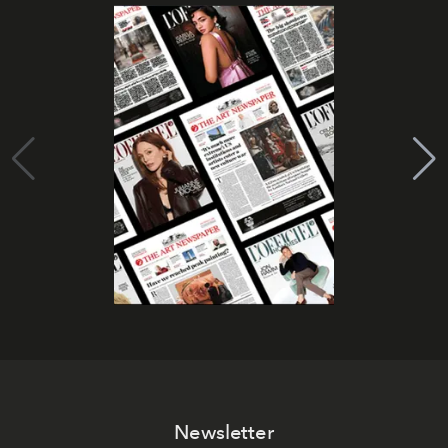
Newsletter