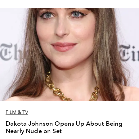
FILM & TV
Dakota Johnson Opens Up About Being
Nearly Nude on Set