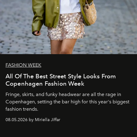
FASHION WEEK
All Of The Best Street Style Looks From
Copenhagen Fashion Week
Fringe, skirts, and funky headwear are all the rage in
C
openhagen, setting the bar high for this year's biggest
fashion trends.
08.05.2026 by Miriella Jiffar