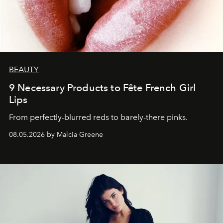
BEAUTY
9 Necessary Products to Fête French Girl
Lips
From perfectly-blurred reds to barely-there pinks.
08.05.2026 by Malcia Greene