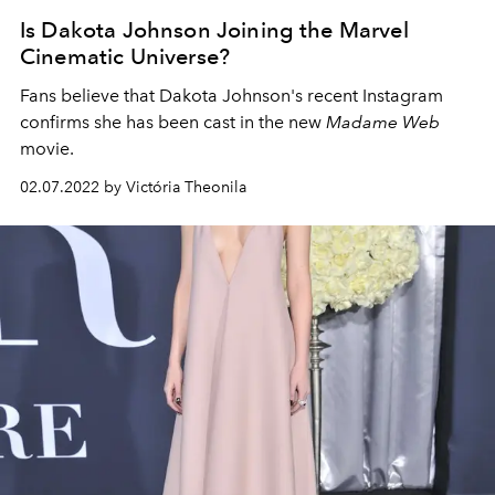
Is Dakota Johnson Joining the Marvel
Cinematic Universe?
Fans believe that
Dakota Johnson's recent Instagram
confirms she has been cast in the new
Madame Web
movie.
02.07.2022 by Victória Theonila