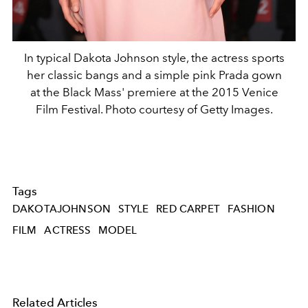
In typical Dakota Johnson style, the actress sports
her classic bangs and a simple pink Prada gown
at the Black Mass' premiere at the 2015 Venice
Film Festival. Photo courtesy of Getty Images.
Tags
DAKOTAJOHNSON
STYLE
RED CARPET
FASHION
FILM
ACTRESS
MODEL
Related Articles