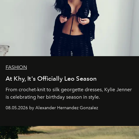
FASHION
At Khy, It's Officially Leo Season
From crochet-knit to silk georgette dresses, Kylie Jenner
is celebrating her birthday season in style.
08.05.2026 by Alexander Hernandez Gonzalez