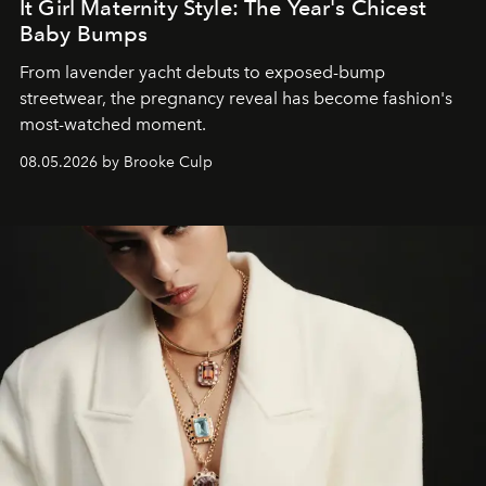
It Girl Maternity Style: The Year's Chicest
Baby Bumps
From lavender yacht debuts to exposed-bump
streetwear, the pregnancy reveal has become fashion's
most-watched moment.
08.05.2026 by Brooke Culp