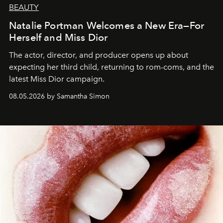
BEAUTY
Natalie Portman Welcomes a New Era—For
Herself and Miss Dior
The actor, director, and producer opens up about
expecting her third child, returning to rom-coms, and the
latest Miss Dior campaign.
08.05.2026 by Samantha Simon