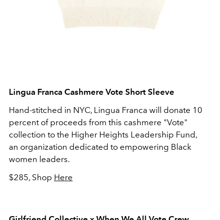
Lingua Franca Cashmere Vote Short Sleeve
Hand-stitched in NYC, Lingua Franca will donate 10
percent of proceeds from this cashmere "Vote"
collection to the Higher Heights Leadership Fund,
an organization dedicated to empowering Black
women leaders.
$285, Shop
Here
Girlfriend Collective x When We All Vote Crew