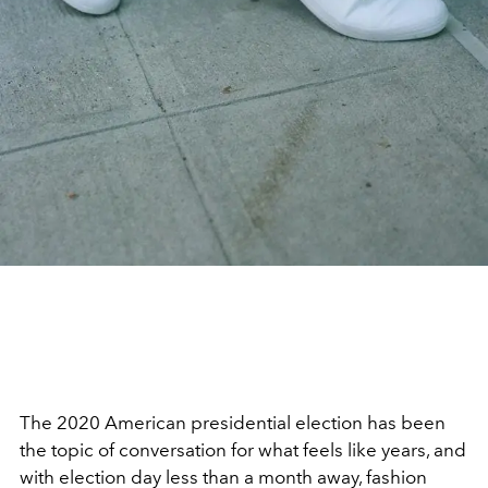
The 2020 American presidential election has been
the topic of conversation for what feels like years, and
with election day less than a month away, fashion