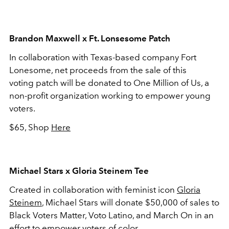
Brandon Maxwell x Ft. Lonsesome Patch
In collaboration with Texas-based company Fort
Lonesome, net proceeds from the sale of this
voting patch will be donated to One Million of Us, a
non-profit organization working to empower young
voters.
$65, Shop
Here
Michael Stars x Gloria Steinem Tee
Created in collaboration with feminist icon
Gloria
Steinem
, Michael Stars will donate $50,000 of sales to
Black Voters Matter, Voto Latino, and March On in an
effort to empower voters of color.