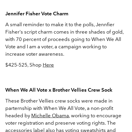
Jennifer Fisher Vote Charm
A small reminder to make it to the polls, Jennfier
Fisher's script charm comes in three shades of gold,
with 70 percent of proceeds going to When We All
Vote and I am a voter, a campaign working to
increase voter awareness.
$425-525, Shop
Here
When We All Vote x Brother Vellies Crew Sock
These Brother Vellies crew socks were made in
parternship with When We All Vote, a non-profit
headed by
Michelle Obama
, working to encourage
voter registration and preserve voting rights. The
accessories label also has voting sweatshirts and