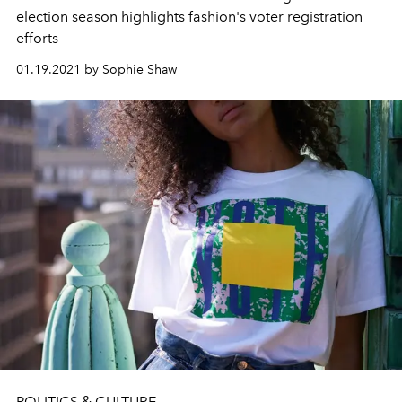
election season highlights fashion's voter registration
efforts
01.19.2021 by Sophie Shaw
POLITICS & CULTURE