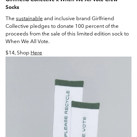
Socks
The
sustainable
and inclusive brand Girlfriend
Collective pledges to donate 100 percent of the
proceeds from the sale of this limited edition sock to
When We All Vote.
$14, Shop
Here