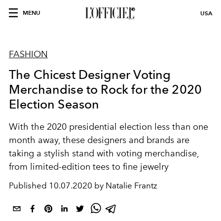
MENU
USA
FASHION
The Chicest Designer Voting
Merchandise to Rock for the 2020
Election Season
With the 2020 presidential election less than one
month away, these designers and brands are
taking a stylish stand with voting merchandise,
from limited-edition tees to fine jewelry
Published
10.07.2020 by Natalie Frantz