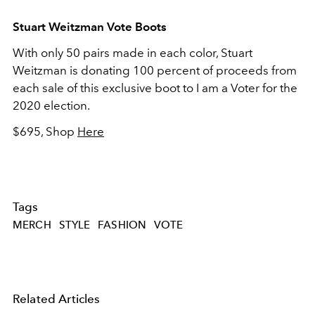
Stuart Weitzman Vote Boots
With only 50 pairs made in each color, Stuart
Weitzman is donating 100 percent of proceeds from
each sale of this exclusive boot to I am a Voter for the
2020 election.
$695, Shop
Here
Tags
MERCH
STYLE
FASHION
VOTE
Related Articles