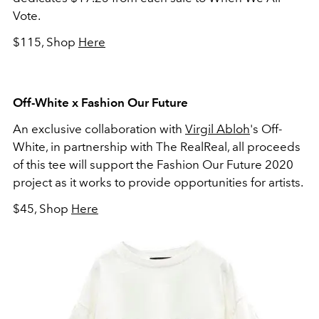
Vote.
$115, Shop
Here
Off-White x Fashion Our Future
An exclusive collaboration with
Virgil Abloh
's Off-
White, in partnership with The RealReal, all proceeds
of this tee will support the Fashion Our Future 2020
project as it works to provide opportunities for artists.
$45, Shop
Here