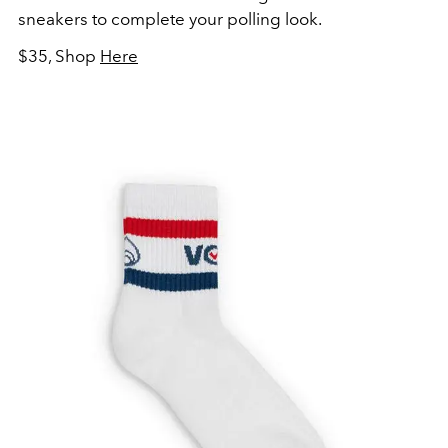
sneakers to complete your polling look.
$35, Shop
Here