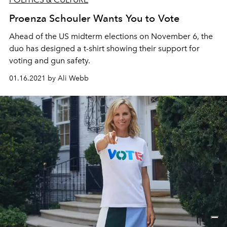
Proenza Schouler Wants You to Vote
Ahead of the US midterm elections on November 6, the
duo has designed a t-shirt showing their support for
voting and gun safety.
01.16.2021 by Ali Webb