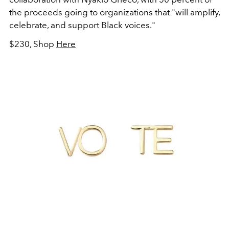
the proceeds going to organizations that "will amplify,
celebrate, and support Black voices."
$230, Shop
Here