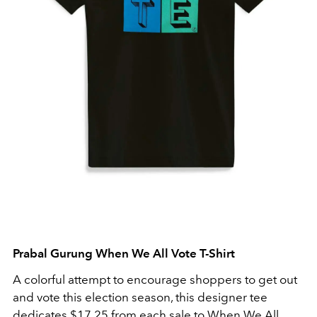
Prabal Gurung When We All Vote T-Shirt
A colorful attempt to encourage shoppers to get out
and vote this election season, this designer tee
dedicates $17.25 from each sale to When We All