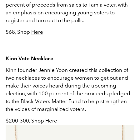
percent of proceeds from sales to I am a voter, with
an emphasis on encouraging young voters to
register and turn out to the polls.
$68, Shop
Here
Kinn Vote Necklace
Kinn founder Jennie Yoon created this collection of
two necklaces to encourage women to get out and
make their voices heard during the upcoming
election, with 100 percent of the proceeds pledged
to the Black Voters Matter Fund to help strengthen
the voices of marginalized voters.
$200-300, Shop
Here