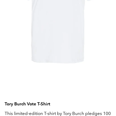
Tory Burch Vote T-Shirt
This limited-edition T-shirt by Tory Burch pledges 100