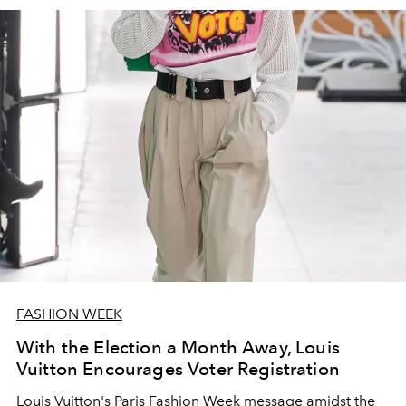
FASHION WEEK
With the Election a Month Away, Louis
Vuitton Encourages Voter Registration
Louis Vuitton's Paris Fashion Week message amidst the