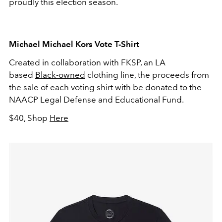
proudly this election season.
Michael Michael Kors Vote T-Shirt
Created in collaboration with FKSP, an LA
based
Black-owned
clothing line, the proceeds from
the sale of each voting shirt with be donated to the
NAACP Legal Defense and Educational Fund.
$40, Shop
Here