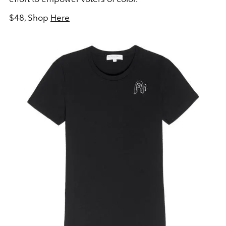
$48, Shop
Here