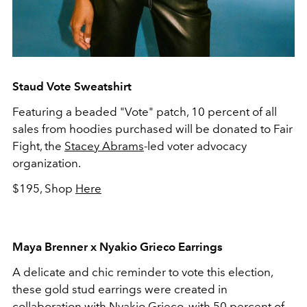
Staud Vote Sweatshirt
Featuring a beaded "Vote" patch, 10 percent of all
sales from hoodies purchased will be donated to Fair
Fight, the
Stacey Abrams
-led voter advocacy
organization.
$195, Shop
Here
Maya Brenner x Nyakio Grieco Earrings
A delicate and chic reminder to vote this election,
these gold stud earrings were created in
collaboration with Nyakio Grieco, with 50 percent of