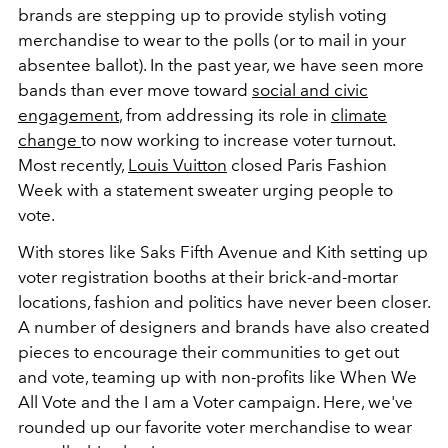
brands are stepping up to provide stylish voting
merchandise to wear to the polls (or to mail in your
absentee ballot). In the past year, we have seen more
bands than ever move toward
social and civic
engagement
, from addressing its role in
climate
change
to now working to increase voter turnout.
Most recently,
Louis Vuitton
closed Paris Fashion
Week with a statement sweater urging people to
vote.
With stores like Saks Fifth Avenue and Kith setting up
voter registration booths at their brick-and-mortar
locations, fashion and politics have never been closer.
A number of designers and brands have also created
pieces to encourage their communities to get out
and vote, teaming up with non-profits like When We
All Vote and the I am a Voter campaign. Here, we've
rounded up our favorite voter merchandise to wear