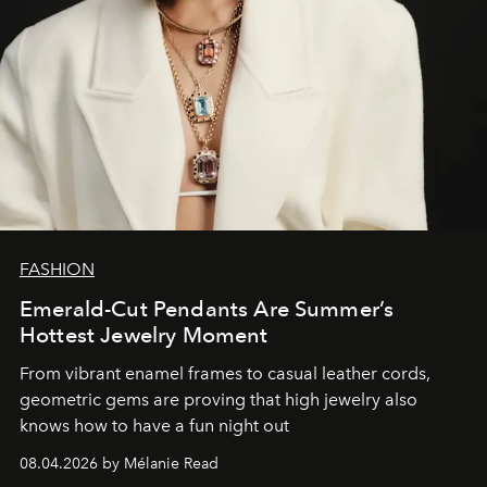
FASHION
Emerald-Cut Pendants Are Summer’s
Hottest Jewelry Moment
From vibrant enamel frames to casual leather cords,
geometric gems are proving that high jewelry also
knows how to have a fun night out
08.04.2026 by Mélanie Read