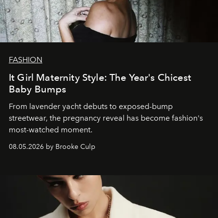
FASHION
It Girl Maternity Style: The Year's Chicest
Baby Bumps
From lavender yacht debuts to exposed-bump
streetwear, the pregnancy reveal has become fashion's
most-watched moment.
08.05.2026 by Brooke Culp