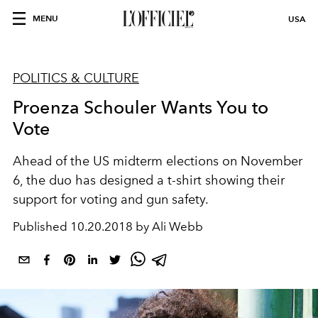
MENU
USA
POLITICS & CULTURE
Proenza Schouler Wants You to
Vote
Ahead of the US midterm elections on November
6, the duo has designed a t-shirt showing their
support for voting and gun safety.
Published
10.20.2018 by Ali Webb