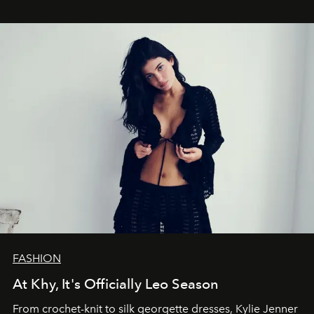
FASHION
At Khy, It's Officially Leo Season
From crochet-knit to silk georgette dresses, Kylie Jenner