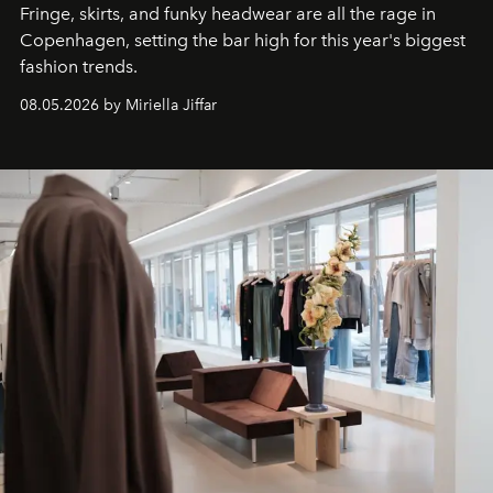
Fringe, skirts, and funky headwear are all the rage in
C
openhagen, setting the bar high for this year's biggest
fashion trends.
08.05.2026 by Miriella Jiffar