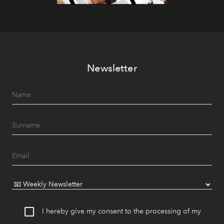
Newsletter
I hereby give my consent to the processing of my