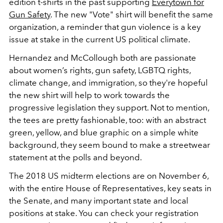
edition t-shirts in the past supporting
Everytown for
Gun Safety
. The new "Vote" shirt will benefit the same
organization, a reminder that gun violence is a key
issue at stake in the current US political climate.
Hernandez and McCollough both are passionate
about women’s rights, gun safety, LGBTQ rights,
climate change, and immigration, so they're hopeful
the new shirt will help to work towards the
progressive legislation they support. Not to mention,
the tees are pretty fashionable, too: with an abstract
green, yellow, and blue graphic on a simple white
background, they seem bound to make a streetwear
statement at the polls and beyond.
The 2018 US midterm elections are on November 6,
with the entire House of Representatives, key seats in
the Senate, and many important state and local
positions at stake. You can check your registration