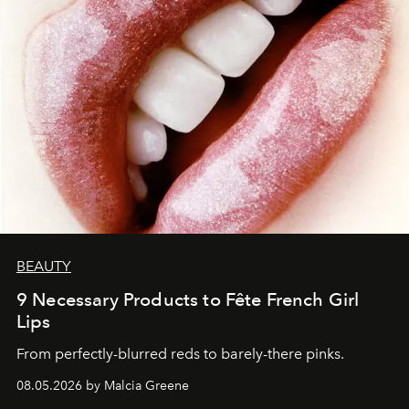
BEAUTY
9 Necessary Products to Fête French Girl
Lips
From perfectly-blurred reds to barely-there pinks.
08.05.2026 by Malcia Greene