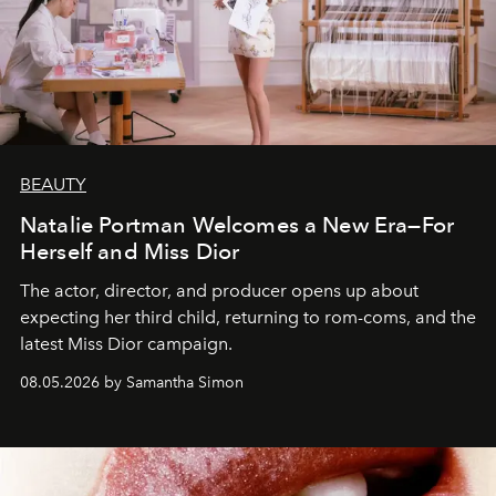
BEAUTY
Natalie Portman Welcomes a New Era—For
Herself and Miss Dior
The actor, director, and producer opens up about
expecting her third child, returning to rom-coms, and the
latest Miss Dior campaign.
08.05.2026 by Samantha Simon