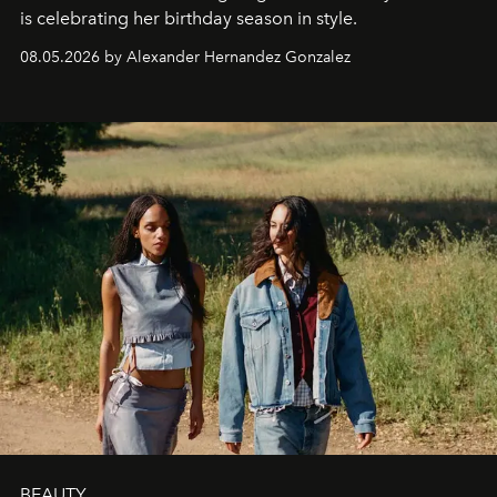
is celebrating her birthday season in style.
08.05.2026 by Alexander Hernandez Gonzalez
BEAUTY