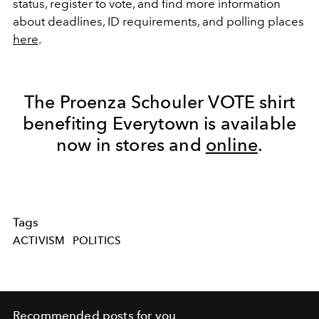
status, register to vote, and find more information
about deadlines, ID requirements, and polling places
here
.
The Proenza Schouler VOTE shirt
benefiting Everytown is available
now in stores and
online
.
Tags
ACTIVISM
POLITICS
Recommended posts for you