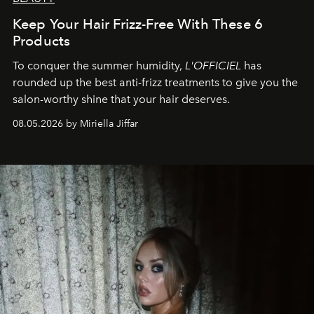
Keep Your Hair Frizz-Free With These 6
Products
To conquer the summer humidity,
L'OFFICIEL
has
rounded up the best anti-frizz treatments to give you the
salon-worthy shine that your hair deserves.
08.05.2026 by Miriella Jiffar