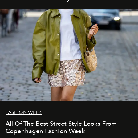
FASHION WEEK
All Of The Best Street Style Looks From
Copenhagen Fashion Week