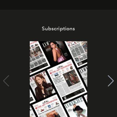
Subscriptions