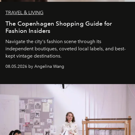
TRAVEL & LIVING
The Copenhagen Shopping Guide for
Fashion Insiders
Navigate the city's fashion scene through its
independent boutiques, coveted local labels, and best-
kept vintage destinations.
08.05.2026 by Angelina Wang