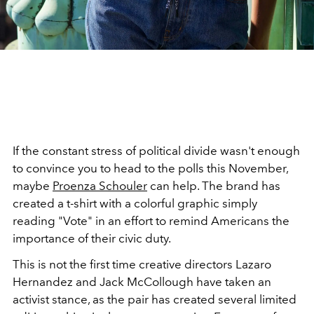
If the constant stress of political divide wasn't enough
to convince you to head to the polls this November,
maybe
Proenza Schouler
can help. The brand has
created a t-shirt with a colorful graphic simply
reading "Vote" in an effort to remind Americans the
importance of their civic duty.
This is not the first time creative directors Lazaro
Hernandez and Jack McCollough have taken an
activist stance, as the pair has created several limited