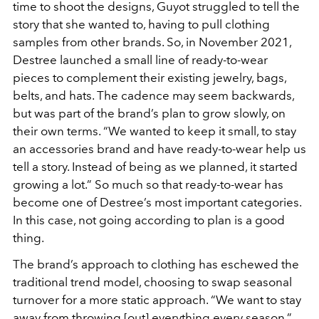
time to shoot the designs, Guyot struggled to tell the
story that she wanted to, having to pull clothing
samples from other brands. So, in November 2021,
Destree launched a small line of ready-to-wear
pieces to complement their existing jewelry, bags,
belts, and hats. The cadence may seem backwards,
but was part of the brand’s plan to grow slowly, on
their own terms. “We wanted to keep it small, to stay
an accessories brand and have ready-to-wear help us
tell a story. Instead of being as we planned, it started
growing a lot.” So much so that ready-to-wear has
become one of Destree’s most important categories.
In this case, not going according to plan is a good
thing.
The brand’s approach to clothing has eschewed the
traditional trend model, choosing to swap seasonal
turnover for a more static approach. “We want to stay
away from throwing [out] everything every season,”