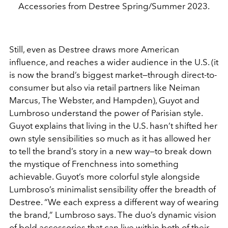
Accessories from Destree Spring/Summer 2023.
Still, even as Destree draws more American
influence, and reaches a wider audience in the U.S. (it
is now the brand’s biggest market—through direct-to-
consumer but also via retail partners like Neiman
Marcus, The Webster, and Hampden), Guyot and
Lumbroso understand the power of Parisian style.
Guyot explains that living in the U.S. hasn’t shifted her
own style sensibilities so much as it has allowed her
to tell the brand’s story in a new way—to break down
the mystique of Frenchness into something
achievable. Guyot’s more colorful style alongside
Lumbroso’s minimalist sensibility offer the breadth of
Destree. “We each express a different way of wearing
the brand,” Lumbroso says. The duo’s dynamic vision
of bold accessories that can live within both of their