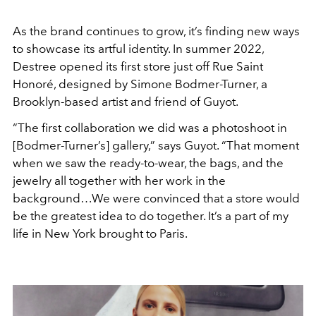
As the brand continues to grow, it’s finding new ways
to showcase its artful identity. In summer 2022,
Destree opened its first store just off Rue Saint
Honoré, designed by Simone Bodmer-Turner, a
Brooklyn-based artist and friend of Guyot.
“The first collaboration we did was a photoshoot in
[Bodmer-Turner’s] gallery,” says Guyot. “That moment
when we saw the ready-to-wear, the bags, and the
jewelry all together with her work in the
background…We were convinced that a store would
be the greatest idea to do together. It’s a part of my
life in New York brought to Paris.