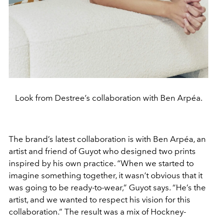
Look from Destree’s collaboration with Ben Arpéa.
The brand’s latest collaboration is with Ben Arpéa, an
artist and friend of Guyot who designed two prints
inspired by his own practice. “When we started to
imagine something together, it wasn’t obvious that it
was going to be ready-to-wear,” Guyot says. “He’s the
artist, and we wanted to respect his vision for this
collaboration.” The result was a mix of Hockney-