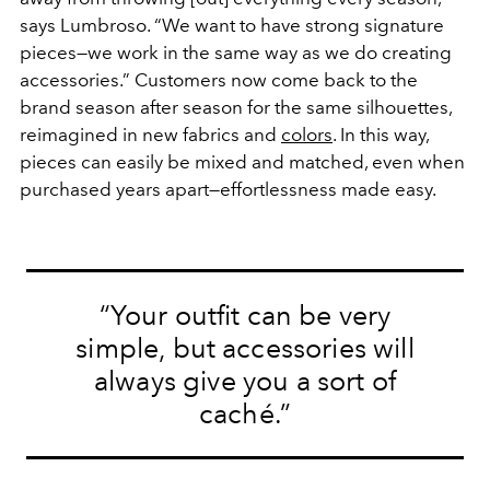
says Lumbroso. “We want to have strong signature
pieces—we work in the same way as we do creating
accessories.” Customers now come back to the
brand season after season for the same silhouettes,
reimagined in new fabrics and
colors
. In this way,
pieces can easily be mixed and matched, even when
purchased years apart—effortlessness made easy.
“Your outfit can be very
simple, but
accessories
will
always give you a sort of
caché.”