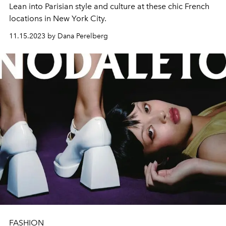
Lean into Parisian style and culture at these chic French
locations in New York City.
11.15.2023 by Dana Perelberg
FASHION