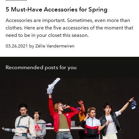
5 Must-Have Accessories for Spring
Accessories are important. Sometimes, even more than
clothes. Here are the five accessories of the moment that
need to be in your closet this season.
03.26.2021 by Zélie Vandermeiren
Recommended posts for you