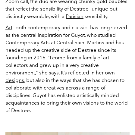
Zoom call, the duo are wearing chunky gold baubles
that reflect the sensibility of Destree—unique but
distinctly wearable, with a
Parisian
sensibility.
Art
—both contemporary and classic—has long served
as the central inspiration for Guyot, who studied
Contemporary Arts at Central Saint Martins and has
headed up the creative side of Destree since its
founding in 2016. “I come from a family of art
collectors and grew up in a very creative
environment,” she says. It’s reflected in her own
designs
, but also in the ways that she has chosen to
collaborate with creatives across a range of
disciplines. Guyot has enlisted artistically minded
acquaintances to bring their own visions to the world
of Destree.