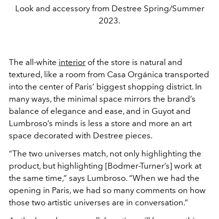
Look and accessory from Destree Spring/Summer
2023.
The all-white
interior
of the store is natural and
textured, like a room from Casa Orgánica transported
into the center of Paris’ biggest shopping district. In
many ways, the minimal space mirrors the brand’s
balance of elegance and ease, and in Guyot and
Lumbroso’s minds is less a store and more an art
space decorated with Destree pieces.
“The two universes match, not only highlighting the
product, but highlighting [Bodmer-Turner’s] work at
the same time,” says Lumbroso. “When we had the
opening in Paris, we had so many comments on how
those two artistic universes are in conversation.”