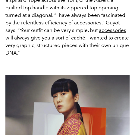
a spiral of rope across the front, or the Albert, a
quilted top handle with its zippered top opening
turned at a diagonal. “I have always been fascinated
by the relentless efficiency of accessories,” Guyot
says. “Your outfit can be very simple, but
accessories
will always give you a sort of caché. I wanted to create
very graphic, structured pieces with their own unique
DNA.”