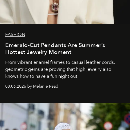
FASHION
Emerald-Cut Pendants Are Summer’s
Hottest Jewelry Moment
From vibrant enamel frames to casual leather cords,
geometric gems are proving that high jewelry also
knows how to have a fun night out
08.06.2026 by Mélanie Read