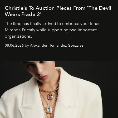
Christie's To Auction Pieces From 'The Devil
Wears Prada 2'
The time has finally arrived to embrace your inner
Miranda Priestly while supporting two important
organizations.
08.06.2026 by Alexander Hernandez Gonzalez