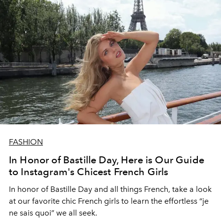
FASHION
In Honor of Bastille Day, Here is Our Guide
to Instagram's Chicest French Girls
In honor of Bastille Day and all things French, take a look
at our favorite chic French girls to learn the effortless “je
ne sais quoi” we all seek.