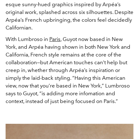
esque sunny-hued graphics inspired by Arpéa’s
original work, splashed across six silhouettes. Despite
Arpéa’s French upbringing, the colors feel decidedly
Californian.
With Lumbroso in
Paris
, Guyot now based in New
York, and Arpéa having shown in both New York and
California, French style remains at the core of the
collaboration—but American touches can’t help but
creep in, whether through Arpéa’s inspiration or
simply the laid-back styling. “Having this American
view, now that you’re based in New York,” Lumbroso
says to Guyot, “is adding more infomation and
context, instead of just being focused on Paris.”