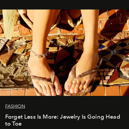
FASHION
Forget Less Is More: Jewelry Is Going Head
to Toe