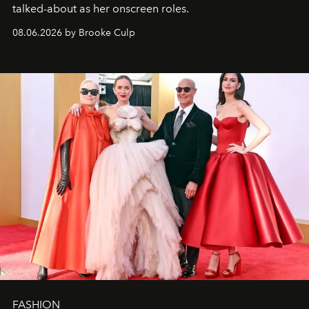
talked-about as her onscreen roles.
08.06.2026 by Brooke Culp
FASHION