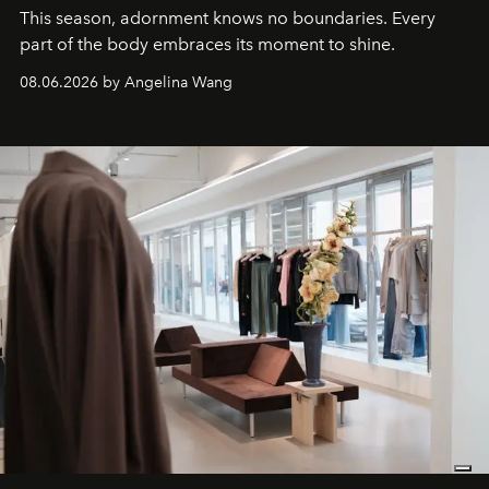
This season, adornment knows no boundaries. Every
part of the body embraces its moment to shine.
08.06.2026 by Angelina Wang