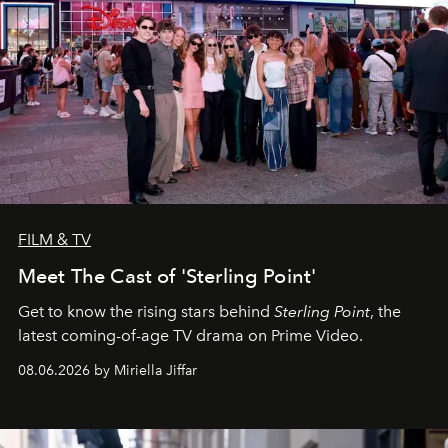
FILM & TV
Meet The Cast of 'Sterling Point'
Get to know the rising stars behind
Sterling Point
, the
latest coming-of-age TV drama on Prime Video.
08.06.2026 by Miriella Jiffar