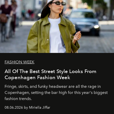
FASHION WEEK
All Of The Best Street Style Looks From
Copenhagen Fashion Week
Fringe, skirts, and funky headwear are all the rage in
C
openhagen, setting the bar high for this year's biggest
fashion trends.
08.06.2026 by Miriella Jiffar