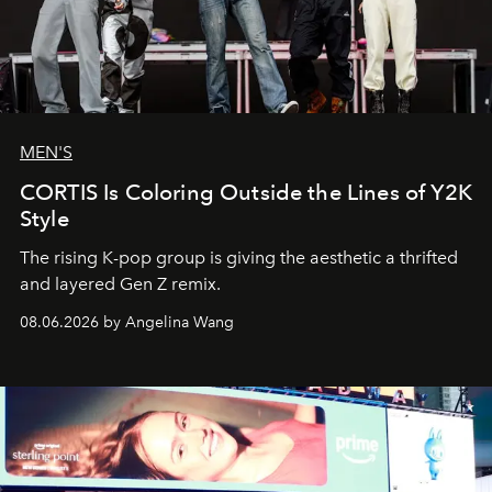
MEN'S
CORTIS Is Coloring Outside the Lines of Y2K
Style
The rising K-pop group is giving the aesthetic a thrifted
and layered Gen Z remix.
08.06.2026 by Angelina Wang