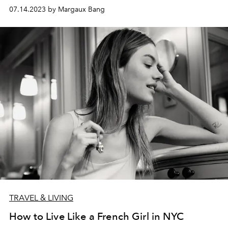
07.14.2023 by Margaux Bang
TRAVEL & LIVING
How to Live Like a French Girl in NYC