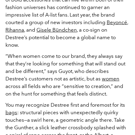
fashion universes has continued to garner an
impressive list of A-list fans. Last year, the brand
courted a group of new investors including
Beyoncé
,
Rihanna
, and
Gisele Bündchen
, a co-sign on
Destree’s potential to become a global name to
know.
“When women come to our brand, they always say
that they’re looking for something that will stand out
and be different,” says Guyot, who describes
Destree’s customers not as artistic, but as
women
across all fields who are “sensitive to creation,” and
on the hunt for something that feels distinct.
You may recognize Destree first and foremost for its
bags
: structural pieces with unexpectedly quirky
touches—a swirl here, a geometric angle there. Take
the Gunther, a slick leather crossbody splashed with