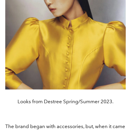
Looks from Destree Spring/Summer 2023.
The brand began with accessories, but, when it came