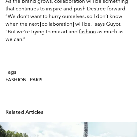
As the brand grows, collaboration will be something
that continues to inspire and push Destree forward.
“We don’t want to hurry ourselves, so I don’t know
when the next [collaboration] will be,” says Guyot.
“But we’re trying to mix art and
fashion
as much as
we can.”
Tags
FASHION
PARIS
Related Articles