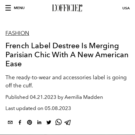
MENU
USA
FASHION
French Label Destree Is Merging
Parisian Chic With A New American
Ease
The ready-to-wear and accessories label is going
off the cuff.
Published
04.21.2023 by Aemilia Madden
Last updated on
05.08.2023