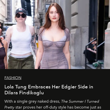
FASHION
Lola Tung Embraces Her Edgier Side in
Dilara Findikoglu
With a single grey naked dress,
The
Summer I Turned
Pretty
star
proves her off-duty style has become just as