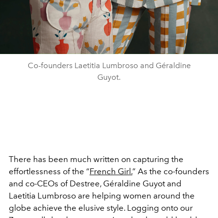
Co-founders Laetitia Lumbroso and Géraldine
Guyot.
There has been much written on capturing the
effortlessness of the “
French Girl.
” As the co-founders
and co-CEOs of Destree, Géraldine Guyot and
Laetitia Lumbroso are helping women around the
globe achieve the elusive style. Logging onto our