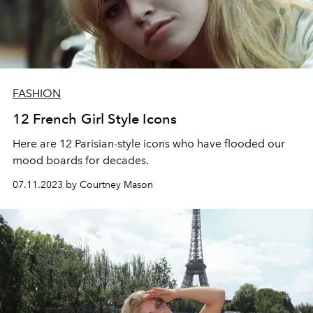
FASHION
12 French Girl Style Icons
Here are 12 Parisian-style icons who have flooded our
mood boards for decades.
07.11.2023 by Courtney Mason