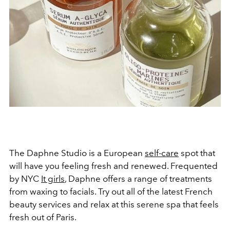
The Daphne Studio is a European
self-care
spot that
will have you feeling fresh and renewed. Frequented
by NYC
It girls
, Daphne offers a range of treatments
from waxing to facials. Try out all of the latest French
beauty services and relax at this serene spa that feels
fresh out of Paris.