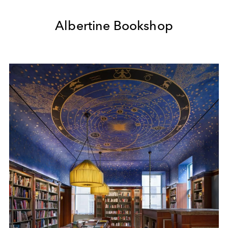
Albertine Bookshop