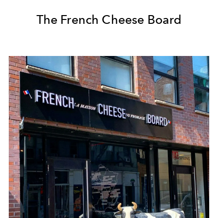
The French Cheese Board