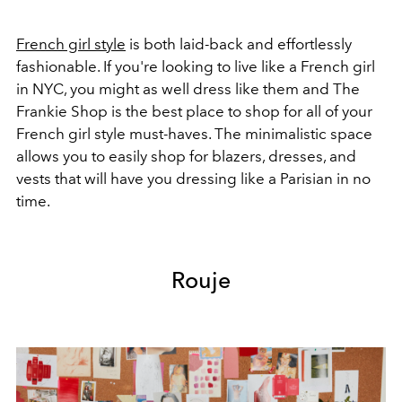
French girl style
is both laid-back and effortlessly
fashionable. If you're looking to live like a French girl
in NYC, you might as well dress like them and The
Frankie Shop is the best place to shop for all of your
French girl style must-haves. The minimalistic space
allows you to easily shop for blazers, dresses, and
vests that will have you dressing like a Parisian in no
time.
Rouje