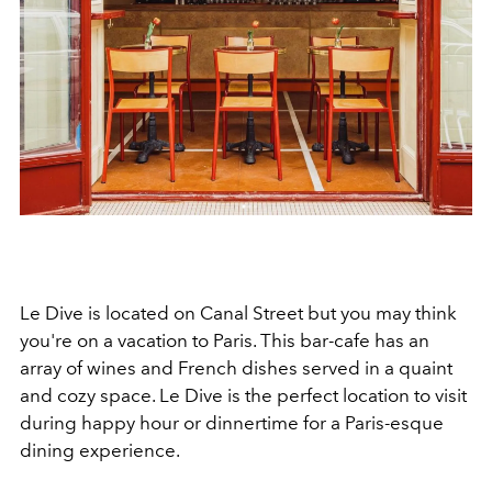
Le Dive is located on Canal Street but you may think
you're on a vacation to Paris. This bar-cafe has an
array of wines and French dishes served in a quaint
and cozy space. Le Dive is the perfect location to visit
during happy hour or dinnertime for a Paris-esque
dining experience.