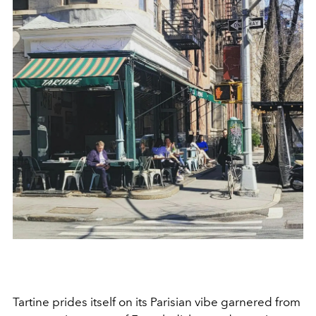
Tartine prides itself on its Parisian vibe garnered from