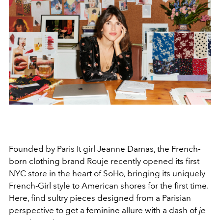
Founded by Paris It girl Jeanne Damas, the French-
born clothing brand Rouje recently opened its first
NYC store in the heart of SoHo, bringing its uniquely
French-Girl style to American shores for the first time.
Here, find
sultry pieces designed from a Parisian
perspective to get a feminine allure
with a dash of
je