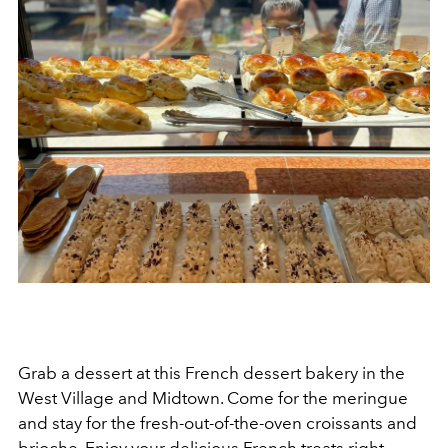
Grab a dessert at this French dessert bakery in the
West Village and Midtown. Come for the meringue
and stay for the fresh-out-of-the-oven croissants and
brioche. Enjoy your delicious French treats right