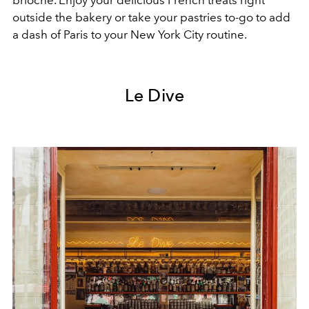
outside the bakery or take your pastries to-go to add
a dash of Paris to your New York City routine.
Le Dive