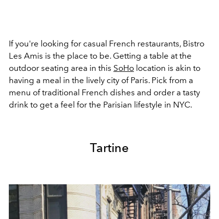
If you're looking for casual French restaurants, Bistro
Les Amis is the place to be. Getting a table at the
outdoor seating area in this
SoHo
location is akin to
having a meal in the lively city of Paris. Pick from a
menu of traditional French dishes and order a tasty
drink to get a feel for the Parisian lifestyle in NYC.
Tartine