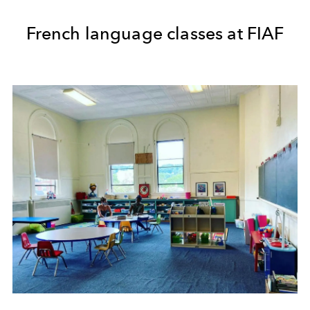
French language classes at FIAF