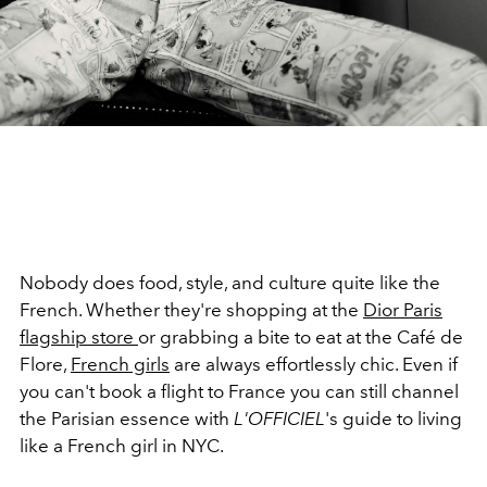
Nobody does food, style, and culture quite like the
French. Whether they're shopping at the
Dior Paris
flagship store
or grabbing a bite to eat at the Café de
Flore,
French girls
are always effortlessly chic. Even if
you can't book a flight to France you can still channel
the Parisian essence with
L'OFFICIEL
's guide to living
like a French girl in NYC.