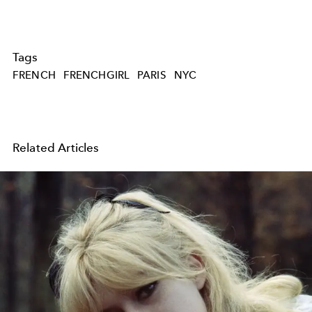
Tags
FRENCH
FRENCHGIRL
PARIS
NYC
Related Articles