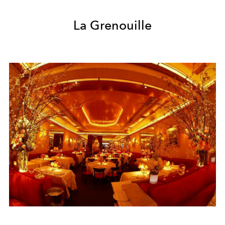
La Grenouille