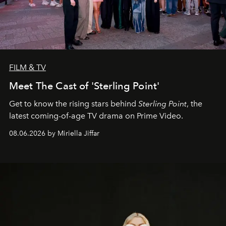
FILM & TV
Meet The Cast of 'Sterling Point'
Get to know the rising stars behind
Sterling Point
, the
latest coming-of-age TV drama on Prime Video.
08.06.2026 by Miriella Jiffar