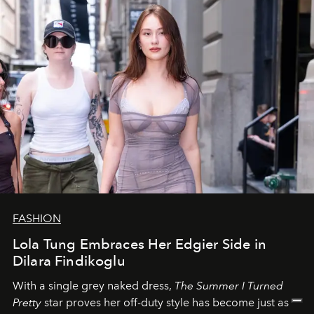
FASHION
Lola Tung Embraces Her Edgier Side in
Dilara Findikoglu
With a single grey naked dress,
The
Summer I Turned
Pretty
star
proves her off-duty style has become just as