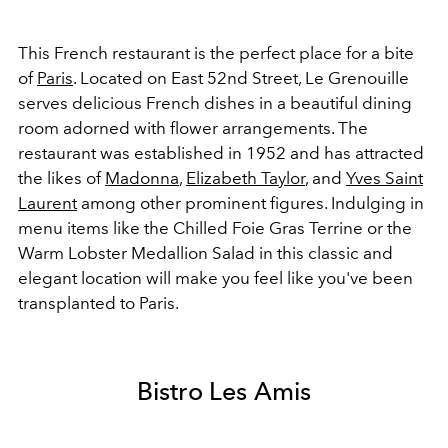
This French restaurant is the perfect place for a bite
of
Paris
. Located on East 52nd Street, Le Grenouille
serves delicious French dishes in a beautiful dining
room adorned with flower arrangements. The
restaurant was established in 1952 and has attracted
the likes of
Madonna
,
Elizabeth Taylor
, and
Yves Saint
Laurent
among other prominent figures. Indulging in
menu items like the
Chilled Foie Gras Terrine or the
Warm Lobster Medallion Salad
in this classic and
elegant location will make you feel like you've been
transplanted to Paris.
Bistro Les Amis