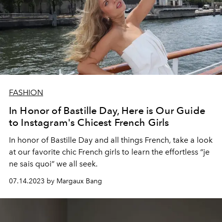
FASHION
In Honor of Bastille Day, Here is Our Guide
to Instagram's Chicest French Girls
In honor of Bastille Day and all things French, take a look
at our favorite chic French girls to learn the effortless “je
ne sais quoi” we all seek.
07.14.2023 by Margaux Bang