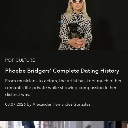
POP CULTURE
Phoebe Bridgers' Complete Dating History
From musicians to actors, the artist has kept much of her
romantic life private while showing compassion in her
distinct way.
08.07.2026 by Alexander Hernandez Gonzalez