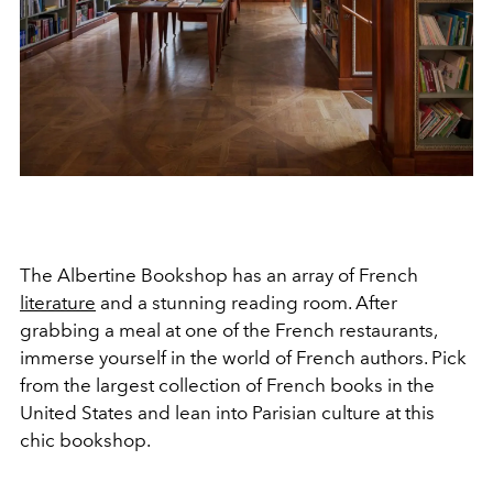
The Albertine Bookshop has an array of French
literature
and a stunning reading room. After
grabbing a meal at one of the French restaurants,
immerse yourself in the world of French authors. Pick
from the largest collection of French books in the
United States and lean into Parisian culture at this
chic bookshop.