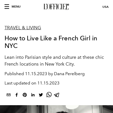
MENU
USA
TRAVEL & LIVING
How to Live Like a French Girl in
NYC
Lean into Parisian style and culture at these chic
French locations in New York City.
Published
11.15.2023 by Dana Perelberg
Last updated on
11.15.2023