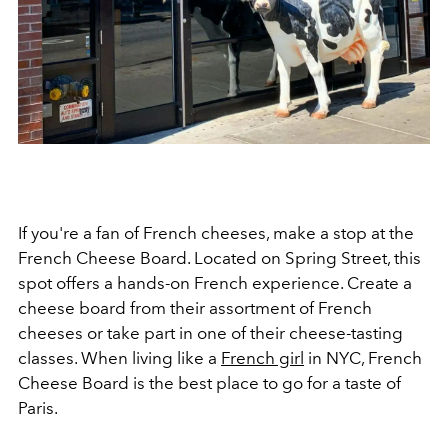
If you're a fan of French cheeses, make a stop at the
French Cheese Board. Located on Spring Street, this
spot offers a hands-on French experience. Create a
cheese board from their assortment of French
cheeses or take part in one of their cheese-tasting
classes. When living like a
French girl
in NYC, French
Cheese Board is the best place to go for a taste of
Paris.