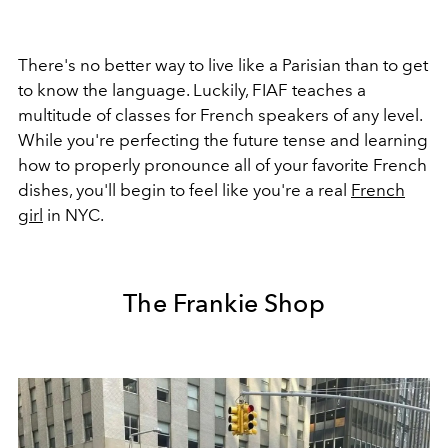
There's no better way to live like a Parisian than to get
to know the language. Luckily, FIAF teaches a
multitude of classes for French speakers of any level.
While you're perfecting the future tense and learning
how to properly pronounce all of your favorite French
dishes, you'll begin to feel like you're a real
French
girl
in NYC.
The Frankie Shop