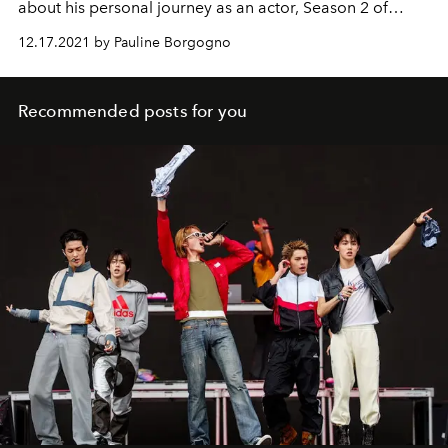
about his personal journey as an actor, Season 2 of
Emily in Paris
, and his role as Alfie.
12.17.2021 by Pauline Borgogno
Recommended posts for you