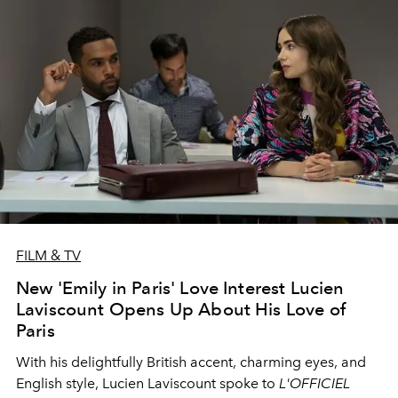
FILM & TV
New 'Emily in Paris' Love Interest Lucien
Laviscount Opens Up About His Love of
Paris
With his delightfully British accent, charming eyes, and
English style, Lucien Laviscount spoke to
L'OFFICIEL