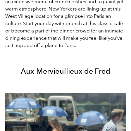
an extensive menu of French dishes and a quaint yet
warm atmosphere. New Yorkers are lining up at this
West Village location for a glimpse into Parisian
culture. Start your day with brunch at this classic café
or become a part of the dinner crowd for an intimate
dining experience that will make you feel like you've
just hopped off a plane to Paris.
Aux Mervieullieux de Fred