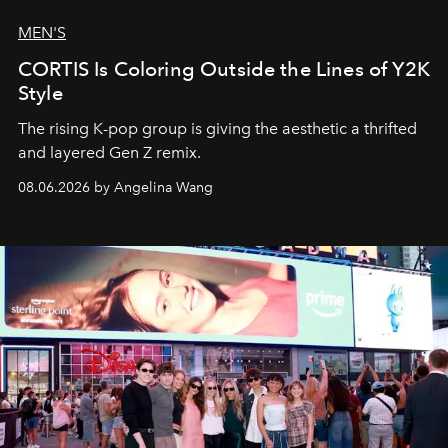
MEN'S
CORTIS Is Coloring Outside the Lines of Y2K
Style
The rising K-pop group is giving the aesthetic a thrifted
and layered Gen Z remix.
08.06.2026 by Angelina Wang