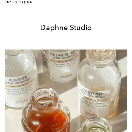
ne sais quoi
.
Daphne Studio