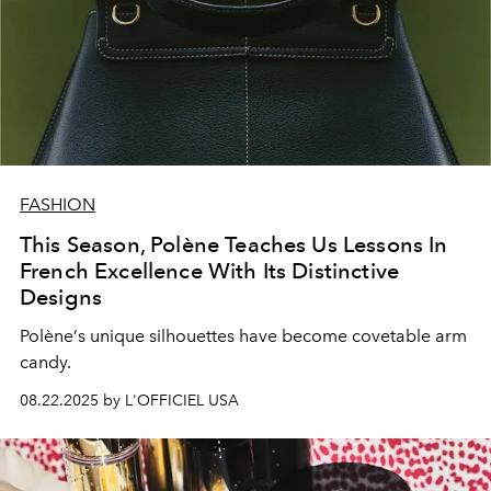
FASHION
This Season, Polène Teaches Us Lessons In
French Excellence With Its Distinctive
Designs
Polène
’
s unique silhouettes have become
covetable
arm
candy.
08.22.2025 by L'OFFICIEL USA