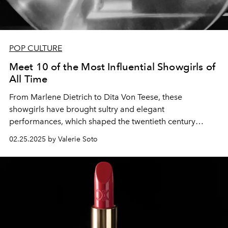
POP CULTURE
Meet 10 of the Most Influential Showgirls of
All Time
From Marlene Dietrich to Dita Von Teese, these
showgirls have brought sultry and elegant
performances, which shaped the twentieth century
through today.
02.25.2025 by Valerie Soto