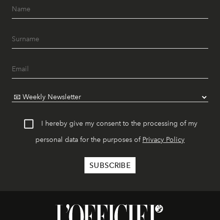
I hereby give my consent to the processing of my
personal data for the purposes of
Privacy Policy