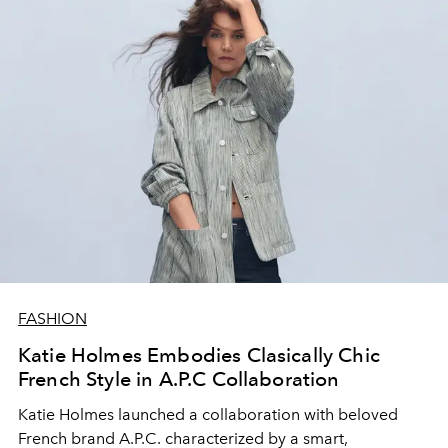
FASHION
Katie Holmes Embodies Clasically Chic
French Style in A.P.C Collaboration
Katie Holmes launched a collaboration with beloved
French brand A.P.C. characterized by a smart,