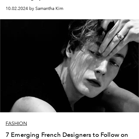
10.02.2024 by Samantha Kim
FASHION
7 Emerging French Designers to Follow on