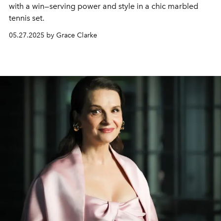
with a win—serving power and style in a chic marbled
tennis set.
05.27.2025 by Grace Clarke