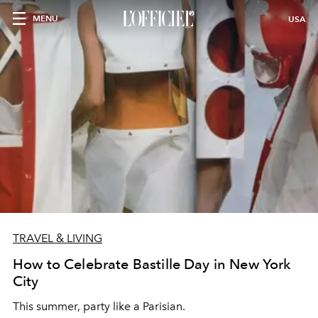
MENU
USA
TRAVEL & LIVING
How to Celebrate Bastille Day in New York
City
This summer, party like a Parisian.