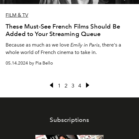
FILM & TV
These Must-See French Films Should Be
Added to Your Streaming Queue
Because as much as we love
Emily in Paris
, there's a
whole world of French cinema to take in.
05.14.2024 by Pia Bello
1
2
3
4
Subscriptions