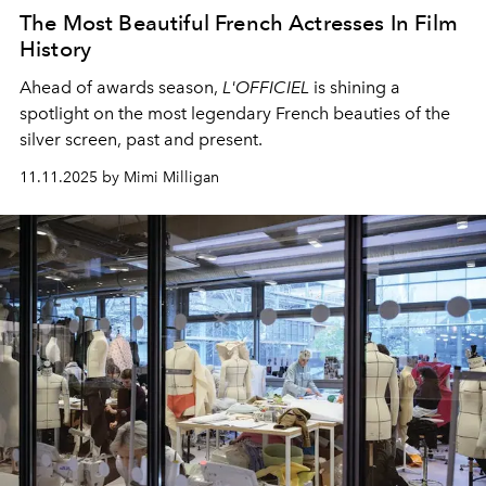
The Most Beautiful French Actresses In Film
History
Ahead of awards season,
L'OFFICIEL
is shining a
spotlight on the most legendary French beauties of the
silver screen, past and present.
11.11.2025 by Mimi Milligan