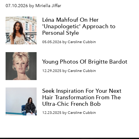
07.10.2026 by Miriella Jiffar
Léna Mahfouf On Her
'Unapologetic' Approach to
Personal Style
05.05.2026 by Caroline Cubbin
Young Photos Of Brigitte Bardot
12.29.2025 by Caroline Cubbin
Seek Inspiration For Your Next
Hair Transformation From The
Ultra-Chic French Bob
12.23.2025 by Caroline Cubbin