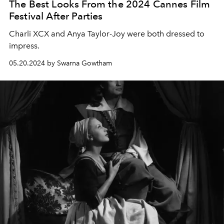
The Best Looks From the 2024 Cannes Film
Festival After Parties
Charli XCX and Anya Taylor-Joy were both dressed to
impress.
05.20.2024 by Swarna Gowtham