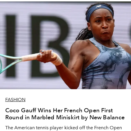
FASHION
Coco Gauff Wins Her French Open First
Round in Marbled Miniskirt by New Balance
The American tennis player kicked off the French Open