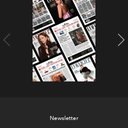
Newsletter