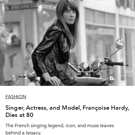
FASHION
Singer, Actress, and Model, Françoise Hardy,
Dies at 80
The
French singing legend, icon, and muse leaves
behind a legacy.