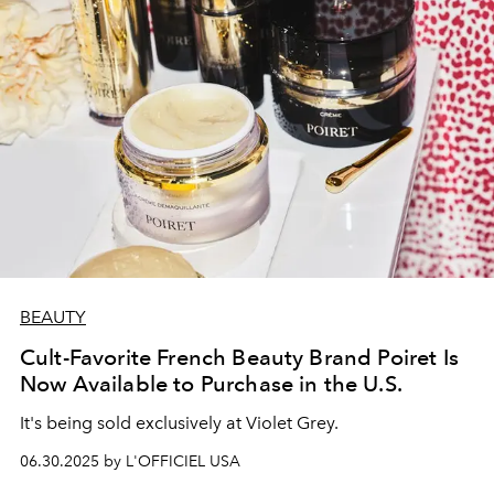
BEAUTY
Cult-Favorite French Beauty Brand Poiret Is
Now Available to Purchase in the U.S.
It's being sold exclusively at Violet Grey.
06.30.2025 by L'OFFICIEL USA