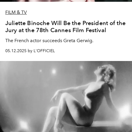
FILM & TV
Juliette Binoche Will Be the President of the
Jury at the 78th Cannes Film Festival
The French actor succeeds Greta Gerwig.
05.12.2025 by L'OFFICIEL