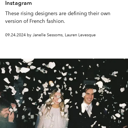
Instagram
These rising designers are defining their own
version of French fashion.
09.24.2024 by Janelle Sessoms, Lauren Levesque