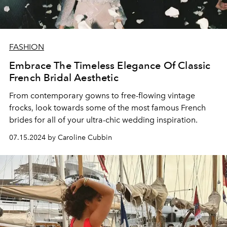
FASHION
Embrace The Timeless Elegance Of Classic
French Bridal Aesthetic
From contemporary gowns to free-flowing vintage
frocks, look towards some of the most famous French
brides for all of your ultra-chic wedding inspiration.
07.15.2024 by Caroline Cubbin