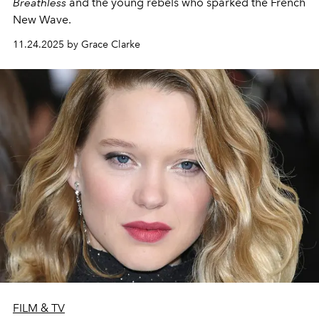
Breathless
and the young rebels who sparked the French
New Wave.
11.24.2025 by Grace Clarke
FILM & TV