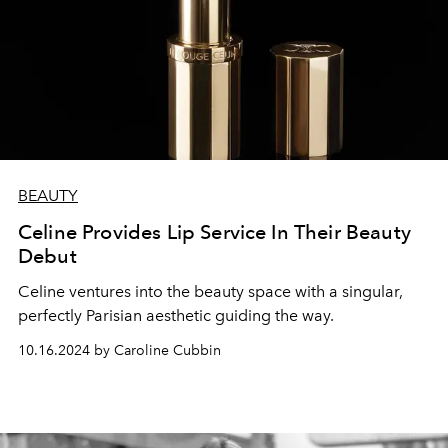
BEAUTY
Celine Provides Lip Service In Their Beauty
Debut
Celine ventures into the beauty space with a singular,
perfectly Parisian aesthetic guiding the way.
10.16.2024 by Caroline Cubbin