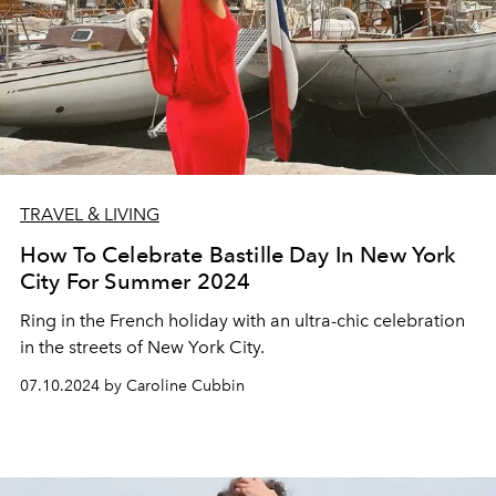
TRAVEL & LIVING
How To Celebrate Bastille Day In New York
City For Summer 2024
Ring in the French holiday with an ultra-chic celebration
in the streets of New York City.
07.10.2024 by Caroline Cubbin