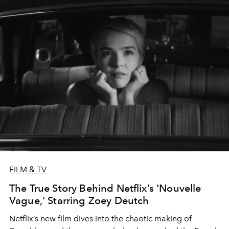
FILM & TV
The True Story Behind Netflix’s 'Nouvelle
Vague,' Starring Zoey Deutch
Netflix’s new film dives into the chaotic making of