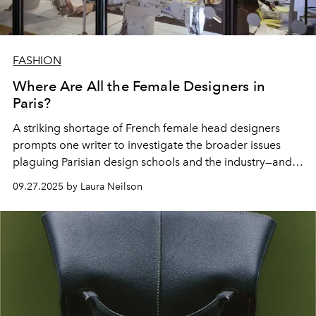
FASHION
Where Are All the Female Designers in
Paris?
A striking
shortage
of
French female
head
designers
prompts one writer to
investigate
the broader
issues
plaguing Parisian design schools
and the industry—and
culture—at large.
09.27.2025 by Laura Neilson