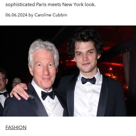
sophisticated Paris meets New York look.
06.06.2024 by Caroline Cubbin
FASHION