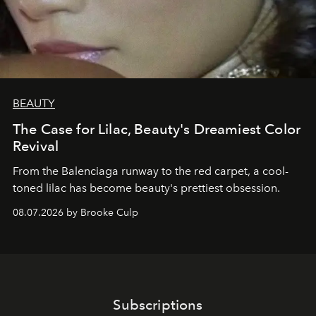
BEAUTY
The Case for Lilac, Beauty's Dreamiest Color
Revival
From the Balenciaga runway to the red carpet, a cool-
toned lilac has become beauty's prettiest obsession.
08.07.2026 by Brooke Culp
Subscriptions