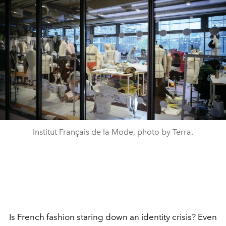
Institut Français de la Mode, photo by Terra.
Is French fashion staring down an identity crisis? Even