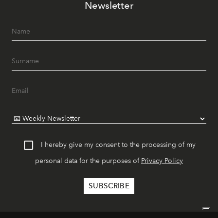
Newsletter
I hereby give my consent to the processing of my
personal data for the purposes of
Privacy Policy