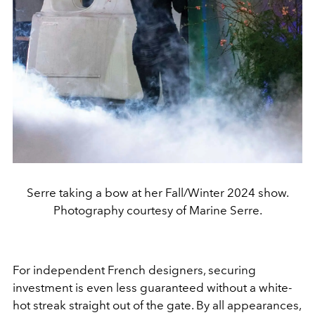
Serre taking a bow at her Fall/Winter 2024 show.
Photography courtesy of Marine Serre.
For independent French designers, securing
investment is even less guaranteed without a white-
hot streak straight out of the gate. By all appearances,