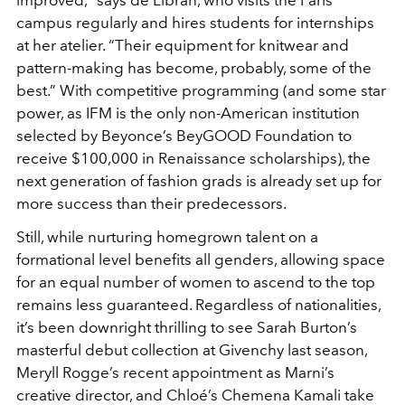
improved,” says de Libran, who visits the Paris
campus regularly and hires students for internships
at her atelier. “Their equipment for knitwear and
pattern-making has become, probably, some of the
best.” With competitive programming (and some star
power, as IFM is the only non-American institution
selected by Beyonce’s BeyGOOD Foundation to
receive $100,000 in Renaissance scholarships), the
next generation of fashion grads is already set up for
more success than their predecessors.
Still, while nurturing homegrown talent on a
formational level benefits all genders, allowing space
for an equal number of women to ascend to the top
remains less guaranteed. Regardless of nationalities,
it’s been downright thrilling to see Sarah Burton’s
masterful debut collection at Givenchy last season,
Meryll Rogge’s recent appointment as Marni’s
creative director, and Chloé’s Chemena Kamali take