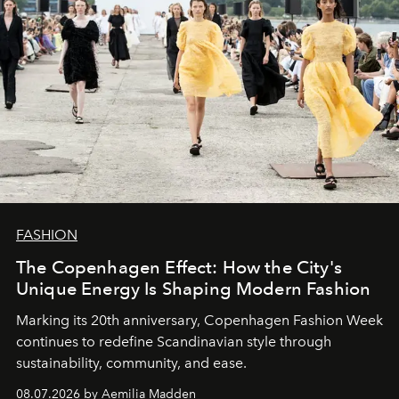
FASHION
The Copenhagen Effect: How the City's
Unique Energy Is Shaping Modern Fashion
Marking its 20th anniversary, Copenhagen Fashion Week
continues to redefine Scandinavian style through
sustainability, community, and ease.
08.07.2026 by Aemilia Madden