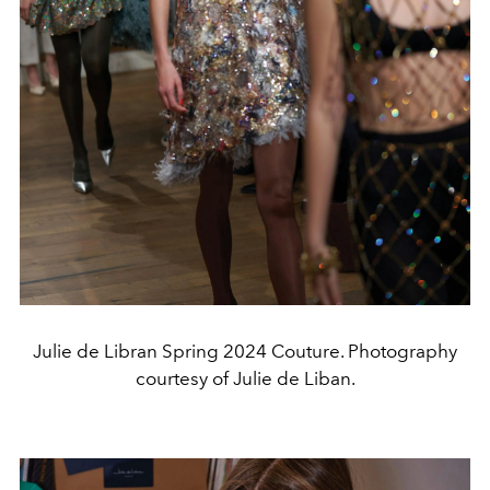
Julie de Libran Spring 2024 Couture. Photography
courtesy of Julie de Liban.