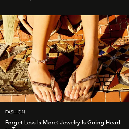
FASHION
Forget Less Is More: Jewelry Is Going Head