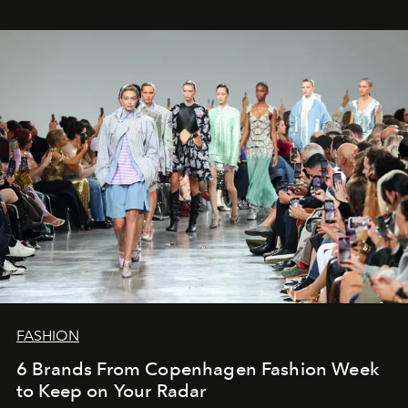
FASHION
6 Brands From Copenhagen Fashion Week
to Keep on Your Radar