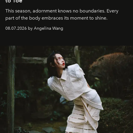
to Toe
This season, adornment knows no boundaries. Every
part of the body embraces its moment to shine.
08.07.2026 by Angelina Wang