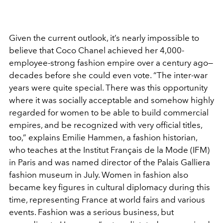
Given the current outlook, it’s nearly impossible to
believe that Coco Chanel achieved her 4,000-
employee-strong fashion empire over a century ago—
decades before she could even vote. “The inter-war
years were quite special. There was this opportunity
where it was socially acceptable and somehow highly
regarded for women to be able to build commercial
empires, and be recognized with very official titles,
too,” explains Emilie Hammen, a fashion historian,
who teaches at the Institut Français de la Mode (IFM)
in Paris and was named director of the Palais Galliera
fashion museum in July. Women in fashion also
became key figures in cultural diplomacy during this
time, representing France at world fairs and various
events. Fashion was a serious business, but