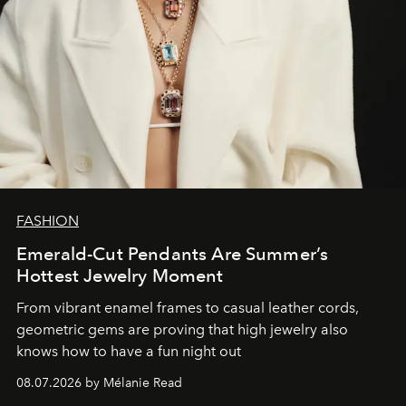
FASHION
Emerald-Cut Pendants Are Summer’s
Hottest Jewelry Moment
From vibrant enamel frames to casual leather cords,
geometric gems are proving that high jewelry also
knows how to have a fun night out
08.07.2026 by Mélanie Read