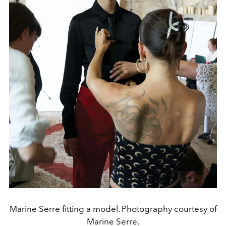
Marine Serre fitting a model. Photography courtesy of
Marine Serre.