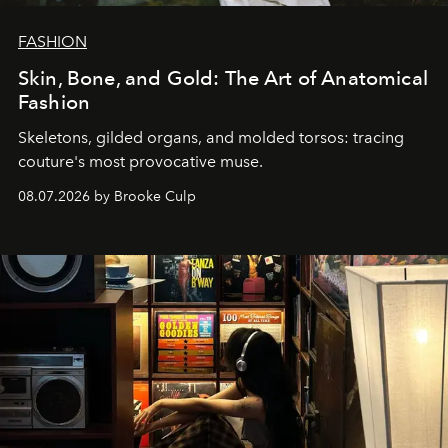
FASHION
Skin, Bone, and Gold: The Art of Anatomical
Fashion
Skeletons, gilded organs, and molded torsos: tracing
couture's most provocative muse.
08.07.2026 by Brooke Culp