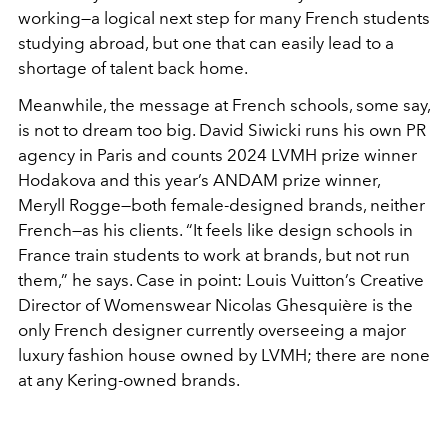
working—a logical next step for many French students
studying abroad, but one that can easily lead to a
shortage of talent back home.
Meanwhile, the message at French schools, some say,
is not to dream too big. David Siwicki runs his own PR
agency in Paris and counts 2024 LVMH prize winner
Hodakova and this year’s ANDAM prize winner,
Meryll Rogge—both female-designed brands, neither
French—as his clients. “It feels like design schools in
France train students to work at brands, but not run
them,” he says. Case in point: Louis Vuitton’s Creative
Director of Womenswear Nicolas Ghesquière is the
only French designer currently overseeing a major
luxury fashion house owned by LVMH; there are none
at any Kering-owned brands.