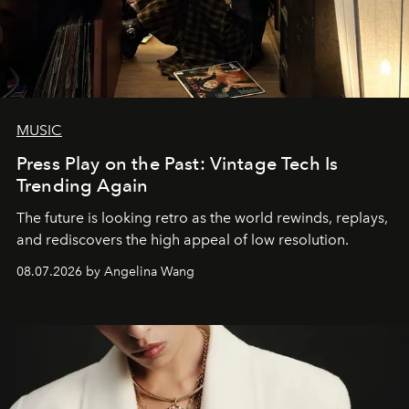
MUSIC
Press Play on the Past: Vintage Tech Is
Trending Again
The future is looking retro as the world rewinds, replays,
and rediscovers the high appeal of low resolution.
08.07.2026 by Angelina Wang