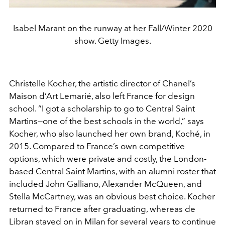
Isabel Marant on the runway at her Fall/Winter 2020
show. Getty Images.
Christelle Kocher, the artistic director of Chanel’s
Maison d’Art Lemarié, also left France for design
school. “I got a scholarship to go to Central Saint
Martins—one of the best schools in the world,” says
Kocher, who also launched her own brand, Koché, in
2015. Compared to France’s own competitive
options, which were private and costly, the London-
based Central Saint Martins, with an alumni roster that
included John Galliano, Alexander McQueen, and
Stella McCartney, was an obvious best choice. Kocher
returned to France after graduating, whereas de
Libran stayed on in Milan for several years to continue