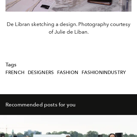
De Libran sketching a design. Photography courtesy
of Julie de Liban.
Tags
FRENCH
DESIGNERS
FASHION
FASHIONINDUSTRY
Recommended posts for you