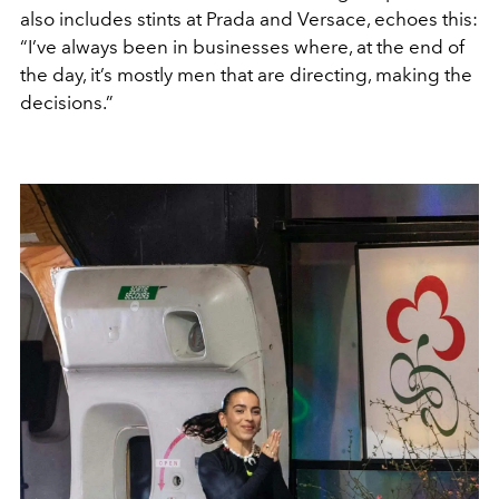
also includes stints at Prada and Versace, echoes this:
“I’ve always been in businesses where, at the end of
the day, it’s mostly men that are directing, making the
decisions.”