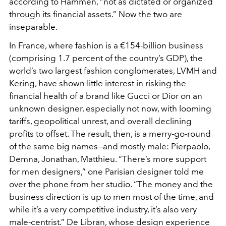
according to Hammen, “not as dictated or organized
through its financial assets.” Now the two are
inseparable.
In France, where fashion is a €154-billion business
(comprising 1.7 percent of the country’s GDP), the
world’s two largest fashion conglomerates, LVMH and
Kering, have shown little interest in risking the
financial health of a brand like Gucci or Dior on an
unknown designer, especially not now, with looming
tariffs, geopolitical unrest, and overall declining
profits to offset. The result, then, is a merry-go-round
of the same big names—and mostly male: Pierpaolo,
Demna, Jonathan, Matthieu. “There’s more support
for men designers,” one Parisian designer told me
over the phone from her studio. “The money and the
business direction is up to men most of the time, and
while it’s a very competitive industry, it’s also very
male-centrist.” De Libran, whose design experience