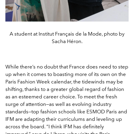
A student at Institut Français de la Mode, photo by
Sacha Héron.
While there’s no doubt that France does need to step
up when it comes to boasting more of its own on the
Paris Fashion Week calendar, the tidewinds may be
shifting, thanks to a greater global regard of fashion
as an esteemed career choice. To meet the fresh
surge of attention—as well as evolving industry
standards—top fashion schools like ESMOD Paris and
IFM are adapting their curriculums and leveling up
across the board. “I think IFM has definitely