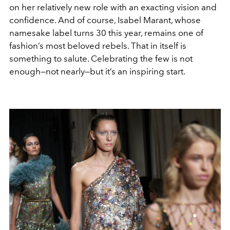
on her relatively new role with an exacting vision and
confidence. And of course, Isabel Marant, whose
namesake label turns 30 this year, remains one of
fashion’s most beloved rebels. That in itself is
something to salute. Celebrating the few is not
enough—not nearly—but it’s an inspiring start.