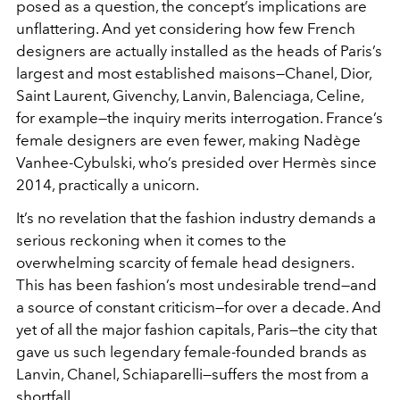
posed as a question, the concept’s implications are
unflattering. And yet considering how few French
designers are actually installed as the heads of Paris’s
largest and most established maisons—Chanel, Dior,
Saint Laurent, Givenchy, Lanvin, Balenciaga, Celine,
for example—the inquiry merits interrogation. France’s
female designers are even fewer, making Nadège
Vanhee-Cybulski, who’s presided over Hermès since
2014, practically a unicorn.
It’s no revelation that the fashion industry demands a
serious reckoning when it comes to the
overwhelming scarcity of female head designers.
This has been fashion’s most undesirable trend—and
a source of constant criticism—for over a decade. And
yet of all the major fashion capitals, Paris—the city that
gave us such legendary female-founded brands as
Lanvin, Chanel, Schiaparelli—suffers the most from a
shortfall.