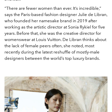
“There are fewer women than ever. It’s incredible,”
says the Paris-based fashion designer Julie de Libran,
who founded her namesake brand in 2019 after
working as the artistic director at Sonia Rykiel for five
years. Before that, she was the creative director for
womenswear at Louis Vuitton. De Libran thinks about
the lack of female peers often, she noted, most
recently during the latest reshuffle of mostly-male
designers between the world’s top luxury brands.