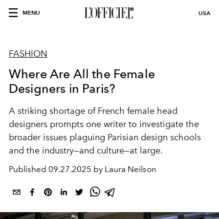
MENU
USA
FASHION
Where Are All the Female
Designers in Paris?
A striking
shortage
of
French female
head
designers
prompts one writer to
investigate
the
broader
issues plaguing Parisian design schools
and the industry—and culture—at large.
Published
09.27.2025 by Laura Neilson