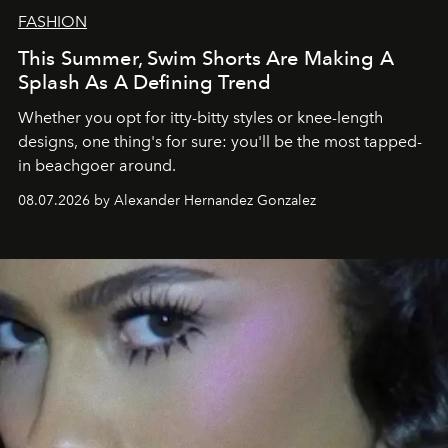
FASHION
This Summer, Swim Shorts Are Making A
Splash As A Defining Trend
Whether you opt for itty-bitty styles or knee-length
designs, one thing's for sure: you'll be the most tapped-
in beachgoer around.
08.07.2026 by Alexander Hernandez Gonzalez