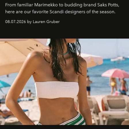
From familiar Marimekko to budding brand
Saks Potts,
here are our favorite Scandi designers of the season.
08.07.2026 by Lauren Gruber