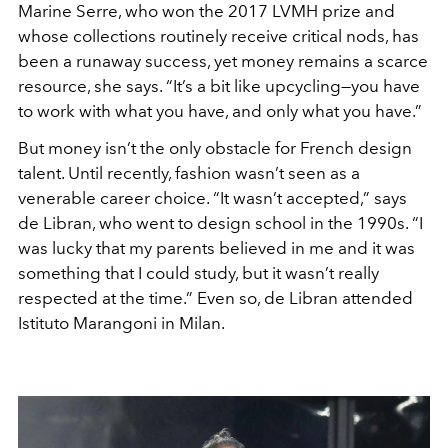
Marine Serre, who won the 2017 LVMH prize and
whose collections routinely receive critical nods, has
been a runaway success, yet money remains a scarce
resource, she says. “It’s a bit like upcycling—you have
to work with what you have, and only what you have.”
But money isn’t the only obstacle for French design
talent. Until recently, fashion wasn’t seen as a
venerable career choice. “It wasn’t accepted,” says
de Libran, who went to design school in the 1990s. “I
was lucky that my parents believed in me and it was
something that I could study, but it wasn’t really
respected at the time.” Even so, de Libran attended
Istituto Marangoni in Milan.