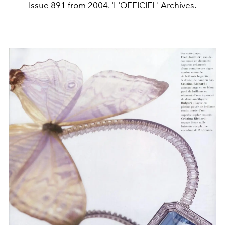
Issue 891 from 2004. 'L'OFFICIEL' Archives.