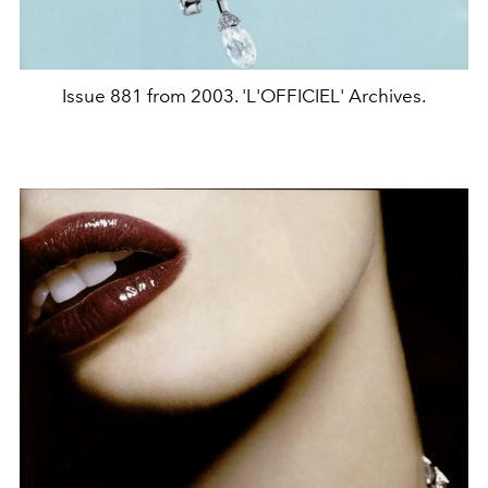
Issue 881 from 2003. 'L'OFFICIEL' Archives.