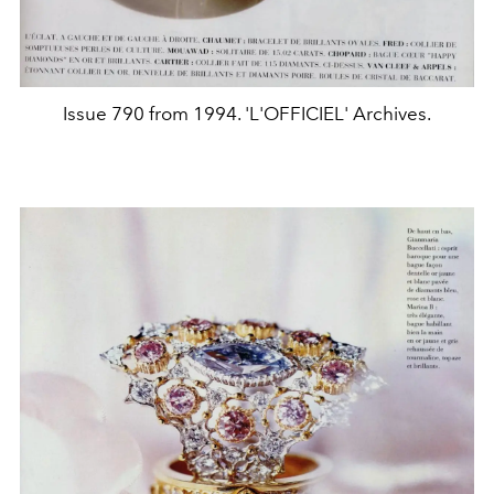
Issue 790 from 1994. 'L'OFFICIEL' Archives.