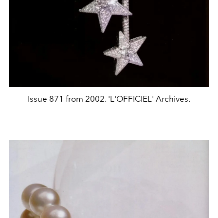
Issue 871 from 2002. 'L'OFFICIEL' Archives.