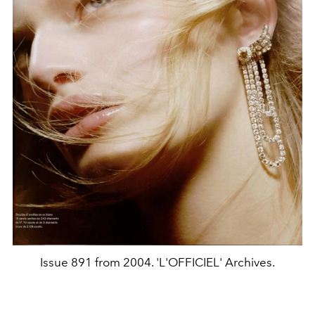
Issue 891 from 2004. 'L'OFFICIEL' Archives.