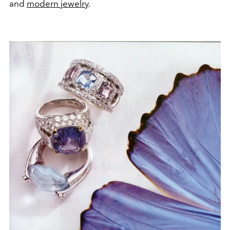
and
modern jewelry
.