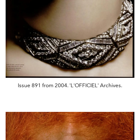
Issue 891 from 2004. 'L'OFFICIEL' Archives.