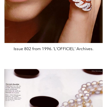
Issue 802 from 1996. 'L'OFFICIEL' Archives.