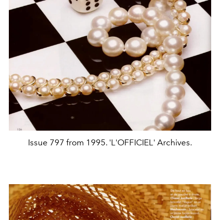
Issue 797 from 1995. 'L'OFFICIEL' Archives.