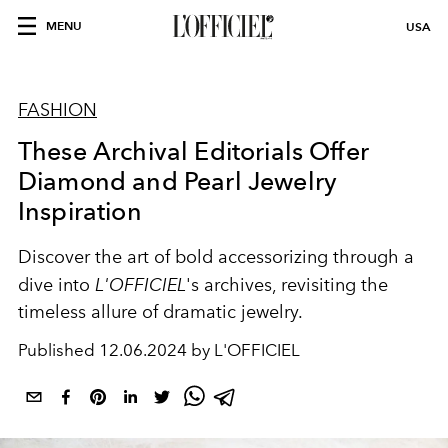
MENU
USA
FASHION
These Archival Editorials Offer
Diamond and Pearl Jewelry
Inspiration
Discover the art of bold accessorizing through a
dive into
L'OFFICIEL
's archives, revisiting the
timeless allure of dramatic jewelry.
Published
12.06.2024 by L'OFFICIEL