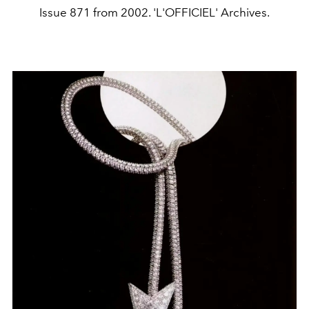
Issue 871 from 2002. 'L'OFFICIEL' Archives.