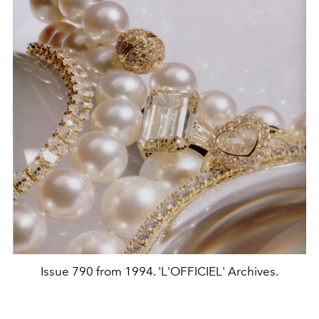
Issue 790 from 1994. 'L'OFFICIEL' Archives.