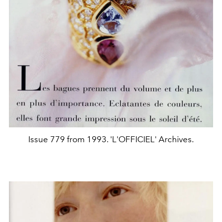
Issue 779 from 1993. 'L'OFFICIEL' Archives.