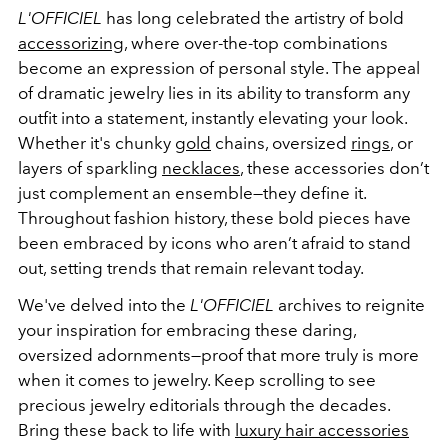
L'OFFICIEL
has long celebrated the artistry of bold
accessorizing
, where over-the-top combinations
become an expression of personal style. The appeal
of dramatic jewelry lies in its ability to transform any
outfit into a statement, instantly elevating your look.
Whether it's chunky
gold
chains, oversized
rings
, or
layers of sparkling
necklaces
, these accessories don’t
just complement an ensemble—they define it.
Throughout fashion history, these bold pieces have
been embraced by icons who aren’t afraid to stand
out, setting trends that remain relevant today.
We've delved into the
L'OFFICIEL
archives to reignite
your inspiration for embracing these daring,
oversized adornments—proof that more truly is more
when it comes to jewelry. Keep scrolling to see
precious jewelry editorials through the decades.
Bring these back to life with
luxury hair accessories