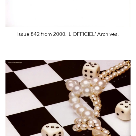
Issue 842 from 2000. 'L'OFFICIEL' Archives.