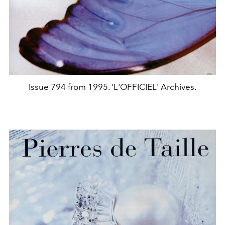
Issue 794 from 1995. 'L'OFFICIEL' Archives.