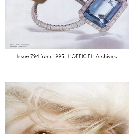
Issue 794 from 1995. 'L'OFFICIEL' Archives.