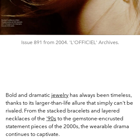
Issue 891 from 2004. 'L'OFFICIEL' Archives.
Bold and dramatic
jewelry
has always been timeless,
thanks to its larger-than-life allure that simply can't be
rivaled. From the stacked bracelets and layered
necklaces of the
'90s
to the gemstone-encrusted
statement pieces of the 2000s, the wearable drama
continues to captivate.