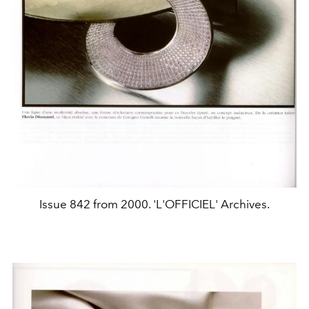
Issue 842 from 2000. 'L'OFFICIEL' Archives.