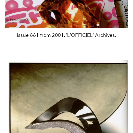
Issue 861 from 2001. 'L'OFFICIEL' Archives.