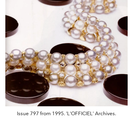
Issue 797 from 1995. 'L'OFFICIEL' Archives.