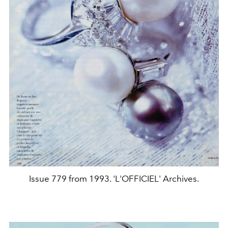
Issue 779 from 1993. 'L'OFFICIEL' Archives.