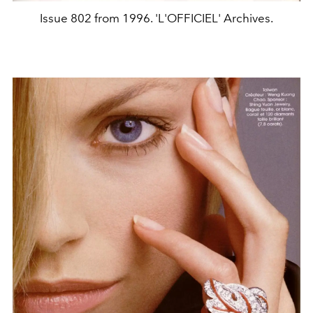
Issue 802 from 1996. 'L'OFFICIEL' Archives.