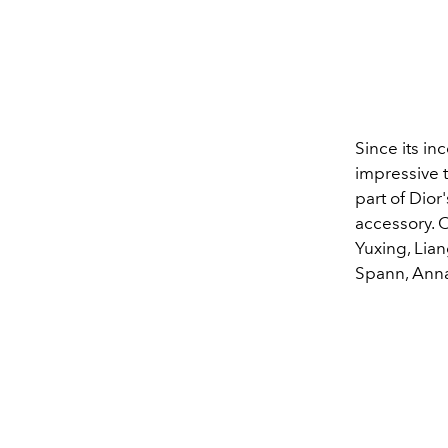
Since its in
impressive t
part of Dior
accessory. O
Yuxing, Lia
Spann, Ann