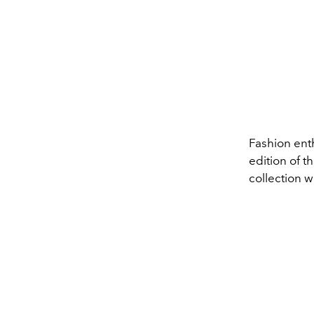
Fashion enth
edition of 
collection w