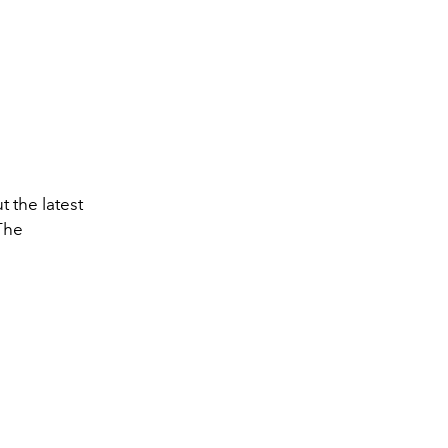
t the latest
The