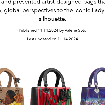
 and presented artist-designed bags th
h, global perspectives to the iconic Lady
silhouette.
Published
11.14.2024 by Valerie Soto
Last updated on
11.14.2024