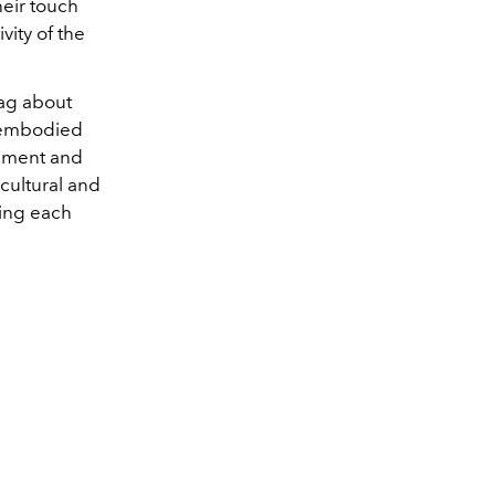
heir touch
vity of the
bag about
e embodied
vement and
cultural and
ving each