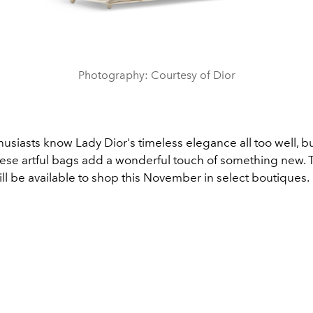
Photography: Courtesy of Dior
usiasts know Lady Dior's timeless elegance all too well, bu
these artful bags add a wonderful touch of something new. 
ill be available to shop this November in select boutiques.