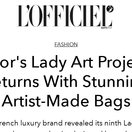
FASHION
or's Lady Art Proj
turns With Stunn
Artist-Made Bags
rench luxury brand revealed its ninth La