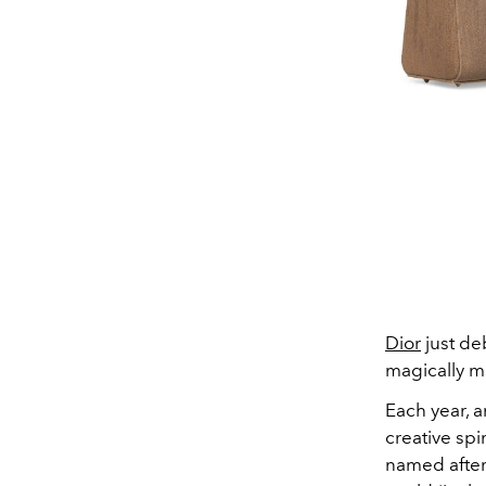
Dior
just deb
magically m
Each year, a
creative spi
named after 