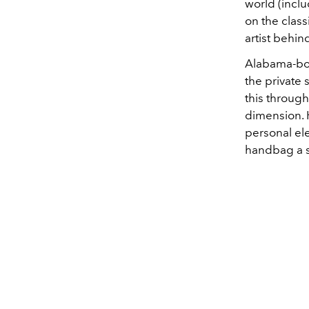
world (inclu
on the class
artist behin
Alabama-bor
the private
this throug
dimension. H
personal ele
handbag a s