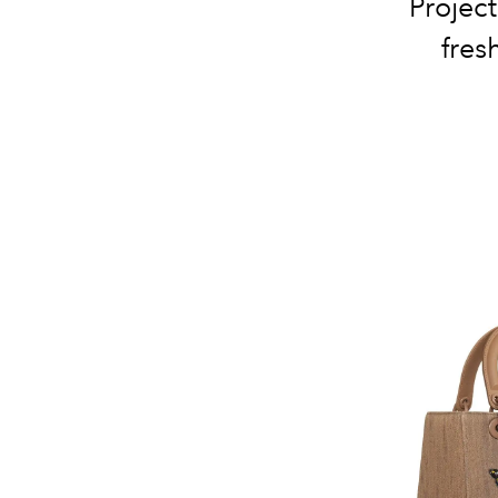
Project
fres