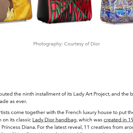
Photography: Courtesy of Dior
uted the ninth installment of its Lady Art Project, and the 
ade as ever.
rtists come together with the French luxury house to put t
n on its classic
Lady Dior handbag
, which was
created in 1
Princess Diana. For the latest reveal, 11 creatives from ar