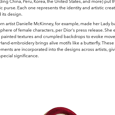
ding China, Peru, Korea, the United States, and more) put t
ic purse. Each one represents the identity and artistic creati
d its design.
n artist Danielle McKinney, for example, made her Lady 
 sphere of female characters, per Dior's press release. Sh
h painted textures and crumpled backdrops to evoke mo
and-embroidery brings alive motifs like a butterfly. These 
ments are incorporated into the designs across artists, gi
pecial significance.