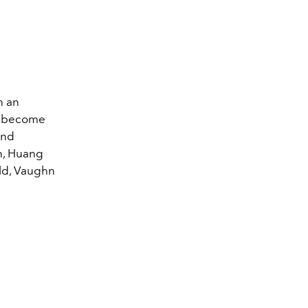
h an
ag, become
ind
on, Huang
old, Vaughn