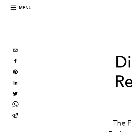
MENU
Di
Re
The F