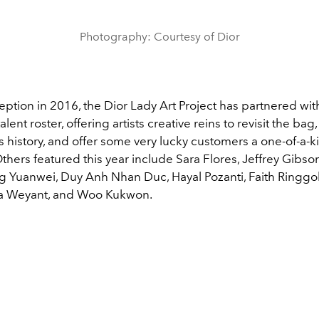
Photography: Courtesy of Dior
ception in 2016, the Dior Lady Art Project has partnered wit
alent roster, offering artists creative reins to revisit the b
's history, and offer some very lucky customers a one-of-a-k
thers featured this year include
Sara Flores, Jeffrey Gibs
ng Yuanwei, Duy Anh Nhan Duc, Hayal Pozanti, Faith Ringg
a Weyant, and Woo Kukwon.