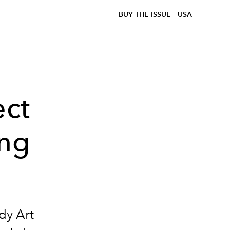
BUY THE ISSUE
USA
ect
ing
dy Art