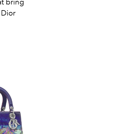
at bring
 Dior