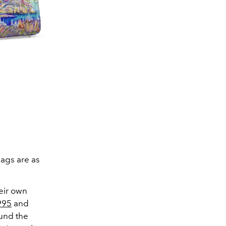
bags are as
heir own
995
and
ound the