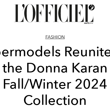
FASHION
ermodels Reunite
the Donna Karan
Fall/Winter 2024
Collection