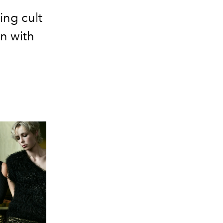
ing cult
in with