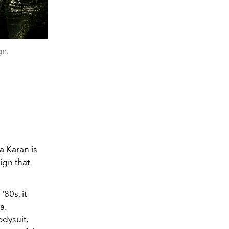
gn.
a Karan is
ign that
80s, it
a.
odysuit
,