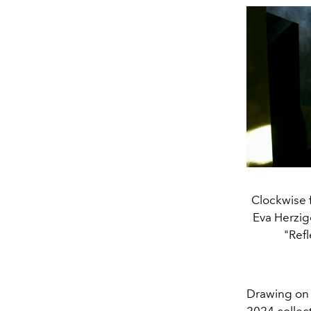
Clockwise 
Eva Herzig
"Ref
Drawing on t
2024 collect