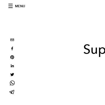
MENU
Sup