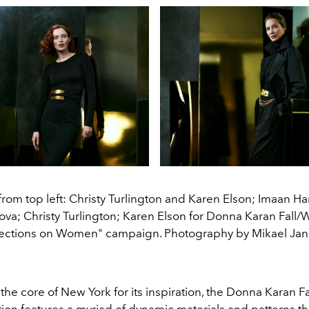
from top left: Christy Turlington and Karen Elson; Imaan
ova; Christy Turlington; Karen Elson for Donna Karan Fall/
lections on Women" campaign. Photography by Mikael Jan
he core of New York for its inspiration, the Donna Karan F
ion features a myriad of dynamic materials and patterns th