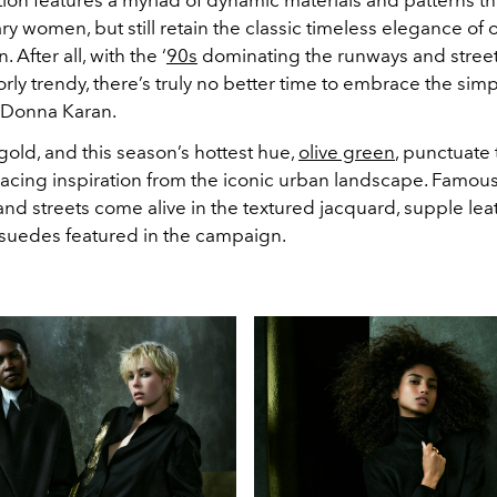
 women, but still retain the classic timeless elegance
of 
After all, with the ‘
90s
dominating the runways and street 
orly trendy, there’s truly no better time to embrace the simp
 Donna Karan.
 gold, and this season’s hottest hue,
olive green
, punctuate 
tracing inspiration from the iconic urban landscape. Famous
nd streets come alive in the textured jacquard, supple lea
t suedes featured in the campaign.