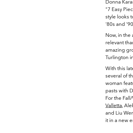
Donna Karan
"7 Easy Pie
style looks 
'80s and '9
Now, in the
relevant th
amazing grou
Turlington i
With this l
several of t
woman featur
pasts with D
For the Fal
Valletta
, Al
and Liu Wen 
it in a new e