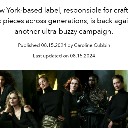
 York-based label, responsible for craft
c pieces across generations, is back aga
another ultra-buzzy campaign.
Published
08.15.2024 by Caroline Cubbin
Last updated on
08.15.2024