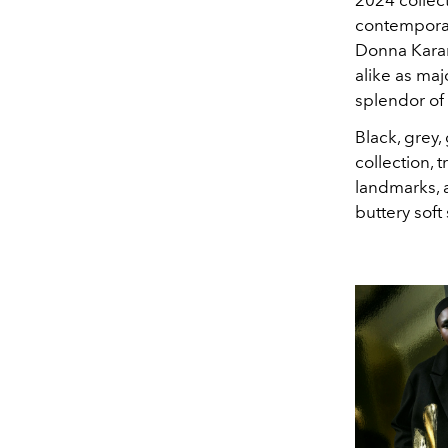
contemporary
Donna Karan. 
alike as maj
splendor of
Black, grey,
collection, 
landmarks, a
buttery sof