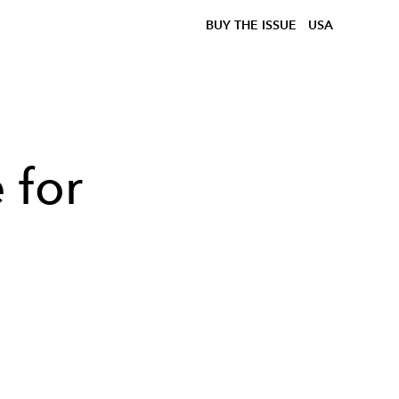
BUY THE ISSUE
USA
 for