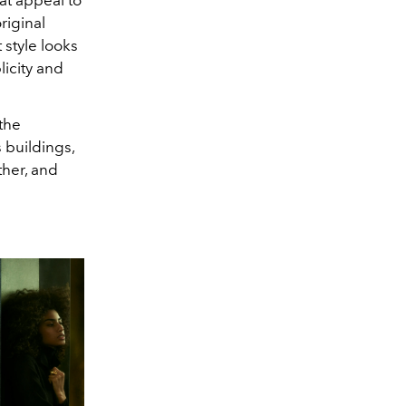
original
style looks
licity and
the
 buildings,
ther, and