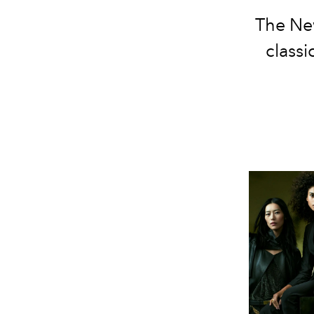
The New
classi