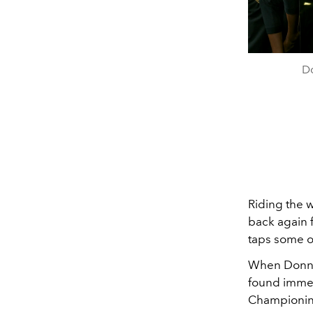
Do
Riding the 
back again 
taps some o
When Donna 
found immed
Championing 