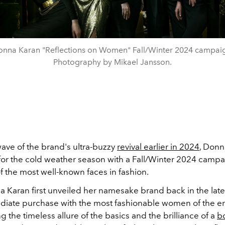
nna Karan "Reflections on Women" Fall/Winter 2024 campai
Photography by Mikael Jansson.
wave of the brand's ultra-buzzy
revival earlier in 2024
, Donn
for the cold weather season with a Fall/Winter 2024 campa
f the most well-known faces in fashion.
Karan first unveiled her namesake brand back in the late '
iate purchase with the most fashionable women of the er
the timeless allure of the basics and the brilliance of a
b