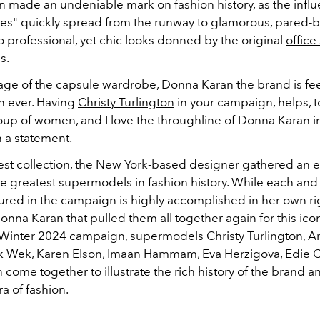
 made an undeniable mark on fashion history, as the influ
ces" quickly spread from the runway to glamorous, pared-b
to professional, yet chic looks donned by the original
office
0s.
 age of the capsule wardrobe, Donna Karan the brand is fe
an ever. Having
Christy Turlington
in your campaign, helps, to
p of women, and I love the throughline of Donna Karan in 
n a statement.
atest collection, the New York-based designer gathered an
he greatest supermodels in fashion history. While each and
ed in the campaign is highly accomplished in her own right
onna Karan that pulled them all together again for this icon
l/Winter 2024 campaign, supermodels Christy Turlington,
A
ek Wek, Karen Elson, Imaan Hammam, Eva Herzigova,
Edie 
come together to illustrate the rich history of the brand a
ra of fashion.