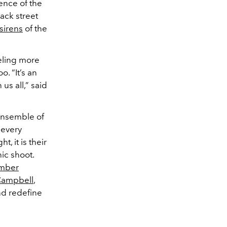
ence of the
ack street
 sirens
of the
eling more
o. “It’s an
us all,” said
 ensemble of
 every
, it is their
ic shoot.
mber
Campbell
,
nd redefine