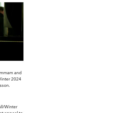
 Hammam and
Winter 2024
sson.
all/Winter
at appeal to