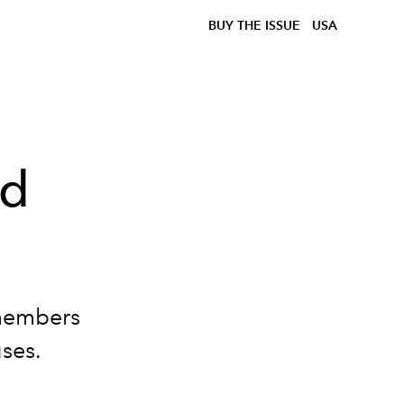
BUY THE ISSUE
USA
ed
embers
ses.