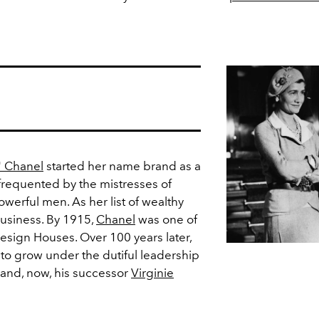
" Chanel
started her name brand as a
 frequented by the mistresses of
owerful men. As her list of wealthy
business. By 1915,
Chanel
was one of
sign Houses. Over 100 years later,
to grow under the dutiful leadership
and, now, his successor
Virginie