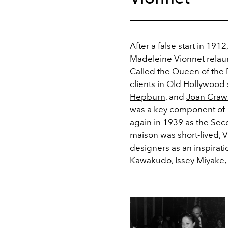
After a false start in 191
Madeleine Vionnet relau
Called the Queen of the 
clients in
Old Hollywood
Hepburn
, and
Joan Craw
was a key component of 
again in 1939 as the Sec
maison was short-lived, 
designers as an inspiratio
Kawakudo,
Issey Miyake
,