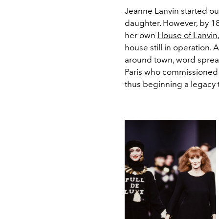
Jeanne Lanvin started ou
daughter. However, by 18
her own
House of Lanvin
house still in operation.
around town, word spre
Paris who commissioned L
thus beginning a legacy t