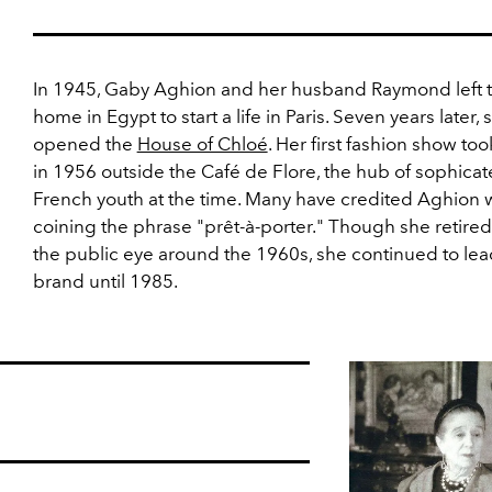
In 1945, Gaby Aghion and her husband Raymond left t
home in Egypt to start a life in Paris. Seven years later, 
opened the
House of Chloé
. Her first fashion show to
in 1956 outside the Café de Flore, the hub of sophica
French youth at the time. Many have credited Aghion 
coining the phrase "prêt-à-porter." Though she retire
the public eye around the 1960s, she continued to lea
brand until 1985.