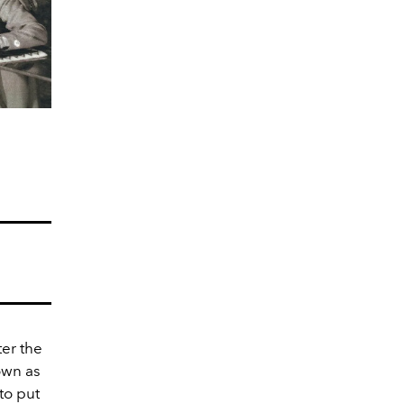
er the
own as
to put