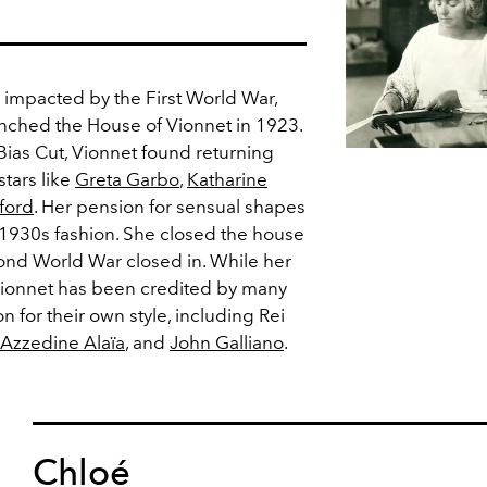
2, impacted by the First World War,
nched the House of Vionnet in 1923.
Bias Cut, Vionnet found returning
stars like
Greta Garbo
,
Katharine
ford
. Her pension for sensual shapes
1930s fashion. She closed the house
ond World War closed in. While her
Vionnet has been credited by many
n for their own style, including Rei
Azzedine Alaïa
, and
John Galliano
.
Chloé