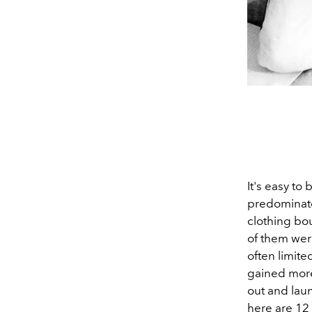
It's easy to
predominate
clothing bo
of them wer
often limite
gained more
out and laun
here are 12