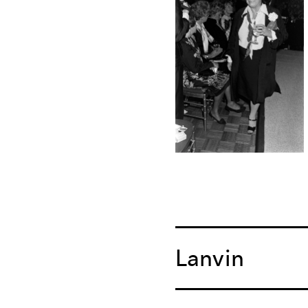
Lanvin