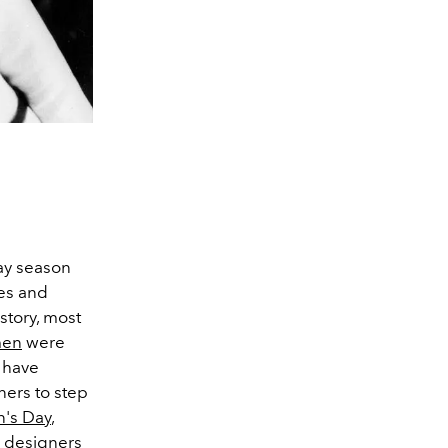
way season
es and
story, most
en
were
n have
ers to step
n's Day
,
 designers