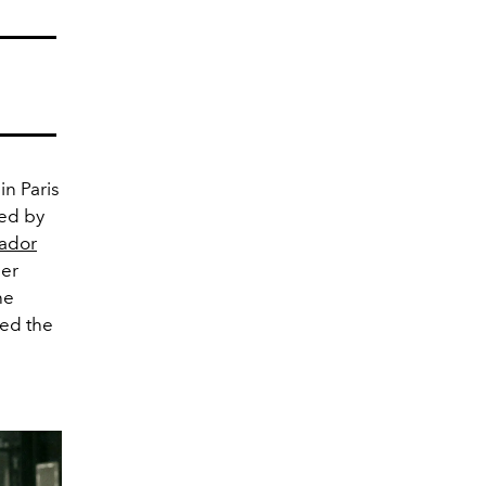
in Paris
red by
vador
her
he
hed the