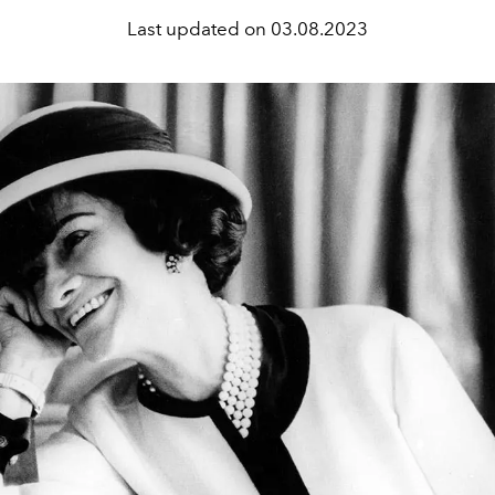
Last updated on
03.08.2023