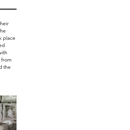
heir
she
ok place
ted
with
d from
d the