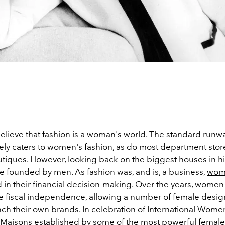
 believe that fashion is a woman's world. The standard run
ly caters to women's fashion, as do most department stor
utiques. However, looking back on the biggest houses in hi
e founded by men. As fashion was, and is, a business,
wom
d in their financial decision-making. Over the years, wome
 fiscal independence, allowing a number of female design
ch their own brands. In celebration of
International Wome
 Maisons established by some of the most
powerful female