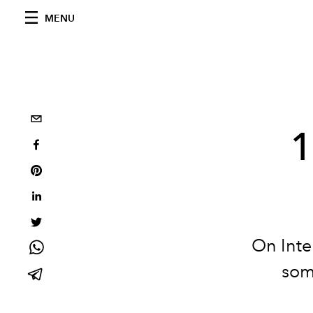
MENU
1
On Inte
som