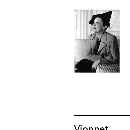
Vionnet