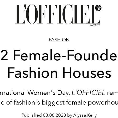
FASHION
2 Female-Found
Fashion Houses
rnational Women's Day,
L'OFFICIEL
rem
e of fashion's biggest female powerhou
Published
03.08.2023 by Alyssa Kelly