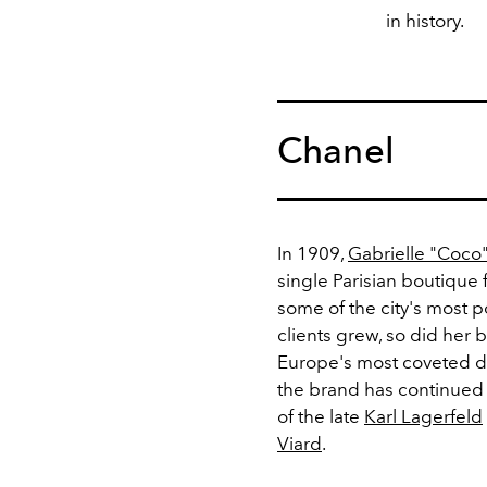
in history.
Chanel
In 1909,
Gabrielle "Coco
single Parisian boutique
some of the city's most p
clients grew, so did her 
Europe's most coveted de
the brand has continued 
of the late
Karl Lagerfeld
Viard
.