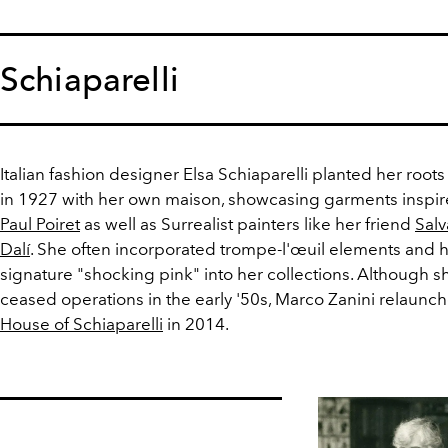
Schiaparelli
Italian fashion designer Elsa Schiaparelli planted her roots 
in 1927 with her own maison, showcasing garments inspi
Paul Poiret
as well as Surrealist painters like her friend
Sal
Dalí
. She often incorporated trompe-l'œuil elements and 
signature "shocking pink" into her collections. Although s
ceased operations in the early '50s, Marco Zanini relaunc
House of Schiaparelli
in 2014.