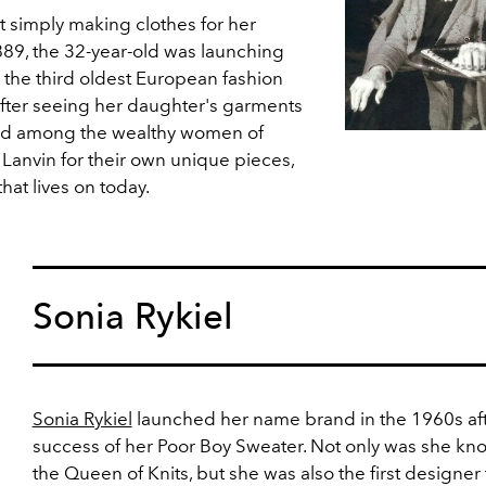
t simply making clothes for her
89, the 32-year-old was launching
, the third oldest European fashion
 After seeing her daughter's garments
ad among the wealthy women of
anvin for their own unique pieces,
hat lives on today.
Sonia Rykiel
Sonia Rykiel
launched her name brand in the 1960s aft
success of her Poor Boy Sweater. Not only was she kn
the Queen of Knits, but she was also the first designer 