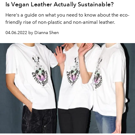
Is Vegan Leather Actually Sustainable?
Here's a guide on what you need to know about the eco-
friendly rise of non-plastic and non-animal leather.
04.06.2022 by Dianna Shen