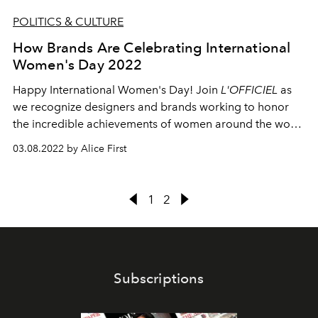
POLITICS & CULTURE
How Brands Are Celebrating International
Women's Day 2022
Happy International Women's Day! Join
L'OFFICIEL
as
we recognize designers and brands working to honor
the incredible achievements of women around the world
and empower the next generation.
03.08.2022 by Alice First
1
2
Subscriptions