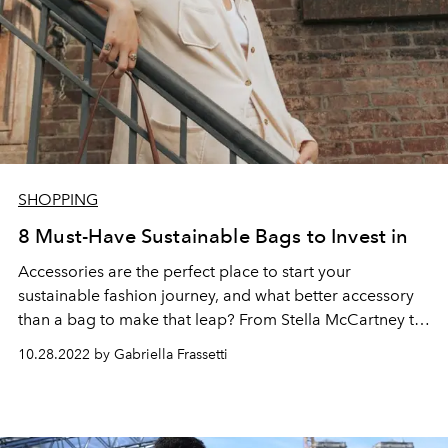
SHOPPING
8 Must-Have Sustainable Bags to Invest in
Accessories are the perfect place to start your
sustainable fashion journey, and what better accessory
than a bag to make that leap? From Stella McCartney to
Prada, sustainable bags are reshaping the industry to
10.28.2022 by Gabriella Frassetti
become more eco-conscious.