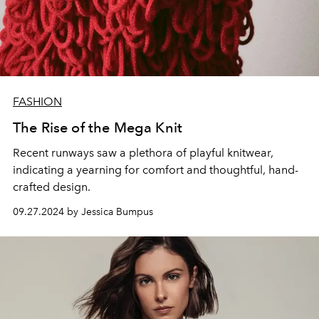
FASHION
The Rise of the Mega Knit
Recent runways saw a plethora of playful knitwear,
indicating a yearning for comfort and thoughtful, hand-
crafted design.
09.27.2024 by Jessica Bumpus