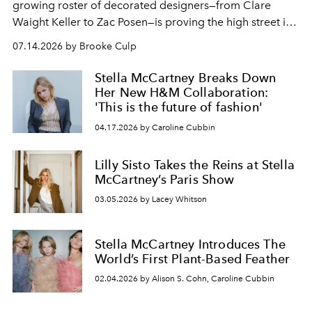
growing roster of decorated designers—from Clare
Waight Keller to Zac Posen—is proving the high street is
fashion's most exciting new endeavor.
07.14.2026 by Brooke Culp
Stella McCartney Breaks Down
Her New H&M Collaboration:
'This is the future of fashion'
04.17.2026 by Caroline Cubbin
Lilly Sisto Takes the Reins at Stella
McCartney’s Paris Show
03.05.2026 by Lacey Whitson
Stella McCartney Introduces The
World’s First Plant-Based Feather
02.04.2026 by Alison S. Cohn, Caroline Cubbin