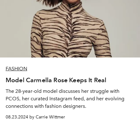
FASHION
Model Carmella Rose Keeps It Real
The 28-year-old model discusses her struggle with
PCOS, her curated Instagram feed, and her evolving
connections with fashion designers.
08.23.2024 by Carrie Wittmer