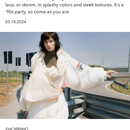
lace, or denim, in splashy colors and sleek textures. It's a
'90s party, so come as you are.
03.18.2024
SHOPPING