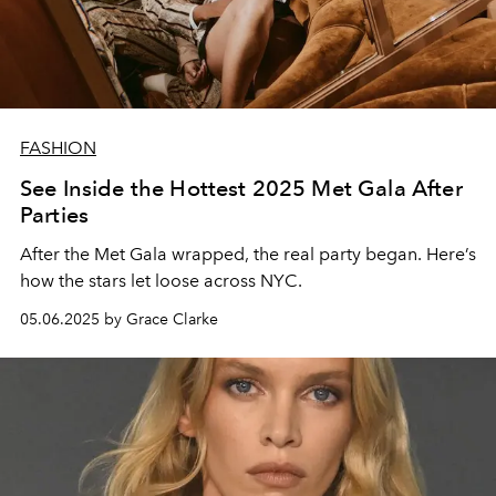
FASHION
See Inside the Hottest 2025 Met Gala After
Parties
After the Met Gala wrapped, the real party began. Here’s
how the stars let loose across NYC.
05.06.2025 by Grace Clarke