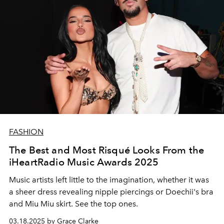
FASHION
The Best and Most Risqué Looks From the
iHeartRadio Music Awards 2025
Music artists left little to the imagination, whether it was
a sheer dress revealing nipple piercings or Doechii's bra
and Miu Miu skirt. See the top ones.
03.18.2025 by Grace Clarke