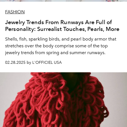
FASHION
Jewelry Trends From Runways Are Full of
Personality: Surrealist Touches, Pearls, More
Shells, fish, sparkling birds, and pearl body armor that
stretches over the body comprise some of the top
jewelry trends from spring and summer runways.
02.28.2025 by L'OFFICIEL USA