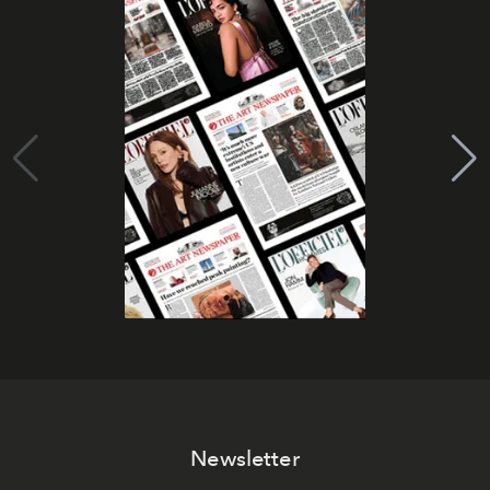
Newsletter