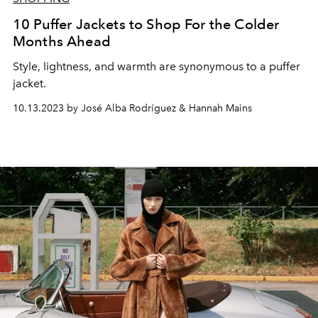
10 Puffer Jackets to Shop For the Colder
Months Ahead
Style, lightness, and warmth are synonymous to a puffer
jacket.
10.13.2023 by José Alba Rodríguez & Hannah Mains