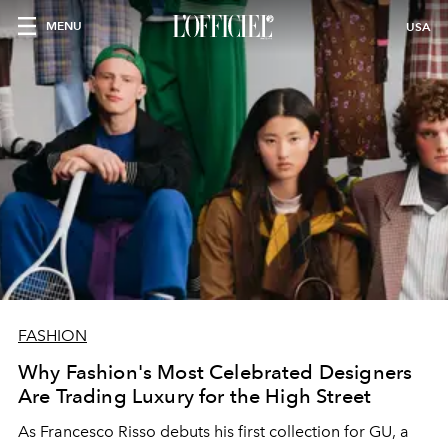
MENU
USA
FASHION
Why Fashion's Most Celebrated Designers
Are Trading Luxury for the High Street
As Francesco Risso debuts his first collection for GU, a