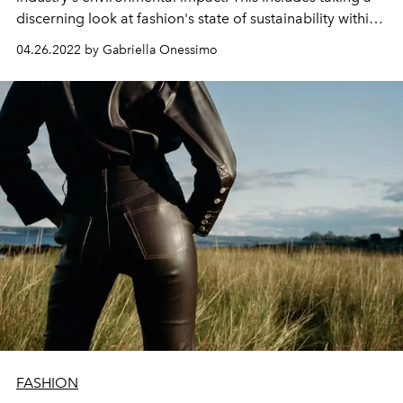
discerning look at fashion's state of sustainability within
the luxury industry and beyond.
04.26.2022 by Gabriella Onessimo
FASHION