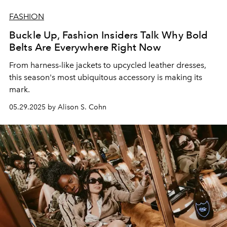
FASHION
Buckle Up, Fashion Insiders Talk Why Bold
Belts Are Everywhere Right Now
From
harness-like
jackets to
upcycled
leather
dresses,
this season's most
ubiquitous
accessory is making its
mark.
05.29.2025 by Alison S. Cohn