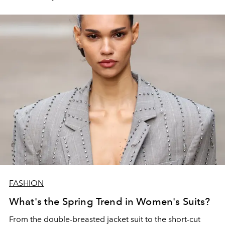
FASHION
What's the Spring Trend in Women's Suits?
From the double-breasted jacket suit to the short-cut