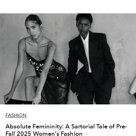
FASHION
Absolute Femininity: A Sartorial Tale of Pre-
Fall 2025 Women’s Fashion