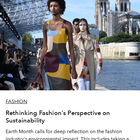
FASHION
Rethinking Fashion's Perspective on
Sustainability
Earth Month calls for deep reflection on the fashion
industry's environmental impact. This includes taking a