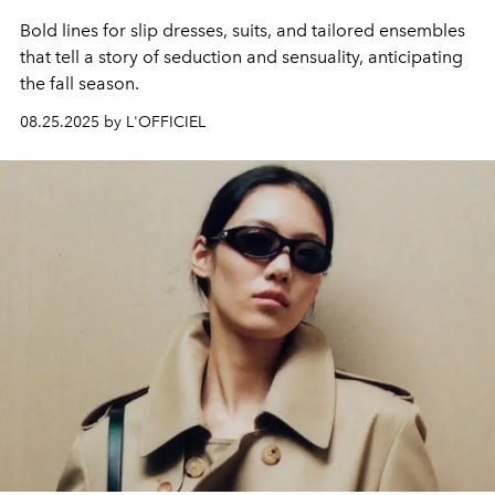
Bold lines for slip dresses, suits, and tailored ensembles
that tell a story of seduction and sensuality, anticipating
the fall season.
08.25.2025 by L'OFFICIEL