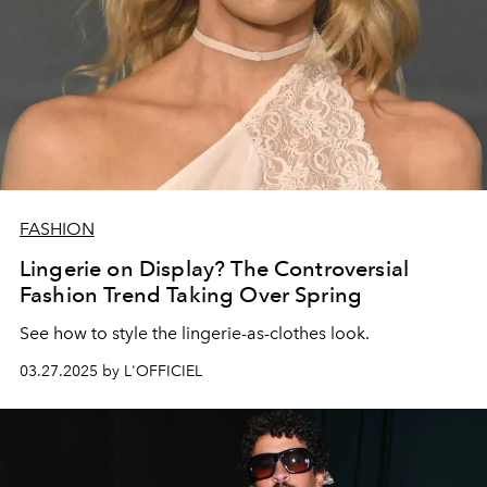
FASHION
Lingerie on Display? The Controversial
Fashion Trend Taking Over Spring
See how to style the lingerie-as-clothes look.
03.27.2025 by L'OFFICIEL