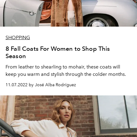
SHOPPING
8 Fall Coats For Women to Shop This
Season
From leather to shearling to mohair, these coats will
keep you warm and stylish through the colder months.
11.07.2022 by José Alba Rodríguez