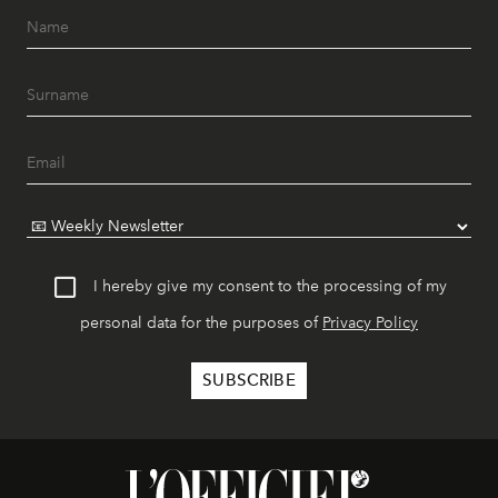
I hereby give my consent to the processing of my
personal data for the purposes of
Privacy Policy