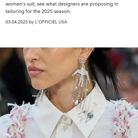
women's suit, see what designers are proposing in
tailoring for the 2025 season.
03.04.2025 by L'OFFICIEL USA