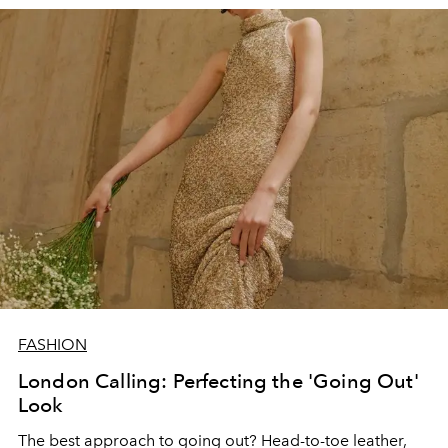
FASHION
London Calling: Perfecting the 'Going Out'
Look
The best approach to going out? Head-to-toe leather,