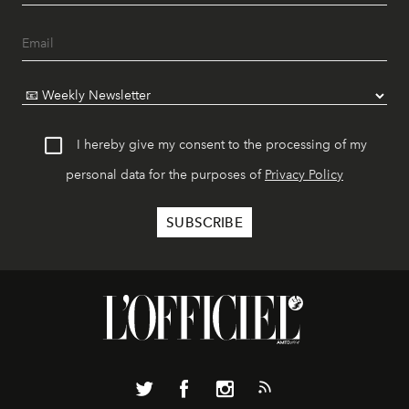
I hereby give my consent to the processing of my
personal data for the purposes of
Privacy Policy