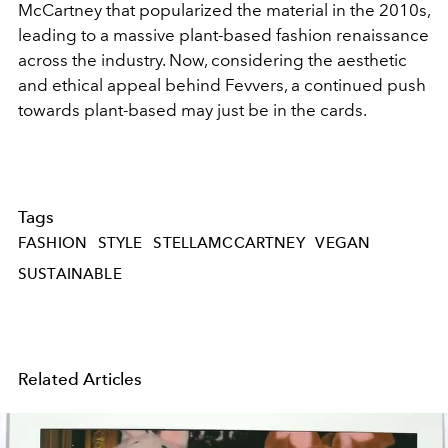
McCartney that popularized the material in the 2010s,
leading to a massive plant-based fashion renaissance
across the industry. Now, considering the aesthetic
and ethical appeal behind Fevvers, a continued push
towards plant-based may just be in the cards.
Tags
FASHION
STYLE
STELLAMCCARTNEY
VEGAN
SUSTAINABLE
Related Articles