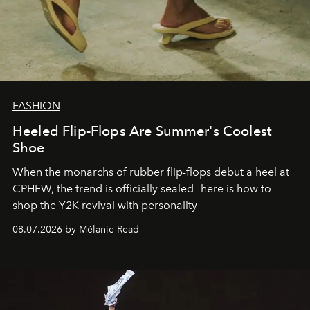
FASHION
Heeled Flip-Flops Are Summer's Coolest
Shoe
When the monarchs of rubber flip-flops debut a heel at
CPHFW, the trend is officially sealed—here is how to
shop the Y2K revival with personality
08.07.2026 by Mélanie Read