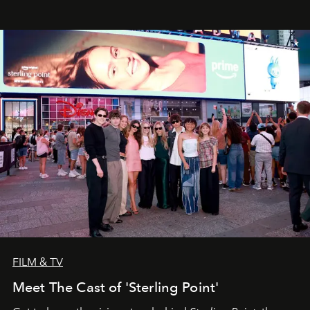
FILM & TV
Meet The Cast of 'Sterling Point'