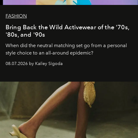
FASHION
Bring Back the Wild Activewear of the '70s,
'80s, and '90s
When did the neutral matching set go from a personal
style choice to an all-around epidemic?
08.07.2026 by Kailey Sigoda