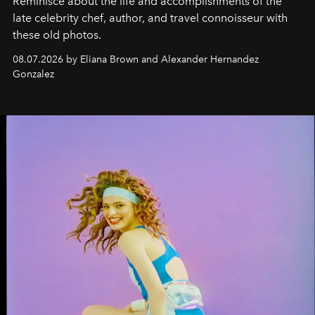
Reminisce about the life and accomplishments of the
late celebrity chef, author, and travel connoisseur with
these old photos.
08.07.2026 by Eliana Brown and Alexander Hernandez
Gonzalez