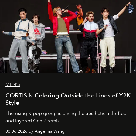
MEN'S
CORTIS Is Coloring Outside the Lines of Y2K
Style
The rising K-pop group is giving the aesthetic a thrifted
and layered Gen Z remix.
08.06.2026 by Angelina Wang