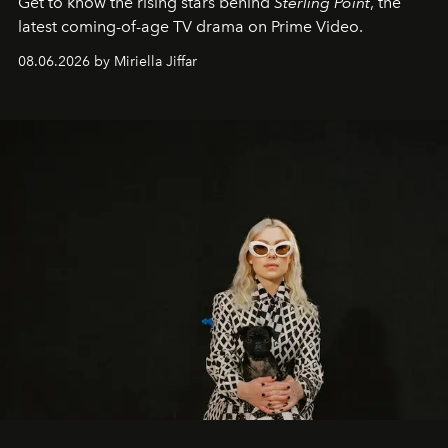
Get to know the rising stars behind
Sterling Point
, the
latest coming-of-age TV drama on Prime Video.
08.06.2026 by Miriella Jiffar