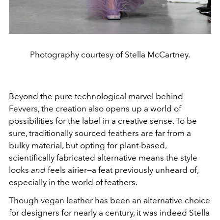
Photography courtesy of Stella McCartney.
Beyond the pure technological marvel behind
Fevvers, the creation also opens up a world of
possibilities for the label in a creative sense. To be
sure, traditionally sourced feathers are far from a
bulky material, but opting for plant-based,
scientifically fabricated alternative means the style
looks
and
feels airier—a feat previously unheard of,
especially in the world of feathers.
Though
vegan
leather has been an alternative choice
for designers for nearly a century, it was indeed Stella