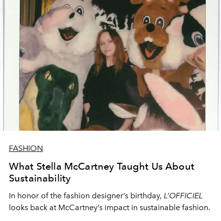
FASHION
What Stella McCartney Taught Us About
Sustainability
In honor of the fashion designer’s birthday,
L’OFFICIEL
looks back at McCartney’s impact in sustainable fashion.