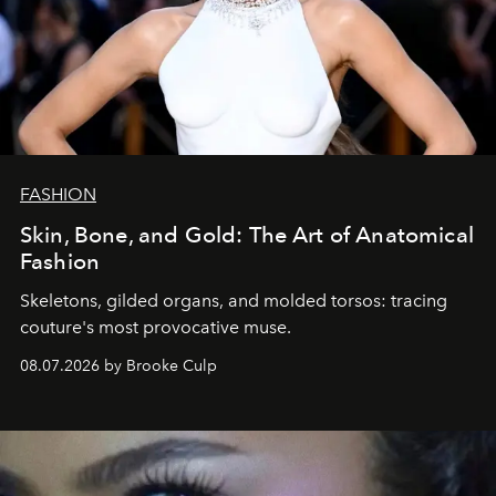
FASHION
Skin, Bone, and Gold: The Art of Anatomical
Fashion
Skeletons, gilded organs, and molded torsos: tracing
couture's most provocative muse.
08.07.2026 by Brooke Culp