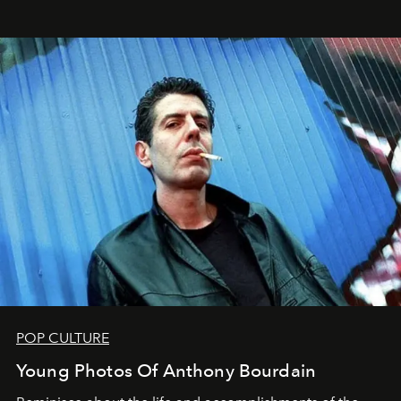
POP CULTURE
Young Photos Of Anthony Bourdain