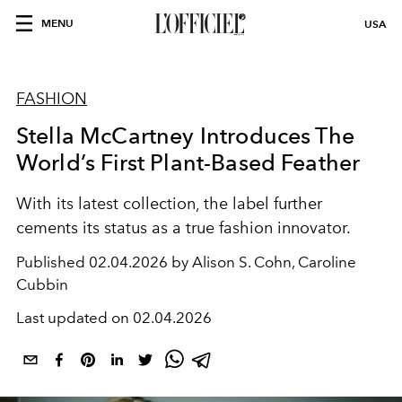
MENU
USA
FASHION
Stella McCartney Introduces The
World’s First Plant-Based Feather
With its latest collection, the label further
cements its status as a true fashion innovator.
Published
02.04.2026 by Alison S. Cohn, Caroline
Cubbin
Last updated on
02.04.2026