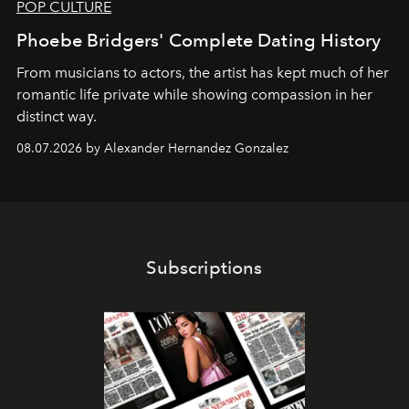
POP CULTURE
Phoebe Bridgers' Complete Dating History
From musicians to actors, the artist has kept much of her
romantic life private while showing compassion in her
distinct way.
08.07.2026 by Alexander Hernandez Gonzalez
Subscriptions