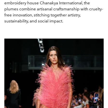
embroidery house Chanakya International, the
plumes combine artisanal craftsmanship with cruelty-
free innovation, stitching together artistry,
sustainability, and social impact.