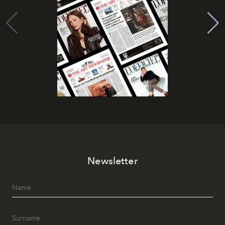
Newsletter