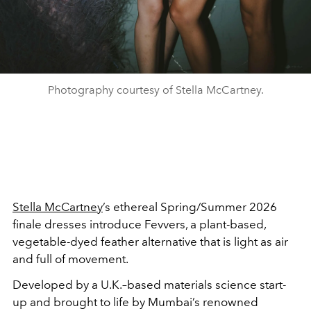
Photography courtesy of Stella McCartney.
Stella McCartney
’s ethereal Spring/Summer 2026
finale dresses introduce Fevvers, a plant-based,
vegetable-dyed feather alternative that is light as air
and full of movement.
Developed by a U.K.–based materials science start-
up and brought to life by Mumbai’s renowned