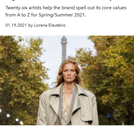
Twenty-six artists help the brand spell out its core values
from A to Z for Spring/Summer 2021.
01.19.2021 by Lorena Eleutério