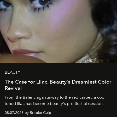
BEAUTY
The Case for Lilac, Beauty's Dreamiest Color
Revival
From the Balenciaga runway to the red carpet, a cool-
toned lilac has become beauty's prettiest obsession.
08.07.2026 by Brooke Culp