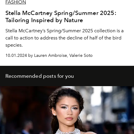
FASHION
Stella McCartney Spring/Summer 2025:
Tailoring Inspired by Nature
Stella McCartney’s Spring/Summer 2025 collection is a
call to action to address the decline of half of the bird
species.
10.01.2024 by Lauren Ambroise, Valerie Soto
Recommended posts for you