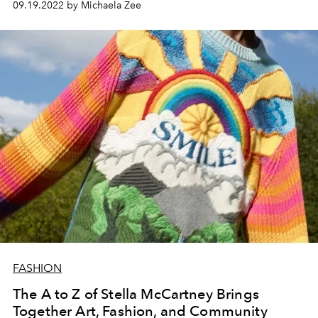
09.19.2022 by Michaela Zee
FASHION
The A to Z of Stella McCartney Brings
Together Art, Fashion, and Community