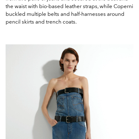
the waist with bio-based leather straps, while
Coperni
buckled multiple belts and half-harnesses around
pencil skirts and trench coats.