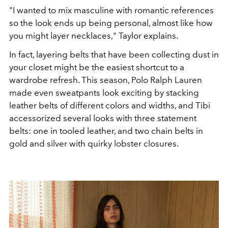
"I wanted to mix masculine with roman
tic references
so the look ends up being personal, almost like
how
you might layer necklaces,
"
Taylor explains.
In fact, layering belts that have been collecting dust in
your closet
might be the easiest shortcut to a
wardrobe refresh.
This season, Polo Ralph Lauren
made even sweatpants look exciting
by stacking
leather belts of different colors and
widths, and Tibi
accessorized several looks with three state
ment
belts: one in tooled leather, and two chain belts in
gold and
silver with quirky lobster closures.