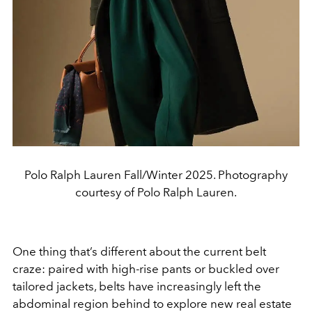
Polo Ralph Lauren Fall/Winter 2025. Photography
courtesy of Polo Ralph Lauren.
One thing that’s different about the current belt
craze: paired with
high-rise pants or buckled over
tailored jackets, belts have
increasingly left the
abdominal region behind to explore new
real estate