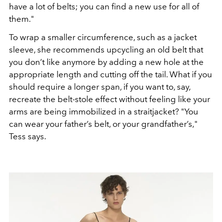
have a lot of belts; you can find a new use
for all of
them.
"
To wrap a smaller circumference, such as a
jacket
sleeve, she recommends upcycling an old belt that
you don’t
like anymore by adding a new hole at the
appropriate length
and cutting off the tail. What if you
should require
a longer span, if you want to, say,
recreate the belt-stole
effect without feeling like your
arms are being immobilized in
a straitjacket?
"
You
can wear your father’s belt, or your grandfather’s
,
"
Tess says.