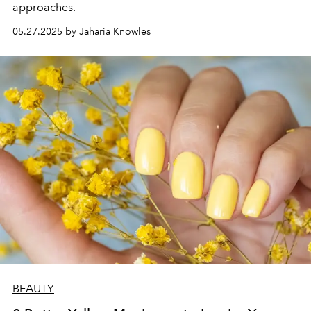
approaches.
05.27.2025 by Jaharia Knowles
BEAUTY