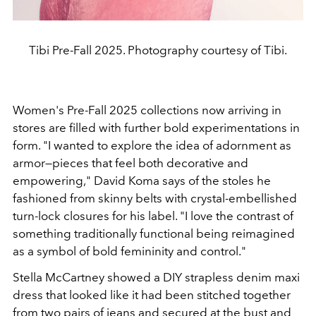
Tibi Pre-Fall 2025. Photography courtesy of Tibi.
Women's
Pre-Fall 2025 collections now arriving in
stores are filled
with further bold experimentations in
form.
"
I wanted
to explore the idea of adornment as
armor—pieces that feel
both decorative and
empowering,
"
David Koma says of the stoles
he
fashioned from skinny belts with crystal-embellished
turn-lock
closures for his label.
"
I love the contrast of
some
thing traditionally functional being reimagined
as a symbol
of bold femininity and control.
"
Stella McCartney showed a
DIY strapless denim maxi
dress that looked like it had been
stitched together
from two pairs of jeans and secured at
the bust and