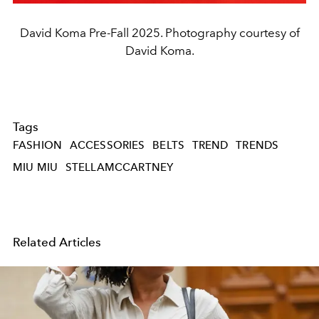
David Koma Pre-Fall 2025. Photography courtesy of
David Koma.
Tags
FASHION
ACCESSORIES
BELTS
TREND
TRENDS
MIU MIU
STELLAMCCARTNEY
Related Articles