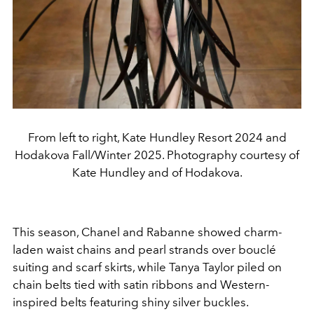
From left to right, Kate Hundley Resort 2024 and
Hodakova Fall/Winter 2025. Photography courtesy of
Kate Hundley and of Hodakova.
This season, Chanel and Rabanne showed charm-
laden
waist chains and pearl strands over bouclé
suit
ing and scarf skirts, while Tanya Taylor piled on
chain belts tied
with satin ribbons and Western-
inspired belts featuring shiny
silver buckles.