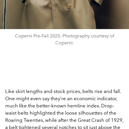
Coperni Pre-Fall 2025. Photography courtesy of
Coperni.
Like skirt lengths and stock prices, belts rise and fall.
One might
even say they’re an economic indicator,
much like the better-known
hemline index. Drop-
waist belts highlighted the loose silhouettes of the
Roaring Twenties, while after the Great Crash of 1929,
a belt tightened several notches to sit just above the