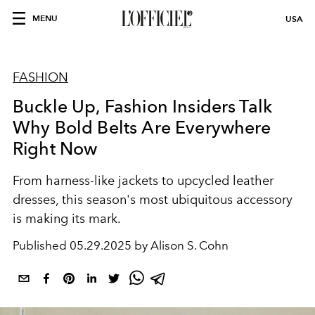
MENU
USA
FASHION
Buckle Up, Fashion Insiders Talk
Why Bold Belts Are Everywhere
Right Now
From
harness-like
jackets to
upcycled
leather
dresses, this season's most
ubiquitous
accessory
is making its mark.
Published
05.29.2025 by Alison S. Cohn