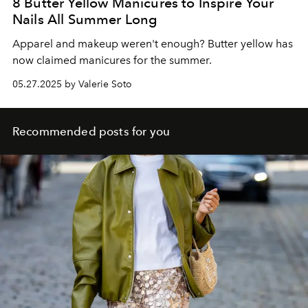
8 Butter Yellow Manicures to Inspire Your
Nails All Summer Long
Apparel and makeup weren't enough? Butter yellow has
now claimed manicures for the summer.
05.27.2025 by Valerie Soto
Recommended posts for you