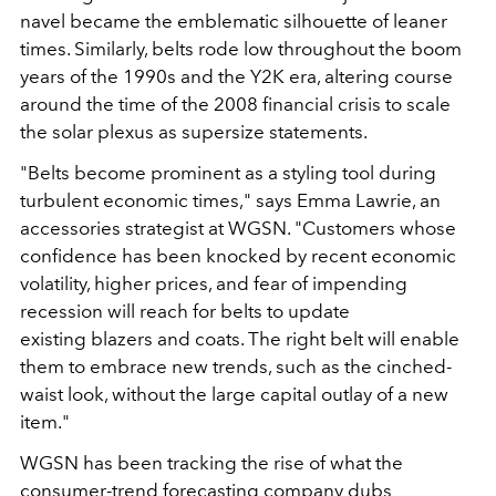
navel became the emblematic silhouette of leaner
times.
Similarly, belts rode low throughout the boom
years of the 1990s and the Y2K era, altering course
around the time of the 2008 financial crisis to scale
the solar plexus as
supersize statements.
"
Belts become prominent as a styling tool during
turbulent economic
times,
"
says Emma Lawrie, an
accessories strategist
at WGSN.
"
Customers whose
confidence has been knocked
by recent economic
volatility, higher prices, and fear of
impending
recession will reach for belts to update
existing
blazers and coats. The right belt will enable
them to embrace
new trends, such as the cinched-
waist look, without the large
capital outlay of a new
item.
"
WGSN has been tracking the
rise of what the
consumer-trend forecasting company dubs