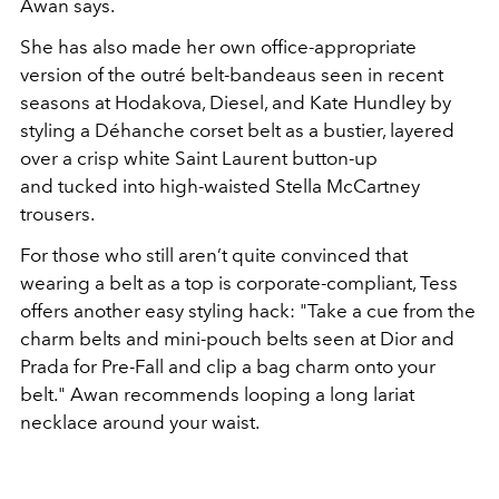
Awan says.
She has
also made her own office-appropriate
version of the outré
belt-bandeaus seen in recent
seasons at Hodakova, Diesel,
and Kate Hundley by
styling a Déhanche corset belt as a bustier
, layered
over a crisp white Saint Laurent button-up
and
tucked into high-waisted Stella McCartney
trousers.
For those who still aren’t quite convinced that
wearing a belt as a
top is corporate-compliant, Tess
offers another easy styling
hack:
"
Take a cue from the
charm belts and mini-pouch belts seen
at Dior and
Prada for Pre-Fall and clip a bag charm onto your
belt.
"
Awan recommends looping a long lariat
necklace
around your waist.