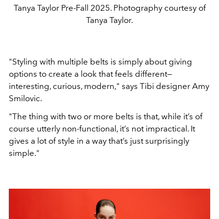
Tanya Taylor Pre-Fall 2025. Photography courtesy of
Tanya Taylor.
"
Styling with multiple
belts is simply about giving
options to create a look that feels
different—
interesting, curious, modern,
"
says Tibi designer
Amy
Smilovic.
"
The thing with two or more belts is that,
while it’s of
course utterly non-functional, it’s not impractical.
It
gives a lot of style in a way that’s just surprisingly
simple.
"