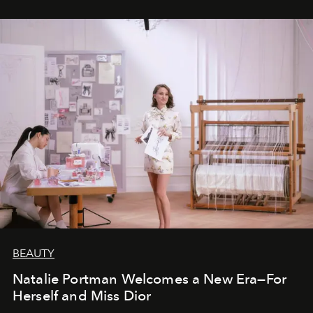
BEAUTY
Natalie Portman Welcomes a New Era—For
Herself and Miss Dior