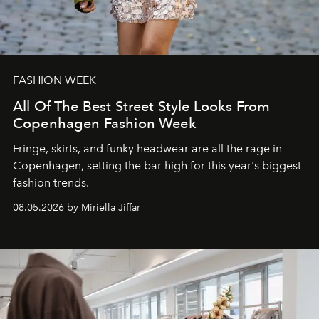
FASHION WEEK
All Of The Best Street Style Looks From
Copenhagen Fashion Week
Fringe, skirts, and funky headwear are all the rage in
C
openhagen, setting the bar high for this year's biggest
fashion trends.
08.05.2026 by Miriella Jiffar