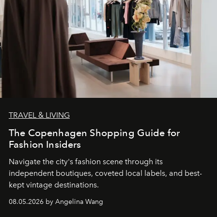
TRAVEL & LIVING
The Copenhagen Shopping Guide for
Fashion Insiders
Navigate the city's fashion scene through its
independent boutiques, coveted local labels, and best-
kept vintage destinations.
08.05.2026 by Angelina Wang