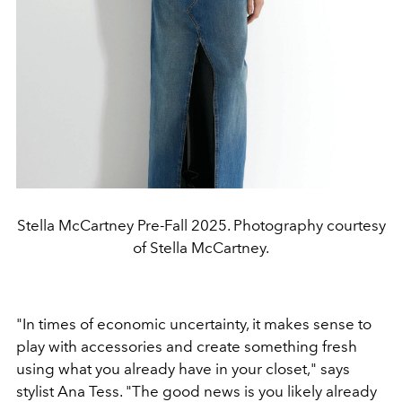
Stella McCartney Pre-Fall 2025. Photography courtesy
of Stella McCartney.
"
In times of economic uncertainty, it makes sense to
play with accessories
and create something fresh
using what you already
have in your closet,
"
says
stylist Ana Tess.
"
The good news is
you likely already