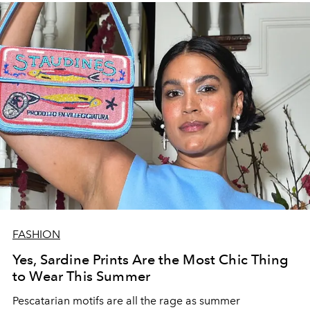
FASHION
Yes, Sardine Prints Are the Most Chic Thing
to Wear This Summer
Pescatarian motifs are all the rage as summer