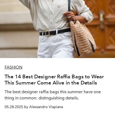
FASHION
The 14 Best Designer Raffia Bags to Wear
This Summer Come Alive in the Details
The best designer raffia bags this summer have one
thing in common: distinguishing details.
05.28.2025 by Alessandro Viapiana