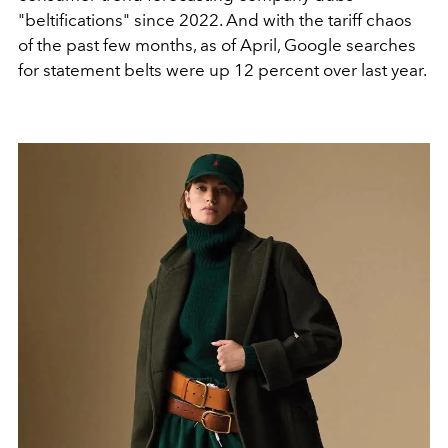
"beltifications" since
2022. And with the tariff chaos
of the past
few months, as of April, Google searches
for statement belts
were up 12 percent over last year.