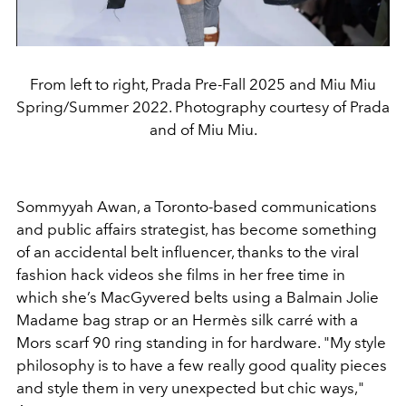
From left to right, Prada Pre-Fall 2025 and Miu Miu
Spring/Summer 2022. Photography courtesy of Prada
and of Miu Miu.
Sommyyah Awan, a Toronto-based communications
and
public affairs strategist, has become something
of an accidental
belt influencer, thanks to the viral
fashion hack videos she
films in her free time in
which she’s MacGyvered belts using a
Balmain Jolie
Madame bag strap or an Hermès silk carré
with a
Mors scarf 90 ring standing in for hardware.
"
My style
philosophy
is to have a few really good quality pieces
and style
them in very unexpected but chic ways,
"