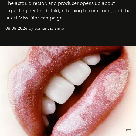
The actor, director, and producer opens up about
expecting her third child, returning to rom-coms, and the
latest Miss Dior campaign.
08.05.2026 by Samantha Simon