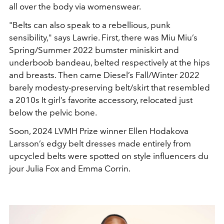
all over the body via womenswear.
"
Belts can also speak to a rebellious
, punk
sensibility,
"
says Lawrie. First, there was Miu
Miu’s
Spring/Summer 2022 bumster miniskirt and
underboob b
andeau, belted respectively at the hips
and breasts. Then came
Diesel’s Fall/Winter 2022
barely modesty-preserving belt/skirt
that resembled
a 2010s It girl’s favorite accessory, relocated just
below the pelvic bone.
Soon, 2024 LVMH Prize winner Ellen
Hodakova
Larsson’s edgy belt dresses made entirely from
upcycled
belts were spotted on style influencers du
jour Julia Fox and
Emma Corrin.