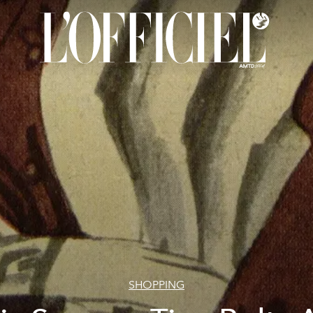
SHOPPING