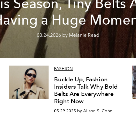
is Season, Tiny Belts 
Having a Huge Momen
03.24.2026 by Mélanie Read
FASHION
Buckle Up, Fashion
Insiders Talk Why Bold
Belts Are Everywhere
Right Now
d
05.29.2025 by Alison S. Cohn