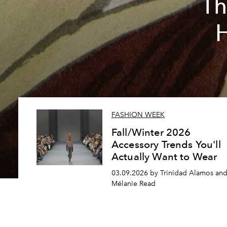
Th
FASHION WEEK
Fall/Winter 2026
Accessory Trends You'll
Actually Want to Wear
03.09.2026 by Trinidad Alamos an
Mélanie Read