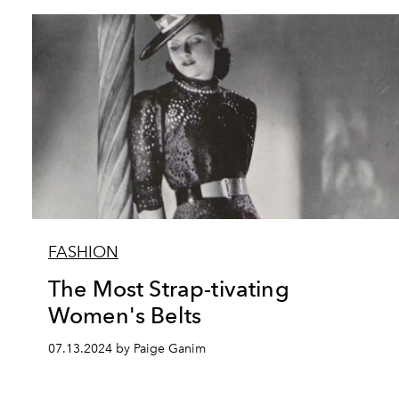
FASHION
The Most Strap-tivating
Women's Belts
07.13.2024 by Paige Ganim