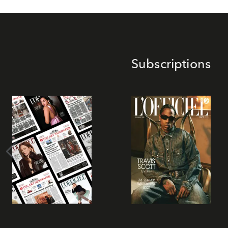
Subscriptions