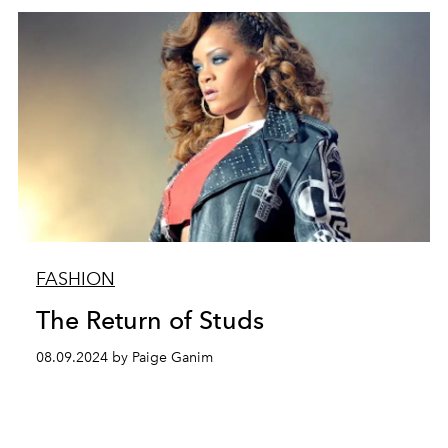
FASHION
The Return of Studs
08.09.2024 by Paige Ganim