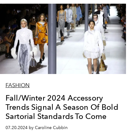
FASHION
Fall/Winter 2024 Accessory
Trends Signal A Season Of Bold
Sartorial Standards To Come
07.20.2024 by Caroline Cubbin