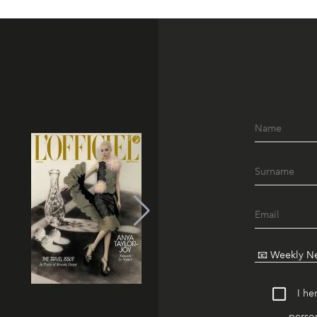
I he
person