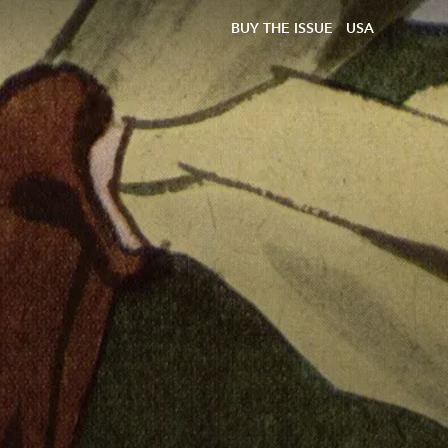
BUY THE ISSUE
USA