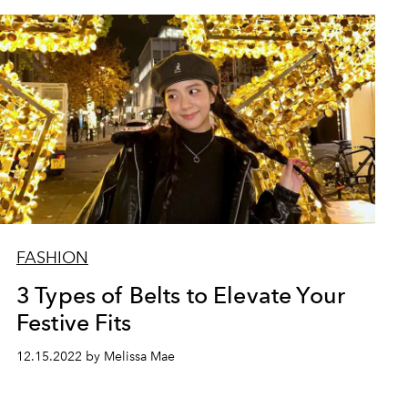
FASHION
3 Types of Belts to Elevate Your
Festive Fits
12.15.2022 by Melissa Mae