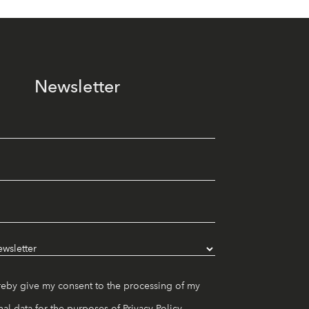
Newsletter
reby give my consent to the processing of my
al data for the purposes of
Privacy Policy