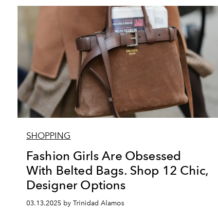
SHOPPING
Fashion Girls Are Obsessed
With Belted Bags. Shop 12 Chic,
Designer Options
03.13.2025 by Trinidad Alamos