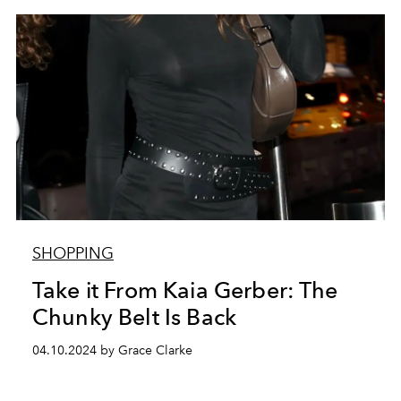
SHOPPING
Take it From Kaia Gerber: The
Chunky Belt Is Back
04.10.2024 by Grace Clarke