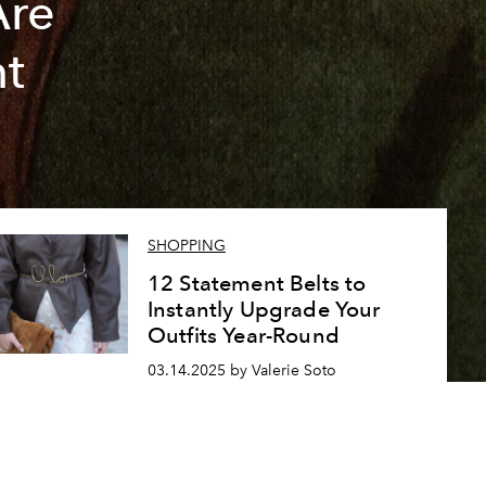
Are
t
SHOPPING
12 Statement Belts to
Instantly Upgrade Your
Outfits Year-Round
03.14.2025 by Valerie Soto