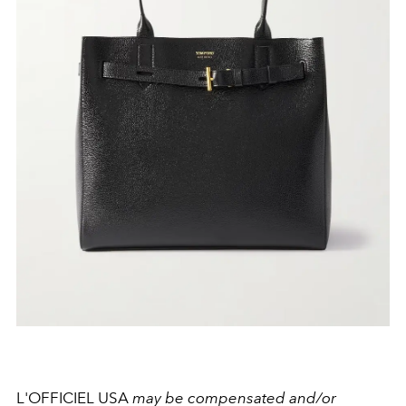
L'OFFICIEL USA
may be compensated and/or