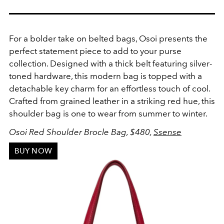
For a bolder take on belted bags, Osoi presents the
perfect statement piece to add to your purse
collection. Designed with a thick belt featuring silver-
toned hardware, this modern bag is topped with a
d
etachable key charm for an effortless touch of cool.
Crafted from grained leather in a striking red hue, this
shoulder bag is one to wear from summer to winter.
Osoi Red Shoulder Brocle Bag, $480,
Ssense
BUY NOW