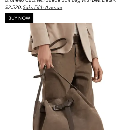
Brunello Cucinelli Suede Soft Bag with Belt Detail,
$2,520,
Saks Fifth Avenue
BUY NOW