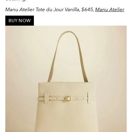
Manu Atelier Tote du Jour Vanilla, $645,
Manu Atelier
BUY NOW