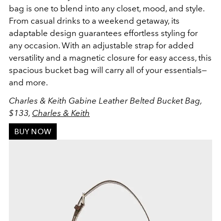
bag is one to blend into any closet, mood, and style.
From casual drinks to a weekend getaway, its
adaptable design guarantees effortless styling for
any occasion. With an adjustable strap for added
versatility and a magnetic closure for easy access, this
spacious bucket bag will carry all of your essentials—
and more.
Charles & Keith Gabine Leather Belted Bucket Bag,
$133,
Charles & Keith
BUY NOW