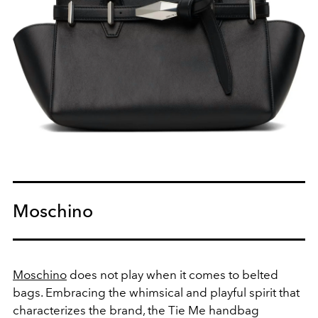
Moschino
Moschino
does not play when it comes to belted
bags. Embracing the whimsical and playful spirit that
characterizes the brand, the Tie Me handbag