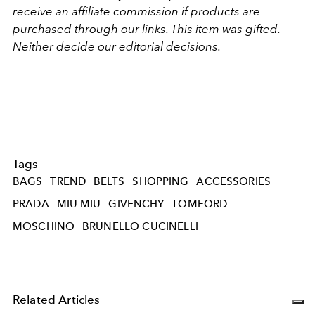
receive an affiliate commission if products are
purchased through our links. This item was gifted.
Neither decide our editorial decisions.
Tags
BAGS
TREND
BELTS
SHOPPING
ACCESSORIES
PRADA
MIU MIU
GIVENCHY
TOMFORD
MOSCHINO
BRUNELLO CUCINELLI
Related Articles