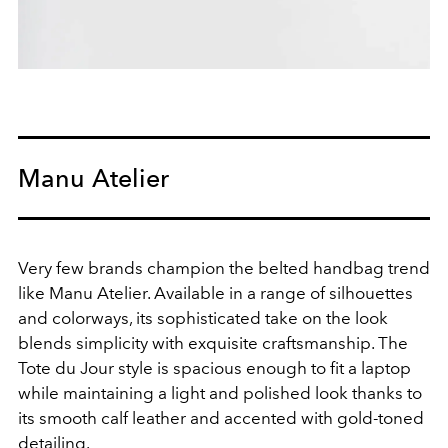
Manu Atelier
Very few brands champion the belted handbag trend
like Manu Atelier. Available in a range of silhouettes
and colorways, its sophisticated take on the look
blends
simplicity with exquisite craftsmanship. The
Tote du Jour style is spacious enough to fit a laptop
while maintaining a light and polished look thanks to
its smooth calf leather and accented with gold-toned
detailing.