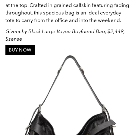
at the top. Crafted in g
rained calfskin featuring fading
throughout, this spacious bag is an ideal everyday
tote to carry from the office and into the weekend.
Givenchy Black Large Voyou Boyfriend Bag, $2,449,
Ssense
BUY NOW