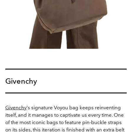
Givenchy
Givenchy
's signature Voyou bag keeps reinventing
itself, and it manages to captivate us every time. One
of the most iconic bags to feature p
in-buckle straps
on its sides, this iteration is finished with an extra belt