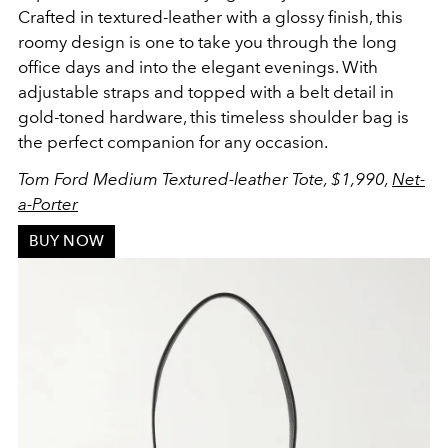
Crafted in
textured-leather with a glossy finish, this
roomy design is one to take you through the long
office days and into the elegant evenings.
With
adjustable straps and topped with a belt detail in
gold-toned hardware, this timeless shoulder bag is
the perfect companion for any occasion.
Tom Ford Medium Textured-leather Tote, $1,990,
Net-
a-Porter
BUY NOW