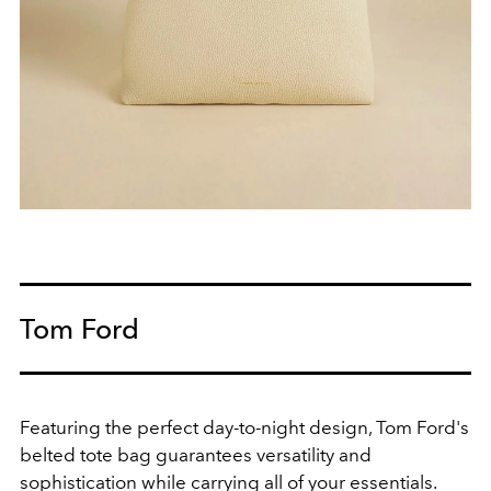
Tom Ford
Featuring the perfect day-to-night design, Tom Ford's
belted tote bag guarantees versatility and
sophistication while carrying all of your essentials.