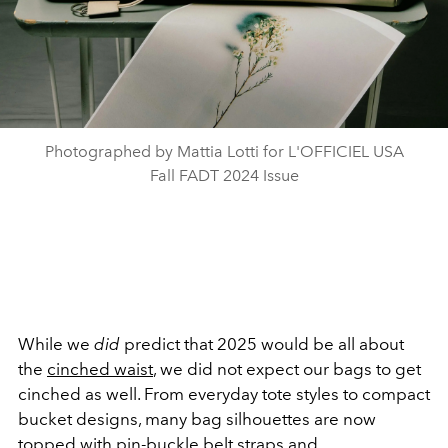
Photographed by Mattia Lotti for L'OFFICIEL USA
Fall FADT 2024 Issue
While we
did
predict that 2025 would be all about
the
cinched waist
, we did not expect our bags to get
cinched as well. From everyday tote styles to compact
bucket designs, many bag silhouettes are now
topped with pin-buckle belt straps and