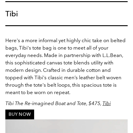
Tibi
Here's a more informal yet highly chic take on belted
bags, Tibi's tote bag is one to meet all of your
everyday needs. Made
in partnership with L.L.Bean,
this sophisticated canvas tote blends utility with
modern design. Crafted in durable cotton and
topped with Tibi's classic men’s leather belt woven
through the tote's belt loops, this spacious tote is
meant to be worn on repeat.
Tibi The Re-imagined Boat and Tote, $475,
Tibi
BUY NOW