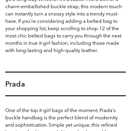
charm-embellished buckle strap, this modern touch
can instantly turn a snoozy style into a trendy must-
have. If you're considering adding a belted bag to
your shopping list, keep scrolling to shop 12 of the
most chic
belted bags to carry you through the next
months in true it-girl fashion, including those made
with long-lasting and high-quality leather.
Prada
One of the top
it
-girl bags of the moment, Prada's
buckle handbag is the perfect blend of modernity
and sophistication. Simple yet unique, this refined