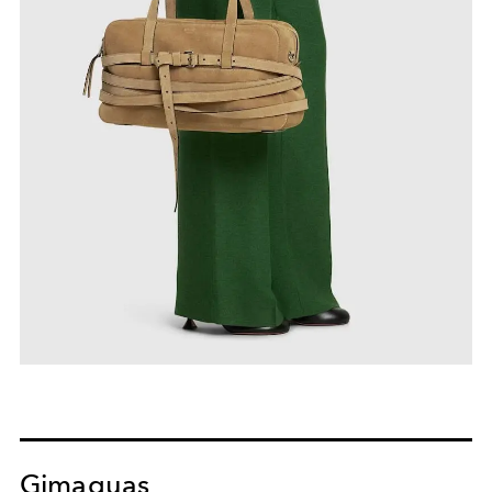
Gimaguas