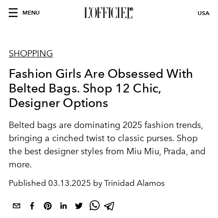
MENU
USA
SHOPPING
Fashion Girls Are Obsessed With
Belted Bags. Shop 12 Chic,
Designer Options
Belted bags are dominating 2025 fashion trends,
bringing a cinched twist to classic purses. Shop
the best designer styles from Miu Miu, Prada, and
more.
Published
03.13.2025 by Trinidad Alamos