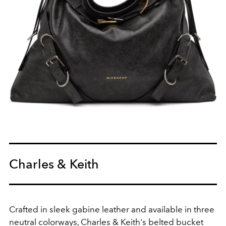
Charles & Keith
Crafted in sleek gabine leather and available in three
neutral colorways, Charles & Keith's belted bucket