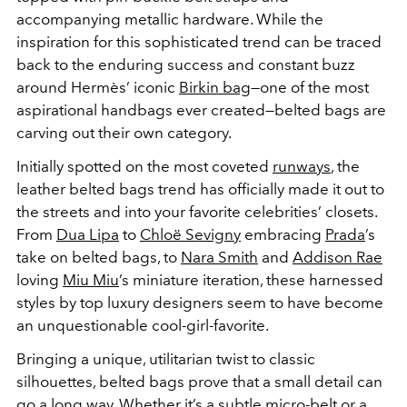
accompanying metallic hardware. While the
inspiration for this sophisticated trend can be traced
back to the enduring success and constant buzz
around Hermès’ iconic
Birkin bag
—one of the most
aspirational handbags ever created—belted bags are
carving out their own category.
Initially spotted on the most coveted
runways
, the
leather belted bags trend has officially made it out to
the streets and into your favorite celebrities’ closets.
From
Dua Lipa
to
Chloë Sevigny
embracing
Prada
’s
take on belted bags, to
Nara Smith
and
Addison Rae
loving
Miu Miu
’s miniature iteration, these harnessed
styles by top luxury designers seem to have become
an unquestionable cool-girl-favorite.
Bringing a unique, utilitarian twist to classic
silhouettes, belted bags prove that a small detail can
go a long way. Whether it’s a subtle micro-belt or a