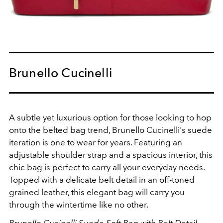
Brunello Cucinelli
A subtle yet luxurious option for those looking to hop
onto the belted bag trend, Brunello Cucinelli's suede
iteration is one to wear for years. Featuring an
a
djustable shoulder strap and a spacious interior, this
chic bag is perfect to carry all your everyday needs.
Topped with a delicate belt detail in an off-toned
grained leather, this elegant bag will carry you
through the wintertime like no other.