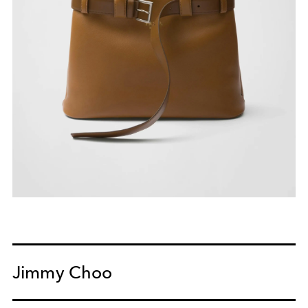
Jimmy Choo