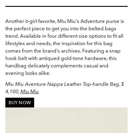
Another it-girl-favorite, Miu Miu's Adventure purse is
the perfect piece to get you into the belted bags
trend. Available in four different size options to fit all
lifestyles and needs, the inspiration for this bag
comes from
the brand's archives. Featuring a snap
hook belt with a
ntiqued gold-tone hardware, this
handbag delicately complements casual and
evening looks alike.
Miu Miu Aventure Nappa Leather Top-handle Bag, $
4,100,
Miu Miu
BUY NOW