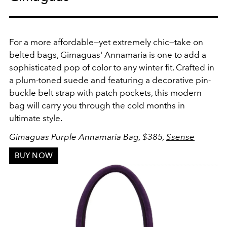
For a more affordable
—yet extremely chic—take on
belted bags, Gimaguas' Annamaria is one to add a
sophisticated pop of color to any winter fit. Crafted in
a plum-toned suede and featuring a decorative pin-
buckle belt strap with patch pockets, this modern
bag will carry you through the cold months in
ultimate style.
Gimaguas Purple Annamaria Bag, $385,
Ssense
BUY NOW