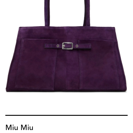
Miu Miu