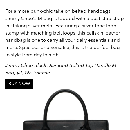
For a more punk-chic take on belted handbags,
Jimmy Choo's M bag is topped with a
post-stud strap
in striking silver metal. Featuring a silver-tone logo
stamp with matching belt loops, this calfskin leather
handbag is one to carry all your daily essentials and
more. Spacious and versatile, this is the perfect bag
to style from day to night.
Jimmy Choo Black Diamond Belted Top Handle M
Bag, $2,095,
Ssense
BUY NOW