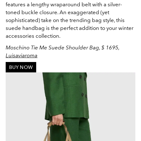
features a lengthy
w
raparound belt with a silver-
toned buckle closure. An exaggerated (yet
sophisticated) take on the trending bag style, this
suede handbag is the perfect addition to your winter
accessories collection.
Moschino Tie Me Suede Shoulder Bag, $ 1695,
Luisaviaroma
BUY NOW