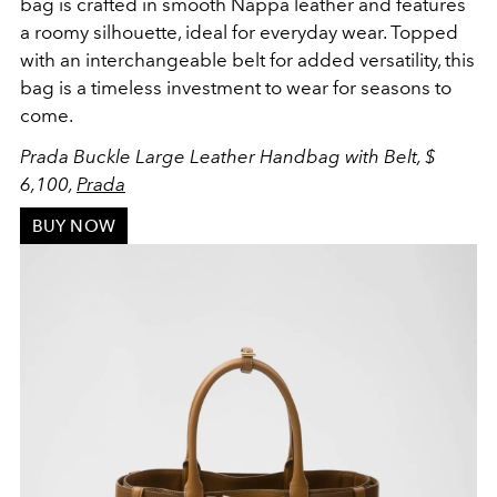
bag is crafted in smooth Nappa leather and features
a
roomy silhouette, ideal for everyday wear. Topped
with an interchangeable belt for added versatility, this
bag is a timeless investment to wear for seasons to
come.
Prada Buckle Large Leather Handbag with Belt, $
6,100,
Prada
BUY NOW