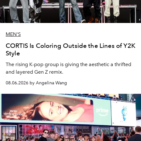
MEN'S
CORTIS Is Coloring Outside the Lines of Y2K
Style
The rising K-pop group is giving the aesthetic a thrifted
and layered Gen Z remix.
08.06.2026 by Angelina Wang