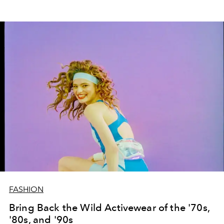
FASHION
Bring Back the Wild Activewear of the '70s,
'80s, and '90s