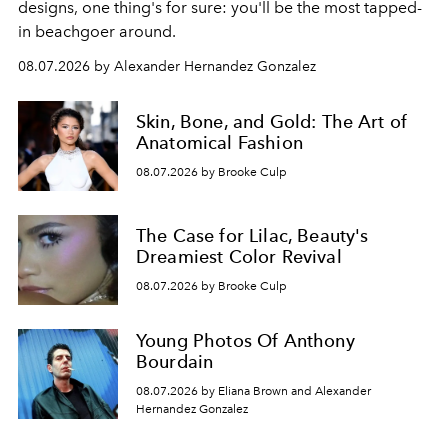
designs, one thing's for sure: you'll be the most tapped-
in beachgoer around.
08.07.2026 by Alexander Hernandez Gonzalez
Skin, Bone, and Gold: The Art of
Anatomical Fashion
08.07.2026 by Brooke Culp
The Case for Lilac, Beauty's
Dreamiest Color Revival
08.07.2026 by Brooke Culp
Young Photos Of Anthony
Bourdain
08.07.2026 by Eliana Brown and Alexander
Hernandez Gonzalez