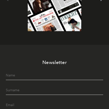
Newsletter