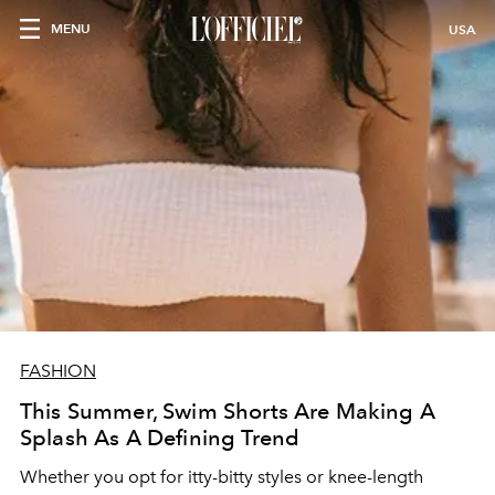
MENU
USA
FASHION
This Summer, Swim Shorts Are Making A
Splash As A Defining Trend
Whether you opt for itty-bitty styles or knee-length