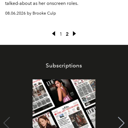
talked-about as her onscreen roles.
08.06.2026 by Brooke Culp
1
2
Subscriptions