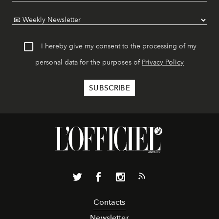
I hereby give my consent to the processing of my
personal data for the purposes of
Privacy Policy
Contacts
Newsletter