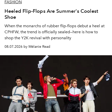
FASHION
Heeled Flip-Flops Are Summer's Coolest
Shoe
When the monarchs of rubber flip-flops debut a heel at
CPHFW, the trend is officially sealed—here is how to
shop the Y2K revival with personality
08.07.2026 by Mélanie Read