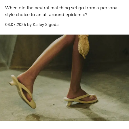
When did the neutral matching set go from a personal
style choice to an all-around epidemic?
08.07.2026 by Kailey Sigoda