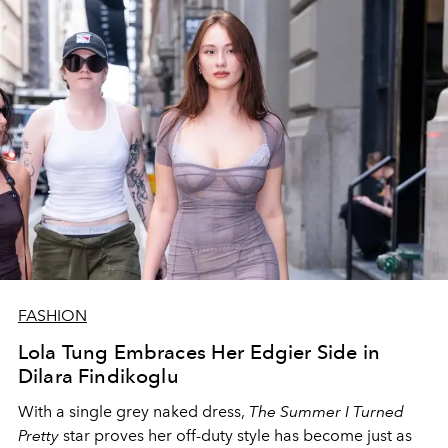
FASHION
Lola Tung Embraces Her Edgier Side in
Dilara Findikoglu
With a single grey naked dress,
The
Summer I Turned
Pretty
star
proves her off-duty style has become just as