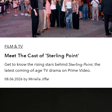
FILM & TV
Meet The Cast of 'Sterling Point'
Get to know the rising stars behind
Sterling Point
, the
latest coming-of-age TV drama on Prime Video.
08.06.2026 by Miriella Jiffar