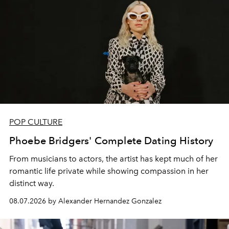
POP CULTURE
Phoebe Bridgers' Complete Dating History
From musicians to actors, the artist has kept much of her
romantic life private while showing compassion in her
distinct way.
08.07.2026 by Alexander Hernandez Gonzalez