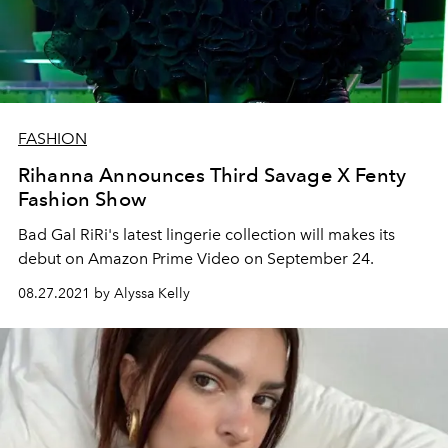
FASHION
Rihanna Announces Third Savage X Fenty
Fashion Show
Bad Gal RiRi's latest lingerie collection will makes its
debut on Amazon Prime Video on September 24.
08.27.2021 by Alyssa Kelly