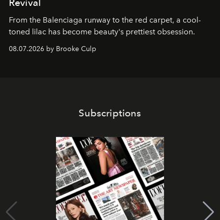
Revival
From the Balenciaga runway to the red carpet, a cool-
toned lilac has become beauty's prettiest obsession.
08.07.2026 by Brooke Culp
Subscriptions