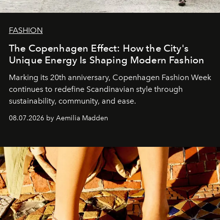
FASHION
The Copenhagen Effect: How the City's
Unique Energy Is Shaping Modern Fashion
Marking its 20th anniversary, Copenhagen Fashion Week
continues to redefine Scandinavian style through
sustainability, community, and ease.
08.07.2026 by Aemilia Madden