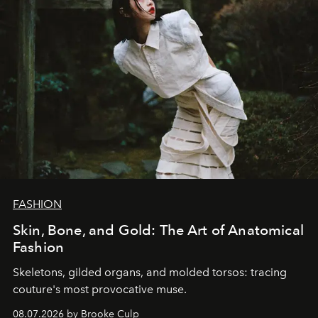
FASHION
Skin, Bone, and Gold: The Art of Anatomical
Fashion
Skeletons, gilded organs, and molded torsos: tracing
couture's most provocative muse.
08.07.2026 by Brooke Culp