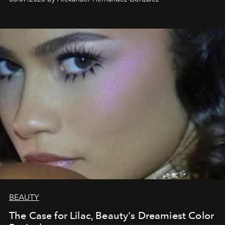
BEAUTY
The Case for Lilac, Beauty's Dreamiest Color