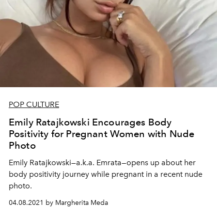
POP CULTURE
Emily Ratajkowski Encourages Body
Positivity for Pregnant Women with Nude
Photo
Emily Ratajkowski—a.k.a. Emrata—opens up about her
body positivity journey while pregnant in a recent nude
photo.
04.08.2021 by Margherita Meda