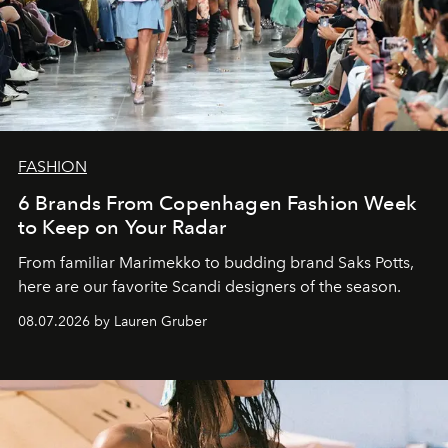
FASHION
6 Brands From Copenhagen Fashion Week
to Keep on Your Radar
From familiar Marimekko to budding brand
Saks Potts,
here are our favorite Scandi designers of the season.
08.07.2026 by Lauren Gruber