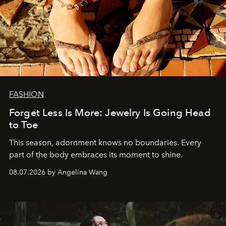
FASHION
Forget Less Is More: Jewelry Is Going Head
to Toe
This season, adornment knows no boundaries. Every
part of the body embraces its moment to shine.
08.07.2026 by Angelina Wang