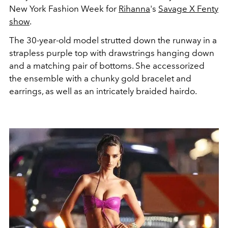
New York Fashion Week for
Rihanna
's
Savage X Fenty
show
.
The 30-year-old model strutted down the runway in a
strapless purple top with drawstrings hanging down
and a matching pair of bottoms. She accessorized
the ensemble with a chunky gold bracelet and
earrings, as well as an intricately braided hairdo.