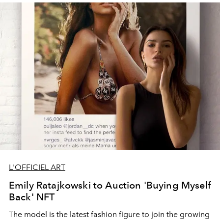
L'OFFICIEL ART
Emily Ratajkowski to Auction 'Buying Myself
Back' NFT
The model is the latest fashion figure to join the growing