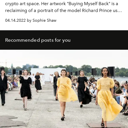
crypto art space. Her artwork "Buying Myself Back" is a
reclaiming of a portrait of the model Richard Prince used
in his
New Portraits
series.
04.14.2022 by Sophie Shaw
Recommended posts for you