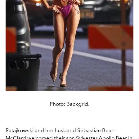
Photo: Backgrid.
Ratajkowski and her husband Sebastian Bear-
McClard welcomed their son
Sylvester Apollo Bear
in