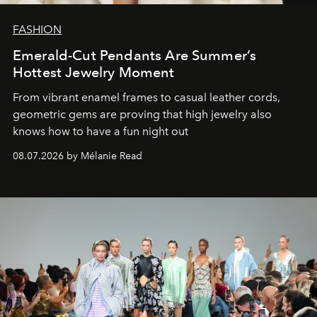
FASHION
Emerald-Cut Pendants Are Summer’s
Hottest Jewelry Moment
From vibrant enamel frames to casual leather cords,
geometric gems are proving that high jewelry also
knows how to have a fun night out
08.07.2026 by Mélanie Read