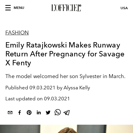
MENU
USA
FASHION
Emily Ratajkowski Makes Runway
Return After Pregnancy for Savage
X Fenty
The model welcomed her son Sylvester in March.
Published
09.03.2021 by Alyssa Kelly
Last updated on
09.03.2021