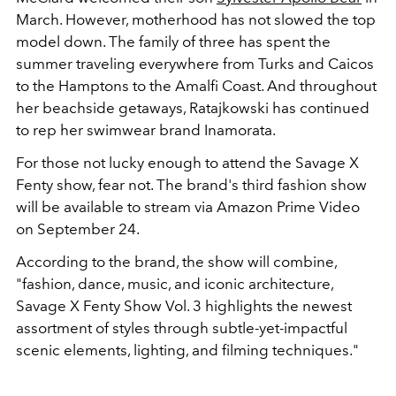
March. However, motherhood has not slowed the top
model down. The family of three has spent the
summer traveling everywhere from Turks and Caicos
to the Hamptons to the Amalfi Coast. And throughout
her beachside getaways, Ratajkowski has continued
to rep her swimwear brand Inamorata.
For those not lucky enough to attend the Savage X
Fenty show, fear not. The brand's third fashion show
will be available to stream via Amazon Prime Video
on September 24.
According to the brand, the show will combine,
"fashion, dance, music, and iconic architecture,
Savage X Fenty Show Vol. 3 highlights the newest
assortment of styles through subtle-yet-impactful
scenic elements, lighting, and filming techniques."