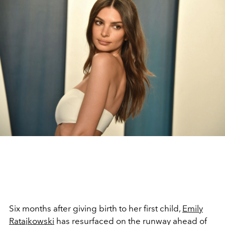
Six months after giving birth to her first child,
Emily
Ratajkowski
has resurfaced on the runway ahead of