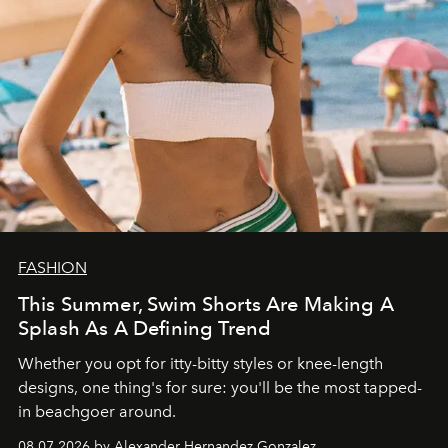
FASHION
This Summer, Swim Shorts Are Making A
Splash As A Defining Trend
Whether you opt for itty-bitty styles or knee-length
designs, one thing's for sure: you'll be the most tapped-
in beachgoer around.
08.07.2026 by Alexander Hernandez Gonzalez