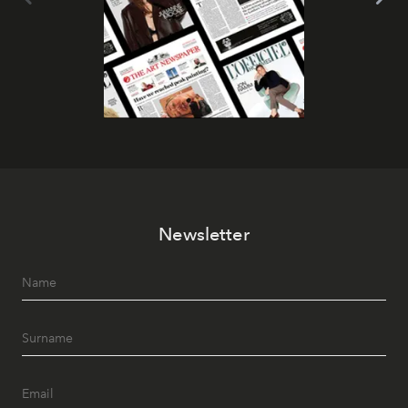
Newsletter