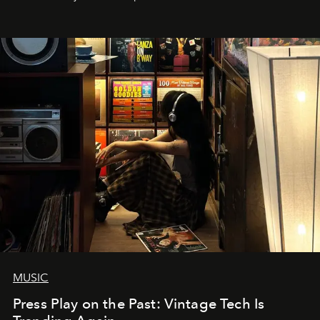
MUSIC
Press Play on the Past: Vintage Tech Is