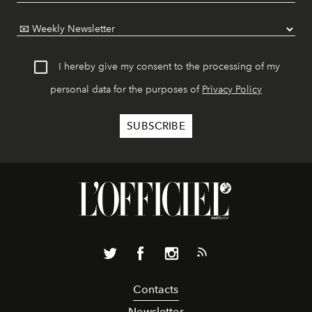
I hereby give my consent to the processing of my
personal data for the purposes of
Privacy Policy
Contacts
Newsletter