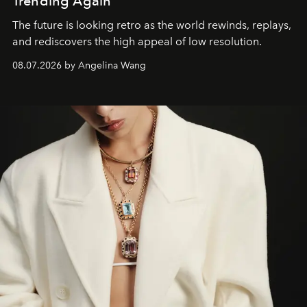
Trending Again
The future is looking retro as the world rewinds, replays,
and rediscovers the high appeal of low resolution.
08.07.2026 by Angelina Wang