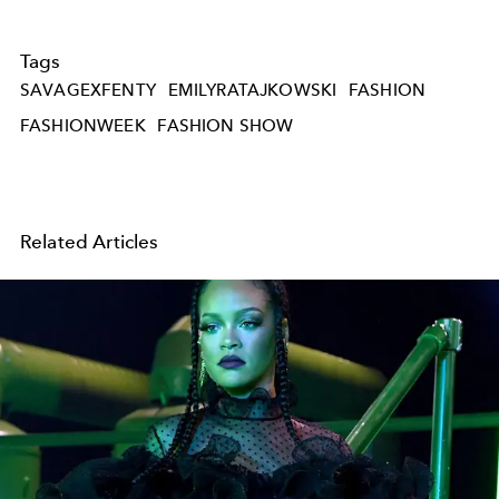
Tags
SAVAGEXFENTY
EMILYRATAJKOWSKI
FASHION
FASHIONWEEK
FASHION SHOW
Related Articles