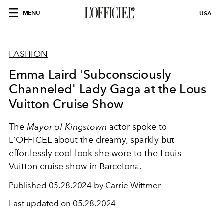
MENU
USA
FASHION
Emma Laird 'Subconsciously
Channeled' Lady Gaga at the Lous
Vuitton Cruise Show
The
Mayor of Kingstown
actor spoke to
L'OFFICEL about the dreamy, sparkly but
effortlessly cool look she wore to the Louis
Vuitton cruise show in Barcelona.
Published
05.28.2024 by Carrie Wittmer
Last updated on
05.28.2024