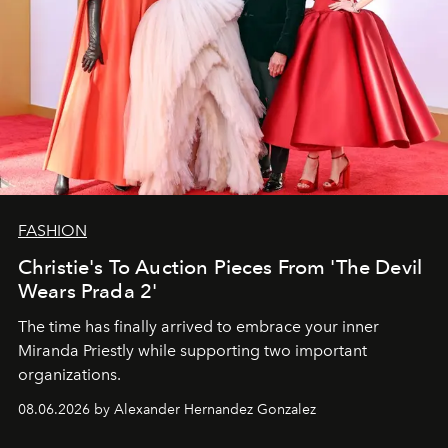
FASHION
Christie's To Auction Pieces From 'The Devil
Wears Prada 2'
The time has finally arrived to embrace your inner
Miranda Priestly while supporting two important
organizations.
08.06.2026 by Alexander Hernandez Gonzalez