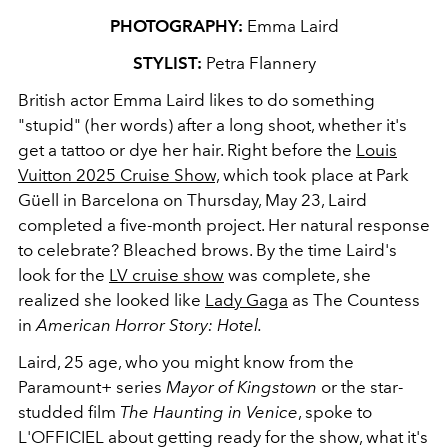
PHOTOGRAPHY:
Emma Laird
STYLIST:
Petra Flannery
British actor Emma Laird likes to do something
"stupid" (her words) after a long shoot, whether it's
get a tattoo or dye her hair. Right before the
Louis
Vuitton 2025 Cruise Show,
which took place at
Park
Güell
in Barcelona on Thursday, May 23, Laird
completed a five-month project. Her natural response
to celebrate? Bleached brows. By the time Laird's
look for the
LV cruise show
was complete, she
realized she looked like
Lady Gaga
as The Countess
in
American Horror Story: Hotel.
Laird, 25 age, who you might know from the
Paramount+ series
Mayor of Kingstown
or the star-
studded film
The Haunting in Venice
, spoke to
L'OFFICIEL about getting ready for the show, what it's