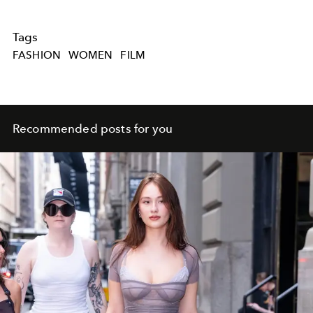
Tags
FASHION
WOMEN
FILM
Recommended posts for you