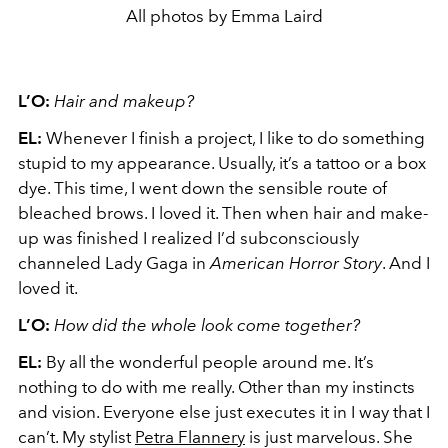
All photos by Emma Laird
L’O:
Hair and makeup?
EL:
Whenever I finish a project, I like to do something
stupid to my appearance. Usually, it’s a tattoo or a box
dye. This time, I went down the sensible route of
bleached brows. I loved it. Then when hair and make-
up was finished I realized I’d subconsciously
channeled Lady Gaga in
American Horror Story
. And I
loved it.
L’O:
How did the whole look come together?
EL:
By all the wonderful people around me. It’s
nothing to do with me really. Other than my instincts
and vision. Everyone else just executes it in I way that I
can’t. My stylist
Petra Flannery
is just marvelous. She