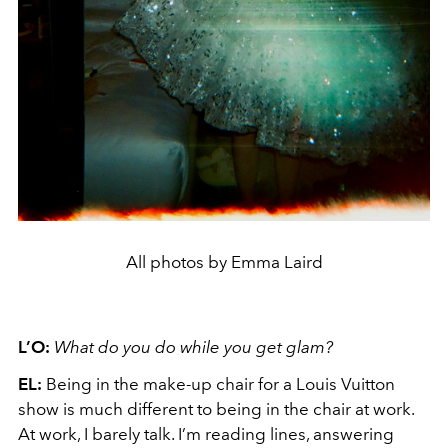
All photos by Emma Laird
L’O:
What do you do while you get glam?
EL:
Being in the make-up chair for a Louis Vuitton
show is much different to being in the chair at work.
At work, I barely talk. I’m reading lines, answering