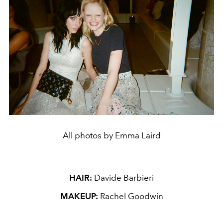
All photos by Emma Laird
HAIR:
Davide Barbieri
MAKEUP:
Rachel Goodwin