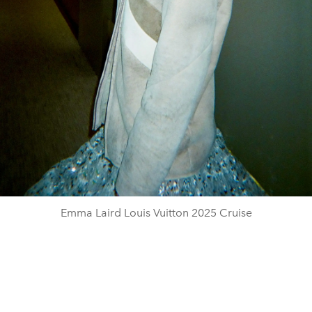
Emma Laird Louis Vuitton 2025 Cruise