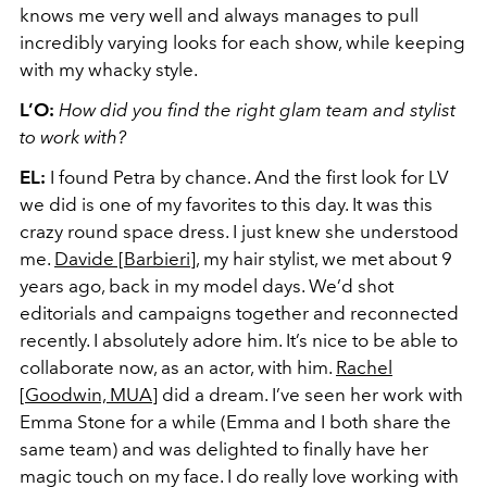
knows me very well and always manages to pull
incredibly varying looks for each show, while keeping
with my whacky style.
L’O:
How did you find the right glam team and stylist
to work with?
EL:
I found Petra by chance. And the first look for LV
we did is one of my favorites to this day. It was this
crazy round space dress. I just knew she understood
me.
Davide [
Barbieri
]
, my hair stylist, we met about 9
years ago, back in my model days. We’d shot
editorials and campaigns together and reconnected
recently. I absolutely adore him. It’s nice to be able to
collaborate now, as an actor, with him.
Rachel
[Goodwin, MUA]
did a dream. I’ve seen her work with
Emma Stone for a while (Emma and I both share the
same team) and was delighted to finally have her
magic touch on my face.
I do really love working with