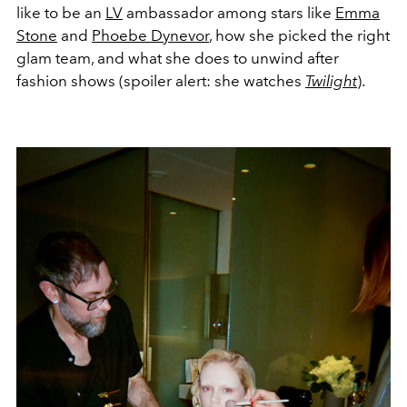
like to be an
LV
ambassador among stars like
Emma
Stone
and
Phoebe Dynevor
, how she picked the right
glam team, and what she does to unwind after
fashion shows (spoiler alert: she watches
Twilight
).