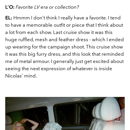
L’O:
Favorite LV era or collection?
EL:
Hmmm I don’t think I really have a favorite. I tend
to have a memorable outfit or piece that I think about
a lot from each show. Last cruise show it was this
huge ruffled, mesh and feather dress - which I ended
up wearing for the campaign shoot. This cruise show
it was this big furry dress, and this look that reminded
me of metal armour. I generally just get excited about
seeing the next expression of whatever is inside
Nicolas’ mind.