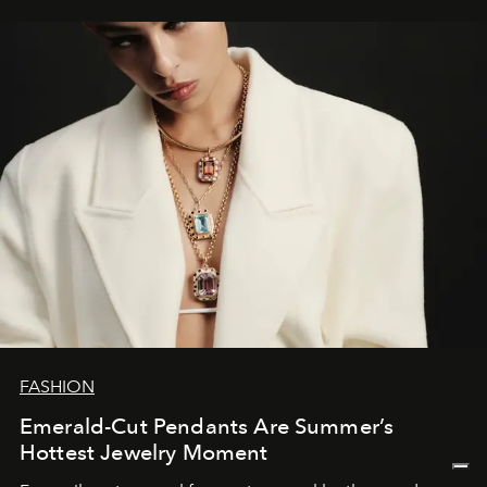
FASHION
Emerald-Cut Pendants Are Summer’s
Hottest Jewelry Moment