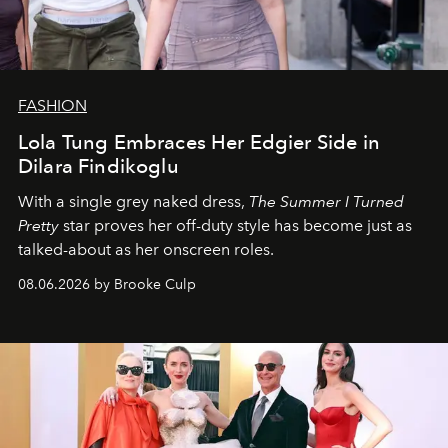
FASHION
Lola Tung Embraces Her Edgier Side in
Dilara Findikoglu
With a single grey naked dress,
The
Summer I Turned
Pretty
star
proves her off-duty style has become just as
talked-about as her onscreen roles.
08.06.2026 by Brooke Culp