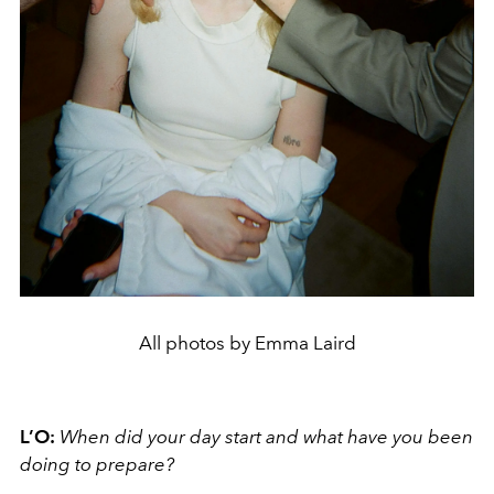
All photos by Emma Laird
L’O:
When did your day
start and what have you been
doing to prepare?