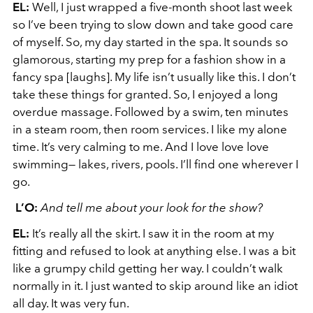
EL:
Well, I just wrapped a five-month shoot last week
so I’ve been trying to slow down and take good care
of myself. So, my day started in the spa. It sounds so
glamorous, starting my prep for a fashion show in a
fancy spa [laughs]. My life isn’t usually like this. I don’t
take these things for granted. So, I enjoyed a long
overdue massage. Followed by a swim, ten minutes
in a steam room, then room services. I like my alone
time. It’s very calming to me. And I love love love
swimming— lakes, rivers, pools. I’ll find one wherever I
go.
L’O:
And tell me about your look for the show?
EL:
It’s really all the skirt. I saw it in the room at my
fitting and refused to look at anything else. I was a bit
like a grumpy child getting her way. I couldn’t walk
normally in it. I just wanted to skip around like an idiot
all day. It was very fun.