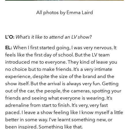
All photos by Emma Laird
L’O:
What’s it like to attend an LV show?
EL:
When I first started going, I was very nervous. It
feels like the first day of school. But the LV team
introduced me to everyone. They kind of leave you
no choice but to make friends. It’s a very intimate
experience, despite the size of the brand and the
show itself. But the arrival is always very fun. Getting
out of the car, the people, the cameras, spotting your
friends and seeing what everyone is wearing. It’s
adrenaline from start to finish. It’s very, very fast
paced. I leave a show feeling like I know myself a little
better in some way. I’ve learnt something new, or
been inspired. Something like that.