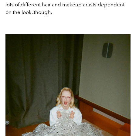
lots of different hair and makeup artists dependent
on the look, though.