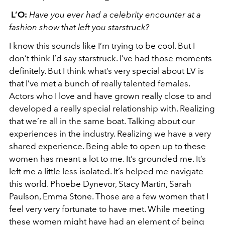
L’O:
Have you ever had a celebrity encounter at a
fashion show that left you starstruck?
I know this sounds like I’m trying to be cool. But I
don’t think I’d say starstruck. I’ve had those moments
definitely. But I think what’s very special about LV is
that I’ve met a bunch of really talented females.
Actors who I love and have grown really close to and
developed a really special relationship with. Realizing
that we’re all in the same boat. Talking about our
experiences in the industry. Realizing we have a very
shared experience. Being able to open up to these
women has meant a lot to me. It’s grounded me. It’s
left me a little less isolated. It’s helped me navigate
this world. Phoebe Dynevor, Stacy Martin, Sarah
Paulson, Emma Stone. Those are a few women that I
feel very very fortunate to have met. While meeting
these women might have had an element of being