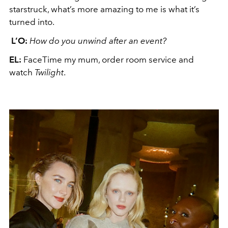
starstruck, what’s more amazing to me is what it’s
turned into.
L’O:
How do you unwind after an event?
EL:
FaceTime my mum, order room service and
watch
Twilight
.