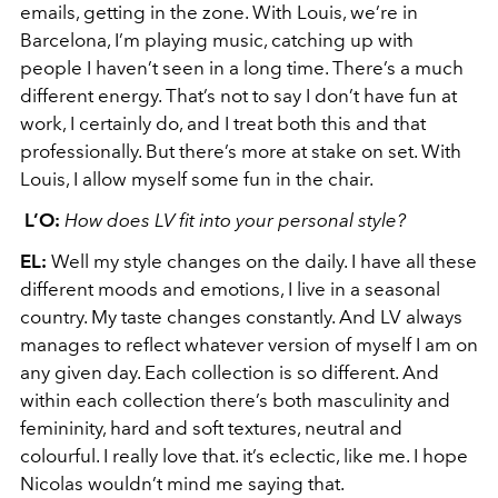
emails, getting in the zone. With Louis, we’re in
Barcelona, I’m playing music, catching up with
people I haven’t seen in a long time. There’s a much
different energy. That’s not to say I don’t have fun at
work, I certainly do, and I treat both this and that
professionally. But there’s more at stake on set. With
Louis, I allow myself some fun in the chair.
L’O:
How does LV fit into your personal style?
EL:
Well my style changes on the daily. I have all these
different moods and emotions, I live in a seasonal
country. My taste changes constantly. And LV always
manages to reflect whatever version of myself I am on
any given day. Each collection is so different. And
within each collection there’s both masculinity and
femininity, hard and soft textures, neutral and
colourful. I really love that. it’s eclectic, like me. I hope
Nicolas wouldn’t mind me saying that.