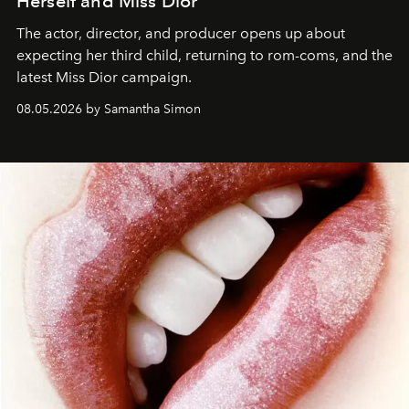
Herself and Miss Dior
The actor, director, and producer opens up about
expecting her third child, returning to rom-coms, and the
latest Miss Dior campaign.
08.05.2026 by Samantha Simon