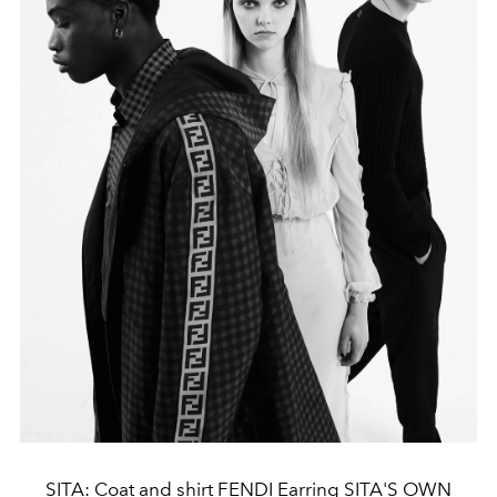
SITA: Coat and shirt FENDI Earring SITA'S OWN