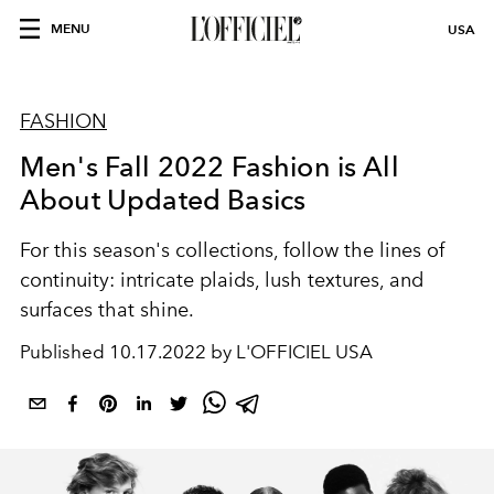
MENU
USA
FASHION
Men's Fall 2022 Fashion is All
About Updated Basics
For this season's collections, follow the
lines
of
continuity:
intricate
plaids,
lush
textures, and
surfaces that
shine
.
Published
10.17.2022 by L'OFFICIEL USA