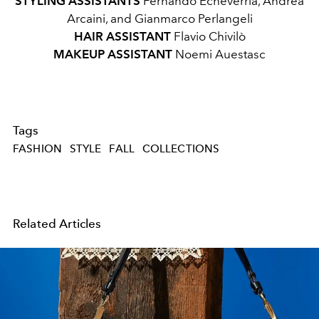
STYLING ASSISTANTS
Fernando Echeverria, Andrea
Arcaini, and Gianmarco Perlangeli
HAIR ASSISTANT
Flavio Chivilò
MAKEUP ASSISTANT
Noemi Auestasc
Tags
FASHION
STYLE
FALL
COLLECTIONS
Related Articles