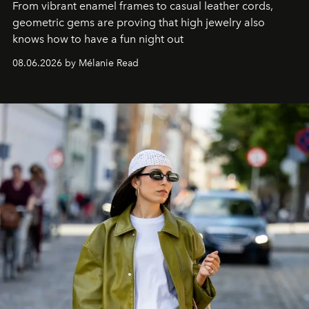
From vibrant enamel frames to casual leather cords,
geometric gems are proving that high jewelry also
knows how to have a fun night out
08.06.2026 by Mélanie Read