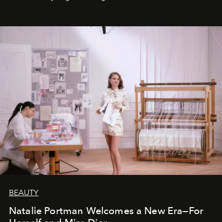
BEAUTY
Natalie Portman Welcomes a New Era—For