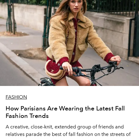
FASHION
How Parisians Are Wearing the Latest Fall
Fashion Trends
A
creative
, close-knit, extended group of friends
and
relatives parade the
best
of fall fashion on the streets of