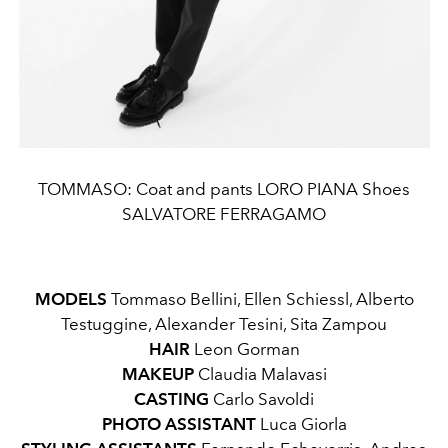
TOMMASO: Coat and pants LORO PIANA Shoes
SALVATORE FERRAGAMO
MODELS
Tommaso Bellini, Ellen Schiessl, Alberto
Testuggine, Alexander Tesini, Sita Zampou
HAIR
Leon Gorman
MAKEUP
Claudia Malavasi
CASTING
Carlo Savoldi
PHOTO ASSISTANT
Luca Giorla