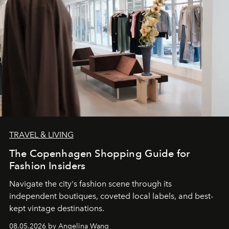
TRAVEL & LIVING
The Copenhagen Shopping Guide for
Fashion Insiders
Navigate the city's fashion scene through its
independent boutiques, coveted local labels, and best-
kept vintage destinations.
08.05.2026 by Angelina Wang