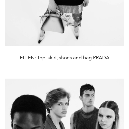
ELLEN: Top, skirt, shoes and bag PRADA