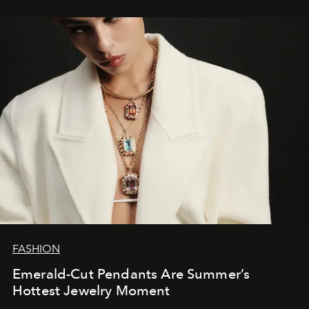
FASHION
Emerald-Cut Pendants Are Summer’s
Hottest Jewelry Moment