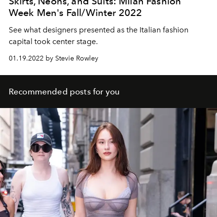
Skirts, Neons, and Suits: Milan Fashion
Week Men's Fall/Winter 2022
See what designers presented as the Italian fashion
capital took center stage.
01.19.2022 by Stevie Rowley
Recommended posts for you