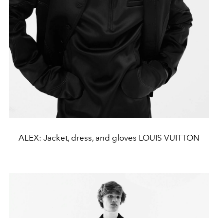
ALEX: Jacket, dress, and gloves LOUIS VUITTON