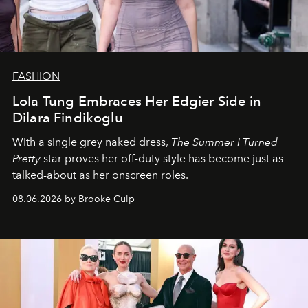
FASHION
Lola Tung Embraces Her Edgier Side in
Dilara Findikoglu
With a single grey naked dress,
The
Summer I Turned
Pretty
star
proves her off-duty style has become just as
talked-about as her onscreen roles.
08.06.2026 by Brooke Culp