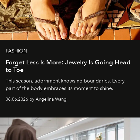
FASHION
Forget Less Is More: Jewelry Is Going Head
to Toe
This season, adornment knows no boundaries. Every
part of the body embraces its moment to shine.
08.06.2026 by Angelina Wang