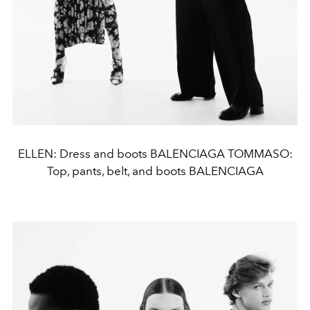
ELLEN: Dress and boots BALENCIAGA TOMMASO:
Top, pants, belt, and boots BALENCIAGA