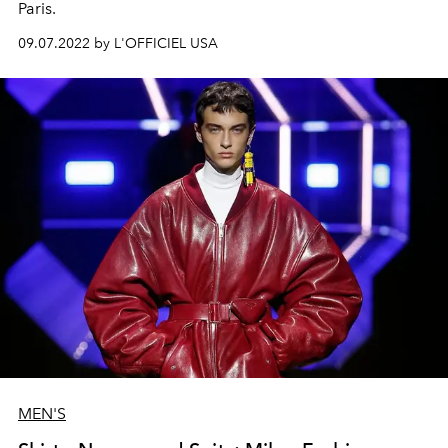
Paris.
09.07.2022 by L'OFFICIEL USA
MEN'S