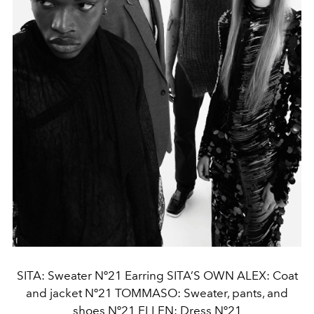
SITA: Sweater Nº21 Earring SITA’S OWN ALEX: Coat
and jacket Nº21 TOMMASO: Sweater, pants, and
shoes Nº21 ELLEN: Dress Nº21