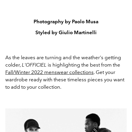
Photography by Paolo Musa
Styled by Giulio Martinelli
As the leaves are turning and the weather's getting
colder,
L'OFFICIEL
is highlighting the best from the
Fall/Winter 2022 menswear collections
. Get your
wardrobe ready with these timeless pieces you want
to add to your collection.