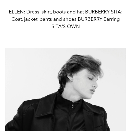
ELLEN: Dress, skirt, boots and hat BURBERRY SITA:
Coat, jacket, pants and shoes BURBERRY Earring
SITA'S OWN