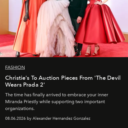
FASHION
Christie's To Auction Pieces From 'The Devil
Wears Prada 2'
The time has finally arrived to embrace your inner
Miranda Priestly while supporting two important
organizations.
08.06.2026 by Alexander Hernandez Gonzalez