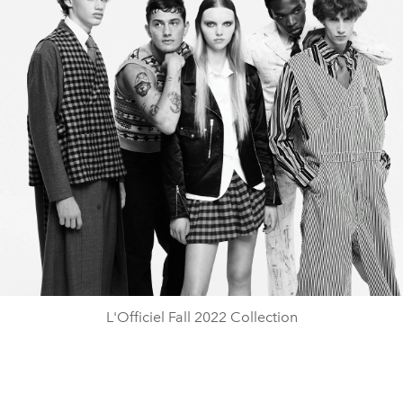
L'Officiel Fall 2022 Collection