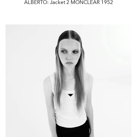
ALBERTO: Jacket 2 MONCLEAR 1952