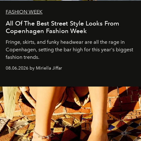
FASHION WEEK
All Of The Best Street Style Looks From
Copenhagen Fashion Week
Fringe, skirts, and funky headwear are all the rage in
C
openhagen, setting the bar high for this year's biggest
fashion trends.
08.06.2026 by Miriella Jiffar