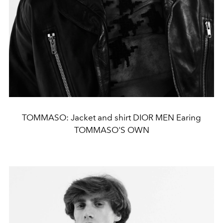
TOMMASO: Jacket and shirt DIOR MEN Earing
TOMMASO'S OWN