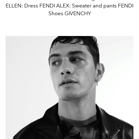
ELLEN: Dress FENDI ALEX: Sweater and pants FENDI
Shoes GIVENCHY