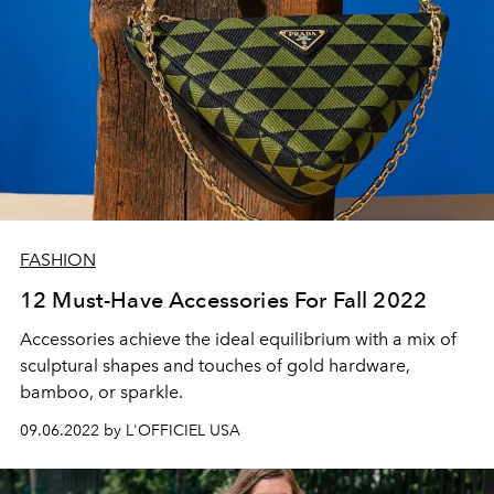
FASHION
12 Must-Have Accessories For Fall 2022
Accessories achieve the
ideal
equilibrium with a mix of
sculptural shapes and
touches
of gold hardware,
bamboo, or
sparkle
.
09.06.2022 by L'OFFICIEL USA