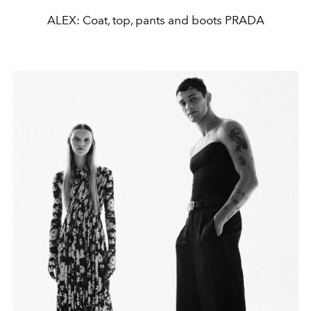
ALEX: Coat, top, pants and boots PRADA