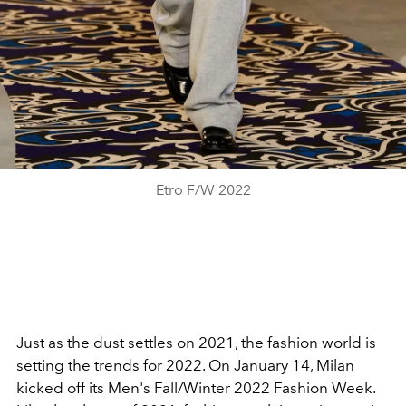
Etro F/W 2022
Just as the dust settles on 2021, the fashion world is
setting the trends for 2022. On January 14, Milan
kicked off its Men's Fall/Winter 2022 Fashion Week.