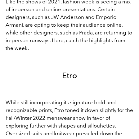
Like the shows of 2021, fashion week is seeing a mix
of in-person and online presentations. Certain
designers, such as JW Anderson and Emporio
Armani, are opting to keep their audience online,
while other designers, such as Prada, are returning to
in-person runways. Here, catch the highlights from
the week.
Etro
While still incorporating its signature bold and
recognizable prints, Etro toned it down slightly for the
Fall/Winter 2022 menswear show in favor of
exploring further with shapes and sillouhettes.
Oversized suits and knitwear prevailed down the