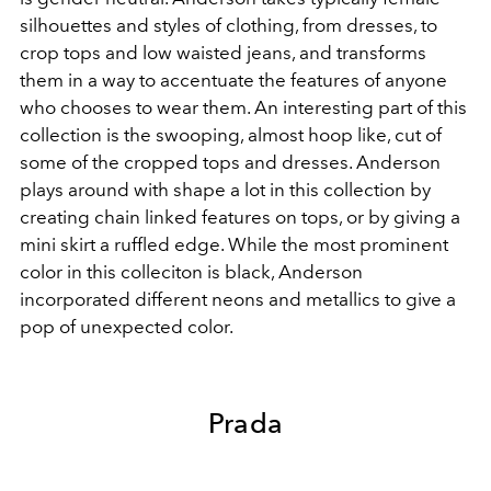
silhouettes and styles of clothing, from dresses, to
crop tops and low waisted jeans, and transforms
them in a way to accentuate the features of anyone
who chooses to wear them. An interesting part of this
collection is the swooping, almost hoop like, cut of
some of the cropped tops and dresses. Anderson
plays around with shape a lot in this collection by
creating chain linked features on tops, or by giving a
mini skirt a ruffled edge. While the most prominent
color in this colleciton is black, Anderson
incorporated different neons and metallics to give a
pop of unexpected color.
Prada