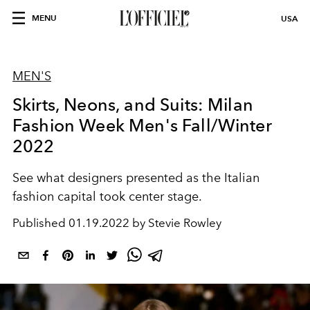
MENU
USA
MEN'S
Skirts, Neons, and Suits: Milan
Fashion Week Men's Fall/Winter
2022
See what designers presented as the Italian
fashion capital took center stage.
Published
01.19.2022 by Stevie Rowley