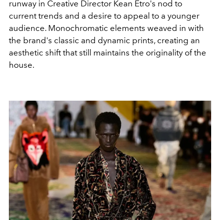
runway in Creative Director Kean Etro's nod to
current trends and a desire to appeal to a younger
audience. Monochromatic elements weaved in with
the brand's classic and dynamic prints, creating an
aesthetic shift that still maintains the originality of the
house.