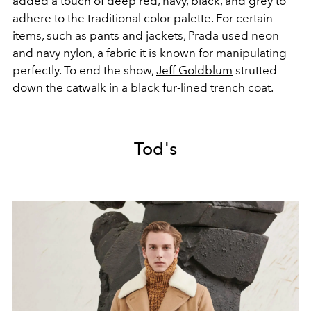
added a touch of deep red, navy, black, and grey to
adhere to the traditional color palette. For certain
items, such as pants and jackets, Prada used neon
and navy nylon, a fabric it is known for manipulating
perfectly. To end the show,
Jeff Goldblum
strutted
down the catwalk in a black fur-lined trench coat.
Tod's