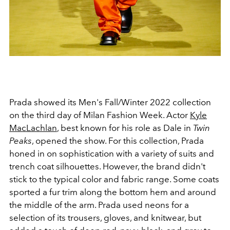
Prada showed its Men's Fall/Winter 2022 collection
on the third day of Milan Fashion Week. Actor
Kyle
MacLachlan
, best known for his role as Dale in
Twin
Peaks
, opened the show. For this collection, Prada
honed in on sophistication with a variety of suits and
trench coat silhouettes. However, the brand didn't
stick to the typical color and fabric range. Some coats
sported a fur trim along the bottom hem and around
the middle of the arm. Prada used neons for a
selection of its trousers, gloves, and knitwear, but