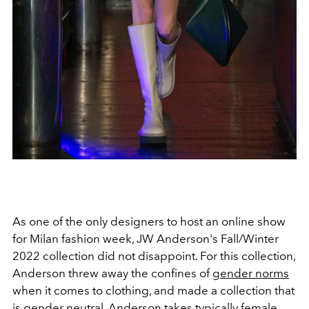
As one of the only designers to host an online show
for Milan fashion week, JW Anderson's Fall/Winter
2022 collection did not disappoint. For this collection,
Anderson threw away the confines of
gender norms
when it comes to clothing, and made a collection that
is gender neutral. Anderson takes typically female