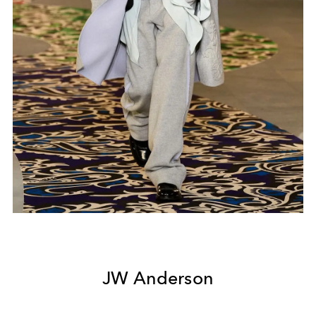
JW Anderson