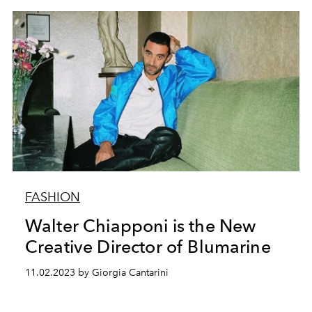
FASHION
Walter Chiapponi is the New
Creative Director of Blumarine
11.02.2023 by Giorgia Cantarini