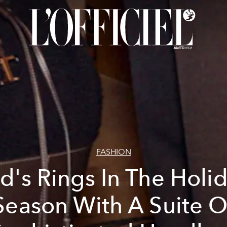
FASHION
d's Rings In The Holi
Season With A Suite O