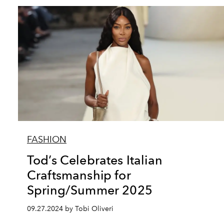
FASHION
Tod’s Celebrates Italian
Craftsmanship for
Spring/Summer 2025
09.27.2024 by Tobi Oliveri