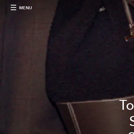
MENU
To