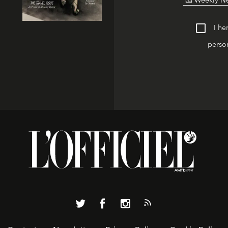
I he
person