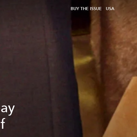
BUY THE ISSUE
USA
day
f