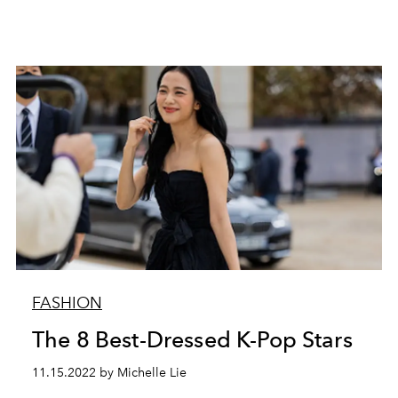
FASHION
The 8 Best-Dressed K-Pop Stars
11.15.2022 by Michelle Lie