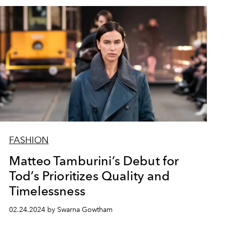
FASHION
Matteo Tamburini’s Debut for
Tod’s Prioritizes Quality and
Timelessness
02.24.2024 by Swarna Gowtham