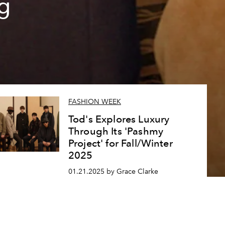
g
FASHION WEEK
Tod's Explores Luxury
Through Its 'Pashmy
Project' for Fall/Winter
2025
01.21.2025 by Grace Clarke