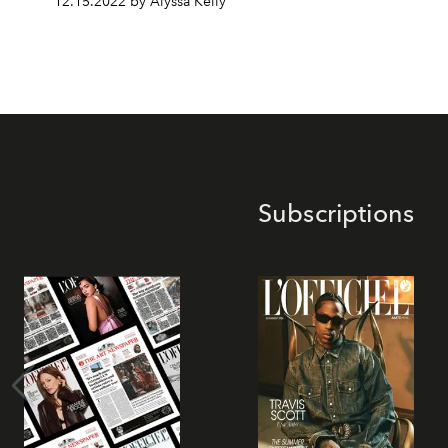
12.15.2022 by Alyssa Kelly
Subscriptions