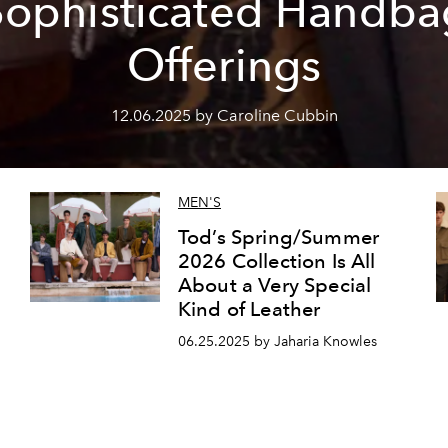
Sophisticated Handba
Offerings
12.06.2025 by Caroline Cubbin
MEN'S
Tod’s Spring/Summer
2026 Collection Is All
About a Very Special
Kind of Leather
06.25.2025 by Jaharia Knowles