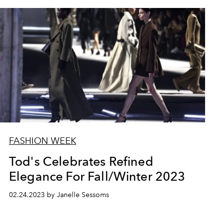
FASHION WEEK
Tod's Celebrates Refined
Elegance For Fall/Winter 2023
02.24.2023 by Janelle Sessoms