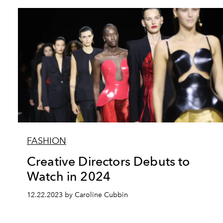
FASHION
Creative Directors Debuts to
Watch in 2024
12.22.2023 by Caroline Cubbin