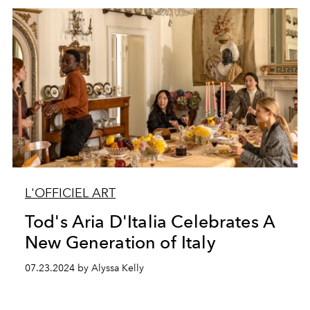
L'OFFICIEL ART
Tod's Aria D'Italia Celebrates A
New Generation of Italy
07.23.2024 by Alyssa Kelly