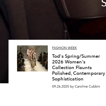
FASHION WEEK
Tod's Spring/Summer
2026 Women's
Collection Flaunts
Polished, Contemporary
Sophistication
09.26.2025 by Caroline Cubbin