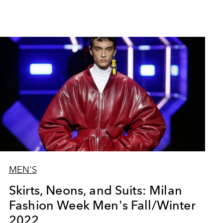
MEN'S
Skirts, Neons, and Suits: Milan
Fashion Week Men's Fall/Winter
2022