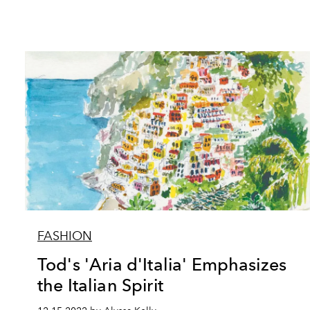
FASHION
Tod's 'Aria d'Italia' Emphasizes
the Italian Spirit