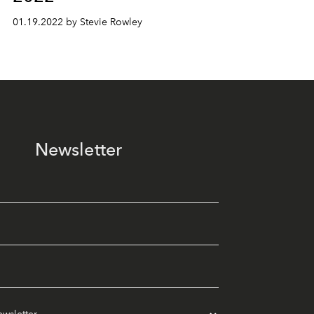
01.19.2022 by Stevie Rowley
Newsletter