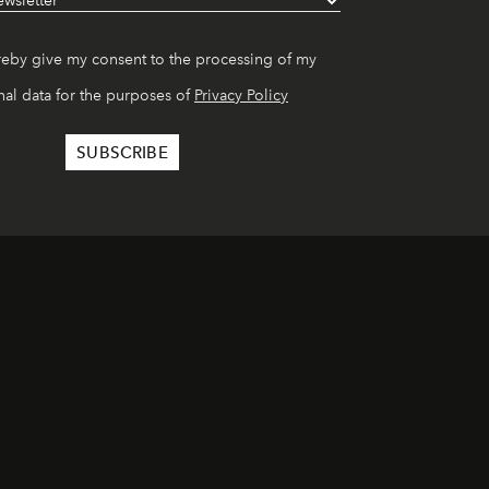
reby give my consent to the processing of my
al data for the purposes of
Privacy Policy