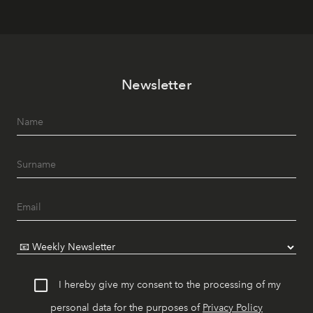
Newsletter
I hereby give my consent to the processing of my
personal data for the purposes of
Privacy Policy