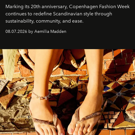
Marking its 20th anniversary, Copenhagen Fashion Week
continues to redefine Scandinavian style through
sustainability, community, and ease.
08.07.2026 by Aemilia Madden