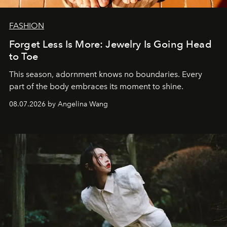
FASHION
Forget Less Is More: Jewelry Is Going Head
to Toe
This season, adornment knows no boundaries. Every
part of the body embraces its moment to shine.
08.07.2026 by Angelina Wang