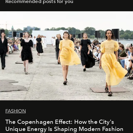
Recommended posts for you
FASHION
The Copenhagen Effect: How the City's
Unique Energy Is Shaping Modern Fashion