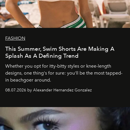
FASHION
This Summer, Swim Shorts Are Making A
Splash As A Defining Trend
Whether you opt for itty-bitty styles or knee-length
designs, one thing's for sure: you'll be the most tapped-
in beachgoer around.
08.07.2026 by Alexander Hernandez Gonzalez