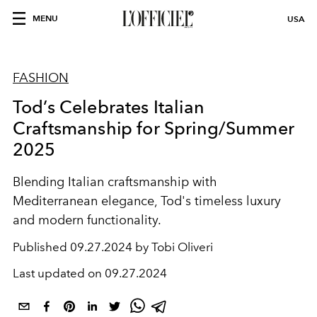
MENU
USA
FASHION
Tod’s Celebrates Italian
Craftsmanship for Spring/Summer
2025
Blending Italian craftsmanship with
Mediterranean elegance, Tod's timeless luxury
and modern functionality.
Published
09.27.2024 by Tobi Oliveri
Last updated on
09.27.2024