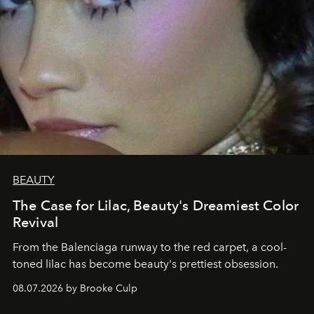
BEAUTY
The Case for Lilac, Beauty's Dreamiest Color
Revival
From the Balenciaga runway to the red carpet, a cool-
toned lilac has become beauty's prettiest obsession.
08.07.2026 by Brooke Culp