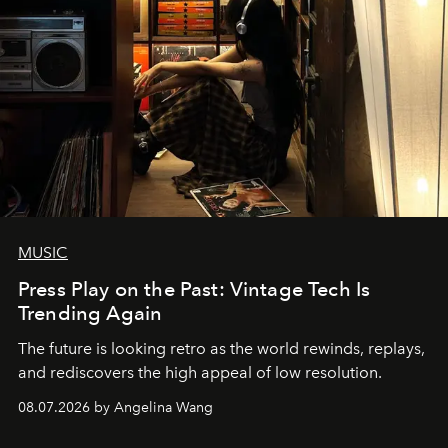
MUSIC
Press Play on the Past: Vintage Tech Is
Trending Again
The future is looking retro as the world rewinds, replays,
and rediscovers the high appeal of low resolution.
08.07.2026 by Angelina Wang