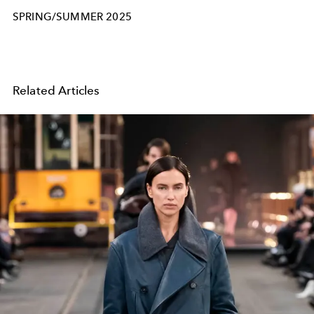
SPRING/SUMMER 2025
Related Articles