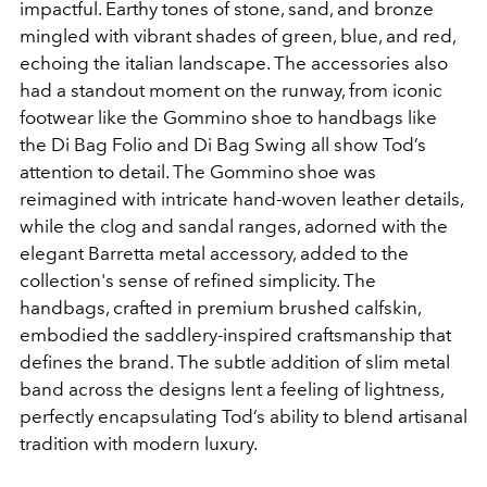
impactful. Earthy tones of stone, sand, and bronze
mingled with vibrant shades of green, blue, and red,
echoing the italian landscape. The accessories also
had a standout moment on the runway, from iconic
footwear like the Gommino shoe to handbags like
the Di Bag Folio and Di Bag Swing all show Tod’s
attention to detail. The Gommino shoe was
reimagined with intricate hand-woven leather details,
while the clog and sandal ranges, adorned with the
elegant Barretta metal accessory, added to the
collection's sense of refined simplicity. The
handbags, crafted in premium brushed calfskin,
embodied the saddlery-inspired craftsmanship that
defines the brand. The subtle addition of slim metal
band across the designs lent a feeling of lightness,
perfectly encapsulating Tod’s ability to blend artisanal
tradition with modern luxury.