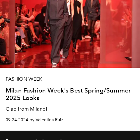
FASHION WEEK
Milan Fashion Week's Best Spring/Summer
2025 Looks
Ciao from Milano!
09.24.2024 by Valentina Ruiz