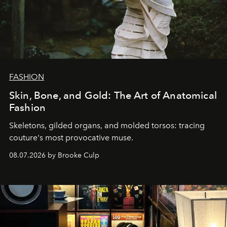
FASHION
Skin, Bone, and Gold: The Art of Anatomical
Fashion
Skeletons, gilded organs, and molded torsos: tracing
couture's most provocative muse.
08.07.2026 by Brooke Culp