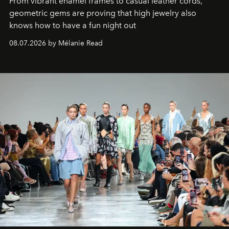
From vibrant enamel frames to casual leather cords,
geometric gems are proving that high jewelry also
knows how to have a fun night out
08.07.2026 by Mélanie Read