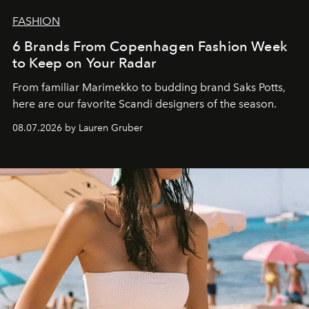
FASHION
6 Brands From Copenhagen Fashion Week
to Keep on Your Radar
From familiar Marimekko to budding brand
Saks Potts,
here are our favorite Scandi designers of the season.
08.07.2026 by Lauren Gruber