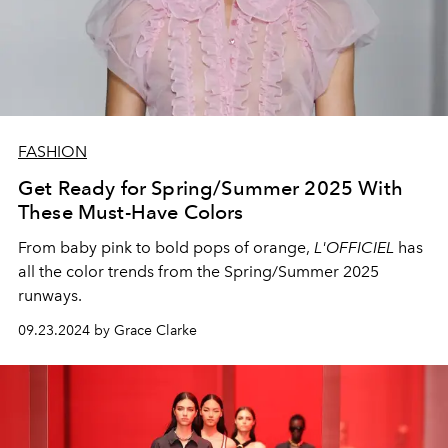
FASHION
Get Ready for Spring/Summer 2025 With
These Must-Have Colors
From baby pink to bold pops of orange,
L'OFFICIEL
has
all the color trends from the Spring/Summer 2025
runways.
09.23.2024 by Grace Clarke