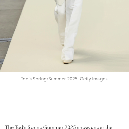
Tod's Spring/Summer 2025. Getty Images.
The
Tod’s
Spring/Summer 2025
show, under the