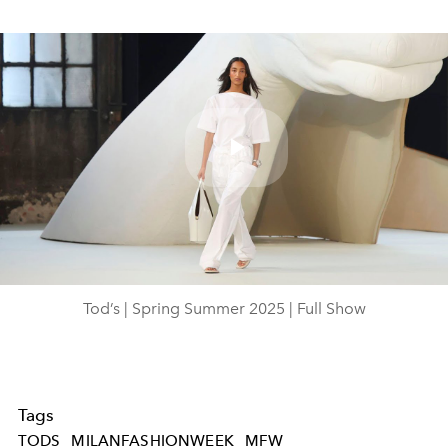
Play
Video
Tod’s | Spring Summer 2025 | Full Show
Tags
TODS
MILANFASHIONWEEK
MFW