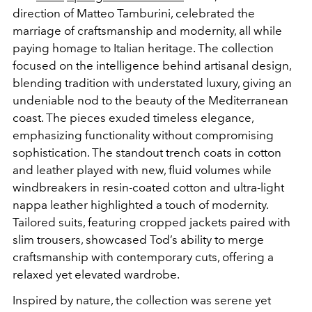
direction of Matteo Tamburini, celebrated the
marriage of craftsmanship and modernity, all while
paying homage to Italian heritage. The collection
focused on the intelligence behind artisanal design,
blending
tradition with understated luxury, giving an
undeniable nod to the beauty of the Mediterranean
coast. The pieces exuded timeless elegance,
emphasizing functionality without compromising
sophistication. The standout trench coats in cotton
and leather played with new, fluid volumes while
windbreakers in resin-coated cotton and ultra-light
nappa leather highlighted a touch of modernity.
Tailored suits, featuring cropped jackets paired with
slim trousers, showcased Tod’s ability to merge
craftsmanship with contemporary cuts, offering a
relaxed yet elevated wardrobe.
Inspired by nature, the collection was serene yet