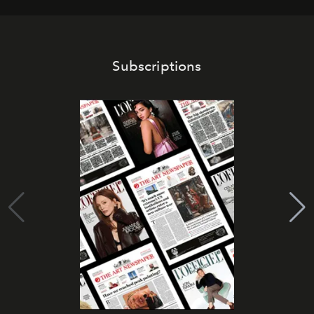
Subscriptions