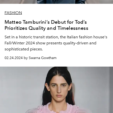
FASHION
Matteo Tamburini’s Debut for Tod’s
Prioritizes Quality and Timelessness
Set in a historic transit station, the Italian fashion house's
Fall/Winter 2024 show presents quality-driven and
sophisticated pieces.
02.24.2024 by Swarna Gowtham