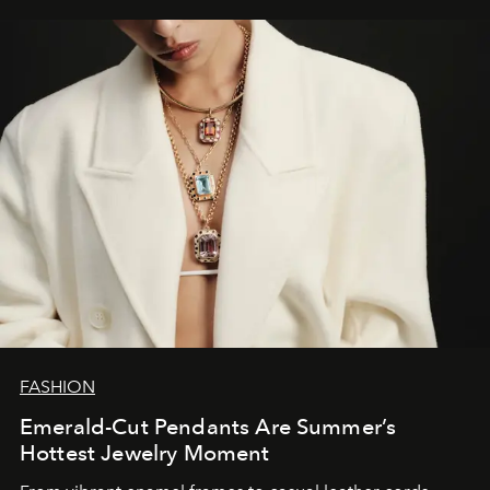
FASHION
Emerald-Cut Pendants Are Summer’s
Hottest Jewelry Moment