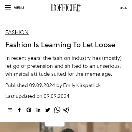
MENU
USA
FASHION
Fashion Is Learning To Let Loose
In recent years, the fashion industry has (mostly)
let go of pretension and shifted to an unserious,
whimsical attitude suited for the meme age.
Published
09.09.2024 by Emily Kirkpatrick
Last updated on
09.09.2024