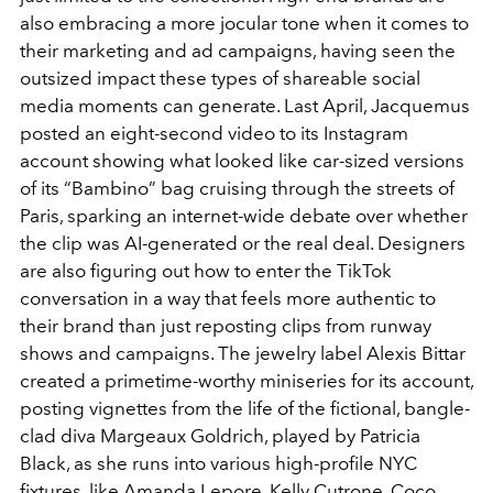
also embracing a more jocular tone when it comes to
their marketing and ad campaigns, having seen the
outsized impact these types of shareable social
media moments can generate. Last April, Jacquemus
posted an eight-second video to its Instagram
account showing what looked like car-sized versions
of its “Bambino” bag cruising through the streets of
Paris, sparking an internet-wide debate over whether
the clip was AI-generated or the real deal. Designers
are also figuring out how to enter the TikTok
conversation in a way that feels more authentic to
their brand than just reposting clips from runway
shows and campaigns. The jewelry label Alexis Bittar
created a primetime-worthy miniseries for its account,
posting vignettes from the life of the fictional, bangle-
clad diva Margeaux Goldrich, played by Patricia
Black, as she runs into various high-profile NYC
fixtures, like Amanda Lepore, Kelly Cutrone, Coco