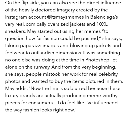
On the flip side, you can also see the direct influence
of the heavily doctored imagery created by the
Instagram account @itsmaysmemes in
Balenciaga
’s
very real, comically oversized jackets and 10XL
sneakers. May started out using her memes “to
question how far fashion could be pushed,” she says,
taking paparazzi images and blowing up jackets and
footwear to outlandish dimensions. It was something
no one else was doing at the time in Photoshop, let
alone on the runway. And from the very beginning,
she says, people mistook her work for real celebrity
photos and wanted to buy the items pictured in them.
May adds, “Now the line is so blurred because these
luxury brands are actually producing meme-worthy
pieces for consumers…
I do feel like I’ve influenced
the way fashion looks right now.
”