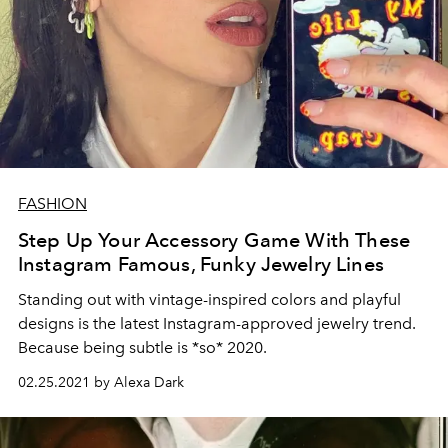
FASHION
Step Up Your Accessory Game With These
Instagram Famous, Funky Jewelry Lines
Standing out with vintage-inspired colors and playful
designs is the latest Instagram-approved jewelry trend.
Because being subtle is *so* 2020.
02.25.2021 by Alexa Dark