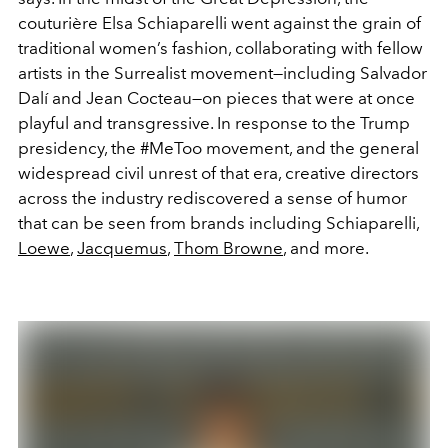
couturière Elsa Schiaparelli went against the grain of
traditional women’s fashion, collaborating with fellow
artists in the Surrealist movement—including Salvador
Dalí and Jean Cocteau—on pieces that were at once
playful and transgressive. In response to the Trump
presidency, the #MeToo movement, and the general
widespread civil unrest of that era, creative directors
across the industry rediscovered a sense of humor
that can be seen from brands including Schiaparelli,
Loewe
,
Jacquemus
,
Thom Browne
, and more.