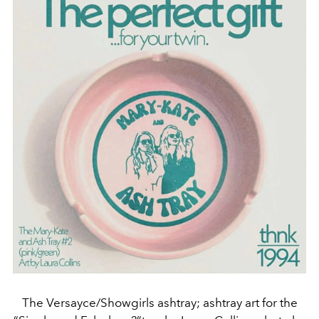
The Versayce/Showgirls ashtray; ashtray art for the