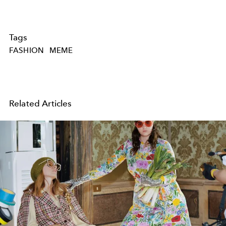
Tags
FASHION
MEME
Related Articles