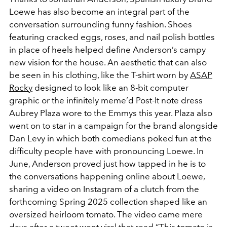
Loewe has also become an integral part of the
conversation surrounding funny fashion. Shoes
featuring cracked eggs, roses, and nail polish bottles
in place of heels helped define Anderson’s campy
new vision for the house. An aesthetic that can also
be seen in his clothing, like the T-shirt worn by
ASAP
Rocky
designed to look like an 8-bit computer
graphic or the infinitely meme’d Post-It note dress
Aubrey Plaza wore to the Emmys this year. Plaza also
went on to star in a campaign for the brand alongside
Dan Levy in which both comedians poked fun at the
difficulty people have with pronouncing Loewe. In
June, Anderson proved just how tapped in he is to
the conversations happening online about Loewe,
sharing a video on Instagram of a clutch from the
forthcoming Spring 2025 collection shaped like an
oversized heirloom tomato. The video came mere
days after a tweet went viral that read “This tomato is