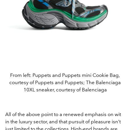
From left: Puppets and Puppets mini Cookie Bag,
courtesy of Puppets and Puppets; The Balenciaga
10XL sneaker, courtesy of Balenciaga
All of the above point to a renewed emphasis on wit
in the luxury sector, and that pursuit of pleasure isn’t
just limited to the collections. High-end brands are