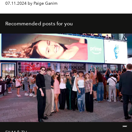
07.11.2024 by Paige Ganim
Recommended posts for you