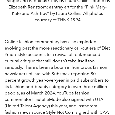
“Single and Fabulous?”tray by Laura Collins, photo by
Elizabeth Renstrom; ashtray art for the “Pink Mary-
Kate and Ash Tray” by Laura Collins. All photos
courtesy of THNK 1994
Online fashion commentary has also exploded,
evolving past the more reactionary call-out era of Diet
Prada–style accounts to a revival of real, nuanced
cultural critique that still doesn’t take itself too
seriously. There’s been a boom in humorous fashion
newsletters of late, with Substack reporting 80
percent growth year-over-year in paid subscribers to
its fashion-and-beauty category to over three million
people, as of March 2024. YouTube fashion
commentator HauteLeMode also signed with UTA
(United Talent Agency) this year, and Instagram
fashion news source Style Not Com signed with CAA