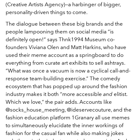
(Creative Artists Agency)—a harbinger of bigger,
personality-driven things to come.
The dialogue between these big brands and the
people lampooning them on social media “is
definitely open!” says Thnk1994 Museum co-
founders Viviana Olen and Matt Harkins, who have
used their meme account as a springboard to do
everything from curate art exhibits to sell ashtrays.
“What was once a vacuum is now a cyclical call-and-
response team-building exercise.” The comedy
ecosystem that has popped up around the fashion
industry makes it both “more accessible
and
elitist.
Which we love,” the pair adds. Accounts like
@socks_house_meeting, @ideservecouture, and the
fashion education platform 1Granary all use memes
to simultaneously elucidate the inner workings of
fashion for the casual fan while also making jokes