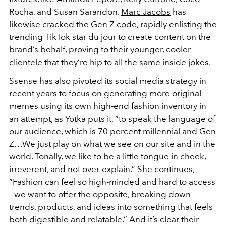
Rocha, and Susan Sarandon.
Marc Jacobs
has
likewise cracked the Gen Z code, rapidly enlisting the
trending TikTok star du jour to create content on the
brand’s behalf, proving to their younger, cooler
clientele that they’re hip to all the same inside jokes.
Ssense has also pivoted its social media strategy in
recent years to focus on generating more original
memes using its own high-end fashion inventory in
an attempt, as Yotka puts it, “to speak the language of
our audience, which is 70 percent millennial and Gen
Z…We just play on what we see on our site and in the
world. Tonally, we like to be a little tongue in cheek,
irreverent, and not over-explain.” She continues,
“Fashion can feel so high-minded and hard to access
—we want to offer the opposite, breaking down
trends, products, and ideas into something that feels
both digestible and relatable.” And it’s clear their