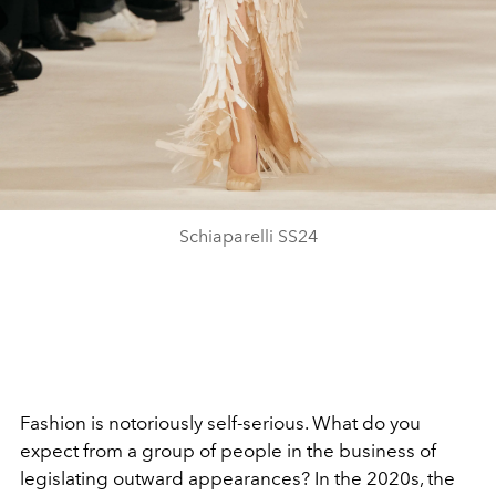
Schiaparelli SS24
Fashion is notoriously self-serious. What do you
expect from a group of people in the business of
legislating outward appearances? In the 2020s, the