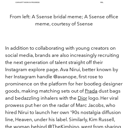
From left: A Ssense bridal meme; A Ssense office
meme, courtesy of Ssense
In addition to collaborating with young creators on
social media, brands are also increasingly recruiting
the next generation of talent straight off their
Instagram explore page. Ava Nirui, better known by
her Instagram handle @avanope, first rose to
prominence on the platform for her bootleg designer
goods, making matching sets out of
Prada
dust bags
and bedazzling inhalers with the
Dior
logo. Her viral
prowess put her on the radar of Marc Jacobs, who
hired Nirui to launch her own ‘90s nostalgia diffusion
line, Heaven, under his label. Similarly, Kim Russell,
the woman behind @TheKimbino, went from sharing