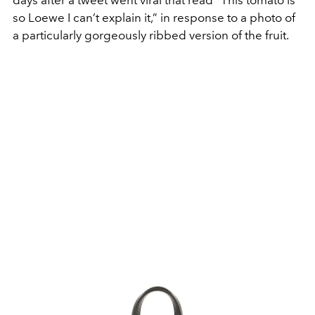
so Loewe I can’t explain it,” in response to a photo of
a particularly gorgeously ribbed version of the fruit.