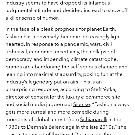
industry seems to have dropped its infamous
judgmental attitude and decided instead to show off
a killer sense of humor.
In the face of a bleak prognosis for planet Earth,
fashion has, conversely, become increasingly light-
hearted. In response to a pandemic, wars, civil
upheaval, economic uncertainty, the collapse of
democracy, and impending climate catastrophe,
brands are abandoning the self-serious charade and
leaning into maximalist absurdity, poking fun at the
industry’s legendary put-on airs. This is an
unsurprising response, according to Steff Yotka,
director of content for the luxury e-commerce site
and social media juggernaut
Ssense
. “Fashion always
gets more surreal and more comedic during
moments of global unrest—from
Schiaparelli
in the
1930s to Demna’s
Balenciaga
in the late 2010s,” she
says. In the midst of the Great Depression, the