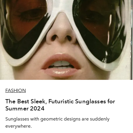
FASHION
The Best Sleek, Futuristic Sunglasses for
Summer 2024
Sunglasses with geometric designs are suddenly
everywhere.