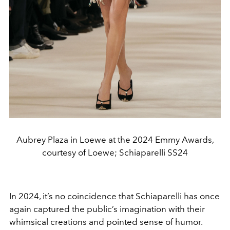
Aubrey Plaza in Loewe at the 2024 Emmy Awards,
courtesy of Loewe; Schiaparelli SS24
In 2024, it’s no coincidence that Schiaparelli has once
again captured the public’s imagination with their
whimsical creations and pointed sense of humor.