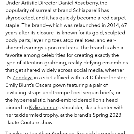
Under Artistic Director Daniel Roseberry, the
popularity of surrealist brand Schiaparelli has
skyrocketed, and it has quickly become a red carpet
staple. The brand—which was relaunched in 2014, 67
years after its closure—is known for its gold, sculpted
body parts, layering toes atop real toes, and ear-
shaped earrings upon real ears. The brand is also a
favorite among celebrities for creating exactly the
type of attention-grabbing, reality-defying ensembles
that get shared widely across social media, whether
it’s
Zendaya
in a skirt affixed with a 3-D fabric lobster;
Emily Blunt
’s Oscars gown featuring a pair of
levitating straps and trompe l’oeil sequin briefs; or
the hyperrealistic, hand-embroidered lion’s head
pinned to
Kylie Jenner
’s shoulder, like a hunter with
her taxidermied trophy, at the brand’s Spring 2023
Haute Couture show.
Thanks to Jonathan Anderson, Spanish luxury brand