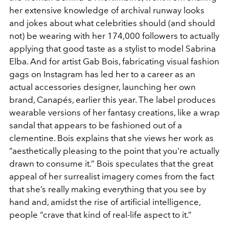
her extensive knowledge of archival runway looks
and jokes about what celebrities should (and should
not) be wearing with her 174,000 followers to actually
applying that good taste as a stylist to model Sabrina
Elba. And for artist Gab Bois, fabricating visual fashion
gags on Instagram has led her to a career as an
actual accessories designer, launching her own
brand, Canapés, earlier this year. The label produces
wearable versions of her fantasy creations, like a wrap
sandal that appears to be fashioned out of a
clementine. Bois explains that she views her work as
“aesthetically pleasing to the point that you're actually
drawn to consume it.” Bois speculates that the great
appeal of her surrealist imagery comes from the fact
that she’s really making everything that you see by
hand and, amidst the rise of artificial intelligence,
people “crave that kind of real-life aspect to it.”