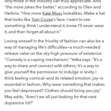
only those in the industry can truly appreciate. And
“the more jokes the better,” according to Olen and
Harkins. “Hire more
Kate Moss
lookalikes. Make a hat
that looks like
Tom Cruise
’s face. I want to see
something, think I understand it, know I’ll never wear
it, and then forget all about it.”
Losing oneself in the frivolity of fashion can also be a
way of managing life’s difficulties—a much-needed
release valve on the sky-high pressure of existence.
“Comedy is a coping mechanism,” Yotka says. “It’s a
way to share and connect with others; it’s a way to
give yourself the permission to indulge in levity. I
think feeling comical—and its related emotion, joy—is
essential in fashion. Why wear something that makes
you feel depressed? Clothes should bring you joy.”
May adds, “Aren’t we all just looking for that next
dopamine hit?”