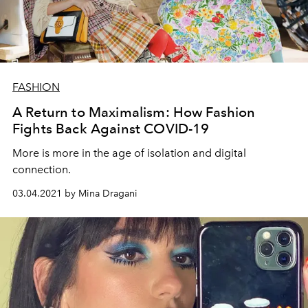
FASHION
A Return to Maximalism: How Fashion
Fights Back Against COVID-19
More is more in the age of isolation and digital
connection.
03.04.2021 by Mina Dragani