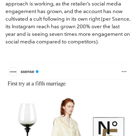
approach is working, as the retailer’s social media
engagement has grown, and the account has now
cultivated a cult following in its own right (per Ssence,
its I
nstagram reach has grown 200% over the last
year and is seeing seven times more engagement on
social media compared to competitors).