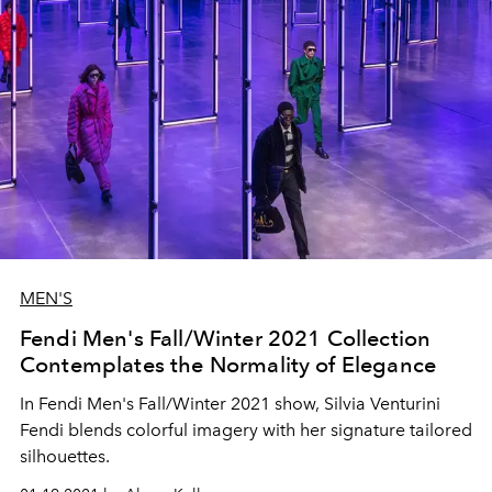
MEN'S
Fendi Men's Fall/Winter 2021 Collection
Contemplates the Normality of Elegance
In Fendi Men's Fall/Winter 2021 show, Silvia Venturini
Fendi blends colorful imagery with her signature tailored
silhouettes.