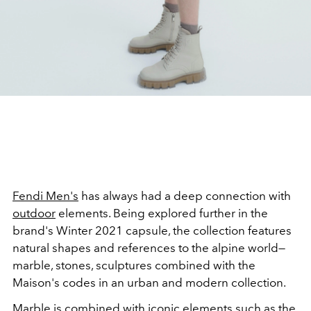
Fendi Men's
has always had a deep connection with
outdoor
elements. Being explored further in the
brand's Winter 2021 capsule, the collection features
natural shapes and references to the alpine world—
marble, stones, sculptures combined with the
Maison's codes in an urban and modern collection.
Marble is combined with iconic elements such as the