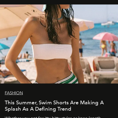
FASHION
This Summer, Swim Shorts Are Making A
Splash As A Defining Trend