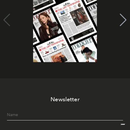
Newsletter