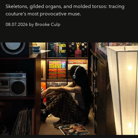
Skeletons, gilded organs, and molded torsos: tracing
couture's most provocative muse.
08.07.2026 by Brooke Culp