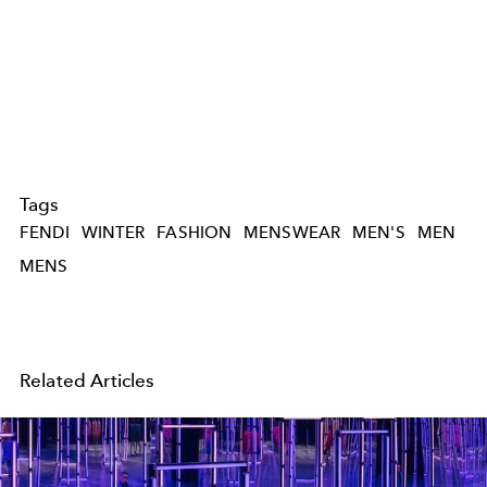
Tags
FENDI
WINTER
FASHION
MENSWEAR
MEN'S
MEN
MENS
Related Articles