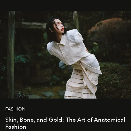
FASHION
Skin, Bone, and Gold: The Art of Anatomical
Fashion