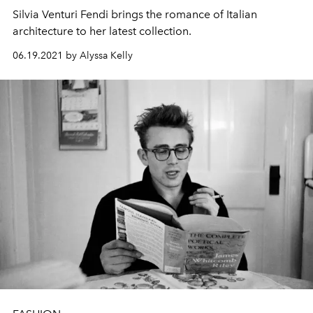
Silvia Venturi Fendi brings the romance of Italian
architecture to her latest collection.
06.19.2021 by Alyssa Kelly