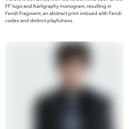
FF logo and Karligraphy monogram, resulting in
Fendi Fragment, an abstract print imbued with Fendi
codes and distinct playfulness.