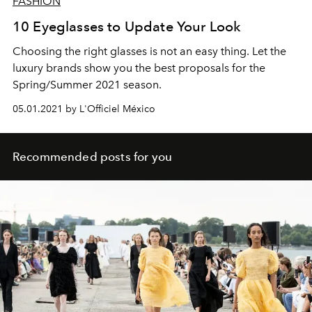
FASHION
10 Eyeglasses to Update Your Look
Choosing the right glasses is not an easy thing. Let the
luxury brands show you the best proposals for the
Spring/Summer 2021 season.
05.01.2021 by L'Officiel México
Recommended posts for you