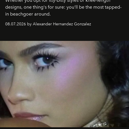
Whether you opt for itty-bitty styles or knee-length
designs, one thing's for sure: you'll be the most tapped-
in beachgoer around.
08.07.2026 by Alexander Hernandez Gonzalez