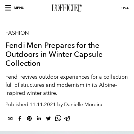
MENU
USA
FASHION
Fendi Men Prepares for the
Outdoors in Winter Capsule
Collection
Fendi revives outdoor experiences for a collection
full of structures and modernism in its Alpine-
inspired winter attire.
Published
11.11.2021 by Danielle Moreira