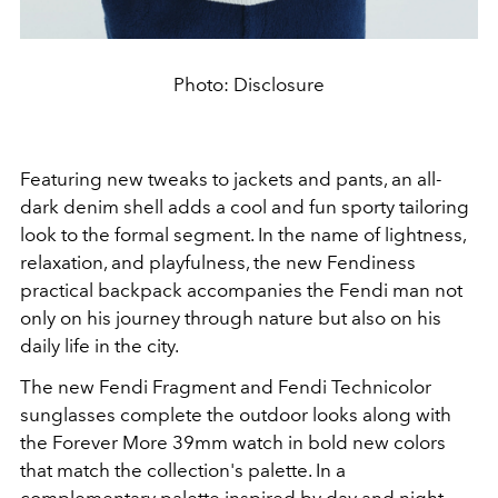
Photo: Disclosure
Featuring new tweaks to jackets and pants, an all-
dark denim shell adds a cool and fun sporty tailoring
look to the formal segment. In the name of lightness,
relaxation, and playfulness, the new Fendiness
practical backpack accompanies the Fendi man not
only on his journey through nature but also on his
daily life in the city.
The new Fendi Fragment and Fendi Technicolor
sunglasses complete the outdoor looks along with
the Forever More 39mm watch in bold new colors
that match the collection's palette. In a