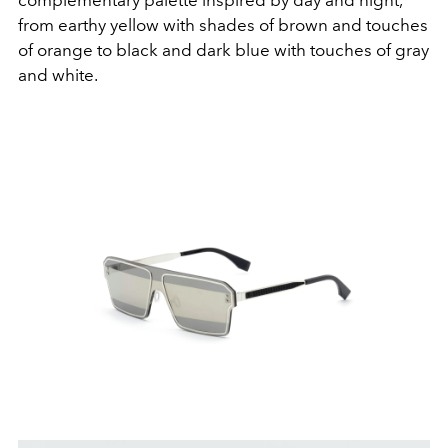
complementary palette inspired by day and night,
from earthy yellow with shades of brown and touches
of orange to black and dark blue with touches of gray
and white.