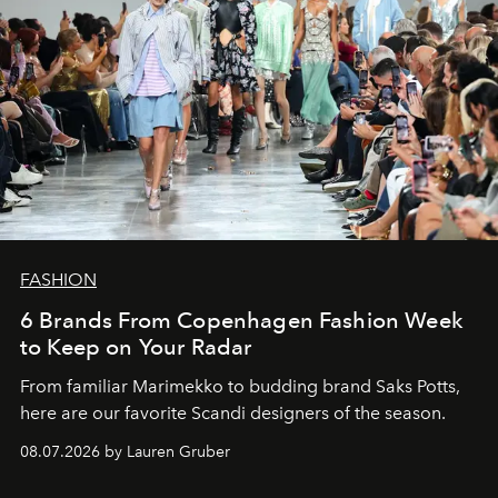
FASHION
6 Brands From Copenhagen Fashion Week
to Keep on Your Radar
From familiar Marimekko to budding brand
Saks Potts,
here are our favorite Scandi designers of the season.
08.07.2026 by Lauren Gruber