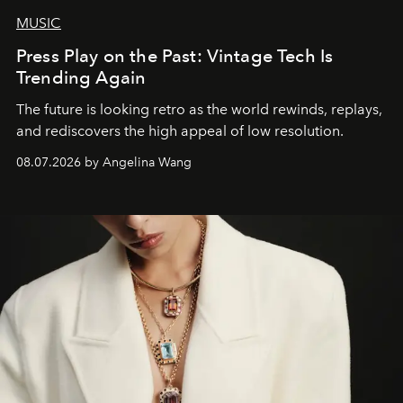
MUSIC
Press Play on the Past: Vintage Tech Is
Trending Again
The future is looking retro as the world rewinds, replays,
and rediscovers the high appeal of low resolution.
08.07.2026 by Angelina Wang