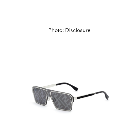
Photo: Disclosure