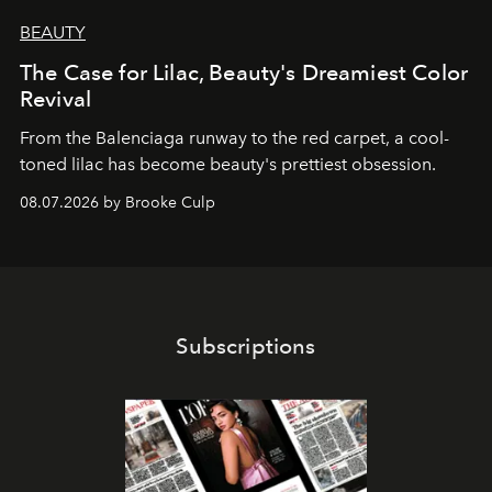
BEAUTY
The Case for Lilac, Beauty's Dreamiest Color
Revival
From the Balenciaga runway to the red carpet, a cool-
toned lilac has become beauty's prettiest obsession.
08.07.2026 by Brooke Culp
Subscriptions