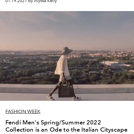
01.19.2021 by Alyssa Kelly
FASHION WEEK
Fendi Men's Spring/Summer 2022
Collection is an Ode to the Italian Cityscape