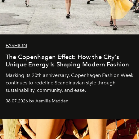
FASHION
The Copenhagen Effect: How the City's
Unique Energy Is Shaping Modern Fashion
Marking its 20th anniversary, Copenhagen Fashion Week
continues to redefine Scandinavian style through
sustainability, community, and ease.
08.07.2026 by Aemilia Madden