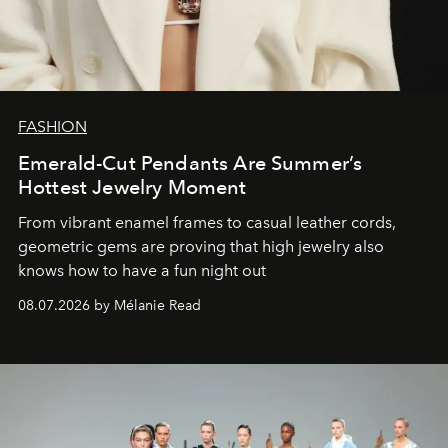
FASHION
Emerald-Cut Pendants Are Summer’s
Hottest Jewelry Moment
From vibrant enamel frames to casual leather cords,
geometric gems are proving that high jewelry also
knows how to have a fun night out
08.07.2026 by Mélanie Read