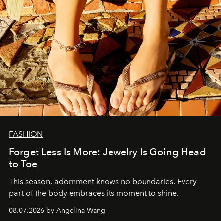
FASHION
Forget Less Is More: Jewelry Is Going Head
to Toe
This season, adornment knows no boundaries. Every
part of the body embraces its moment to shine.
08.07.2026 by Angelina Wang