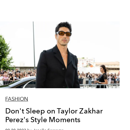
FASHION
Don't Sleep on Taylor Zakhar
Perez's Style Moments