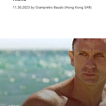
11.30.2023 by Giampietro Baudo (Hong Kong SAR)