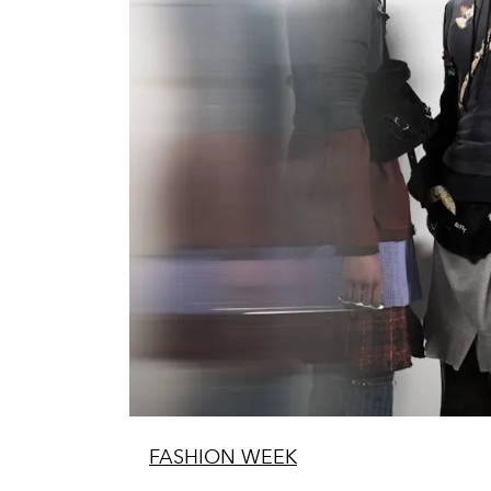
FASHION WEEK