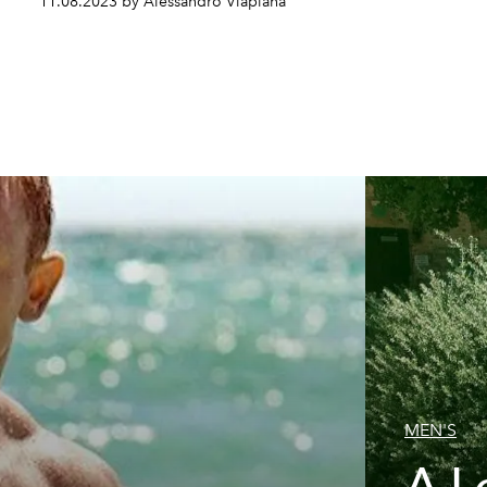
11.08.2023 by Alessandro Viapiana
MEN'S
A L