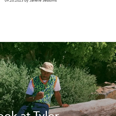
09.20.2023 by Janelle Sessoms
ook at Tyler,