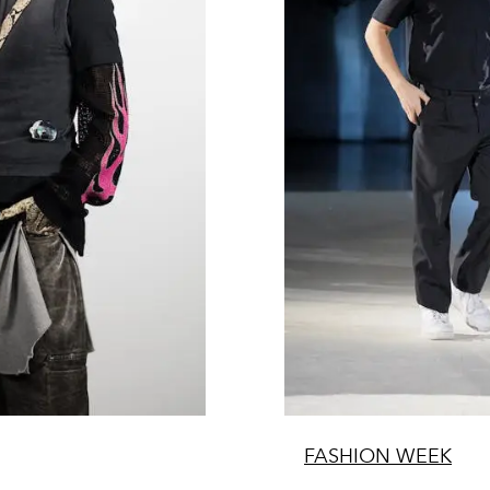
FASHION WEEK