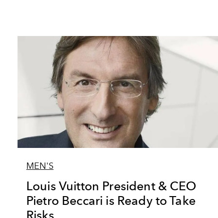
MEN'S
Louis Vuitton President & CEO
Pietro Beccari is Ready to Take
Risks