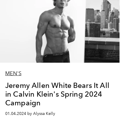
MEN'S
Jeremy Allen White Bears It All
in Calvin Klein's Spring 2024
Campaign
01.04.2024 by Alyssa Kelly