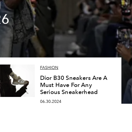
g
26
FASHION
Dior B30 Sneakers Are A
Must Have For Any
Serious Sneakerhead
06.30.2024