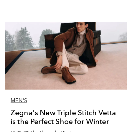
MEN'S
Zegna's New Triple Stitch Vetta
is the Perfect Shoe for Winter