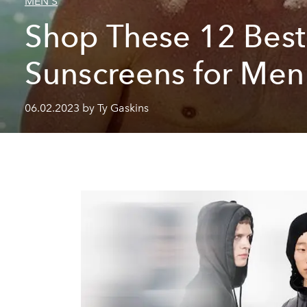
MEN'S
Shop These 12 Best
Sunscreens for Me
06.02.2023 by Ty Gaskins