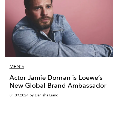
MEN'S
Actor Jamie Dornan is Loewe’s
New Global Brand Ambassador
01.09.2024 by Danisha Liang