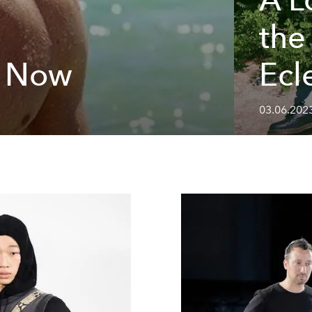
the
n Now
Ecl
03.06.202