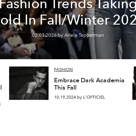
Fashion Trends Takin
old In Fall/Winter 20
02.03.2026 by Ariela Tepperman
FASHION
Embrace Dark Academia
l
This Fall
10.19.2024 by L'OFFICIEL
d