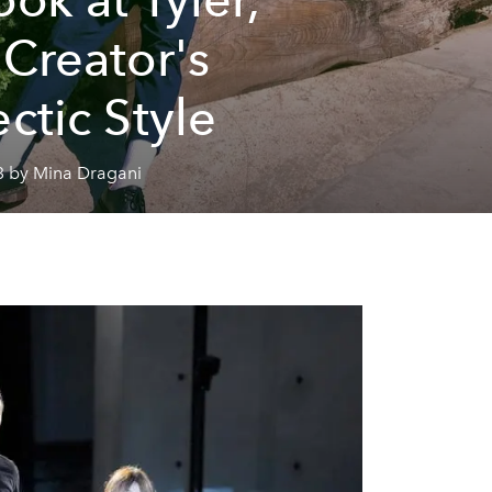
 Creator's
ectic Style
3 by Mina Dragani