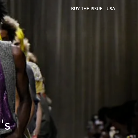
BUY THE ISSUE
USA
's