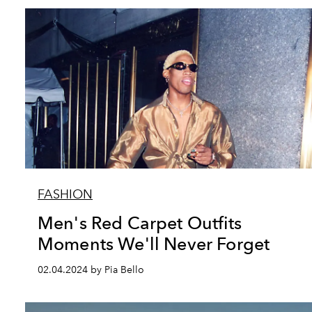
FASHION
Men's Red Carpet Outfits
Moments We'll Never Forget
02.04.2024 by Pia Bello