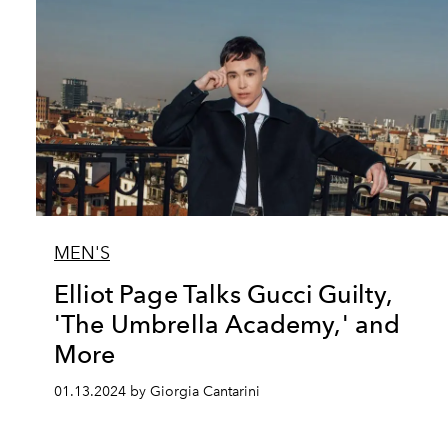
MEN'S
Elliot Page Talks Gucci Guilty,
'The Umbrella Academy,' and
More
01.13.2024 by Giorgia Cantarini