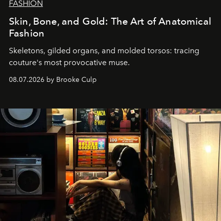
FASHION
Skin, Bone, and Gold: The Art of Anatomical
Fashion
Skeletons, gilded organs, and molded torsos: tracing
couture's most provocative muse.
08.07.2026 by Brooke Culp