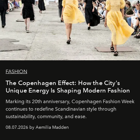
FASHION
The Copenhagen Effect: How the City's
Unique Energy Is Shaping Modern Fashion
Marking its 20th anniversary, Copenhagen Fashion Week
continues to redefine Scandinavian style through
sustainability, community, and ease.
08.07.2026 by Aemilia Madden