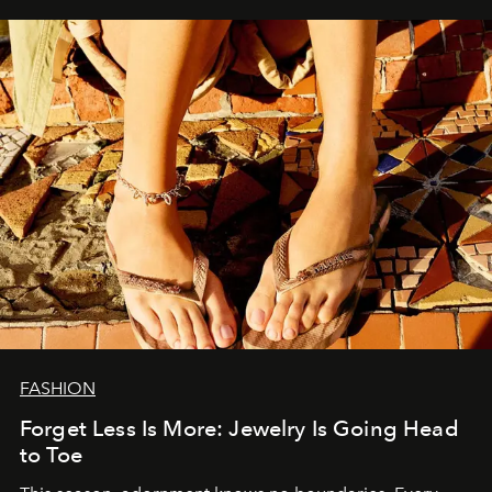
FASHION
Forget Less Is More: Jewelry Is Going Head
to Toe