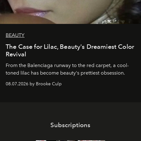
BEAUTY
The Case for Lilac, Beauty's Dreamiest Color
Revival
From the Balenciaga runway to the red carpet, a cool-
toned lilac has become beauty's prettiest obsession.
08.07.2026 by Brooke Culp
Subscriptions