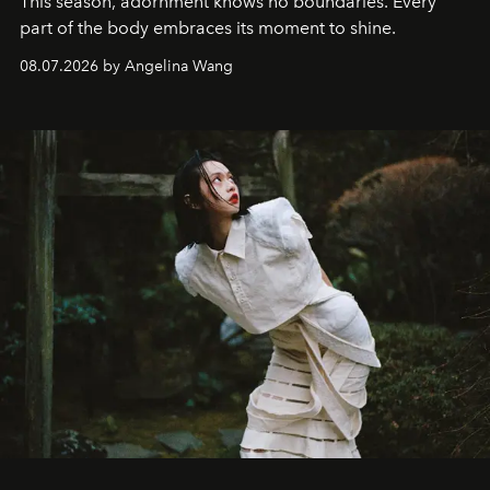
This season, adornment knows no boundaries. Every
part of the body embraces its moment to shine.
08.07.2026 by Angelina Wang