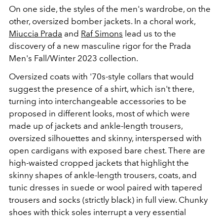
On one side, the styles of the men's wardrobe, on the
other, oversized bomber jackets. In a choral work,
Miuccia Prada
and
Raf Simons
lead us to the
discovery of a new masculine rigor for the Prada
Men's Fall/Winter 2023 collection.
Oversized coats with '70s-style collars that would
suggest the presence of a shirt, which isn't there,
turning into interchangeable accessories to be
proposed in different looks, most of which were
made up of jackets and ankle-length trousers,
oversized silhouettes and skinny, interspersed with
open cardigans with exposed bare chest. There are
high-waisted cropped jackets that highlight the
skinny shapes of ankle-length trousers, coats, and
tunic dresses in suede or wool paired with tapered
trousers and socks (strictly black) in full view. Chunky
shoes with thick soles interrupt a very essential