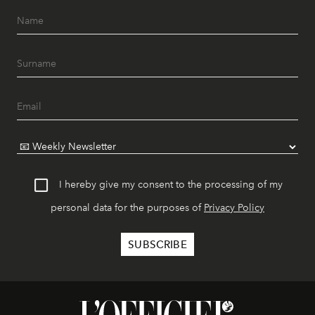
I hereby give my consent to the processing of my
personal data for the purposes of
Privacy Policy