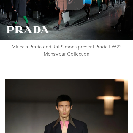
Play
Video
Miuccia Prada and Raf Simons present Prada FW23
Menswear Collection