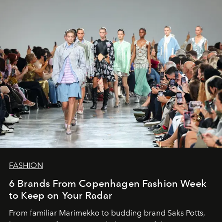
FASHION
6 Brands From Copenhagen Fashion Week
to Keep on Your Radar
From familiar Marimekko to budding brand
Saks Potts,