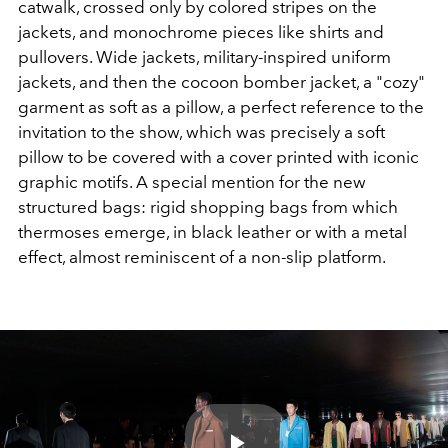
catwalk, crossed only by colored stripes on the
jackets, and monochrome pieces like shirts and
pullovers. Wide jackets, military-inspired uniform
jackets, and then the cocoon bomber jacket, a "cozy"
garment as soft as a pillow, a perfect reference to the
invitation to the show, which was precisely a soft
pillow to be covered with a cover printed with iconic
graphic motifs. A special mention for the new
structured bags: rigid shopping bags from which
thermoses emerge, in black leather or with a metal
effect, almost reminiscent of a non-slip platform.