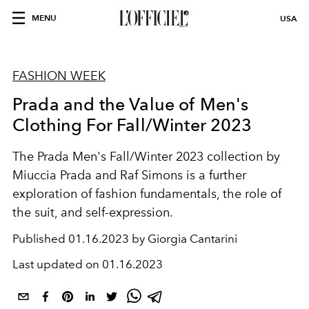
MENU
USA
FASHION WEEK
Prada and the Value of Men's
Clothing For Fall/Winter 2023
The Prada Men's Fall/Winter 2023 collection by
Miuccia Prada and Raf Simons is a further
exploration of fashion fundamentals, the role of
the suit, and self-expression.
Published
01.16.2023 by Giorgia Cantarini
Last updated on
01.16.2023