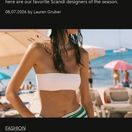
here are our favorite Scandi designers of the season.
08.07.2026 by Lauren Gruber
FASHION