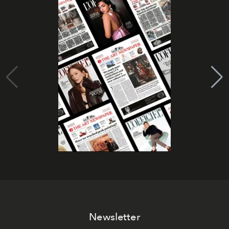
Newsletter