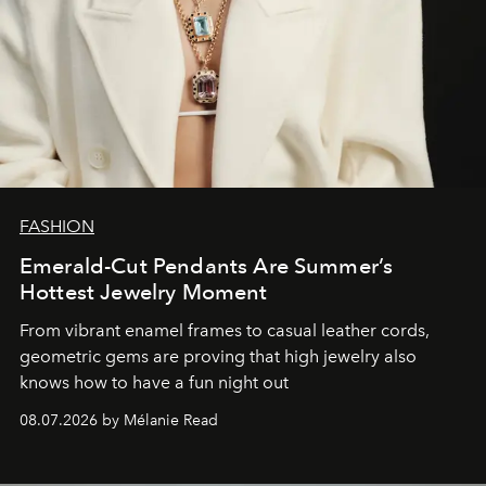
FASHION
Emerald-Cut Pendants Are Summer’s
Hottest Jewelry Moment
From vibrant enamel frames to casual leather cords,
geometric gems are proving that high jewelry also
knows how to have a fun night out
08.07.2026 by Mélanie Read