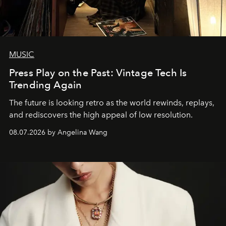
MUSIC
Press Play on the Past: Vintage Tech Is
Trending Again
The future is looking retro as the world rewinds, replays,
and rediscovers the high appeal of low resolution.
08.07.2026 by Angelina Wang