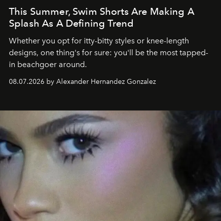
This Summer, Swim Shorts Are Making A
Splash As A Defining Trend
Whether you opt for itty-bitty styles or knee-length
designs, one thing's for sure: you'll be the most tapped-
in beachgoer around.
08.07.2026 by Alexander Hernandez Gonzalez