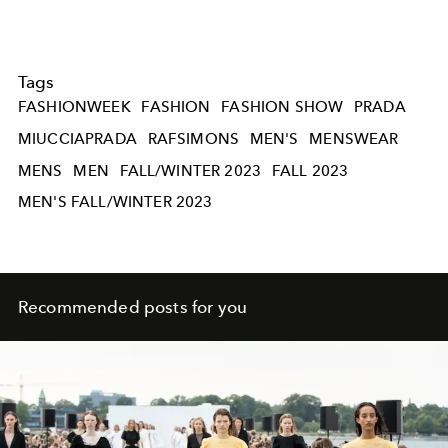
Tags
FASHIONWEEK
FASHION
FASHION SHOW
PRADA
MIUCCIAPRADA
RAFSIMONS
MEN'S
MENSWEAR
MENS
MEN
FALL/WINTER 2023
FALL 2023
MEN'S FALL/WINTER 2023
Recommended posts for you